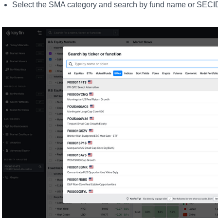
Select the SMA category and search by fund name or SECI