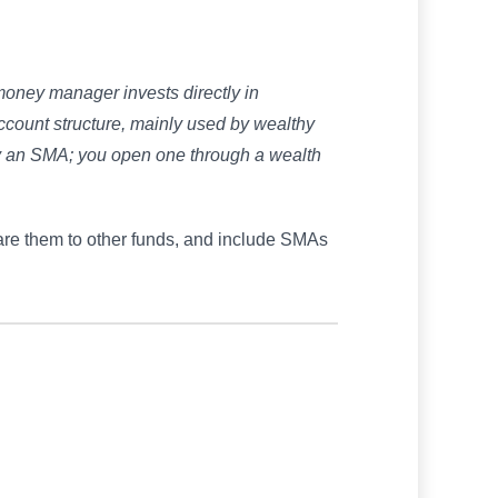
money manager invests directly in
n account structure, mainly used by wealthy
uy an SMA; you open one through a wealth
re them to other funds, and include SMAs