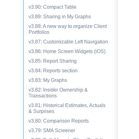
v3.90: Compact Table
v3.89: Sharing in My Graphs
v3.88: A new way to organize Client
Portfolios
v3.87: Customizable Left Navigation
v3.86: Home Screen Widgets (iOS)
v3.85: Report Sharing
v3.84: Reports section
v3.83: My Graphs
v3.82: Insider Ownership &
Transactions
v3.81: Historical Estimates, Actuals
& Surprises
v3.80: Comparison Reports
v3.79: SMA Screener