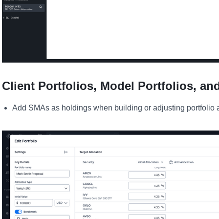
Client Portfolios, Model Portfolios, an
Add SMAs as holdings when building or adjusting portfolio a