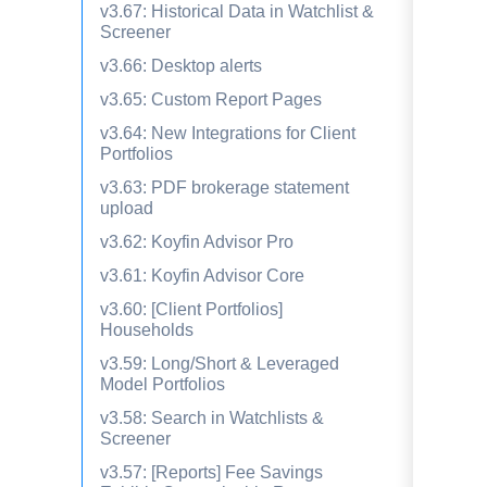
v3.67: Historical Data in Watchlist &
Screener
v3.66: Desktop alerts
v3.65: Custom Report Pages
v3.64: New Integrations for Client
Portfolios
v3.63: PDF brokerage statement
upload
v3.62: Koyfin Advisor Pro
v3.61: Koyfin Advisor Core
v3.60: [Client Portfolios]
Households
v3.59: Long/Short & Leveraged
Model Portfolios
v3.58: Search in Watchlists &
Screener
v3.57: [Reports] Fee Savings