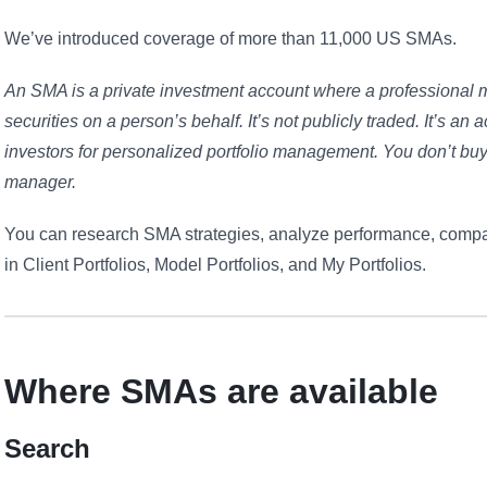
We’ve introduced coverage of more than 11,000 US SMAs.
An SMA is a private investment account where a professional 
securities on a person’s behalf. It’s not publicly traded. It’s a
investors for personalized portfolio management. You don’t b
manager.
You can research SMA strategies, analyze performance, compa
in Client Portfolios, Model Portfolios, and My Portfolios.
Where SMAs are available
Search