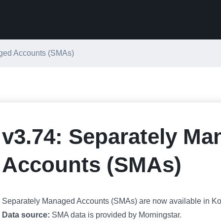
aged Accounts (SMAs)
v3.74: Separately M
Accounts (SMAs)
Separately Managed Accounts (SMAs) are now available in Koy
Data source:
SMA data is provided by Morningstar.