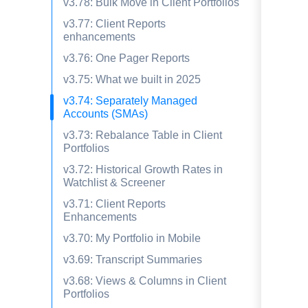
v3.78: Bulk Move in Client Portfolios
v3.77: Client Reports
enhancements
v3.76: One Pager Reports
v3.75: What we built in 2025
v3.74: Separately Managed
Accounts (SMAs)
v3.73: Rebalance Table in Client
Portfolios
v3.72: Historical Growth Rates in
Watchlist & Screener
v3.71: Client Reports
Enhancements
v3.70: My Portfolio in Mobile
v3.69: Transcript Summaries
v3.68: Views & Columns in Client
Portfolios