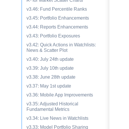
R² for Market Scatter Charts
v3.46: Fund Percentile Ranks
v3.45: Portfolio Enhancements
v3.44: Reports Enhancements
v3.43: Portfolio Exposures
v3.42: Quick Actions in Watchlists:
News & Scatter Plot
v3.40: July 24th update
v3.39: July 10th update
v3.38: June 28th update
v3.37: May 1st update
v3.36: Mobile App Improvements
v3.35: Adjusted Historical
Fundamental Metrics
v3.34: Live News in Watchlists
v3.33: Model Portfolio Sharing