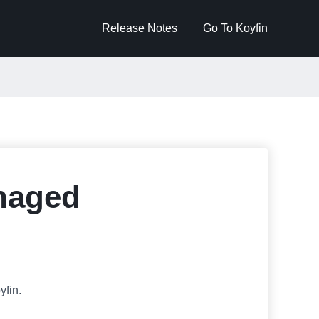
Release Notes
Go To Koyfin
anaged
fin.