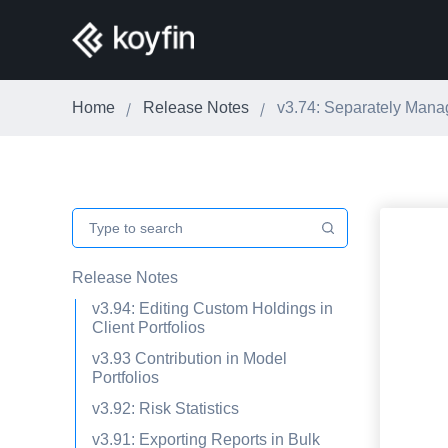
Home
Release Notes
v3.74: Separately Man
Release Notes
v3.94: Editing Custom Holdings in
Client Portfolios
v3.93 Contribution in Model
Portfolios
v3.92: Risk Statistics
v3.91: Exporting Reports in Bulk