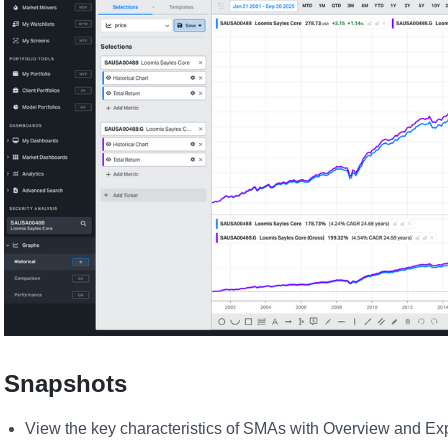
Snapshots
View the key characteristics of SMAs with Overview and E