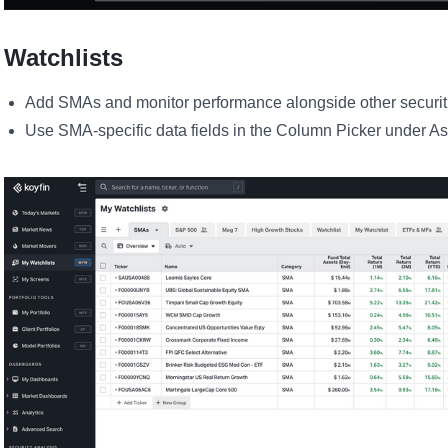
Watchlists
Add SMAs and monitor performance alongside other securit
Use SMA-specific data fields in the Column Picker under A