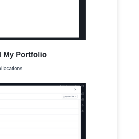
d My Portfolio
llocations.