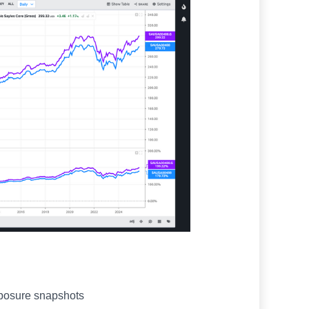
xposure snapshots