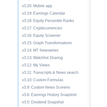
v3.20: Mobile app
v3.19: Earnings Calendar
v3.18: Equity Percentile Ranks
v3.17: Cryptocurrencies
v3.16: Equity Screener
v3.15: Graph Transformations
v3.14: MT Newswires
v3.13: Watchlist Sharing
v3.12: My Views
v3.11: Transcripts & News search
v3.10: Custom Formulas
v3.9: Custom News Screens
v3.6: Earnings History Snapshot
v3.5: Dividend Snapshot