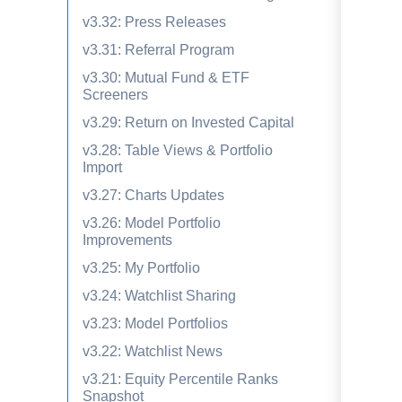
v3.32: Press Releases
v3.31: Referral Program
v3.30: Mutual Fund & ETF
Screeners
v3.29: Return on Invested Capital
v3.28: Table Views & Portfolio
Import
v3.27: Charts Updates
v3.26: Model Portfolio
Improvements
v3.25: My Portfolio
v3.24: Watchlist Sharing
v3.23: Model Portfolios
v3.22: Watchlist News
v3.21: Equity Percentile Ranks
Snapshot