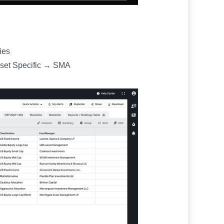
ies
sset Specific → SMA