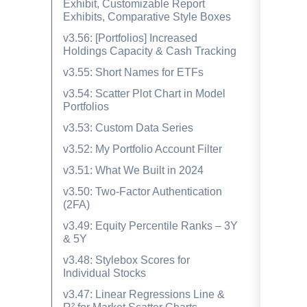
Exhibit, Customizable Report
Exhibits, Comparative Style Boxes
v3.56: [Portfolios] Increased
Holdings Capacity & Cash Tracking
v3.55: Short Names for ETFs
v3.54: Scatter Plot Chart in Model
Portfolios
v3.53: Custom Data Series
v3.52: My Portfolio Account Filter
v3.51: What We Built in 2024
v3.50: Two-Factor Authentication
(2FA)
v3.49: Equity Percentile Ranks – 3Y
& 5Y
v3.48: Stylebox Scores for
Individual Stocks
v3.47: Linear Regressions Line &