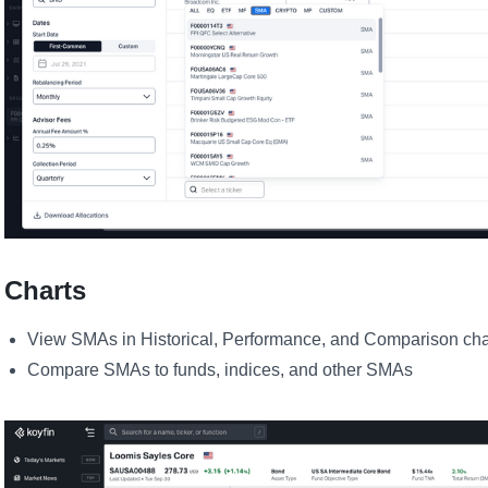
Charts
View SMAs in Historical, Performance, and Comparison cha
Compare SMAs to funds, indices, and other SMAs