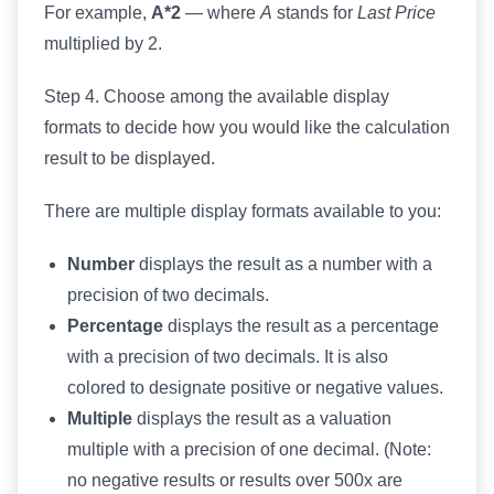
For example,
A*2
— where
A
stands for
Last Price
multiplied by 2.
Step 4. Choose among the available display
formats to decide how you would like the calculation
result to be displayed.
There are multiple display formats available to you:
Number
displays the result as a number with a
precision of two decimals.
Percentage
displays the result as a percentage
with a precision of two decimals. It is also
colored to designate positive or negative values.
Multiple
displays the result as a valuation
multiple with a precision of one decimal. (Note:
no negative results or results over 500x are