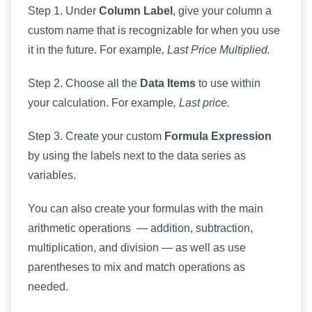
Step 1. Under
Column Label
, give your column a
custom name that is recognizable for when you use
it in the future. For example
, Last Price Multiplied.
Step 2. Choose all the
Data Items
to use within
your calculation. For example
, Last price.
Step 3. Create your custom
Formula Expression
by using the labels next to the data series as
variables.
You can also create your formulas with the main
arithmetic operations — addition, subtraction,
multiplication, and division — as well as use
parentheses to mix and match operations as
needed.