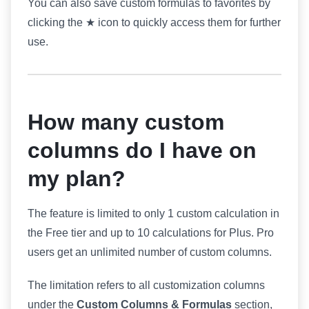
You can also save custom formulas to favorites by
clicking the ★ icon to quickly access them for further
use.
How many custom
columns do I have on
my plan?
The feature is limited to only 1 custom calculation in
the Free tier and up to 10 calculations for Plus. Pro
users get an unlimited number of custom columns.
The limitation refers to all customization columns
under the
Custom Columns & Formulas
section,