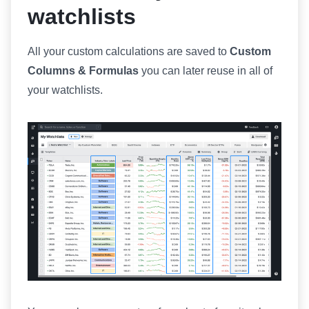
watchlists
All your custom calculations are saved to
Custom
Columns & Formulas
you can later reuse in all of
your watchlists.