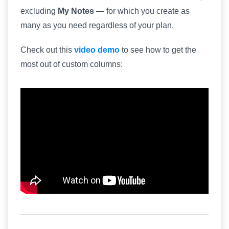
excluding
My Notes
— for which you create as
many as you need regardless of your plan.
Check out this
video demo
to see how to get the
most out of custom columns: