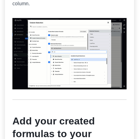
column.
Add your created
formulas to your