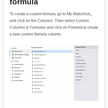
formula
To create a custom formula, go to
My Watchlists
,
and click on the
️
Columns
. Then select
Custom
Columns & Formulas
and click on
Formula
to create
a new custom formula column.