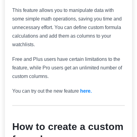
This feature allows you to manipulate data with
some simple math operations, saving you time and
unnecessary effort. You can define custom formula
calculations and add them as columns to your
watchlists.
Free and Plus users have certain limitations to the
feature, while Pro users get an unlimited number of
custom columns.
You can try out the new feature
here.
How to create a custom