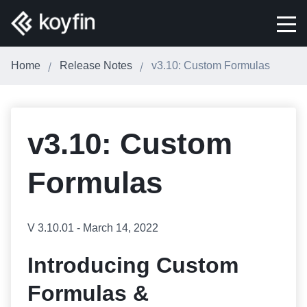
Home
Release Notes
v3.10: Custom Formulas
v3.10: Custom
Formulas
V 3.10.01 - March 14, 2022
Introducing Custom
Formulas &