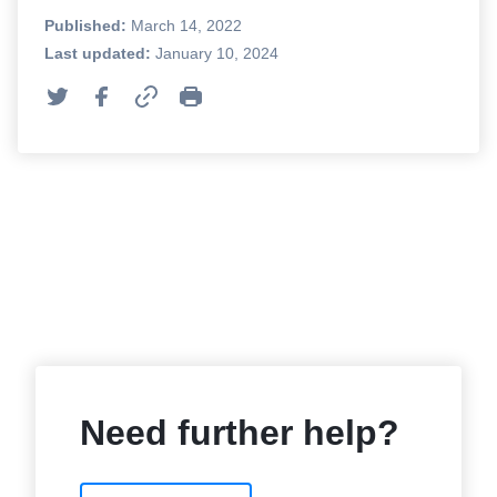
Published:
March 14, 2022
Last updated:
January 10, 2024
Need further help?