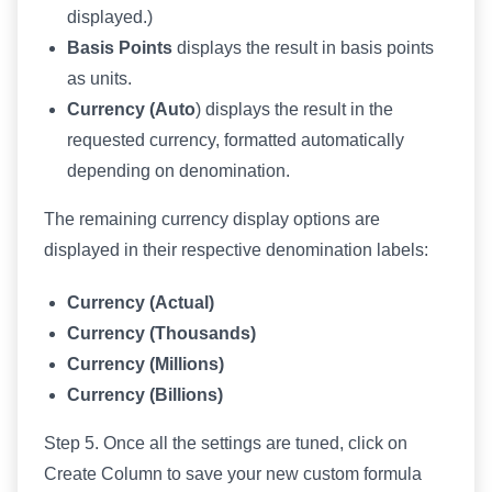
displayed.)
Basis Points
displays the result in basis points
as units.
Currency (Auto
) displays the result in the
requested currency, formatted automatically
depending on denomination.
The remaining currency display options are
displayed in their respective denomination labels:
Currency (Actual)
Currency (Thousands)
Currency (Millions)
Currency (Billions)
Step 5. Once all the settings are tuned, click on
Create Column to save your new custom formula