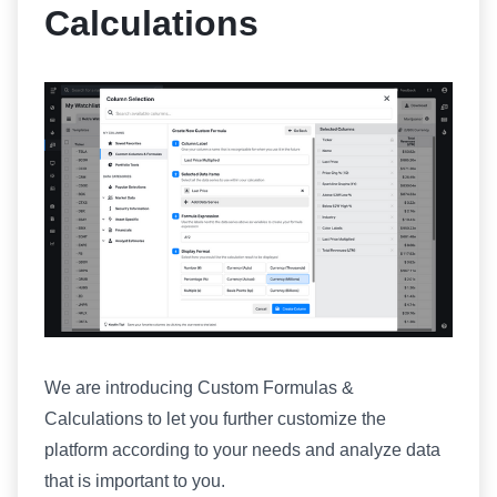
Calculations
We are introducing Custom Formulas &
Calculations to let you further customize the
platform according to your needs and analyze data
that is important to you.