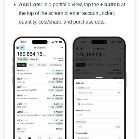
Add Lots:
In a portfolio view, tap the
+ button
at
the top of the screen to enter account, ticker,
quantity, cost/share, and purchase date.