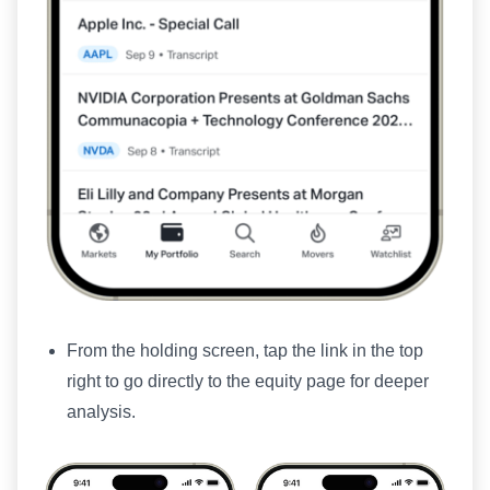
From the holding screen, tap the link in the top
right to go directly to the equity page for deeper
analysis.