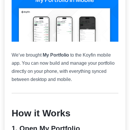
We’ve brought
My Portfolio
to the Koyfin mobile
app. You can now build and manage your portfolio
directly on your phone, with everything synced
between desktop and mobile.
How it Works
1. Open My Portfolio