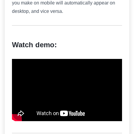
you make on mobile will automatically appear on
desktop, and vice versa.
Watch demo: