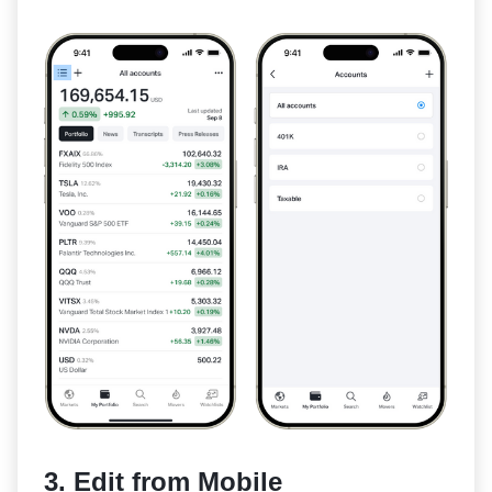
3. Edit from Mobile