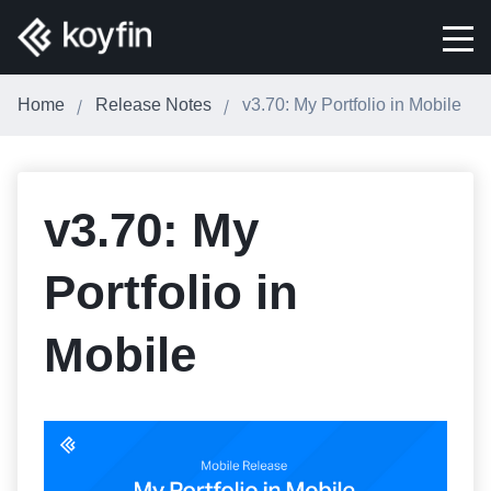
Home
Release Notes
v3.70: My Portfolio in Mobile
v3.70: My
Portfolio in
Mobile