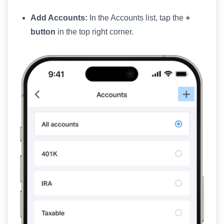
Add Accounts:
In the Accounts list, tap the
+
button
in the top right corner.