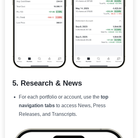
5. Research & News
For each portfolio or account, use the
top
navigation tabs
to access News, Press
Releases, and Transcripts.