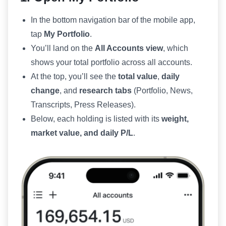
In the bottom navigation bar of the mobile app,
tap
My Portfolio
.
You’ll land on the
All Accounts view
, which
shows your total portfolio across all accounts.
At the top, you’ll see the
total value
,
daily
change
, and
research tabs
(Portfolio, News,
Transcripts, Press Releases).
Below, each holding is listed with its
weight,
market value, and daily P/L
.