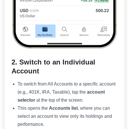
2. Switch to an Individual
Account
To switch from All Accounts to a specific account
(e.g., 401K, IRA, Taxable), tap the
account
selector
at the top of the screen.
This opens the
Accounts list
, where you can
select an account to view only its holdings and
performance.