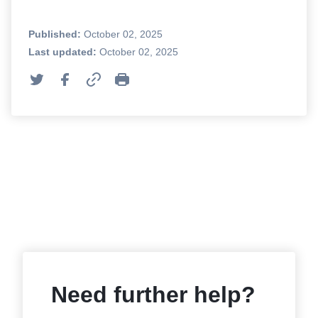
Published:
October 02, 2025
Last updated:
October 02, 2025
Need further help?