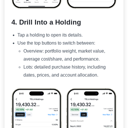
4. Drill Into a Holding
Tap a holding to open its details.
Use the top buttons to switch between:
Overview: portfolio weight, market value,
average cost/share, and performance.
Lots: detailed purchase history, including
dates, prices, and account allocation.