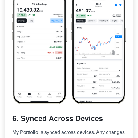
6. Synced Across Devices
My Portfolio is synced across devices. Any changes