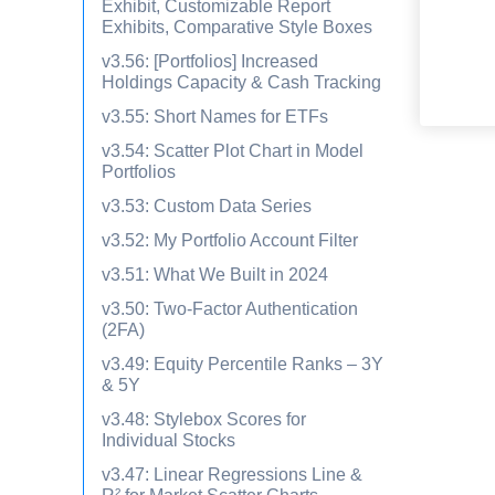
Exhibit, Customizable Report
Exhibits, Comparative Style Boxes
v3.56: [Portfolios] Increased
Holdings Capacity & Cash Tracking
v3.55: Short Names for ETFs
v3.54: Scatter Plot Chart in Model
Portfolios
v3.53: Custom Data Series
v3.52: My Portfolio Account Filter
v3.51: What We Built in 2024
v3.50: Two-Factor Authentication
(2FA)
v3.49: Equity Percentile Ranks – 3Y
& 5Y
v3.48: Stylebox Scores for
Individual Stocks
v3.47: Linear Regressions Line &