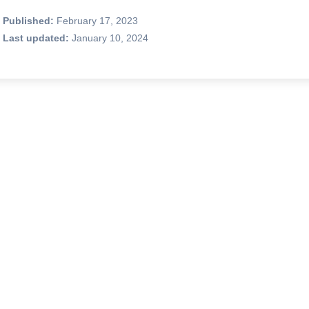
Published:
February 17, 2023
Last updated:
January 10, 2024