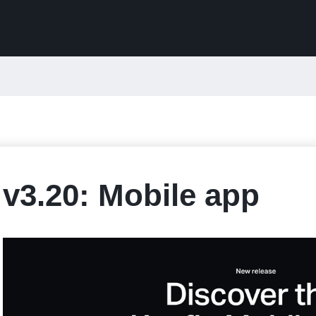
v3.20: Mobile app