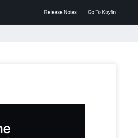
Release Notes
Go To Koyfin