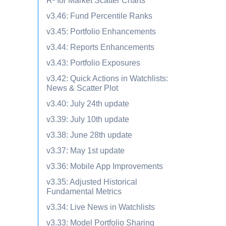
R² for Market Scatter Charts
v3.46: Fund Percentile Ranks
v3.45: Portfolio Enhancements
v3.44: Reports Enhancements
v3.43: Portfolio Exposures
v3.42: Quick Actions in Watchlists:
News & Scatter Plot
v3.40: July 24th update
v3.39: July 10th update
v3.38: June 28th update
v3.37: May 1st update
v3.36: Mobile App Improvements
v3.35: Adjusted Historical
Fundamental Metrics
v3.34: Live News in Watchlists
v3.33: Model Portfolio Sharing