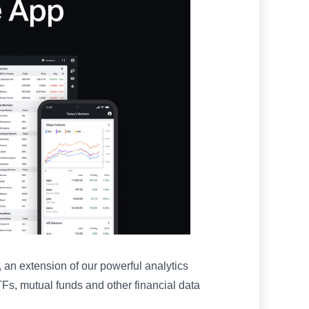
 an extension of our powerful analytics
Fs, mutual funds and other financial data