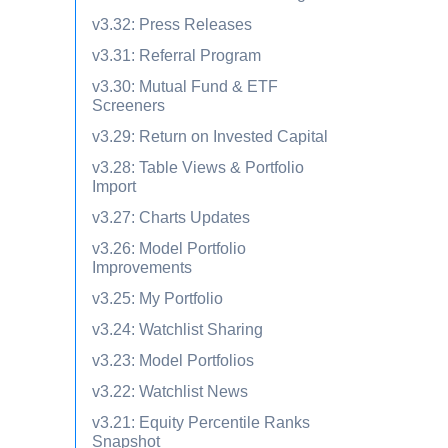
v3.32: Press Releases
v3.31: Referral Program
v3.30: Mutual Fund & ETF
Screeners
v3.29: Return on Invested Capital
v3.28: Table Views & Portfolio
Import
v3.27: Charts Updates
v3.26: Model Portfolio
Improvements
v3.25: My Portfolio
v3.24: Watchlist Sharing
v3.23: Model Portfolios
v3.22: Watchlist News
v3.21: Equity Percentile Ranks
Snapshot