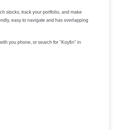
ch stocks, track your portfolio, and make
riendly, easy to navigate and has overlapping
th you phone, or search for "Koyfin" in