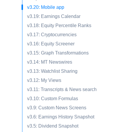
v3.20: Mobile app
v3.19: Earnings Calendar
v3.18: Equity Percentile Ranks
v3.17: Cryptocurrencies
v3.16: Equity Screener
v3.15: Graph Transformations
v3.14: MT Newswires
v3.13: Watchlist Sharing
v3.12: My Views
v3.11: Transcripts & News search
v3.10: Custom Formulas
v3.9: Custom News Screens
v3.6: Earnings History Snapshot
v3.5: Dividend Snapshot