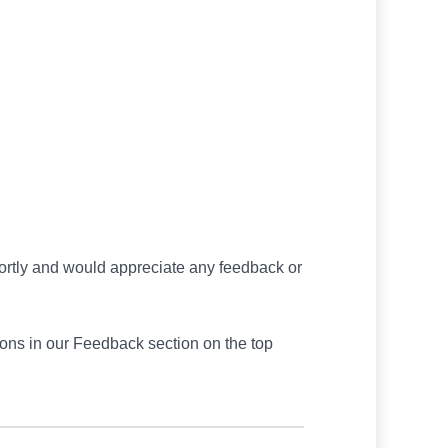
hortly and would appreciate any feedback or
ions in our Feedback section on the top