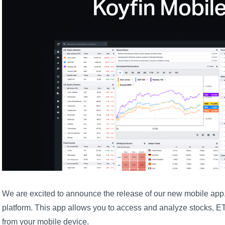
We are excited to announce the release of our new mobile app,
platform. This app allows you to access and analyze stocks, ET
from your mobile device.