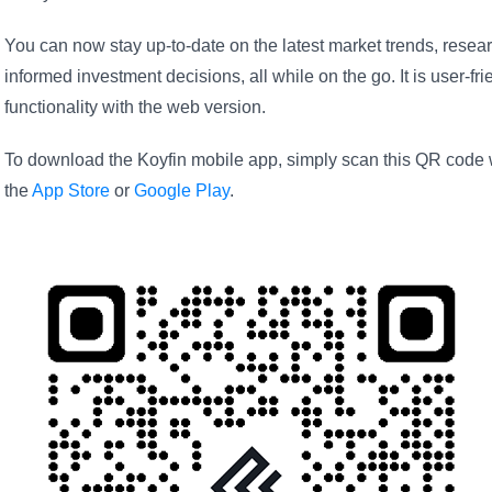
You can now stay up-to-date on the latest market trends, resear
informed investment decisions, all while on the go. It is user-f
functionality with the web version.
To download the Koyfin mobile app, simply scan this QR code wi
the
App Store
or
Google Play
.