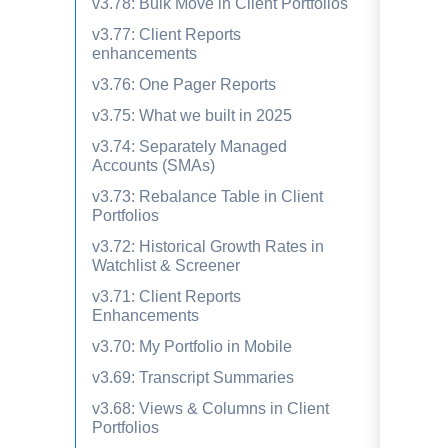
v3.78: Bulk Move in Client Portfolios
v3.77: Client Reports
enhancements
v3.76: One Pager Reports
v3.75: What we built in 2025
v3.74: Separately Managed
Accounts (SMAs)
v3.73: Rebalance Table in Client
Portfolios
v3.72: Historical Growth Rates in
Watchlist & Screener
v3.71: Client Reports
Enhancements
v3.70: My Portfolio in Mobile
v3.69: Transcript Summaries
v3.68: Views & Columns in Client
Portfolios