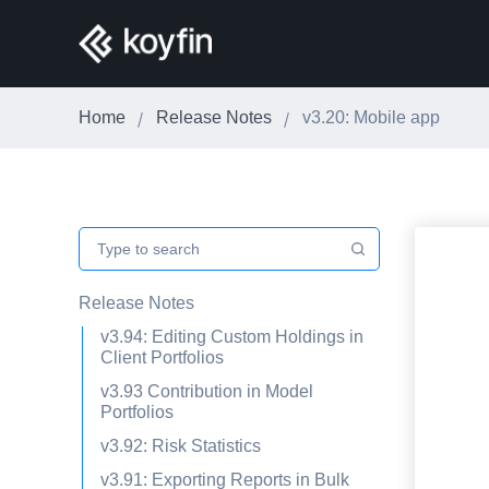
Home
Release Notes
v3.20: Mobile app
Release Notes
v3.94: Editing Custom Holdings in
Client Portfolios
v3.93 Contribution in Model
Portfolios
v3.92: Risk Statistics
v3.91: Exporting Reports in Bulk