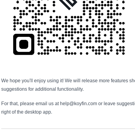
We hope you'll enjoy using it! We will release more features s
suggestions for additional functionality.
For that, please email us at help@koyfin.com or leave suggest
right of the desktop app.