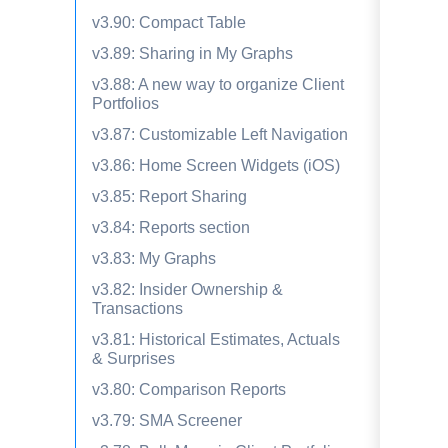
v3.90: Compact Table
v3.89: Sharing in My Graphs
v3.88: A new way to organize Client
Portfolios
v3.87: Customizable Left Navigation
v3.86: Home Screen Widgets (iOS)
v3.85: Report Sharing
v3.84: Reports section
v3.83: My Graphs
v3.82: Insider Ownership &
Transactions
v3.81: Historical Estimates, Actuals
& Surprises
v3.80: Comparison Reports
v3.79: SMA Screener