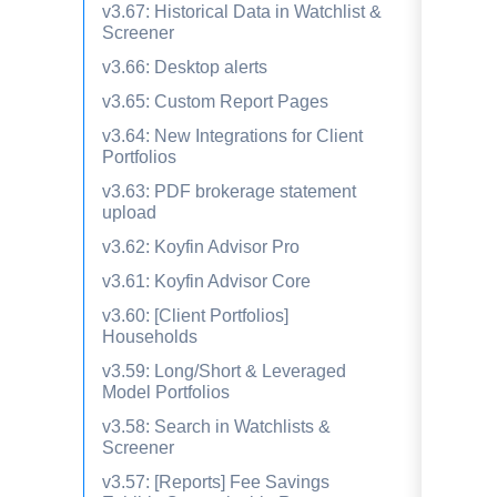
v3.67: Historical Data in Watchlist &
Screener
v3.66: Desktop alerts
v3.65: Custom Report Pages
v3.64: New Integrations for Client
Portfolios
v3.63: PDF brokerage statement
upload
v3.62: Koyfin Advisor Pro
v3.61: Koyfin Advisor Core
v3.60: [Client Portfolios]
Households
v3.59: Long/Short & Leveraged
Model Portfolios
v3.58: Search in Watchlists &
Screener
v3.57: [Reports] Fee Savings