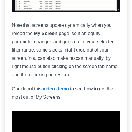
Note that screens update dynamically when you
reload the
My Screen
page, so if an equity
parameter changes and goes out of your selected
filter range, some stocks might drop out of your
screen. You can also make rescan manually, by
right mouse button clicking on the screen tab name,
and then clicking on rescan.
Check out this
video demo
to see how to get the
most out of My Screens: