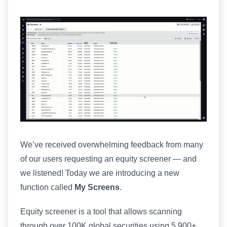
We’ve received overwhelming feedback from many
of our users requesting an equity screener — and
we listened! Today we are introducing a new
function called
My Screens
.
Equity screener is a tool that allows scanning
through over 100K global securities using 5,900+