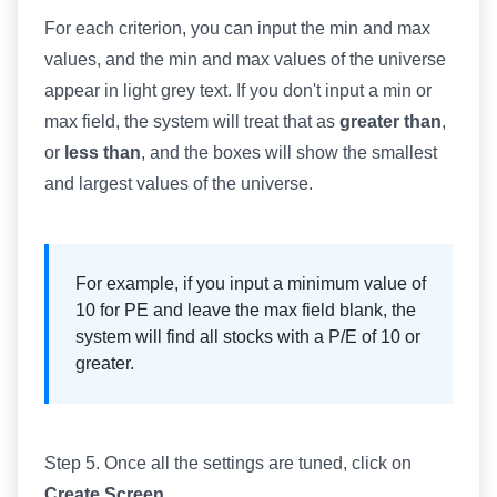
For each criterion, you can input the min and max
values, and the min and max values of the universe
appear in light grey text. If you don't input a min or
max field, the system will treat that as
greater than
,
or
less than
, and the boxes will show the smallest
and largest values of the universe.
For example, if you input a minimum value of
10 for PE and leave the max field blank, the
system will find all stocks with a P/E of 10 or
greater.
Step 5. Once all the settings are tuned, click on
Create Screen
.