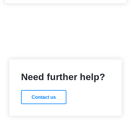
Need further help?
Contact us