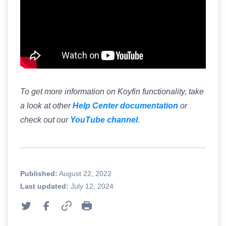
To get more information on Koyfin functionality, take
a look at other
Help Center documentation
or
check out our
YouTube channel
.
Published:
August 22, 2022
Last updated:
July 12, 2024