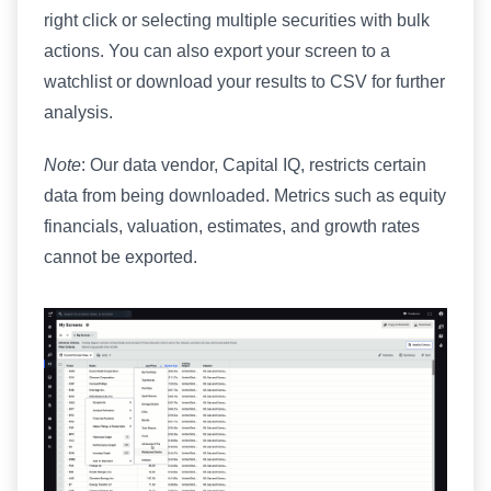
right click or selecting multiple securities with bulk
actions. You can also export your screen to a
watchlist or download your results to CSV for further
analysis.
Note
: Our data vendor, Capital IQ, restricts certain
data from being downloaded. Metrics such as equity
financials, valuation, estimates, and growth rates
cannot be exported.