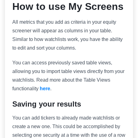
How to use My Screens
All metrics that you add as criteria in your equity
screener will appear as columns in your table.
Similar to how watchlists work, you have the ability
to edit and sort your columns.
You can access previously saved table views,
allowing you to import table views directly from your
watchlists. Read more about the Table Views
functionality
here
.
Saving your results
You can add tickers to already made watchlists or
create a new one. This could be accomplished by
selecting one security at a time with the use of a row