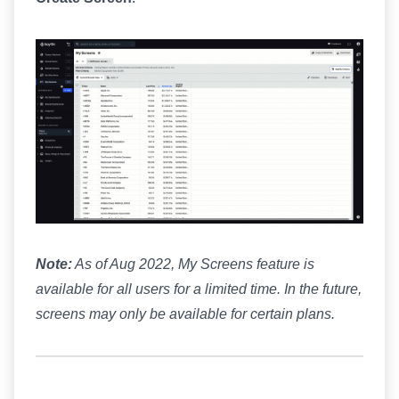
Note:
As of Aug 2022, My Screens feature is
available for all users for a limited time. In the future,
screens may only be available for certain plans.