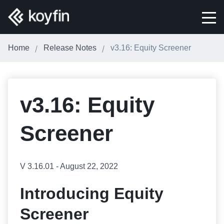
Home
Release Notes
v3.16: Equity Screener
v3.16: Equity
Screener
V 3.16.01 - August 22, 2022
Introducing Equity
Screener