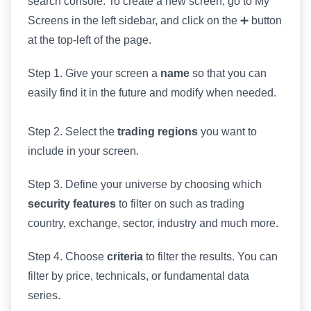
search console. To create a new screen, go to My
Screens in the left sidebar, and click on the ➕ button
at the top-left of the page.
Step 1. Give your screen a
name
so that you can
easily find it in the future and modify when needed.
Step 2. Select the
trading regions
you want to
include in your screen.
Step 3. Define your universe by choosing which
security features
to filter on such as trading
country, exchange, sector, industry and much more.
Step 4. Choose
criteria
to filter the results. You can
filter by price, technicals, or fundamental data
series.