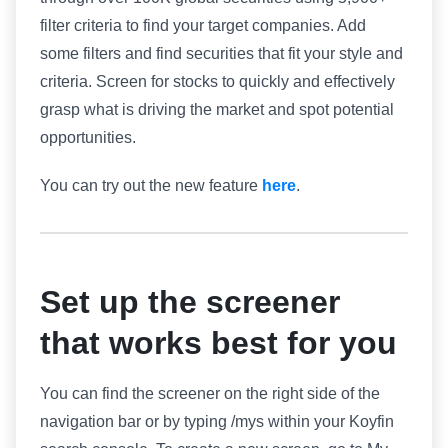
filter criteria to find your target companies. Add
some filters and find securities that fit your style and
criteria. Screen for stocks to quickly and effectively
grasp what is driving the market and spot potential
opportunities.
You can try out the new feature
here
.
Set up the screener
that works best for you
You can find the screener on the right side of the
navigation bar or by typing /mys within your Koyfin