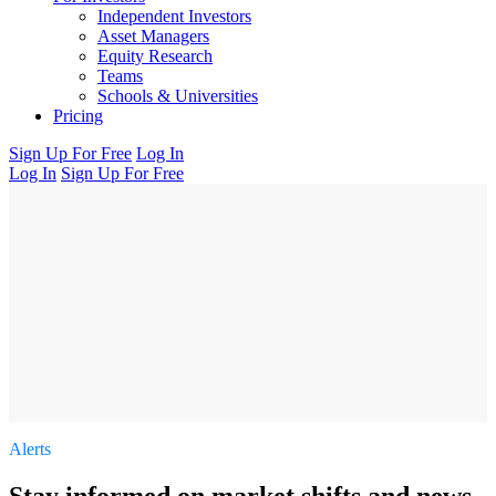
Independent Investors
Asset Managers
Equity Research
Teams
Schools & Universities
Pricing
Sign Up For Free
Log In
Log In
Sign Up For Free
Alerts
Stay informed on market shifts and news