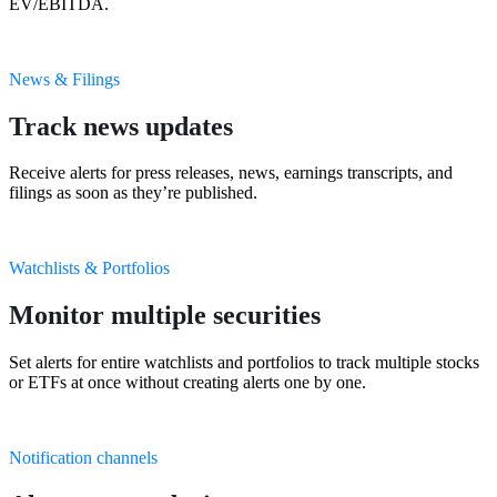
EV/EBITDA.
News & Filings
Track news updates
Receive alerts for press releases, news, earnings transcripts, and
filings as soon as they’re published.
Watchlists & Portfolios
Monitor multiple securities
Set alerts for entire watchlists and portfolios to track multiple stocks
or ETFs at once without creating alerts one by one.
Notification channels