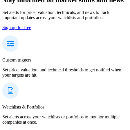
Set alerts for price, valuation, technicals, and news to track
important updates across your watchlists and portfolios.
Sign up for free
Custom triggers
Set price, valuation, and technical thresholds to get notified when
your targets are hit.
Watchlists & Portfolios
Set alerts across your watchlists or portfolios to monitor multiple
companies at once.