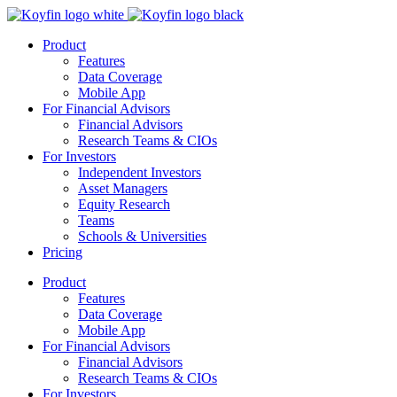
Product
Features
Data Coverage
Mobile App
For Financial Advisors
Financial Advisors
Research Teams & CIOs
For Investors
Independent Investors
Asset Managers
Equity Research
Teams
Schools & Universities
Pricing
Product
Features
Data Coverage
Mobile App
For Financial Advisors
Financial Advisors
Research Teams & CIOs
For Investors