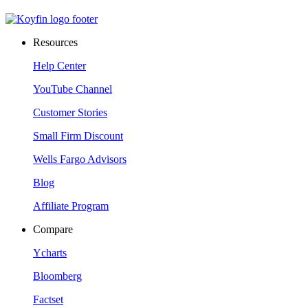
Resources
Help Center
YouTube Channel
Customer Stories
Small Firm Discount
Wells Fargo Advisors
Blog
Affiliate Program
Compare
Ycharts
Bloomberg
Factset