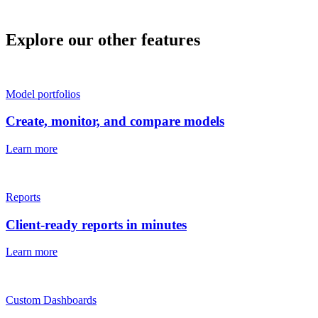
Explore our other features
Model portfolios
Create, monitor, and compare models
Learn more
Reports
Client-ready reports in minutes
Learn more
Custom Dashboards