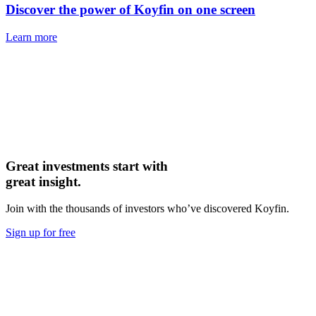
Discover the power of Koyfin on one screen
Learn more
Great investments start with
great insight.
Join with the thousands of investors who’ve discovered Koyfin.
Sign up for free