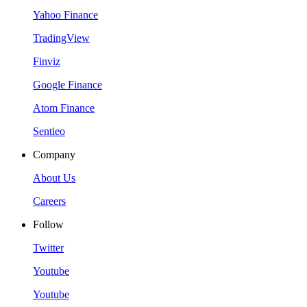
Yahoo Finance
TradingView
Finviz
Google Finance
Atom Finance
Sentieo
Company
About Us
Careers
Follow
Twitter
Youtube
Youtube