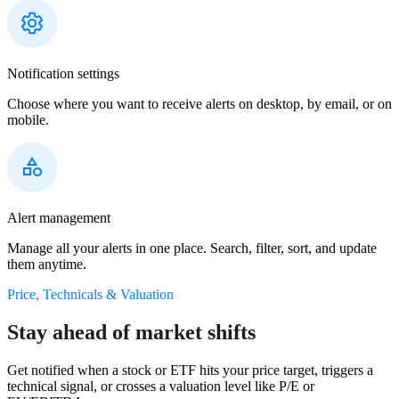
Notification settings
Choose where you want to receive alerts on desktop, by email, or on
mobile.
Alert management
Manage all your alerts in one place. Search, filter, sort, and update
them anytime.
Price, Technicals & Valuation
Stay ahead of market shifts
Get notified when a stock or ETF hits your price target, triggers a
technical signal, or crosses a valuation level like P/E or