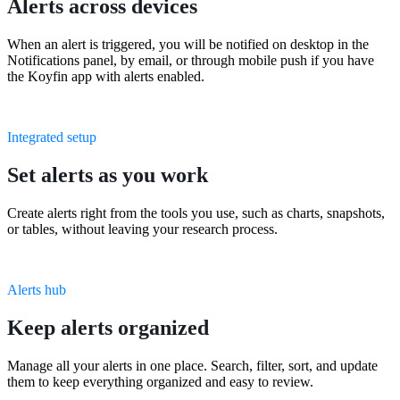
Alerts across devices
When an alert is triggered, you will be notified on desktop in the
Notifications panel, by email, or through mobile push if you have
the Koyfin app with alerts enabled.
Integrated setup
Set alerts as you work
Create alerts right from the tools you use, such as charts, snapshots,
or tables, without leaving your research process.
Alerts hub
Keep alerts organized
Manage all your alerts in one place. Search, filter, sort, and update
them to keep everything organized and easy to review.