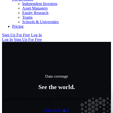
Independent Investors
Asset Managers
Equity Research
Teams
Schools & Universities
Pricing
Sign Up For Free
Log In
Log In
Sign Up For Free
Data coverage
See the world.
Koyfin makes it easy to analyze worldwide data wherever you are
Sign up for free