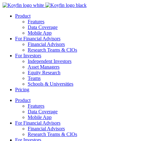
Product
Features
Data Coverage
Mobile App
For Financial Advisors
Financial Advisors
Research Teams & CIOs
For Investors
Independent Investors
Asset Managers
Equity Research
Teams
Schools & Universities
Pricing
Product
Features
Data Coverage
Mobile App
For Financial Advisors
Financial Advisors
Research Teams & CIOs
For Investors