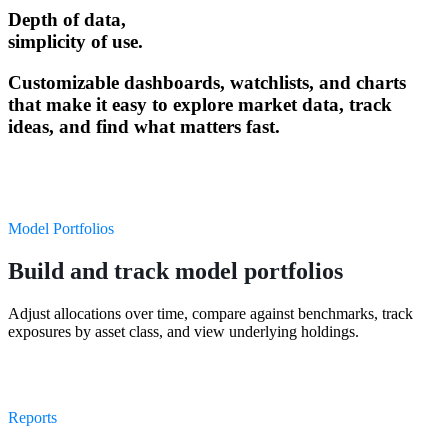
Depth of data,
simplicity of use.
Customizable dashboards, watchlists, and charts
that make it easy to explore market data, track
ideas, and find what matters fast.
Model Portfolios
Build and track model portfolios
Adjust allocations over time, compare against benchmarks, track
exposures by asset class, and view underlying holdings.
Reports