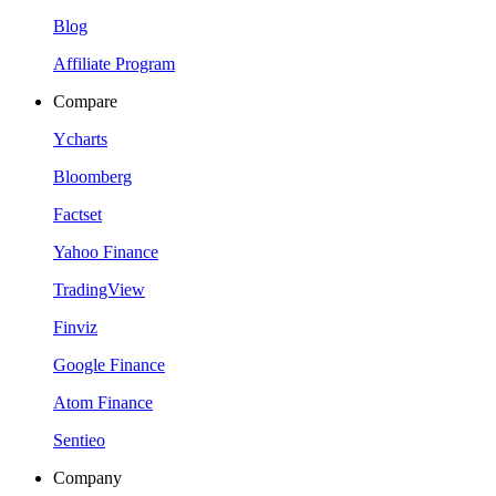
Blog
Affiliate Program
Compare
Ycharts
Bloomberg
Factset
Yahoo Finance
TradingView
Finviz
Google Finance
Atom Finance
Sentieo
Company