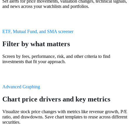
Set alerts for price movements, valuation changes, technical signals,
and news across your watchlists and portfolios.
ETF, Mutual Fund, and SMA screener
Filter by what matters
Screen by fees, performance, risk, and other criteria to find
investments that fit your approach.
Advanced Graphing
Chart price drivers and key metrics
Visualize stock price changes with metrics like revenue growth, P/E
ratio, and drawdowns. Save chart templates to reuse across different
securities.