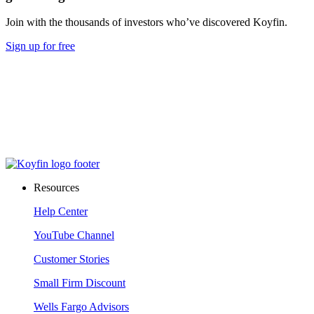
Join with the thousands of investors who’ve discovered Koyfin.
Sign up for free
Resources
Help Center
YouTube Channel
Customer Stories
Small Firm Discount
Wells Fargo Advisors