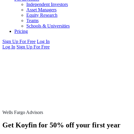
Independent Investors
Asset Managers
Equity Research
Teams
Schools & Universities
Pricing
Sign Up For Free
Log In
Log In
Sign Up For Free
Wells Fargo Advisors
Get Koyfin for 50% off your first year