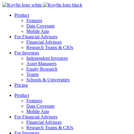
Product
Features
Data Coverage
Mobile App
For Financial Advisors
Financial Advisors
Research Teams & CIOs
For Investors
Independent Investors
Asset Managers
Equity Research
Teams
Schools & Universities
Pricing
Product
Features
Data Coverage
Mobile App
For Financial Advisors
Financial Advisors
Research Teams & CIOs
For Investors