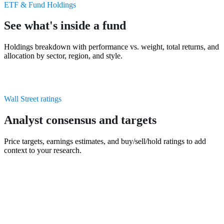
ETF & Fund Holdings
See what's inside a fund
Holdings breakdown with performance vs. weight, total returns, and
allocation by sector, region, and style.
Wall Street ratings
Analyst consensus and targets
Price targets, earnings estimates, and buy/sell/hold ratings to add
context to your research.