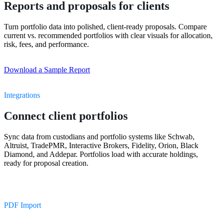
Reports and proposals for clients
Turn portfolio data into polished, client-ready proposals. Compare
current vs. recommended portfolios with clear visuals for allocation,
risk, fees, and performance.
Download a Sample Report
Integrations
Connect client portfolios
Sync data from custodians and portfolio systems like Schwab,
Altruist, TradePMR, Interactive Brokers, Fidelity, Orion, Black
Diamond, and Addepar. Portfolios load with accurate holdings,
ready for proposal creation.
PDF Import