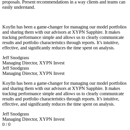
proposals. Present recommendations in a way clients and teams can
easily understand.
Koyfin has been a game-changer for managing our model portfolios
and sharing them with our advisors at XYPN Sapphire. It makes
tracking performance simple and allows us to clearly communicate
results and portfolio characteristics through reports. It’s intuitive,
effective, and significantly reduces the time spent on analysis.
Jeff Snodgrass
Managing Director, XYPN Invest
Jeff Snodgrass
Managing Director, XYPN Invest
Koyfin has been a game-changer for managing our model portfolios
and sharing them with our advisors at XYPN Sapphire. It makes
tracking performance simple and allows us to clearly communicate
results and portfolio characteristics through reports. It’s intuitive,
effective, and significantly reduces the time spent on analysis.
Jeff Snodgrass
Managing Director, XYPN Invest
0 / 0