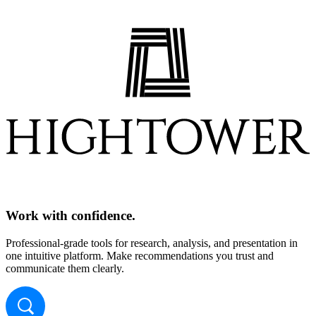
Work with confidence.
Professional-grade tools for research, analysis, and presentation in
one intuitive platform. Make recommendations you trust and
communicate them clearly.