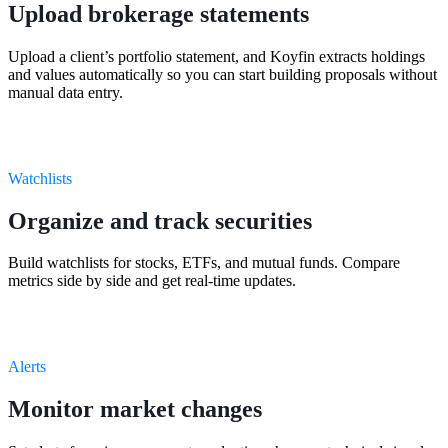
Upload brokerage statements
Upload a client’s portfolio statement, and Koyfin extracts holdings
and values automatically so you can start building proposals without
manual data entry.
Watchlists
Organize and track securities
Build watchlists for stocks, ETFs, and mutual funds. Compare
metrics side by side and get real-time updates.
Alerts
Monitor market changes