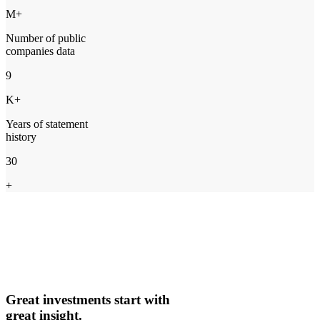
M+
Number of public
companies data
9
K+
Years of statement
history
30
+
Great investments start with
great insight.