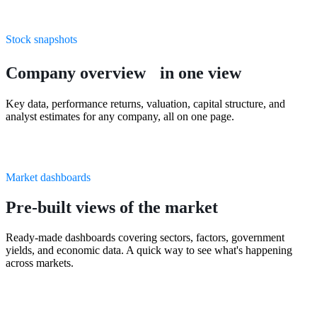
Stock snapshots
Company overview in one view
Key data, performance returns, valuation, capital structure, and
analyst estimates for any company, all on one page.
Market dashboards
Pre-built views of the market
Ready-made dashboards covering sectors, factors, government
yields, and economic data. A quick way to see what's happening
across markets.