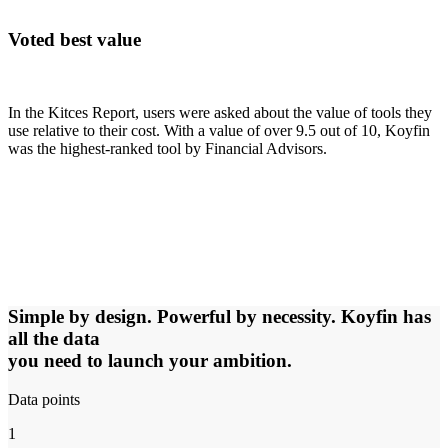
Voted best value
In the Kitces Report, users were asked about the value of tools they
use relative to their cost. With a value of over 9.5 out of 10, Koyfin
was the highest-ranked tool by Financial Advisors.
Simple by design. Powerful by necessity. Koyfin has
all the data
you need to launch your ambition.
Data points
1