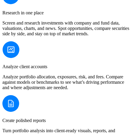
Research in one place
Screen and research investments with company and fund data,
valuations, charts, and news. Spot opportunities, compare securities
side by side, and stay on top of market trends.
Analyze client accounts
Analyze portfolio allocation, exposures, risk, and fees. Compare
against models or benchmarks to see what’s driving performance
and where adjustments are needed.
Create polished reports
Turn portfolio analysis into client-ready visuals, reports, and