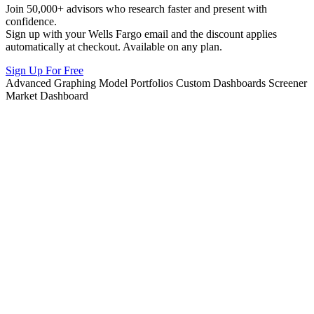
Join 50,000+ advisors who research faster and present with
confidence.
Sign up with your Wells Fargo email and the discount applies
automatically at checkout. Available on any plan.
Sign Up For Free
Advanced Graphing
Model Portfolios
Custom Dashboards
Screener
Market Dashboard