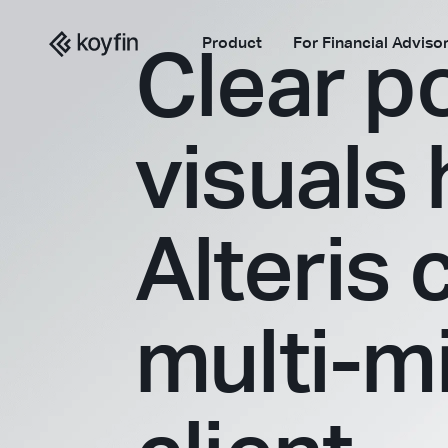
Product
For Financial Adviso
Clear po
visuals
Alteris 
multi-mi