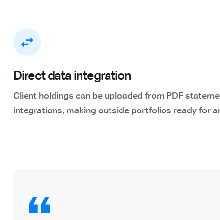
Direct data integration
Client holdings can be uploaded from PDF statemen
integrations, making outside portfolios ready for a