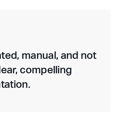
ted, manual, and not
lear, compelling
tation.