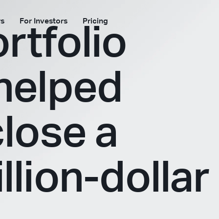
rs
For Investors
Pricing
rtfolio
 helped
close a
llion-dollar