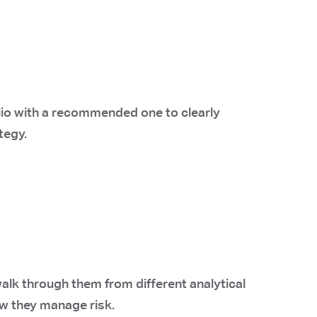
lio with a recommended one to clearly
tegy.
alk through them from different analytical
w they manage risk.