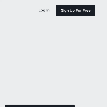
Log In
Sign Up For Free