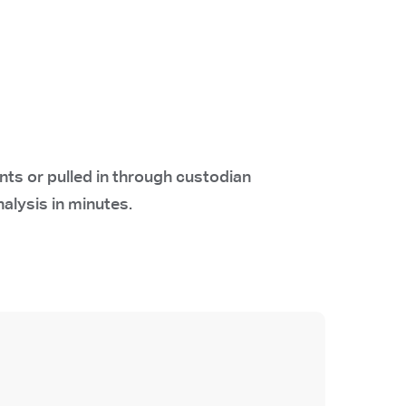
ts or pulled in through custodian
nalysis in minutes.