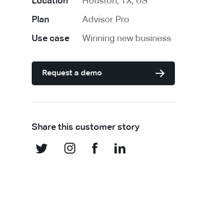
Location
Houston, TX, US
Plan
Advisor Pro
Use case
Winning new business
Request a demo
Share this customer story