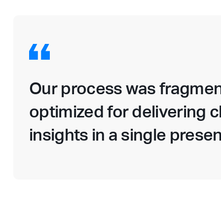
Our process was fragmen
optimized for delivering c
insights in a single presen