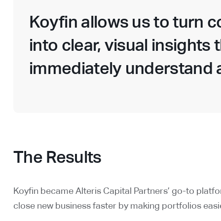
Koyfin allows us to turn 
into clear, visual insights
immediately understand a
The Results
Koyfin became Alteris Capital Partners’ go-to platf
close new business faster by making portfolios easie