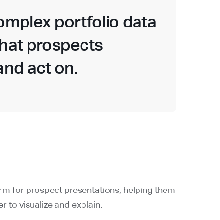
complex portfolio data
 that prospects
nd act on.
orm for prospect presentations, helping them
r to visualize and explain.