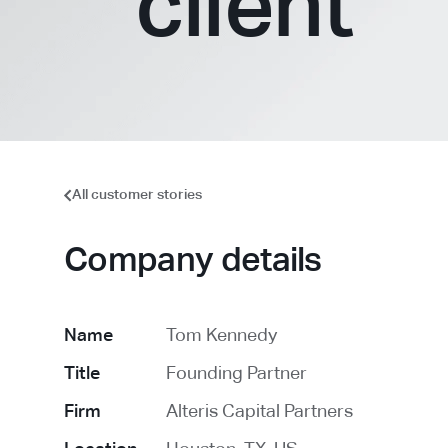
client
All customer stories
Company details
Name
Tom Kennedy
Title
Founding Partner
Firm
Alteris Capital Partners