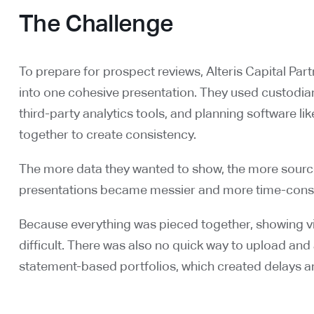
The Challenge
To prepare for prospect reviews, Alteris Capital Par
into one cohesive presentation. They used custodian 
third-party analytics tools, and planning software l
together to create consistency.
The more data they wanted to show, the more sources
presentations became messier and more time-consu
Because everything was pieced together, showing vi
difficult. There was also no quick way to upload and
statement-based portfolios, which created delays 