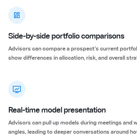
Side-by-side portfolio comparisons
Advisors can compare a prospect’s current portfo
show differences in allocation, risk, and overall stra
Real-time model presentation
Advisors can pull up models during meetings and w
angles, leading to deeper conversations around ho