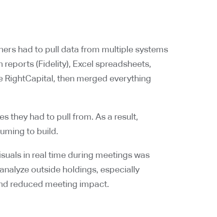
tners had to pull data from multiple systems
reports (Fidelity), Excel spreadsheets,
ike RightCapital, then merged everything
 they had to pull from. As a result,
ming to build.
suals in real time during meetings was
 analyze outside holdings, especially
and reduced meeting impact.