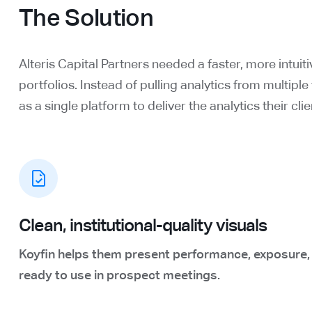
The Solution
Alteris Capital Partners needed a faster, more intuiti
portfolios. Instead of pulling analytics from multipl
as a single platform to deliver the analytics their cl
Clean, institutional-quality visuals
Koyfin helps them present performance, exposure, an
ready to use in prospect meetings.