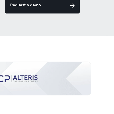
Request a demo