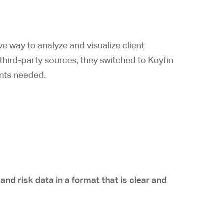
ve way to analyze and visualize client
e third-party sources, they switched to Koyfin
ients needed.
d risk data in a format that is clear and