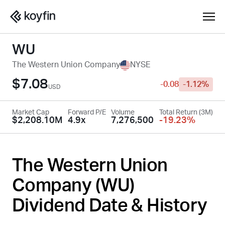
WU
The Western Union Company
NYSE
$7.08
-0.08
-1.12%
USD
Market Cap
Forward P/E
Volume
Total Return (3M)
$2,208.10M
4.9x
7,276,500
-19.23%
The Western Union
Company (
WU
)
Dividend Date & History