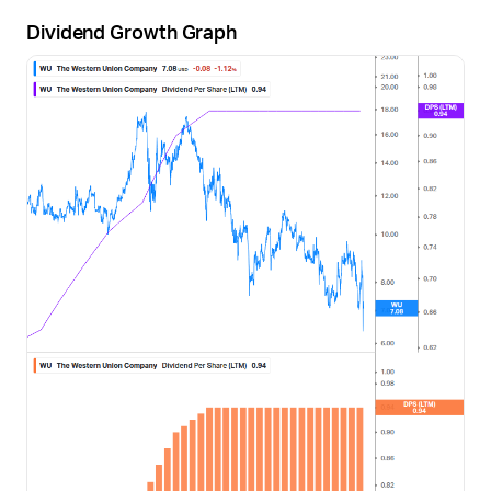
Dividend Growth Graph