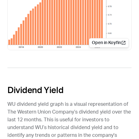
Open in Koyfin
Dividend Yield
WU
dividend yield graph is a visual representation of
The Western Union Company’s dividend yield over the
last 12 months. This is useful for investors to
understand
WU
’s historical dividend yield and to
identify any trends or patterns in the company's