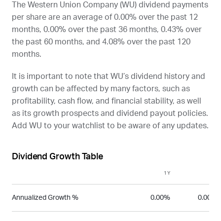
The Western Union Company (
WU
) dividend payments
per share are an average of 0.00% over the past 12
months, 0.00% over the past 36 months, 0.43% over
the past 60 months, and 4.08% over the past 120
months.
It is important to note that
WU
’s dividend history and
growth can be affected by many factors, such as
profitability, cash flow, and financial stability, as well
as its growth prospects and dividend payout policies.
Add
WU
to your watchlist to be aware of any updates.
Dividend Growth Table
1Y
3Y
Annualized Growth %
0.00%
0.00%