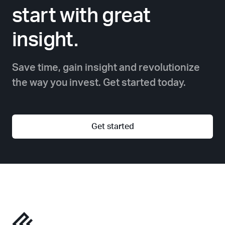
start with great
insight.
Save time, gain insight and revolutionize
the way you invest. Get started today.
Get started