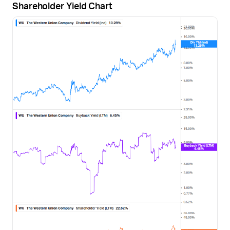
Shareholder Yield Chart