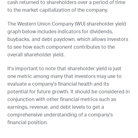
cash returned to shareholders over a period of time
to the market capitalization of the company.
The Western Union Company (
WU
) shareholder yield
graph below includes indicators for dividends,
buybacks, and debt paydown, which allows investors
to see how each component contributes to the
overall shareholder yield.
It's important to note that shareholder yield is just
one metric among many that investors may use to
evaluate a company's financial health and its
potential for future growth. It should be considered in
conjunction with other financial metrics such as
earnings, revenue, and debt levels to get a
comprehensive understanding of a company's
financial position.