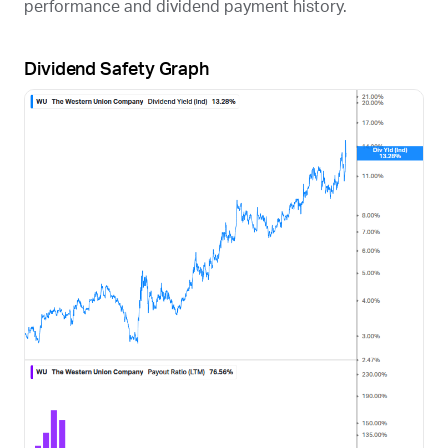
performance and dividend payment history.
Dividend Safety Graph