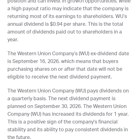
position and can invest in growth opportunities, while
a high payout ratio may indicate that the company is
returning most of its earnings to shareholders.
WU
’s
annual dividend is $0.94 per share. This is the total
amount of dividends paid out to shareholders in a
year.
The Western Union Company’s (
WU
) ex-dividend date
is
September 16, 2026
, which means that buyers
purchasing shares on or after that date will not be
eligible to receive the next dividend payment.
The Western Union Company (
WU
) pays dividends on
a quarterly basis. The next dividend payment is
planned on
September 30, 2026
. The Western Union
Company (
WU
) has increased its dividends for 1 year.
This is a positive sign of the company's financial
stability and its ability to pay consistent dividends in
the future.