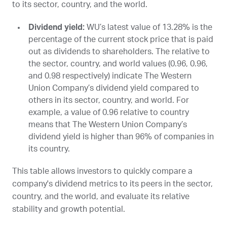
to its sector, country, and the world.
Dividend yield:
WU
’s latest value of 13.28% is the
percentage of the current stock price that is paid
out as dividends to shareholders. The relative to
the sector, country, and world values (0.96, 0.96,
and 0.98 respectively) indicate The Western
Union Company’s dividend yield compared to
others in its sector, country, and world. For
example, a value of 0.96 relative to country
means that The Western Union Company’s
dividend yield is higher than 96% of companies in
its country.
This table allows investors to quickly compare a
company's dividend metrics to its peers in the sector,
country, and the world, and evaluate its relative
stability and growth potential.