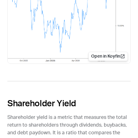
Open in Koyfin
Shareholder Yield
Shareholder yield is a metric that measures the total
return to shareholders through dividends, buybacks,
and debt paydown. It is a ratio that compares the