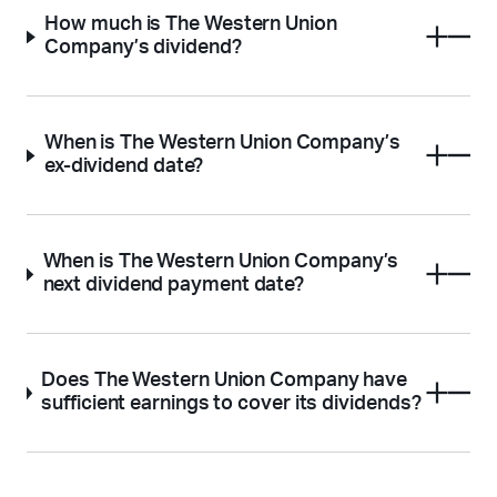
How much is The Western Union
Company’s dividend?
When is The Western Union Company’s
ex-dividend date?
When is The Western Union Company’s
next dividend payment date?
Does The Western Union Company have
sufficient earnings to cover its dividends?