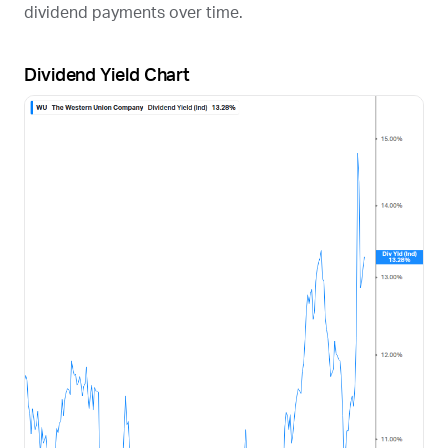
dividend payments over time.
Dividend Yield Chart