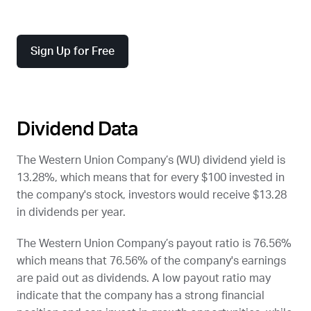
Sign Up for Free
Dividend Data
The Western Union Company’s (
WU
) dividend yield is
13.28%, which means that for every $100 invested in
the company's stock, investors would receive $13.28
in dividends per year.
The Western Union Company’s payout ratio is 76.56%
which means that 76.56% of the company's earnings
are paid out as dividends. A low payout ratio may
indicate that the company has a strong financial