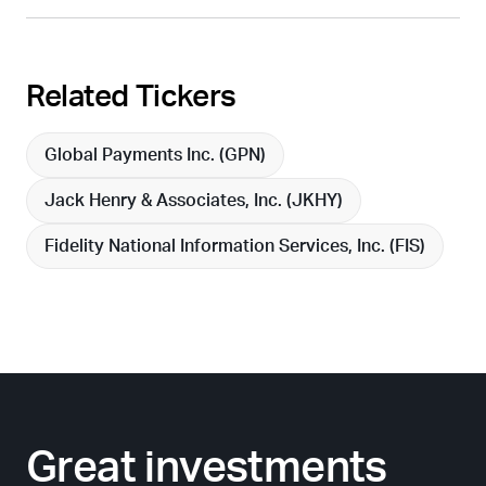
Related Tickers
Global Payments Inc. (
GPN
)
Jack Henry & Associates, Inc. (
JKHY
)
Fidelity National Information Services, Inc. (
FIS
)
Great investments