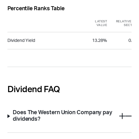
Percentile Ranks Table
LATEST
RELATIVE TO
VALUE
SECTOR
Dividend Yield
13.28%
0.96
Dividend FAQ
Does The Western Union Company pay
dividends?