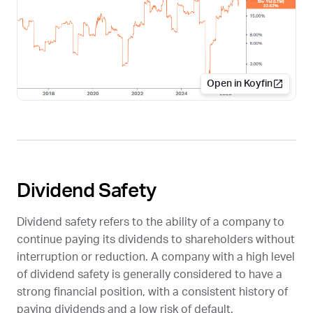
Open in Koyfin
Dividend Safety
Dividend safety refers to the ability of a company to
continue paying its dividends to shareholders without
interruption or reduction. A company with a high level
of dividend safety is generally considered to have a
strong financial position, with a consistent history of
paying dividends and a low risk of default.