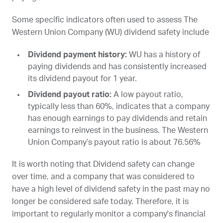
Some specific indicators often used to assess The
Western Union Company (
WU
) dividend safety include
Dividend payment history:
WU
has a history of
paying dividends and has consistently increased
its dividend payout for 1 year.
Dividend payout ratio:
A low payout ratio,
typically less than 60%, indicates that a company
has enough earnings to pay dividends and retain
earnings to reinvest in the business. The Western
Union Company’s payout ratio is about 76.56%
It is worth noting that Dividend safety can change
over time, and a company that was considered to
have a high level of dividend safety in the past may no
longer be considered safe today. Therefore, it is
important to regularly monitor a company's financial