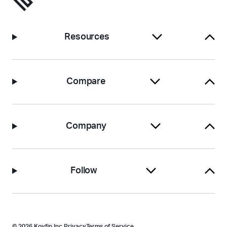
Resources
Compare
Company
Follow
© 2026 Koyfin Inc.
Privacy
Terms of Service