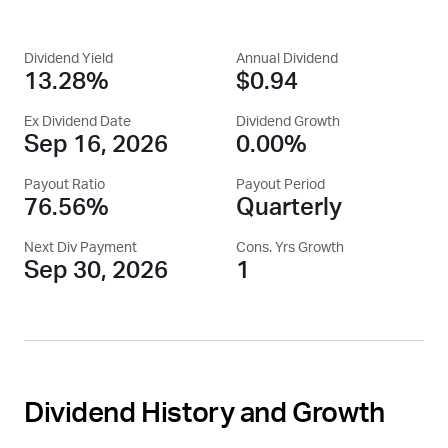
Dividend Yield
Annual Dividend
13.28%
$0.94
Ex Dividend Date
Dividend Growth
Sep 16, 2026
0.00%
Payout Ratio
Payout Period
76.56%
Quarterly
Next Div Payment
Cons. Yrs Growth
Sep 30, 2026
1
Dividend History and Growth