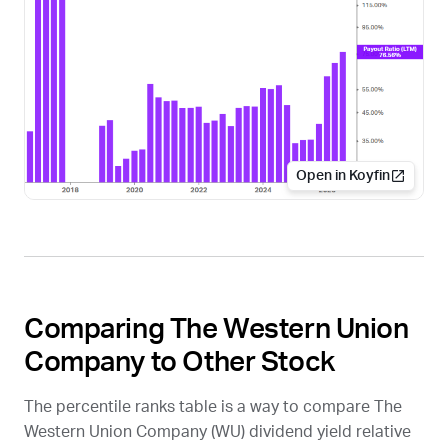
Open in Koyfin
Comparing The Western Union
Company to Other Stock
The percentile ranks table is a way to compare The
Western Union Company (
WU
) dividend yield relative