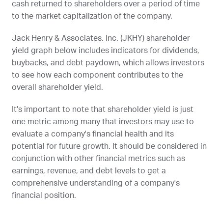
cash returned to shareholders over a period of time
to the market capitalization of the company.
Jack Henry & Associates, Inc. (
JKHY
) shareholder
yield graph below includes indicators for dividends,
buybacks, and debt paydown, which allows investors
to see how each component contributes to the
overall shareholder yield.
It's important to note that shareholder yield is just
one metric among many that investors may use to
evaluate a company's financial health and its
potential for future growth. It should be considered in
conjunction with other financial metrics such as
earnings, revenue, and debt levels to get a
comprehensive understanding of a company's
financial position.