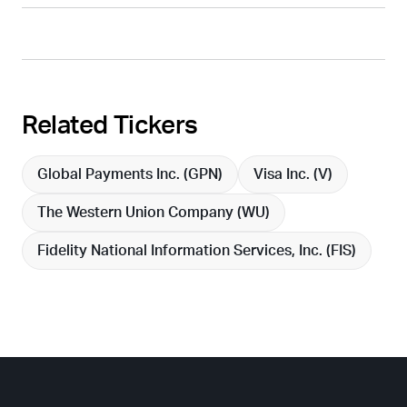
Related Tickers
Global Payments Inc. (
GPN
)
Visa Inc. (
V
)
The Western Union Company (
WU
)
Fidelity National Information Services, Inc. (
FIS
)