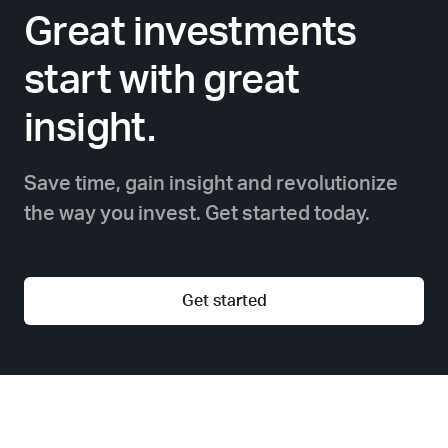
Great investments
start with great
insight.
Save time, gain insight and revolutionize
the way you invest. Get started today.
Get started