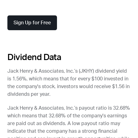
Sign Up for Free
Dividend Data
Jack Henry & Associates, Inc.’s (
JKHY
) dividend yield
is 1.56%, which means that for every $100 invested in
the company's stock, investors would receive $1.56 in
dividends per year.
Jack Henry & Associates, Inc.’s payout ratio is 32.68%
which means that 32.68% of the company's earnings
are paid out as dividends. A low payout ratio may
indicate that the company has a strong financial