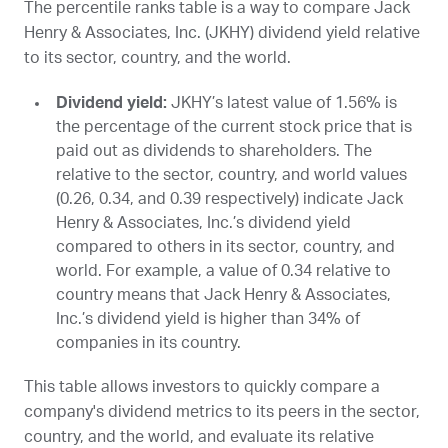
The percentile ranks table is a way to compare Jack
Henry & Associates, Inc. (
JKHY
) dividend yield relative
to its sector, country, and the world.
Dividend yield:
JKHY
’s latest value of 1.56% is
the percentage of the current stock price that is
paid out as dividends to shareholders. The
relative to the sector, country, and world values
(0.26, 0.34, and 0.39 respectively) indicate Jack
Henry & Associates, Inc.’s dividend yield
compared to others in its sector, country, and
world. For example, a value of 0.34 relative to
country means that Jack Henry & Associates,
Inc.’s dividend yield is higher than 34% of
companies in its country.
This table allows investors to quickly compare a
company's dividend metrics to its peers in the sector,
country, and the world, and evaluate its relative