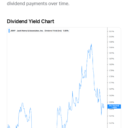
dividend payments over time.
Dividend Yield Chart