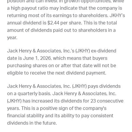
position and can invest in growth opportunities, while
a high payout ratio may indicate that the company is
returning most of its earnings to shareholders.
JKHY
’s
annual dividend is $2.44 per share. This is the total
amount of dividends paid out to shareholders in a
year.
Jack Henry & Associates, Inc.’s (
JKHY
) ex-dividend
date is
June 1, 2026
, which means that buyers
purchasing shares on or after that date will not be
eligible to receive the next dividend payment.
Jack Henry & Associates, Inc. (
JKHY
) pays dividends
on a quarterly basis. Jack Henry & Associates, Inc.
(
JKHY
) has increased its dividends for 23 consecutive
years. This is a positive sign of the company's
financial stability and its ability to pay consistent
dividends in the future.