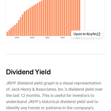
Open in Koyfin
Dividend Yield
JKHY
dividend yield graph is a visual representation
of Jack Henry & Associates, Inc.’s dividend yield over
the last 12 months. This is useful for investors to
understand
JKHY
’s historical dividend yield and to
identify any trends or patterns in the company's