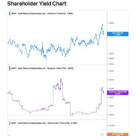
Shareholder Yield Chart