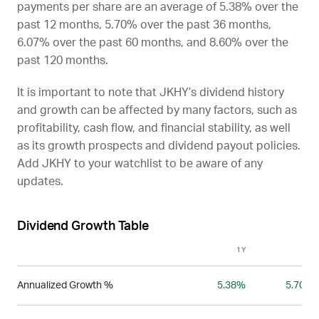
payments per share are an average of 5.38% over the
past 12 months, 5.70% over the past 36 months,
6.07% over the past 60 months, and 8.60% over the
past 120 months.
It is important to note that
JKHY
’s dividend history
and growth can be affected by many factors, such as
profitability, cash flow, and financial stability, as well
as its growth prospects and dividend payout policies.
Add
JKHY
to your watchlist to be aware of any
updates.
Dividend Growth Table
1Y
3Y
Annualized Growth %
5.38%
5.70%