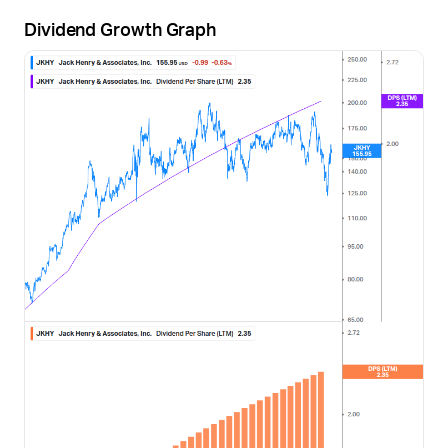
Dividend Growth Graph