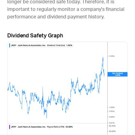
longer be considered safe today. Therefore, it is
important to regularly monitor a company's financial
performance and dividend payment history.
Dividend Safety Graph