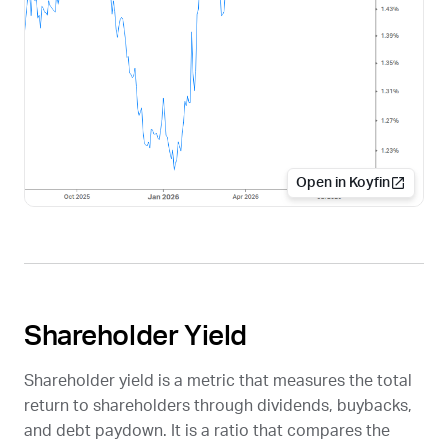
Open in Koyfin
Shareholder Yield
Shareholder yield is a metric that measures the total
return to shareholders through dividends, buybacks,
and debt paydown. It is a ratio that compares the