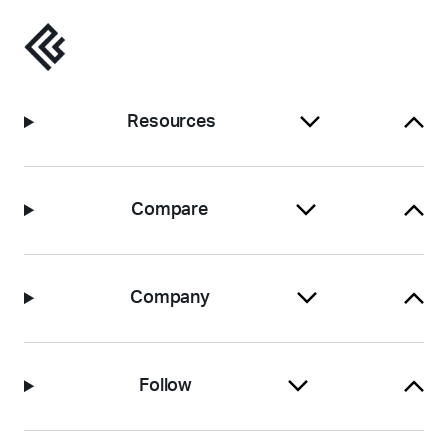
Resources
Compare
Company
Follow