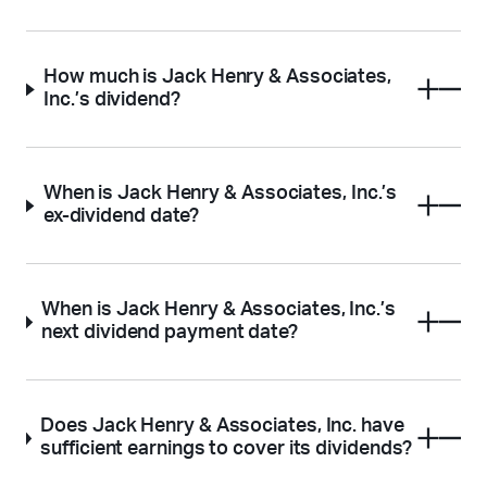
How much is Jack Henry & Associates,
Inc.’s dividend?
When is Jack Henry & Associates, Inc.’s
ex-dividend date?
When is Jack Henry & Associates, Inc.’s
next dividend payment date?
Does Jack Henry & Associates, Inc. have
sufficient earnings to cover its dividends?