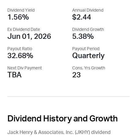
Dividend Yield
Annual Dividend
1.56%
$2.44
Ex Dividend Date
Dividend Growth
Jun 01, 2026
5.38%
Payout Ratio
Payout Period
32.68%
Quarterly
Next Div Payment
Cons. Yrs Growth
TBA
23
Dividend History and Growth
Jack Henry & Associates, Inc. (
JKHY
) dividend