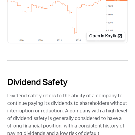
Open in Koyfin
Dividend Safety
Dividend safety refers to the ability of a company to
continue paying its dividends to shareholders without
interruption or reduction. A company with a high level
of dividend safety is generally considered to have a
strong financial position, with a consistent history of
paying dividends and a low risk of default.