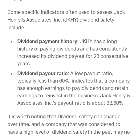
Some specific indicators often used to assess Jack
Henry & Associates, Inc. (
JKHY
) dividend safety
include
Dividend payment history:
JKHY
has a long
history of paying dividends and has consistently
increased its dividend payout for 23 consecutive
years.
Dividend payout ratio:
A low payout ratio,
typically less than 60%, indicates that a company
has enough earnings to pay dividends and retain
earnings to reinvest in the business. Jack Henry &
Associates, Inc.’s payout ratio is about 32.68%
It is worth noting that Dividend safety can change
over time, and a company that was considered to
have a high level of dividend safety in the past may no