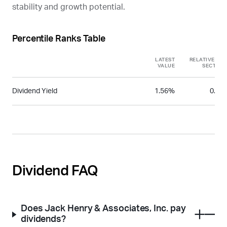
stability and growth potential.
Percentile Ranks Table
LATEST
RELATIVE TO
VALUE
SECTOR
Dividend Yield
1.56%
0.26
Dividend FAQ
Does Jack Henry & Associates, Inc. pay
dividends?