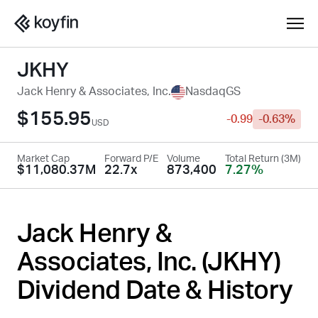
JKHY
Jack Henry & Associates, Inc.
NasdaqGS
$155.95
-0.99
-0.63%
USD
Market Cap
Forward P/E
Volume
Total Return (3M)
$11,080.37M
22.7x
873,400
7.27%
Jack Henry &
Associates, Inc. (
JKHY
)
Dividend Date & History