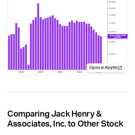
Open in Koyfin
Comparing Jack Henry &
Associates, Inc. to Other Stock