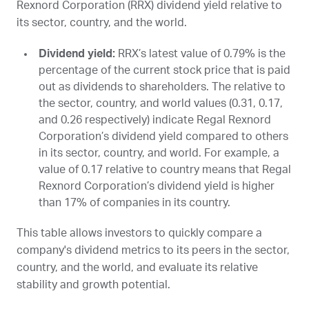
Rexnord Corporation (
RRX
) dividend yield relative to
its sector, country, and the world.
Dividend yield:
RRX
’s latest value of 0.79% is the
percentage of the current stock price that is paid
out as dividends to shareholders. The relative to
the sector, country, and world values (0.31, 0.17,
and 0.26 respectively) indicate Regal Rexnord
Corporation’s dividend yield compared to others
in its sector, country, and world. For example, a
value of 0.17 relative to country means that Regal
Rexnord Corporation’s dividend yield is higher
than 17% of companies in its country.
This table allows investors to quickly compare a
company's dividend metrics to its peers in the sector,
country, and the world, and evaluate its relative
stability and growth potential.