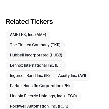
Related Tickers
AMETEK, Inc. (
AME
)
The Timken Company (
TKR
)
Hubbell Incorporated (
HUBB
)
Lennox International Inc. (
LII
)
Ingersoll Rand Inc. (
IR
)
Acuity Inc. (
AYI
)
Parker-Hannifin Corporation (
PH
)
Lincoln Electric Holdings, Inc. (
LECO
)
Rockwell Automation, Inc. (
ROK
)