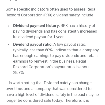
Some specific indicators often used to assess Regal
Rexnord Corporation (
RRX
) dividend safety include
Dividend payment history:
RRX
has a history of
paying dividends and has consistently increased
its dividend payout for 1 year.
Dividend payout ratio:
A low payout ratio,
typically less than 60%, indicates that a company
has enough earnings to pay dividends and retain
earnings to reinvest in the business. Regal
Rexnord Corporation’s payout ratio is about
28.7%
It is worth noting that Dividend safety can change
over time, and a company that was considered to
have a high level of dividend safety in the past may no
longer be considered safe today. Therefore, it is