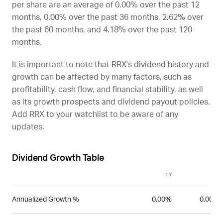
per share are an average of 0.00% over the past 12
months, 0.00% over the past 36 months, 2.62% over
the past 60 months, and 4.18% over the past 120
months.
It is important to note that
RRX
’s dividend history and
growth can be affected by many factors, such as
profitability, cash flow, and financial stability, as well
as its growth prospects and dividend payout policies.
Add
RRX
to your watchlist to be aware of any
updates.
Dividend Growth Table
1Y
3Y
Annualized Growth %
0.00%
0.00%