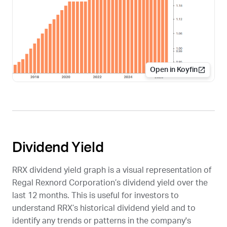
Open in Koyfin
Dividend Yield
RRX
dividend yield graph is a visual representation of
Regal Rexnord Corporation’s dividend yield over the
last 12 months. This is useful for investors to
understand
RRX
’s historical dividend yield and to
identify any trends or patterns in the company's