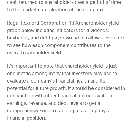
cash returned to shareholders over a period of time
to the market capitalization of the company.
Regal Rexnord Corporation (
RRX
) shareholder yield
graph below includes indicators for dividends,
buybacks, and debt paydown, which allows investors
to see how each component contributes to the
overall shareholder yield.
It's important to note that shareholder yield is just
one metric among many that investors may use to
evaluate a company's financial health and its
potential for future growth. It should be considered in
conjunction with other financial metrics such as
earnings, revenue, and debt levels to get a
comprehensive understanding of a company's
financial position.