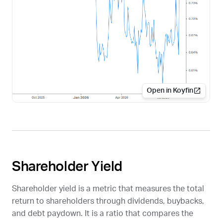
Open in Koyfin
Shareholder Yield
Shareholder yield is a metric that measures the total
return to shareholders through dividends, buybacks,
and debt paydown. It is a ratio that compares the