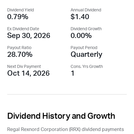
Dividend Yield
Annual Dividend
0.79%
$1.40
Ex Dividend Date
Dividend Growth
Sep 30, 2026
0.00%
Payout Ratio
Payout Period
28.70%
Quarterly
Next Div Payment
Cons. Yrs Growth
Oct 14, 2026
1
Dividend History and Growth
Regal Rexnord Corporation (
RRX
) dividend payments