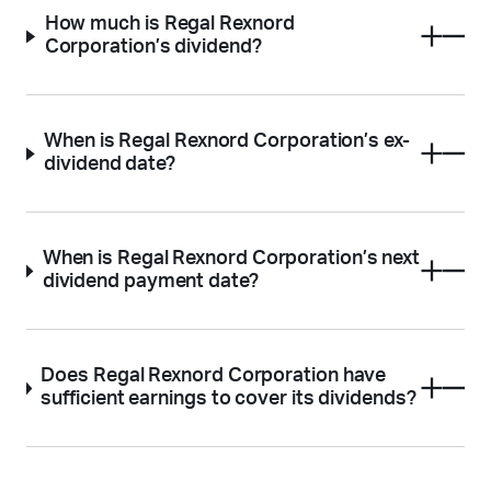
How much is Regal Rexnord
Corporation’s dividend?
When is Regal Rexnord Corporation’s ex-
dividend date?
When is Regal Rexnord Corporation’s next
dividend payment date?
Does Regal Rexnord Corporation have
sufficient earnings to cover its dividends?