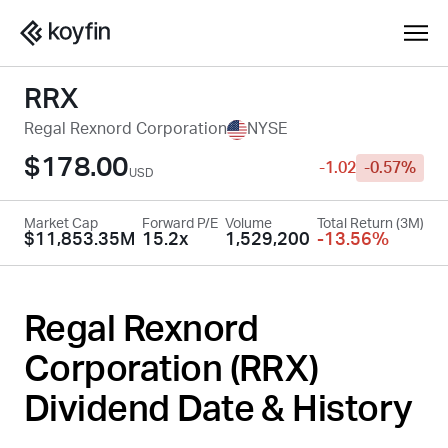
RRX
Regal Rexnord Corporation
NYSE
$178.00
-1.02
-0.57%
USD
Market Cap
Forward P/E
Volume
Total Return (3M)
$11,853.35M
15.2x
1,529,200
-13.56%
Regal Rexnord
Corporation (
RRX
)
Dividend Date & History