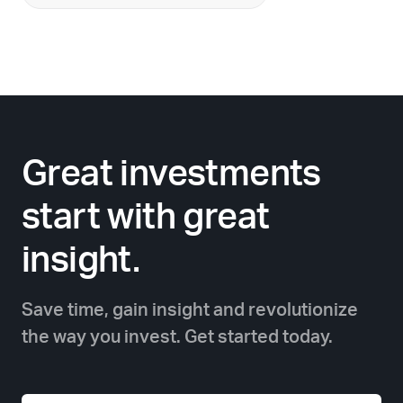
Great investments
start with great
insight.
Save time, gain insight and revolutionize
the way you invest. Get started today.