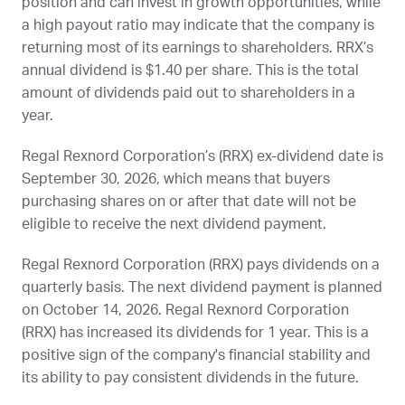
position and can invest in growth opportunities, while
a high payout ratio may indicate that the company is
returning most of its earnings to shareholders.
RRX
’s
annual dividend is $1.40 per share. This is the total
amount of dividends paid out to shareholders in a
year.
Regal Rexnord Corporation’s (
RRX
) ex-dividend date is
September 30, 2026
, which means that buyers
purchasing shares on or after that date will not be
eligible to receive the next dividend payment.
Regal Rexnord Corporation (
RRX
) pays dividends on a
quarterly basis. The next dividend payment is planned
on
October 14, 2026
. Regal Rexnord Corporation
(
RRX
) has increased its dividends for 1 year. This is a
positive sign of the company's financial stability and
its ability to pay consistent dividends in the future.