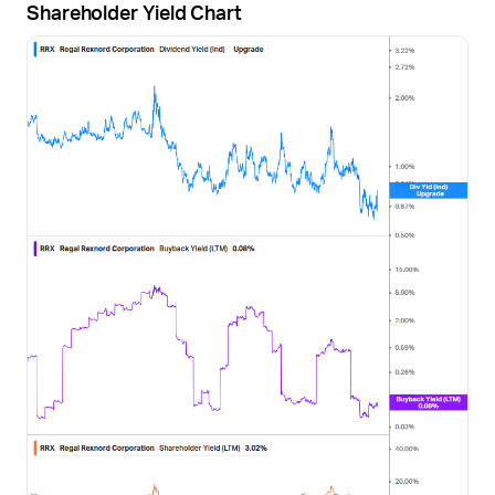
Shareholder Yield Chart