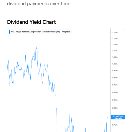
dividend payments over time.
Dividend Yield Chart