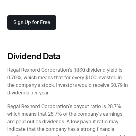
Sign Up for Free
Dividend Data
Regal Rexnord Corporation’s (
RRX
) dividend yield is
0.79%, which means that for every $100 invested in
the company's stock, investors would receive $0.79 in
dividends per year.
Regal Rexnord Corporation’s payout ratio is 28.7%
which means that 28.7% of the company's earnings
are paid out as dividends. A low payout ratio may
indicate that the company has a strong financial