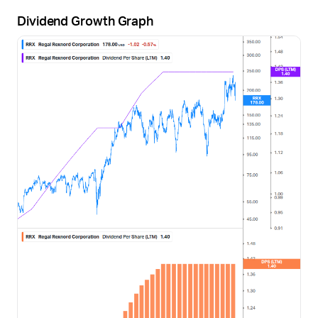
Dividend Growth Graph