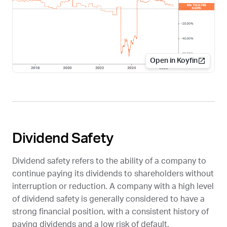
Open in Koyfin
Dividend Safety
Dividend safety refers to the ability of a company to
continue paying its dividends to shareholders without
interruption or reduction. A company with a high level
of dividend safety is generally considered to have a
strong financial position, with a consistent history of
paying dividends and a low risk of default.