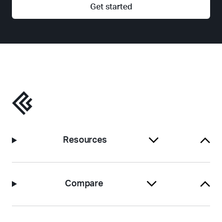
Get started
Resources
Compare