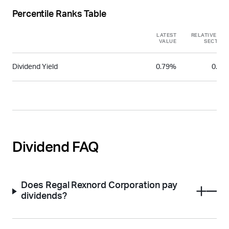
Percentile Ranks Table
LATEST
RELATIVE TO
VALUE
SECTOR
Dividend Yield
0.79%
0.31
Dividend FAQ
Does Regal Rexnord Corporation pay
dividends?