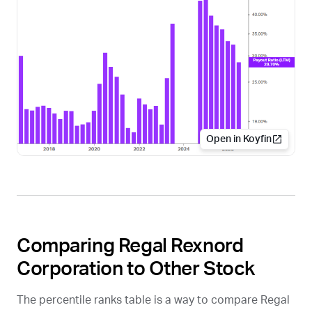
Open in Koyfin
Comparing Regal Rexnord
Corporation to Other Stock
The percentile ranks table is a way to compare Regal