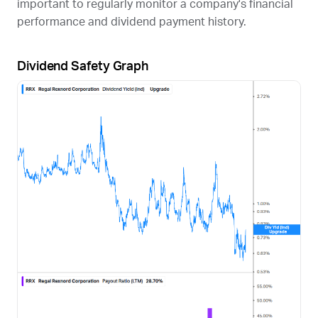
important to regularly monitor a company's financial
performance and dividend payment history.
Dividend Safety Graph