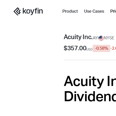
Product
Use Cases
Pr
Acuity Inc.
AYI
NYSE
$357.00
-0.58%
-2
USD
Acuity In
Dividend