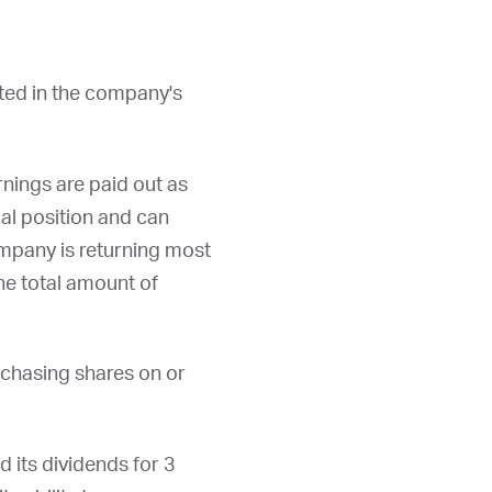
sted in the company's
nings are paid out as
al position and can
ompany is returning most
the total amount of
rchasing shares on or
d its dividends for 3