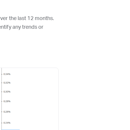
over the last 12 months.
entify any trends or