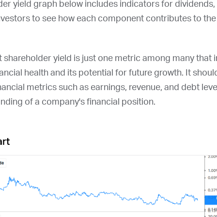
der yield graph below includes indicators for dividends
nvestors to see how each component contributes to the 
at shareholder yield is just one metric among many that
ncial health and its potential for future growth. It shou
nancial metrics such as earnings, revenue, and debt leve
ding of a company's financial position.
art