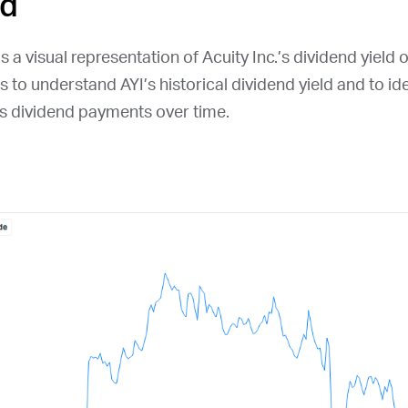
ld
s a visual representation of Acuity Inc.’s dividend yield 
ors to understand
AYI
’s historical dividend yield and to id
s dividend payments over time.