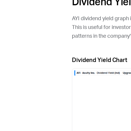
Dividend Yie
AYI
dividend yield graph i
This is useful for invest
patterns in the company'
Dividend Yield Chart