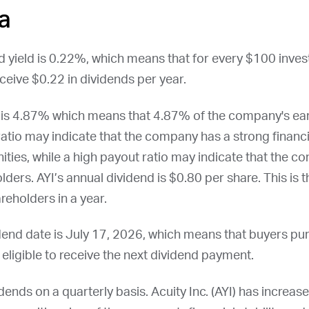
a
nd yield is 0.22%, which means that for every $100 inve
ceive $0.22 in dividends per year.
io is 4.87% which means that 4.87% of the company's ear
ratio may indicate that the company has a strong financi
ities, while a high payout ratio may indicate that the c
olders.
AYI
’s annual dividend is $0.80 per share. This is 
reholders in a year.
idend date is
July 17, 2026
, which means that buyers pu
e eligible to receive the next dividend payment.
dends on a quarterly basis. Acuity Inc. (
AYI
) has increase