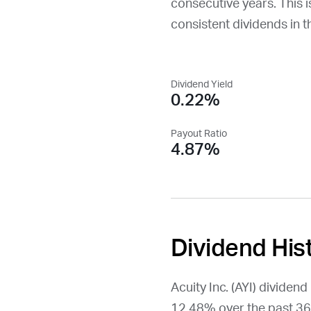
consecutive years. This is
consistent dividends in t
Dividend Yield
0.22%
Payout Ratio
4.87%
Dividend His
Acuity Inc. (
AYI
) dividen
12.48% over the past 36