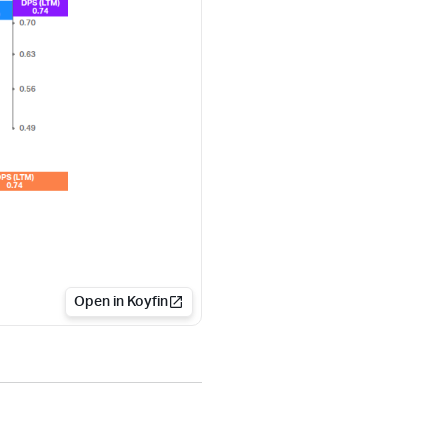
Open in Koyfin