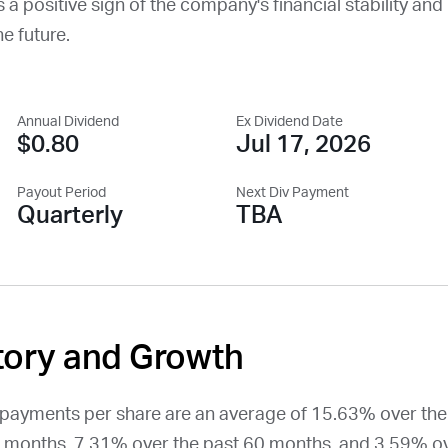
 a positive sign of the company's financial stability and i
he future.
Annual Dividend
Ex Dividend Date
$0.80
Jul 17, 2026
Payout Period
Next Div Payment
Quarterly
TBA
tory and Growth
d payments per share are an average of 15.63% over the
 months, 7.31% over the past 60 months, and 3.59% ov