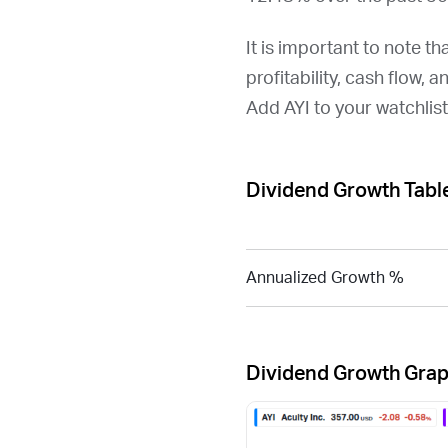
It is important to note th
profitability, cash flow, 
Add
AYI
to your watchlis
Dividend Growth Tabl
Annualized Growth %
Dividend Growth Gra