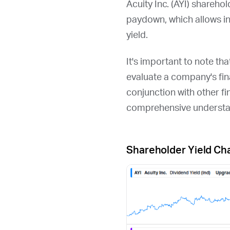
Acuity Inc. (
AYI
) sharehol
paydown, which allows i
yield.
It's important to note th
evaluate a company's fina
conjunction with other fi
comprehensive understan
Shareholder Yield Ch