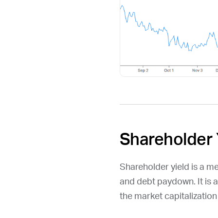
Shareholder 
Shareholder yield is a m
and debt paydown. It is 
the market capitalizatio