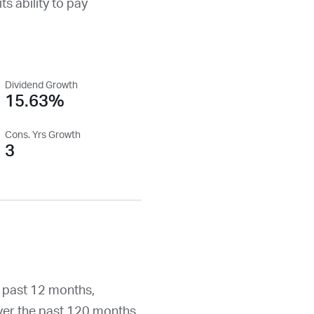
ts ability to pay
Dividend Growth
15.63%
Cons. Yrs Growth
3
 past 12 months,
er the past 120 months.