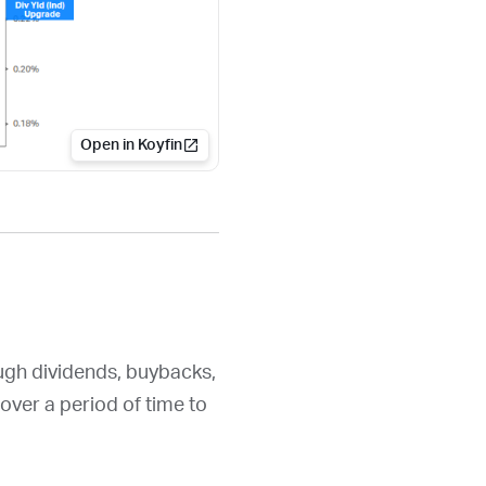
Open in Koyfin
ough dividends, buybacks,
over a period of time to