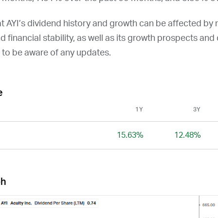
at
AYI
’s dividend history and growth can be affected by
and financial stability, as well as its growth prospects an
t to be aware of any updates.
e
1Y
3Y
15.63%
12.48%
ph