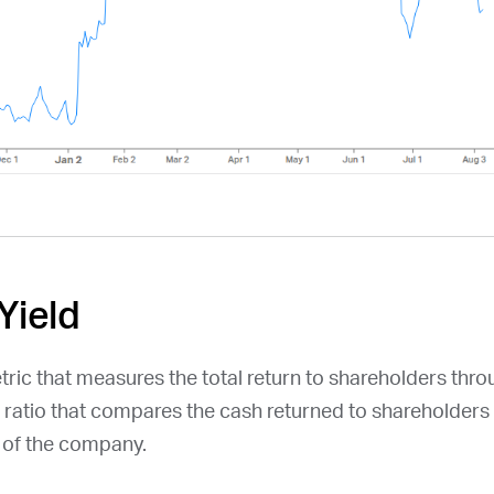
Yield
etric that measures the total return to shareholders thr
a ratio that compares the cash returned to shareholders 
n of the company.