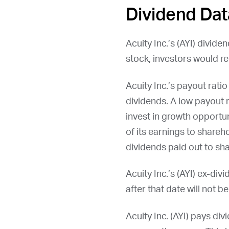
Dividend Dat
Acuity Inc.’s (
AYI
) divide
stock, investors would re
Acuity Inc.’s payout rat
dividends. A low payout 
invest in growth opportun
of its earnings to shareh
dividends paid out to sha
Acuity Inc.’s (
AYI
) ex-div
after that date will not b
Acuity Inc. (
AYI
) pays divi