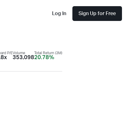
Log In
Sign Up for Free
ard P/E
Volume
Total Return (3M)
.8x
353,098
20.78%