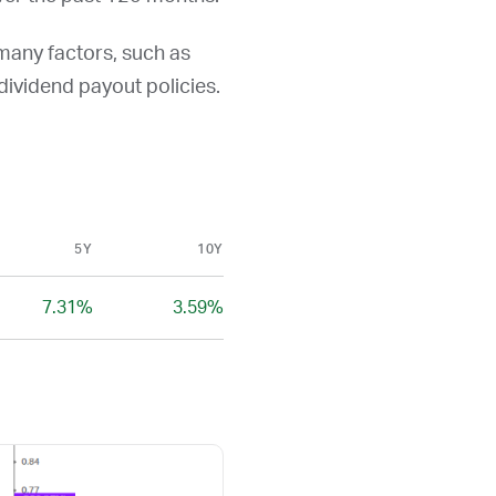
 many factors, such as
d dividend payout policies.
5Y
10Y
7.31%
3.59%