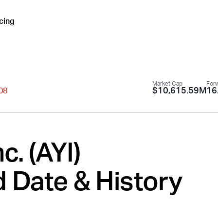
icing
Market Cap
Forw
$10,615.59M
16
.08
c. (
AYI
)
 Date & History