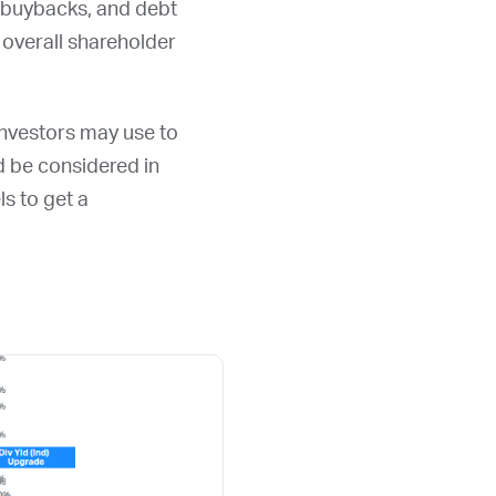
, buybacks, and debt
overall shareholder
 investors may use to
ld be considered in
ls to get a