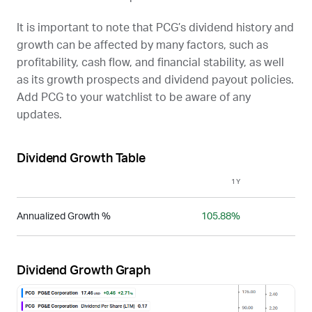
It is important to note that
PCG
’s dividend history and
growth can be affected by many factors, such as
profitability, cash flow, and financial stability, as well
as its growth prospects and dividend payout policies.
Add
PCG
to your watchlist to be aware of any
updates.
Dividend Growth Table
1Y
3Y
Annualized Growth %
105.88%
-
Dividend Growth Graph