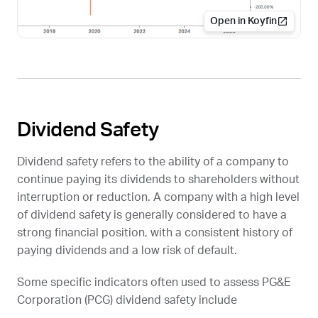
Open in Koyfin
Dividend Safety
Dividend safety refers to the ability of a company to
continue paying its dividends to shareholders without
interruption or reduction. A company with a high level
of dividend safety is generally considered to have a
strong financial position, with a consistent history of
paying dividends and a low risk of default.
Some specific indicators often used to assess PG&E
Corporation (
PCG
) dividend safety include