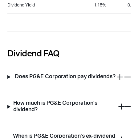
Dividend Yield
1.15%
0.08
Dividend FAQ
Does PG&E Corporation pay dividends?
How much is PG&E Corporation’s
dividend?
When is PG&E Corporation’s ex-dividend