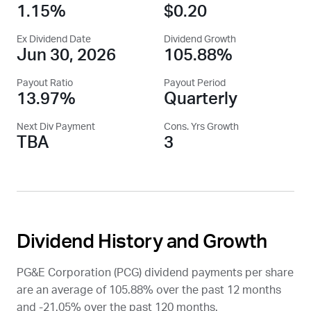
1.15%
$0.20
Ex Dividend Date
Dividend Growth
Jun 30, 2026
105.88%
Payout Ratio
Payout Period
13.97%
Quarterly
Next Div Payment
Cons. Yrs Growth
TBA
3
Dividend History and Growth
PG&E Corporation (
PCG
) dividend payments per share
are an average of 105.88% over the past 12 months
and -21.05% over the past 120 months.