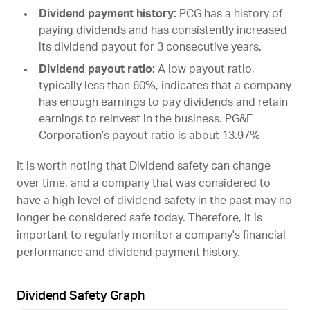
Dividend payment history:
PCG
has a history of
paying dividends and has consistently increased
its dividend payout for 3 consecutive years.
Dividend payout ratio:
A low payout ratio,
typically less than 60%, indicates that a company
has enough earnings to pay dividends and retain
earnings to reinvest in the business. PG&E
Corporation’s payout ratio is about 13.97%
It is worth noting that Dividend safety can change
over time, and a company that was considered to
have a high level of dividend safety in the past may no
longer be considered safe today. Therefore, it is
important to regularly monitor a company's financial
performance and dividend payment history.
Dividend Safety Graph