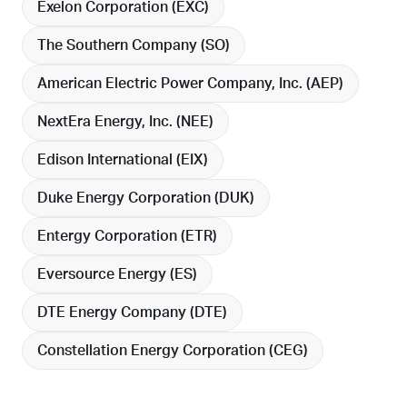
Exelon Corporation (
EXC
)
The Southern Company (
SO
)
American Electric Power Company, Inc. (
AEP
)
NextEra Energy, Inc. (
NEE
)
Edison International (
EIX
)
Duke Energy Corporation (
DUK
)
Entergy Corporation (
ETR
)
Eversource Energy (
ES
)
DTE Energy Company (
DTE
)
Constellation Energy Corporation (
CEG
)