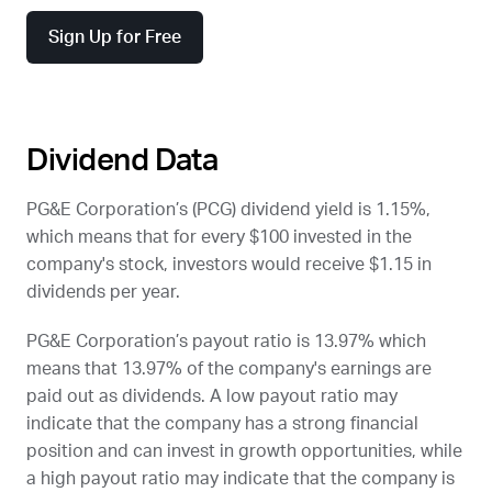
Sign Up for Free
Dividend Data
PG&E Corporation’s (
PCG
) dividend yield is 1.15%,
which means that for every $100 invested in the
company's stock, investors would receive $1.15 in
dividends per year.
PG&E Corporation’s payout ratio is 13.97% which
means that 13.97% of the company's earnings are
paid out as dividends. A low payout ratio may
indicate that the company has a strong financial
position and can invest in growth opportunities, while
a high payout ratio may indicate that the company is