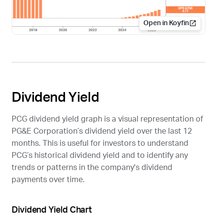
Open in Koyfin
Dividend Yield
PCG
dividend yield graph is a visual representation of
PG&E Corporation’s dividend yield over the last 12
months. This is useful for investors to understand
PCG
’s historical dividend yield and to identify any
trends or patterns in the company's dividend
payments over time.
Dividend Yield Chart