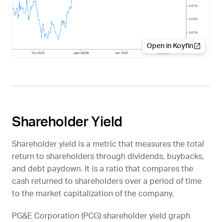
Open in Koyfin
Shareholder Yield
Shareholder yield is a metric that measures the total
return to shareholders through dividends, buybacks,
and debt paydown. It is a ratio that compares the
cash returned to shareholders over a period of time
to the market capitalization of the company.
PG&E Corporation (
PCG
) shareholder yield graph