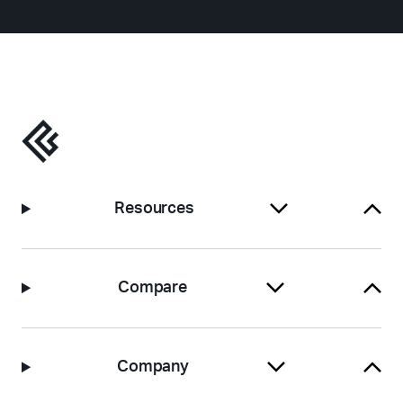
Resources
Compare
Company