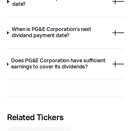
date?
When is PG&E Corporation’s next
dividend payment date?
Does PG&E Corporation have sufficient
earnings to cover its dividends?
Related Tickers