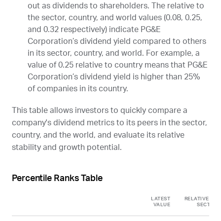
out as dividends to shareholders. The relative to
the sector, country, and world values (0.08, 0.25,
and 0.32 respectively) indicate PG&E
Corporation’s dividend yield compared to others
in its sector, country, and world. For example, a
value of 0.25 relative to country means that PG&E
Corporation’s dividend yield is higher than 25%
of companies in its country.
This table allows investors to quickly compare a
company's dividend metrics to its peers in the sector,
country, and the world, and evaluate its relative
stability and growth potential.
Percentile Ranks Table
LATEST
RELATIVE TO
VALUE
SECTOR