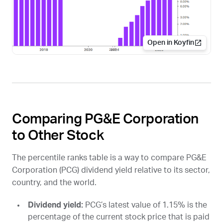
Open in Koyfin
Comparing PG&E Corporation
to Other Stock
The percentile ranks table is a way to compare PG&E
Corporation (
PCG
) dividend yield relative to its sector,
country, and the world.
Dividend yield:
PCG
’s latest value of 1.15% is the
percentage of the current stock price that is paid