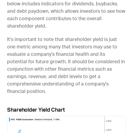
below includes indicators for dividends, buybacks,
and debt paydown, which allows investors to see how
each component contributes to the overall
shareholder yield.
It's important to note that shareholder yield is just
one metric among many that investors may use to
evaluate a company's financial health and its
potential for future growth. It should be considered in
conjunction with other financial metrics such as
earnings, revenue, and debt levels to get a
comprehensive understanding of a company's
financial position.
Shareholder Yield Chart