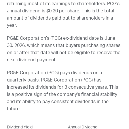
returning most of its earnings to shareholders.
PCG
’s
annual dividend is $0.20 per share. This is the total
amount of dividends paid out to shareholders in a
year.
PG&E Corporation’s (
PCG
) ex-dividend date is
June
30, 2026
, which means that buyers purchasing shares
on or after that date will not be eligible to receive the
next dividend payment.
PG&E Corporation (
PCG
) pays dividends on a
quarterly basis. PG&E Corporation (
PCG
) has
increased its dividends for 3 consecutive years. This
is a positive sign of the company's financial stability
and its ability to pay consistent dividends in the
future.
Dividend Yield
Annual Dividend