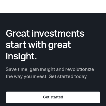
Great investments
start with great
insight.
Save time, gain insight and revolutionize
the way you invest. Get started today.
Get started