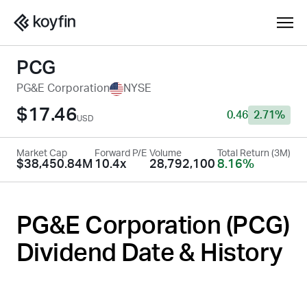
PCG
PG&E Corporation
NYSE
$17.46
0.46
2.71%
USD
Market Cap
Forward P/E
Volume
Total Return (3M)
$38,450.84M
10.4x
28,792,100
8.16%
PG&E Corporation (
PCG
)
Dividend Date & History