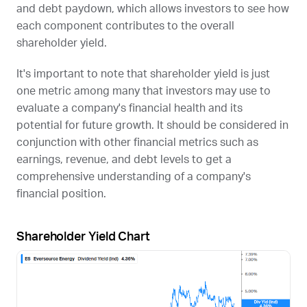
and debt paydown, which allows investors to see how
each component contributes to the overall
shareholder yield.
It's important to note that shareholder yield is just
one metric among many that investors may use to
evaluate a company's financial health and its
potential for future growth. It should be considered in
conjunction with other financial metrics such as
earnings, revenue, and debt levels to get a
comprehensive understanding of a company's
financial position.
Shareholder Yield Chart