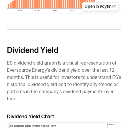
Open in Koyfin
Dividend Yield
ES
dividend yield graph is a visual representation of
Eversource Energy’s dividend yield over the last 12
months. This is useful for investors to understand
ES
’s
historical dividend yield and to identify any trends or
patterns in the company's dividend payments over
time.
Dividend Yield Chart