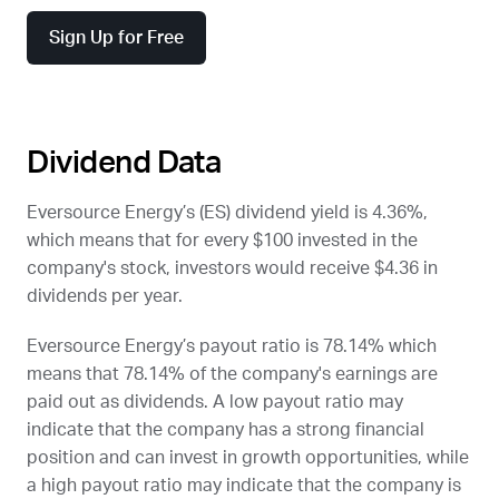
Sign Up for Free
Dividend Data
Eversource Energy’s (
ES
) dividend yield is 4.36%,
which means that for every $100 invested in the
company's stock, investors would receive $4.36 in
dividends per year.
Eversource Energy’s payout ratio is 78.14% which
means that 78.14% of the company's earnings are
paid out as dividends. A low payout ratio may
indicate that the company has a strong financial
position and can invest in growth opportunities, while
a high payout ratio may indicate that the company is