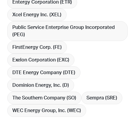
Entergy Corporation (
ETR
)
Xcel Energy Inc. (
XEL
)
Public Service Enterprise Group Incorporated
(
PEG
)
FirstEnergy Corp. (
FE
)
Exelon Corporation (
EXC
)
DTE Energy Company (
DTE
)
Dominion Energy, Inc. (
D
)
The Southern Company (
SO
)
Sempra (
SRE
)
WEC Energy Group, Inc. (
WEC
)