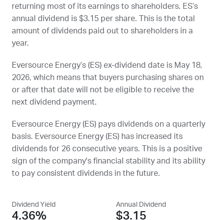
returning most of its earnings to shareholders.
ES
’s
annual dividend is $3.15 per share. This is the total
amount of dividends paid out to shareholders in a
year.
Eversource Energy’s (
ES
) ex-dividend date is
May 18,
2026
, which means that buyers purchasing shares on
or after that date will not be eligible to receive the
next dividend payment.
Eversource Energy (
ES
) pays dividends on a quarterly
basis. Eversource Energy (
ES
) has increased its
dividends for 26 consecutive years. This is a positive
sign of the company's financial stability and its ability
to pay consistent dividends in the future.
Dividend Yield
Annual Dividend
4.36%
$3.15