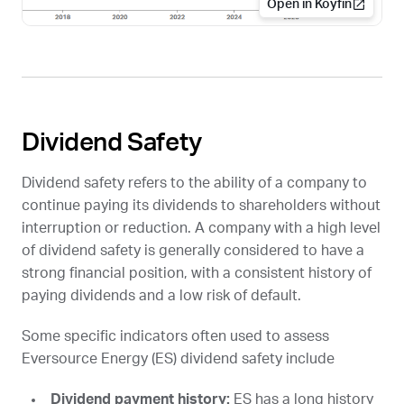
Open in Koyfin
Dividend Safety
Dividend safety refers to the ability of a company to
continue paying its dividends to shareholders without
interruption or reduction. A company with a high level
of dividend safety is generally considered to have a
strong financial position, with a consistent history of
paying dividends and a low risk of default.
Some specific indicators often used to assess
Eversource Energy (
ES
) dividend safety include
Dividend payment history:
ES
has a long history