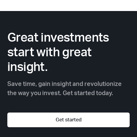
Great investments
start with great
insight.
Save time, gain insight and revolutionize
the way you invest. Get started today.
Get started