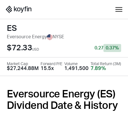
ES
Eversource Energy
NYSE
$72.33
0.27
0.37%
USD
Market Cap
Forward P/E
Volume
Total Return (3M)
$27,244.88M
15.5x
1,491,500
7.89%
Eversource Energy (
ES
)
Dividend Date & History