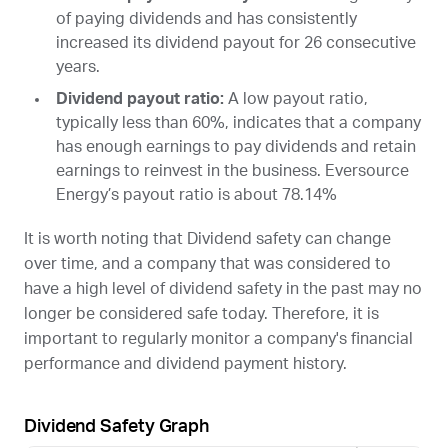
of paying dividends and has consistently
increased its dividend payout for 26 consecutive
years.
Dividend payout ratio:
A low payout ratio,
typically less than 60%, indicates that a company
has enough earnings to pay dividends and retain
earnings to reinvest in the business. Eversource
Energy’s payout ratio is about 78.14%
It is worth noting that Dividend safety can change
over time, and a company that was considered to
have a high level of dividend safety in the past may no
longer be considered safe today. Therefore, it is
important to regularly monitor a company's financial
performance and dividend payment history.
Dividend Safety Graph