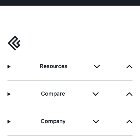
Resources
Compare
Company