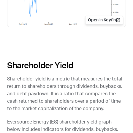
Open in Koyfin
Shareholder Yield
Shareholder yield is a metric that measures the total
return to shareholders through dividends, buybacks,
and debt paydown. It is a ratio that compares the
cash returned to shareholders over a period of time
to the market capitalization of the company.
Eversource Energy (
ES
) shareholder yield graph
below includes indicators for dividends, buybacks,