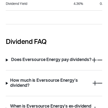
Dividend Yield
4.36%
0.85
Dividend FAQ
Does Eversource Energy pay dividends?
How much is Eversource Energy’s
dividend?
When is Eversource Energy’s ex-dividend