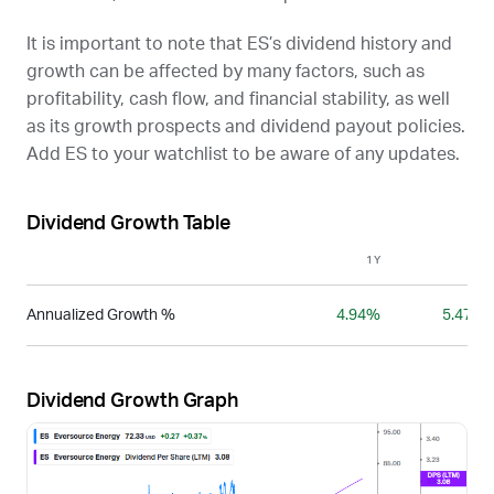
It is important to note that
ES
’s dividend history and
growth can be affected by many factors, such as
profitability, cash flow, and financial stability, as well
as its growth prospects and dividend payout policies.
Add
ES
to your watchlist to be aware of any updates.
Dividend Growth Table
1Y
3Y
Annualized Growth %
4.94%
5.47%
Dividend Growth Graph