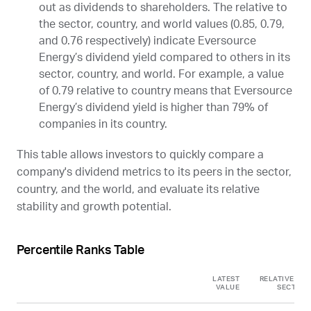
out as dividends to shareholders. The relative to
the sector, country, and world values (0.85, 0.79,
and 0.76 respectively) indicate Eversource
Energy’s dividend yield compared to others in its
sector, country, and world. For example, a value
of 0.79 relative to country means that Eversource
Energy’s dividend yield is higher than 79% of
companies in its country.
This table allows investors to quickly compare a
company's dividend metrics to its peers in the sector,
country, and the world, and evaluate its relative
stability and growth potential.
Percentile Ranks Table
LATEST
RELATIVE TO
VALUE
SECTOR