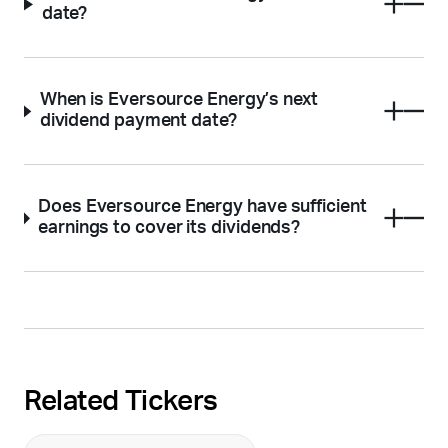
date?
When is Eversource Energy’s next
dividend payment date?
Does Eversource Energy have sufficient
earnings to cover its dividends?
Related Tickers