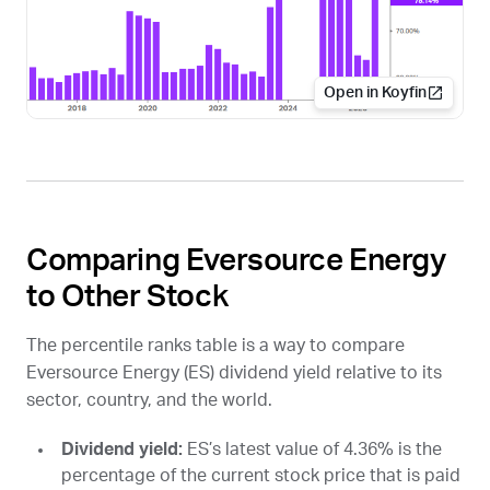
Open in Koyfin
Comparing Eversource Energy
to Other Stock
The percentile ranks table is a way to compare
Eversource Energy (
ES
) dividend yield relative to its
sector, country, and the world.
Dividend yield:
ES
’s latest value of 4.36% is the
percentage of the current stock price that is paid