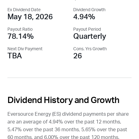
Ex Dividend Date
Dividend Growth
May 18, 2026
4.94%
Payout Ratio
Payout Period
78.14%
Quarterly
Next Div Payment
Cons. Yrs Growth
TBA
26
Dividend History and Growth
Eversource Energy (
ES
) dividend payments per share
are an average of 4.94% over the past 12 months,
5.47% over the past 36 months, 5.65% over the past
60 months, and 6.00% over the past 120 months.