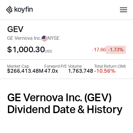
GEV
GE Vernova Inc.
NYSE
$1,000.30
-17.66
-1.73%
USD
Market Cap
Forward P/E
Volume
Total Return (3M)
$266,413.48M
47.0x
1,763,748
-10.56%
GE Vernova Inc. (
GEV
)
Dividend Date & History