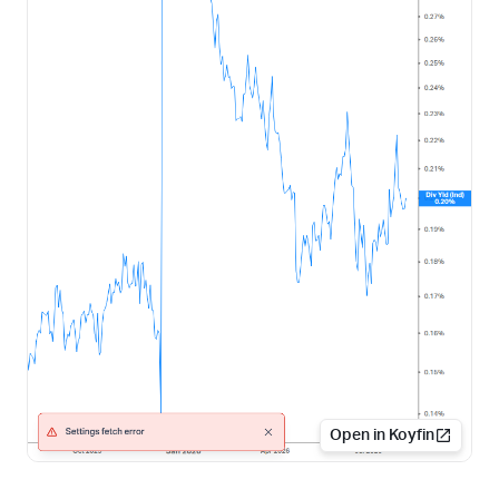
Open in Koyfin