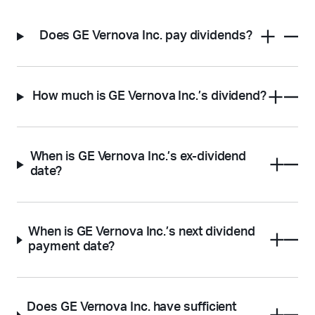
Does GE Vernova Inc. pay dividends?
How much is GE Vernova Inc.’s dividend?
When is GE Vernova Inc.’s ex-dividend
date?
When is GE Vernova Inc.’s next dividend
payment date?
Does GE Vernova Inc. have sufficient