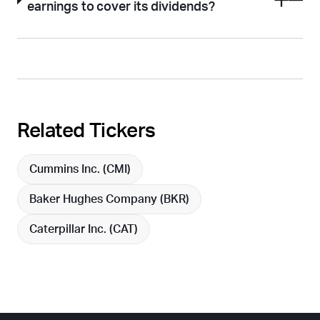
earnings to cover its dividends?
Related Tickers
Cummins Inc. (
CMI
)
Baker Hughes Company (
BKR
)
Caterpillar Inc. (
CAT
)