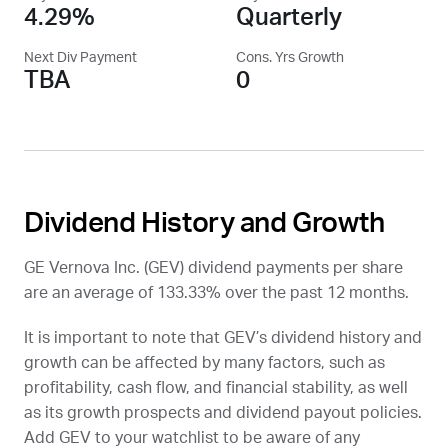
4.29%
Quarterly
Next Div Payment
Cons. Yrs Growth
TBA
0
Dividend History and Growth
GE Vernova Inc. (
GEV
) dividend payments per share
are an average of 133.33% over the past 12 months.
It is important to note that
GEV
’s dividend history and
growth can be affected by many factors, such as
profitability, cash flow, and financial stability, as well
as its growth prospects and dividend payout policies.
Add
GEV
to your watchlist to be aware of any