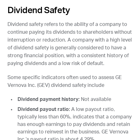
Dividend Safety
Dividend safety refers to the ability of a company to
continue paying its dividends to shareholders without
interruption or reduction. A company with a high level
of dividend safety is generally considered to have a
strong financial position, with a consistent history of
paying dividends and a low risk of default.
Some specific indicators often used to assess GE
Vernova Inc. (
GEV
) dividend safety include
Dividend payment history:
Not available
Dividend payout ratio:
A low payout ratio,
typically less than 60%, indicates that a company
has enough earnings to pay dividends and retain
earnings to reinvest in the business. GE Vernova
Inc.’s payout ratio is about 4.29%