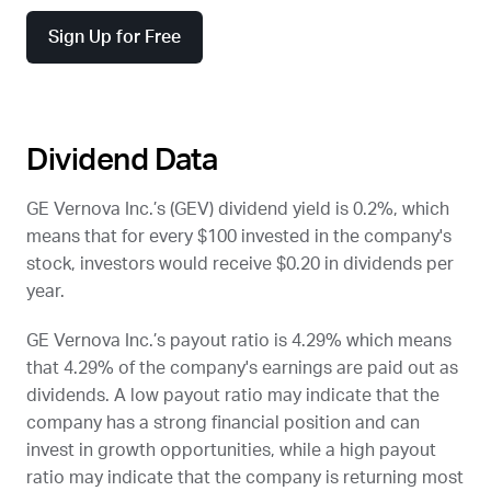
Sign Up for Free
Dividend Data
GE Vernova Inc.’s (
GEV
) dividend yield is 0.2%, which
means that for every $100 invested in the company's
stock, investors would receive $0.20 in dividends per
year.
GE Vernova Inc.’s payout ratio is 4.29% which means
that 4.29% of the company's earnings are paid out as
dividends. A low payout ratio may indicate that the
company has a strong financial position and can
invest in growth opportunities, while a high payout
ratio may indicate that the company is returning most