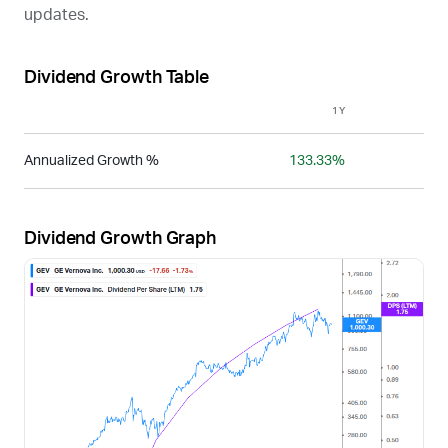
updates.
Dividend Growth Table
1Y
3Y
Annualized Growth %
133.33%
-
Dividend Growth Graph