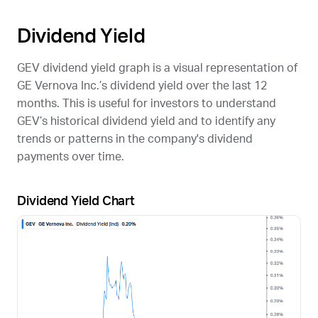
Dividend Yield
GEV
dividend yield graph is a visual representation of
GE Vernova Inc.’s dividend yield over the last 12
months. This is useful for investors to understand
GEV
’s historical dividend yield and to identify any
trends or patterns in the company's dividend
payments over time.
Dividend Yield Chart