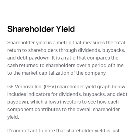
Shareholder Yield
Shareholder yield is a metric that measures the total
return to shareholders through dividends, buybacks,
and debt paydown. It is a ratio that compares the
cash returned to shareholders over a period of time
to the market capitalization of the company.
GE Vernova Inc. (
GEV
) shareholder yield graph below
includes indicators for dividends, buybacks, and debt
paydown, which allows investors to see how each
component contributes to the overall shareholder
yield.
It's important to note that shareholder yield is just