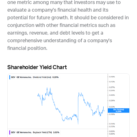
one metric among many that investors may use to
evaluate a company's financial health and its
potential for future growth. It should be considered in
conjunction with other financial metrics such as
earnings, revenue, and debt levels to get a
comprehensive understanding of a company's
financial position.
Shareholder Yield Chart