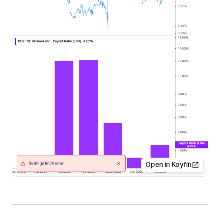
Open in Koyfin