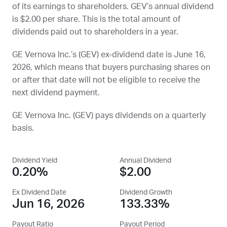
of its earnings to shareholders.
GEV
’s annual dividend
is $2.00 per share. This is the total amount of
dividends paid out to shareholders in a year.
GE Vernova Inc.’s (
GEV
) ex-dividend date is
June 16,
2026
, which means that buyers purchasing shares on
or after that date will not be eligible to receive the
next dividend payment.
GE Vernova Inc. (
GEV
) pays dividends on a quarterly
basis.
Dividend Yield
Annual Dividend
0.20%
$2.00
Ex Dividend Date
Dividend Growth
Jun 16, 2026
133.33%
Payout Ratio
Payout Period