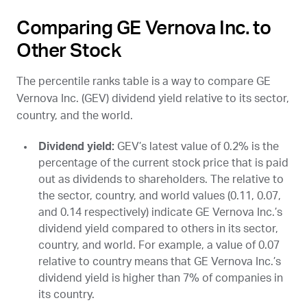
Comparing GE Vernova Inc. to
Other Stock
The percentile ranks table is a way to compare GE
Vernova Inc. (
GEV
) dividend yield relative to its sector,
country, and the world.
Dividend yield:
GEV
’s latest value of 0.2% is the
percentage of the current stock price that is paid
out as dividends to shareholders. The relative to
the sector, country, and world values (0.11, 0.07,
and 0.14 respectively) indicate GE Vernova Inc.’s
dividend yield compared to others in its sector,
country, and world. For example, a value of 0.07
relative to country means that GE Vernova Inc.’s
dividend yield is higher than 7% of companies in
its country.