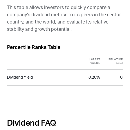
This table allows investors to quickly compare a
company's dividend metrics to its peers in the sector,
country, and the world, and evaluate its relative
stability and growth potential.
Percentile Ranks Table
LATEST
RELATIVE TO
VALUE
SECTOR
Dividend Yield
0.20%
0.11
Dividend FAQ