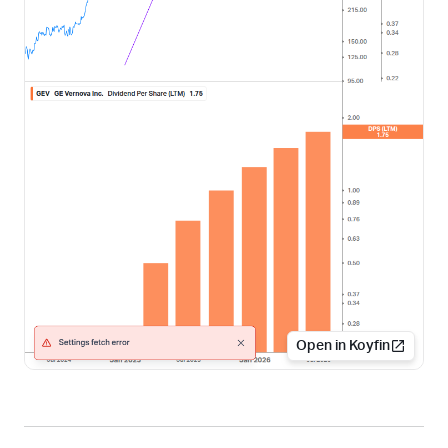
Open in Koyfin