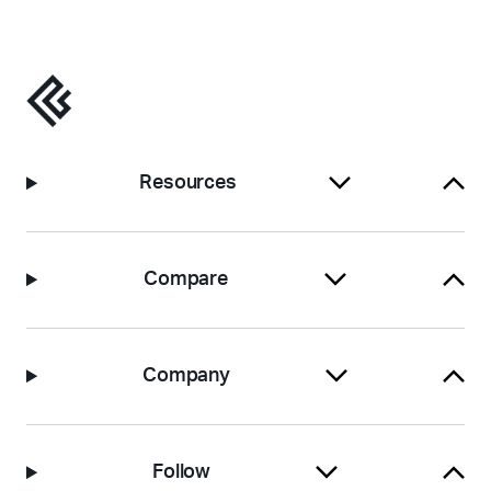
Resources
Compare
Company
Follow