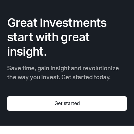
Great investments
start with great
insight.
Save time, gain insight and revolutionize
the way you invest. Get started today.
Get started