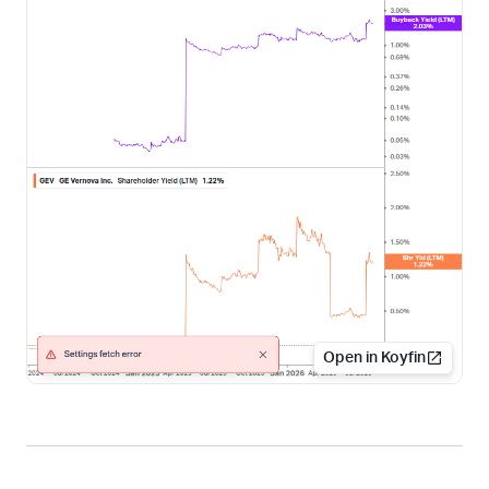
Open in Koyfin