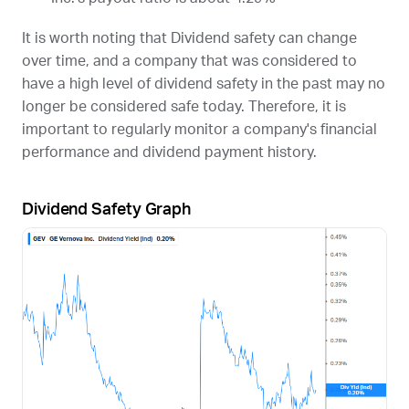
It is worth noting that Dividend safety can change
over time, and a company that was considered to
have a high level of dividend safety in the past may no
longer be considered safe today. Therefore, it is
important to regularly monitor a company's financial
performance and dividend payment history.
Dividend Safety Graph