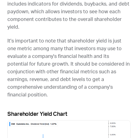
includes indicators for dividends, buybacks, and debt
paydown, which allows investors to see how each
component contributes to the overall shareholder
yield.
It's important to note that shareholder yield is just
one metric among many that investors may use to
evaluate a company's financial health and its
potential for future growth. It should be considered in
conjunction with other financial metrics such as
earnings, revenue, and debt levels to get a
comprehensive understanding of a company's
financial position.
Shareholder Yield Chart