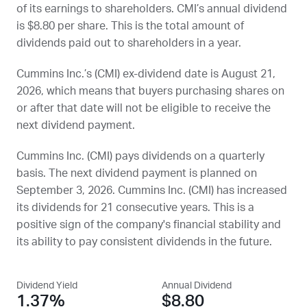
of its earnings to shareholders.
CMI
’s annual dividend
is $8.80 per share. This is the total amount of
dividends paid out to shareholders in a year.
Cummins Inc.’s (
CMI
) ex-dividend date is
August 21,
2026
, which means that buyers purchasing shares on
or after that date will not be eligible to receive the
next dividend payment.
Cummins Inc. (
CMI
) pays dividends on a quarterly
basis. The next dividend payment is planned on
September 3, 2026
. Cummins Inc. (
CMI
) has increased
its dividends for 21 consecutive years. This is a
positive sign of the company's financial stability and
its ability to pay consistent dividends in the future.
Dividend Yield
Annual Dividend
1.37%
$8.80