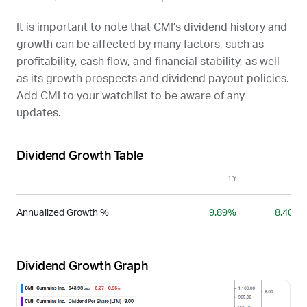
It is important to note that
CMI
’s dividend history and
growth can be affected by many factors, such as
profitability, cash flow, and financial stability, as well
as its growth prospects and dividend payout policies.
Add
CMI
to your watchlist to be aware of any
updates.
Dividend Growth Table
1Y
3Y
Annualized Growth %
9.89%
8.40%
Dividend Growth Graph