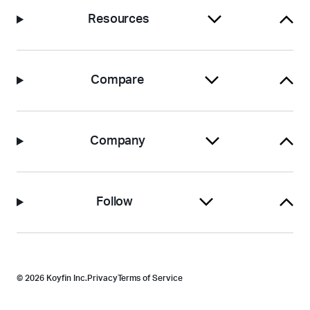
Resources
Compare
Company
Follow
© 2026 Koyfin Inc.
Privacy
Terms of Service