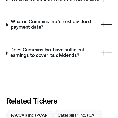
When is Cummins Inc.’s next dividend
payment date?
Does Cummins Inc. have sufficient
earnings to cover its dividends?
Related Tickers
PACCAR Inc (
PCAR
)
Caterpillar Inc. (
CAT
)