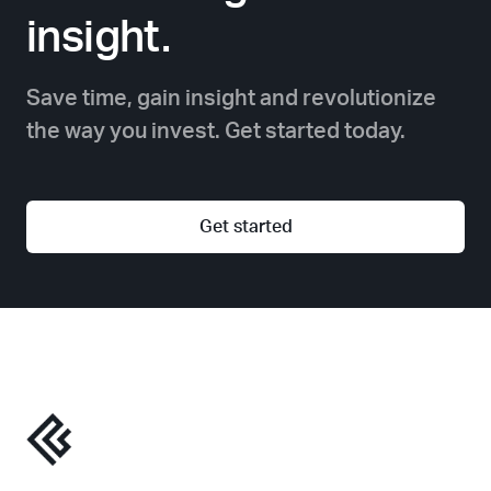
insight.
Save time, gain insight and revolutionize
the way you invest. Get started today.
Get started