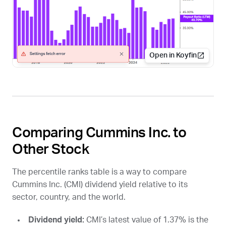
Open in Koyfin
Comparing Cummins Inc. to
Other Stock
The percentile ranks table is a way to compare
Cummins Inc. (
CMI
) dividend yield relative to its
sector, country, and the world.
Dividend yield:
CMI
’s latest value of 1.37% is the