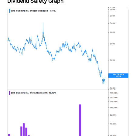
Dividend Safety Graph