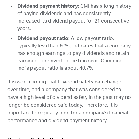
Dividend payment history:
CMI
has a long history
of paying dividends and has consistently
increased its dividend payout for 21 consecutive
years.
Dividend payout ratio:
A low payout ratio,
typically less than 60%, indicates that a company
has enough earnings to pay dividends and retain
earnings to reinvest in the business. Cummins
Inc.’s payout ratio is about 40.7%
It is worth noting that Dividend safety can change
over time, and a company that was considered to
have a high level of dividend safety in the past may no
longer be considered safe today. Therefore, it is
important to regularly monitor a company's financial
performance and dividend payment history.