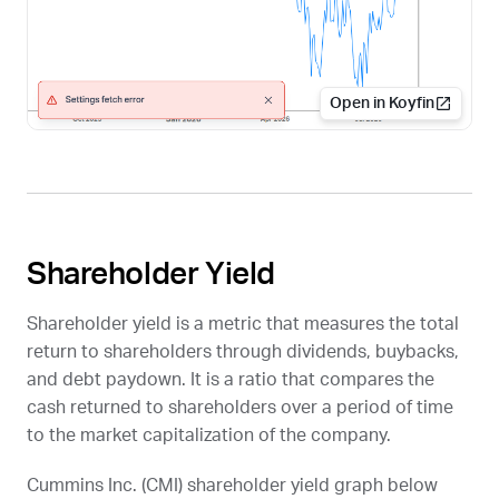
Open in Koyfin
Shareholder Yield
Shareholder yield is a metric that measures the total
return to shareholders through dividends, buybacks,
and debt paydown. It is a ratio that compares the
cash returned to shareholders over a period of time
to the market capitalization of the company.
Cummins Inc. (
CMI
) shareholder yield graph below