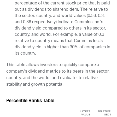
percentage of the current stock price that is paid
out as dividends to shareholders. The relative to
the sector, country, and world values (0.56, 0.3,
and 0.36 respectively) indicate Cummins Inc.’s
dividend yield compared to others in its sector,
country, and world. For example, a value of 0.3
relative to country means that Cummins Inc.’s
dividend yield is higher than 30% of companies in
its country.
This table allows investors to quickly compare a
company's dividend metrics to its peers in the sector,
country, and the world, and evaluate its relative
stability and growth potential.
Percentile Ranks Table
LATEST
RELATIVE TO
VALUE
SECTOR