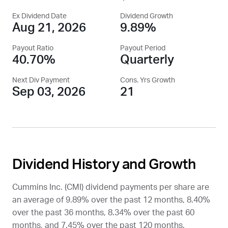
Ex Dividend Date
Dividend Growth
Aug 21, 2026
9.89%
Payout Ratio
Payout Period
40.70%
Quarterly
Next Div Payment
Cons. Yrs Growth
Sep 03, 2026
21
Dividend History and Growth
Cummins Inc. (
CMI
) dividend payments per share are
an average of 9.89% over the past 12 months, 8.40%
over the past 36 months, 8.34% over the past 60
months, and 7.45% over the past 120 months.