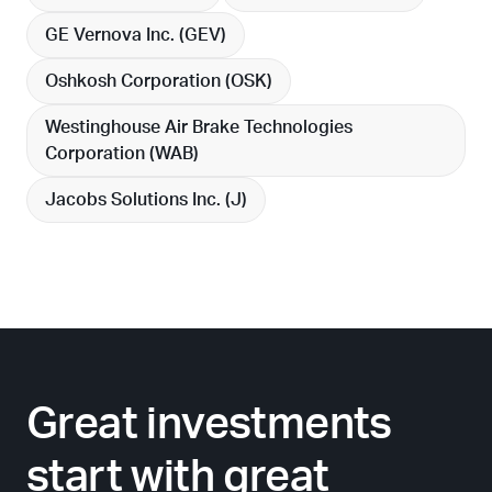
GE Vernova Inc. (
GEV
)
Oshkosh Corporation (
OSK
)
Westinghouse Air Brake Technologies
Corporation (
WAB
)
Jacobs Solutions Inc. (
J
)
Great investments
start with great