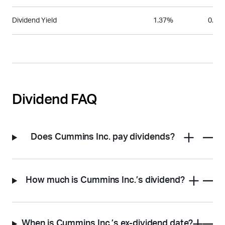
Dividend Yield
1.37%
0.56
Dividend FAQ
Does Cummins Inc. pay dividends?
How much is Cummins Inc.’s dividend?
When is Cummins Inc.’s ex-dividend date?