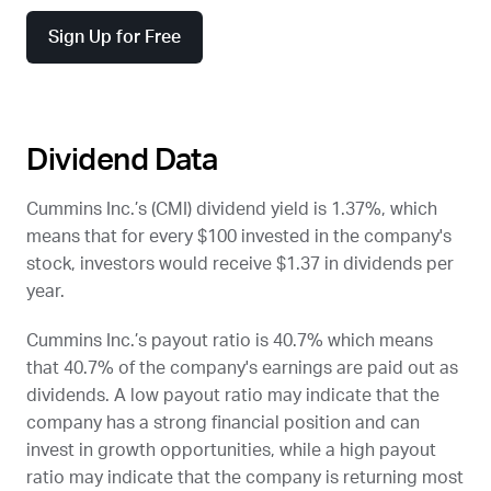
Sign Up for Free
Dividend Data
Cummins Inc.’s (
CMI
) dividend yield is 1.37%, which
means that for every $100 invested in the company's
stock, investors would receive $1.37 in dividends per
year.
Cummins Inc.’s payout ratio is 40.7% which means
that 40.7% of the company's earnings are paid out as
dividends. A low payout ratio may indicate that the
company has a strong financial position and can
invest in growth opportunities, while a high payout
ratio may indicate that the company is returning most