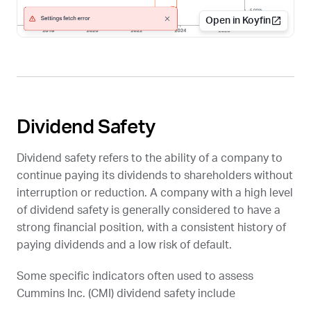
Open in Koyfin
Dividend Safety
Dividend safety refers to the ability of a company to
continue paying its dividends to shareholders without
interruption or reduction. A company with a high level
of dividend safety is generally considered to have a
strong financial position, with a consistent history of
paying dividends and a low risk of default.
Some specific indicators often used to assess
Cummins Inc. (
CMI
) dividend safety include