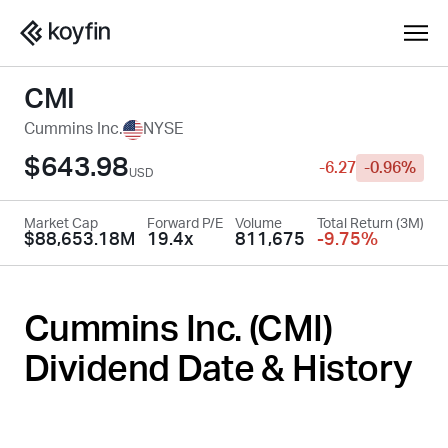
CMI
Cummins Inc.
NYSE
$643.98
-6.27
-0.96%
USD
Market Cap
Forward P/E
Volume
Total Return (3M)
$88,653.18M
19.4x
811,675
-9.75%
Cummins Inc. (
CMI
)
Dividend Date & History