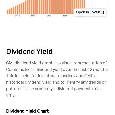
Open in Koyfin
Dividend Yield
CMI
dividend yield graph is a visual representation of
Cummins Inc.’s dividend yield over the last 12 months.
This is useful for investors to understand
CMI
’s
historical dividend yield and to identify any trends or
patterns in the company's dividend payments over
time.
Dividend Yield Chart