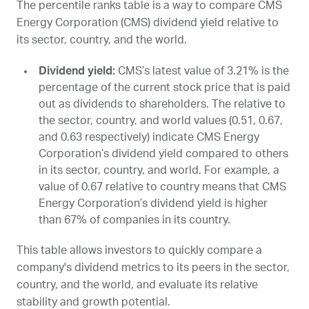
The percentile ranks table is a way to compare CMS
Energy Corporation (
CMS
) dividend yield relative to
its sector, country, and the world.
Dividend yield:
CMS
’s latest value of 3.21% is the
percentage of the current stock price that is paid
out as dividends to shareholders. The relative to
the sector, country, and world values (0.51, 0.67,
and 0.63 respectively) indicate CMS Energy
Corporation’s dividend yield compared to others
in its sector, country, and world. For example, a
value of 0.67 relative to country means that CMS
Energy Corporation’s dividend yield is higher
than 67% of companies in its country.
This table allows investors to quickly compare a
company's dividend metrics to its peers in the sector,
country, and the world, and evaluate its relative
stability and growth potential.