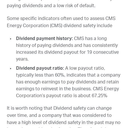
paying dividends and a low risk of default.
Some specific indicators often used to assess CMS
Energy Corporation (
CMS
) dividend safety include
Dividend payment history:
CMS
has a long
history of paying dividends and has consistently
increased its dividend payout for 19 consecutive
years.
Dividend payout ratio:
A low payout ratio,
typically less than 60%, indicates that a company
has enough earnings to pay dividends and retain
earnings to reinvest in the business. CMS Energy
Corporation’s payout ratio is about 67.25%
It is worth noting that Dividend safety can change
over time, and a company that was considered to
have a high level of dividend safety in the past may no