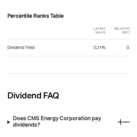
Percentile Ranks Table
LATEST
RELATIVE TO
VALUE
SECTOR
Dividend Yield
3.21%
0.51
Dividend FAQ
Does CMS Energy Corporation pay
dividends?