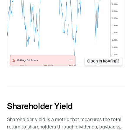
Open in Koyfin
Shareholder Yield
Shareholder yield is a metric that measures the total
return to shareholders through dividends, buybacks,