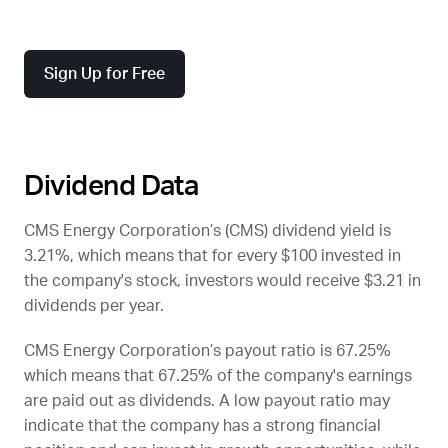
Sign Up for Free
Dividend Data
CMS Energy Corporation’s (
CMS
) dividend yield is
3.21%, which means that for every $100 invested in
the company's stock, investors would receive $3.21 in
dividends per year.
CMS Energy Corporation’s payout ratio is 67.25%
which means that 67.25% of the company's earnings
are paid out as dividends. A low payout ratio may
indicate that the company has a strong financial