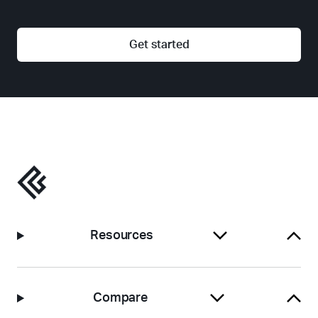
Get started
Resources
Compare