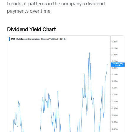
trends or patterns in the company's dividend
payments over time.
Dividend Yield Chart