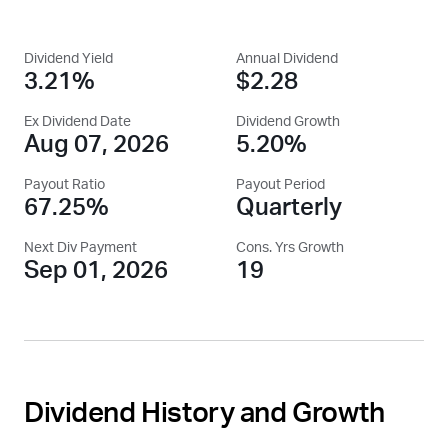
Dividend Yield
Annual Dividend
3.21%
$2.28
Ex Dividend Date
Dividend Growth
Aug 07, 2026
5.20%
Payout Ratio
Payout Period
67.25%
Quarterly
Next Div Payment
Cons. Yrs Growth
Sep 01, 2026
19
Dividend History and Growth