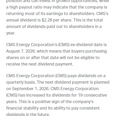
position and can invest in growth opportunities, while
a high payout ratio may indicate that the company is
returning most of its earnings to shareholders.
CMS
’s
annual dividend is $2.28 per share. This is the total
amount of dividends paid out to shareholders in a
year.
CMS Energy Corporation’s (
CMS
) ex-dividend date is
August 7, 2026
, which means that buyers purchasing
shares on or after that date will not be eligible to
receive the next dividend payment.
CMS Energy Corporation (
CMS
) pays dividends on a
quarterly basis. The next dividend payment is planned
on
September 1, 2026
. CMS Energy Corporation
(
CMS
) has increased its dividends for 19 consecutive
years. This is a positive sign of the company's
financial stability and its ability to pay consistent
dividends in the future.