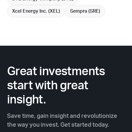
Xcel Energy Inc. (
XEL
)
Sempra (
SRE
)
Great investments
start with great
insight.
Save time, gain insight and revolutionize
the way you invest. Get started today.