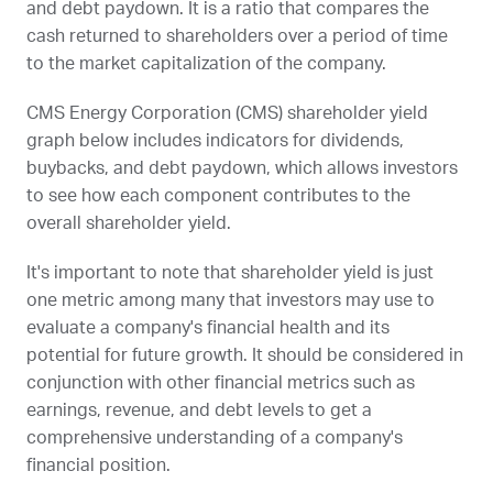
and debt paydown. It is a ratio that compares the
cash returned to shareholders over a period of time
to the market capitalization of the company.
CMS Energy Corporation (
CMS
) shareholder yield
graph below includes indicators for dividends,
buybacks, and debt paydown, which allows investors
to see how each component contributes to the
overall shareholder yield.
It's important to note that shareholder yield is just
one metric among many that investors may use to
evaluate a company's financial health and its
potential for future growth. It should be considered in
conjunction with other financial metrics such as
earnings, revenue, and debt levels to get a
comprehensive understanding of a company's
financial position.