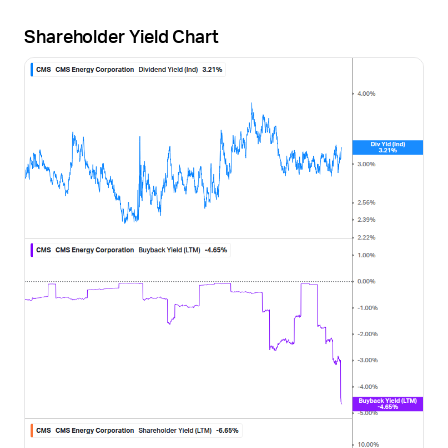
Shareholder Yield Chart