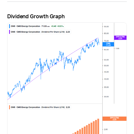
Dividend Growth Graph