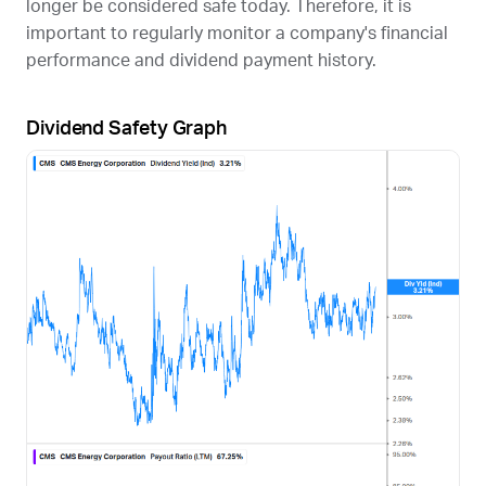
longer be considered safe today. Therefore, it is
important to regularly monitor a company's financial
performance and dividend payment history.
Dividend Safety Graph