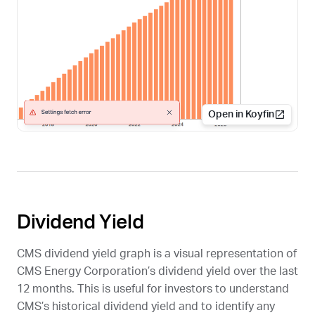
Open in Koyfin
Dividend Yield
CMS
dividend yield graph is a visual representation of
CMS Energy Corporation’s dividend yield over the last
12 months. This is useful for investors to understand
CMS
’s historical dividend yield and to identify any