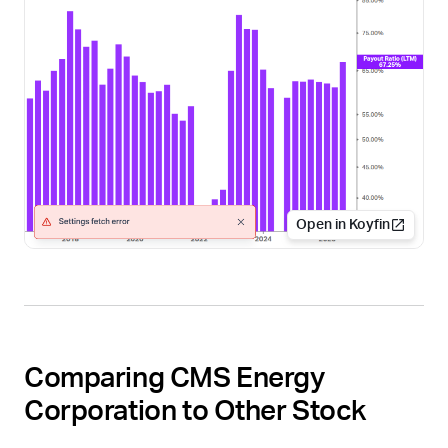
Open in Koyfin
Comparing CMS Energy
Corporation to Other Stock