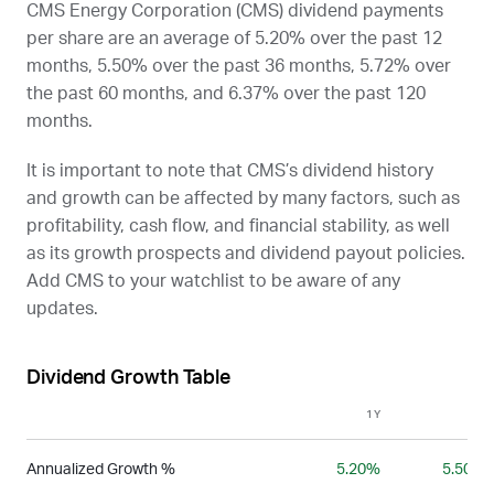
CMS Energy Corporation (
CMS
) dividend payments
per share are an average of 5.20% over the past 12
months, 5.50% over the past 36 months, 5.72% over
the past 60 months, and 6.37% over the past 120
months.
It is important to note that
CMS
’s dividend history
and growth can be affected by many factors, such as
profitability, cash flow, and financial stability, as well
as its growth prospects and dividend payout policies.
Add
CMS
to your watchlist to be aware of any
updates.
Dividend Growth Table
1Y
3Y
Annualized Growth %
5.20%
5.50%