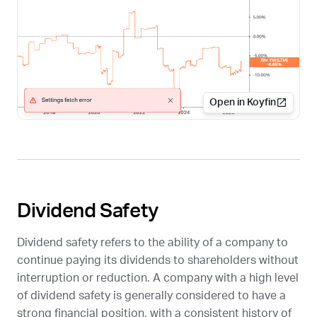
Open in Koyfin
Dividend Safety
Dividend safety refers to the ability of a company to
continue paying its dividends to shareholders without
interruption or reduction. A company with a high level
of dividend safety is generally considered to have a
strong financial position, with a consistent history of