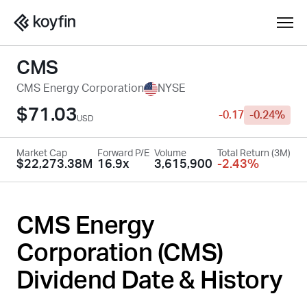
CMS
CMS Energy Corporation
NYSE
$71.03
-0.17
-0.24%
USD
Market Cap
Forward P/E
Volume
Total Return (3M)
$22,273.38M
16.9x
3,615,900
-2.43%
CMS Energy
Corporation (
CMS
)
Dividend Date & History