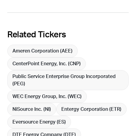
Related Tickers
Ameren Corporation (
AEE
)
CenterPoint Energy, Inc. (
CNP
)
Public Service Enterprise Group Incorporated
(
PEG
)
WEC Energy Group, Inc. (
WEC
)
NiSource Inc. (
NI
)
Entergy Corporation (
ETR
)
Eversource Energy (
ES
)
DTE Energy Company (
DTE
)