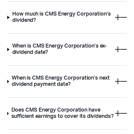
How much is CMS Energy Corporation’s
dividend?
When is CMS Energy Corporation’s ex-
dividend date?
When is CMS Energy Corporation’s next
dividend payment date?
Does CMS Energy Corporation have
sufficient earnings to cover its dividends?