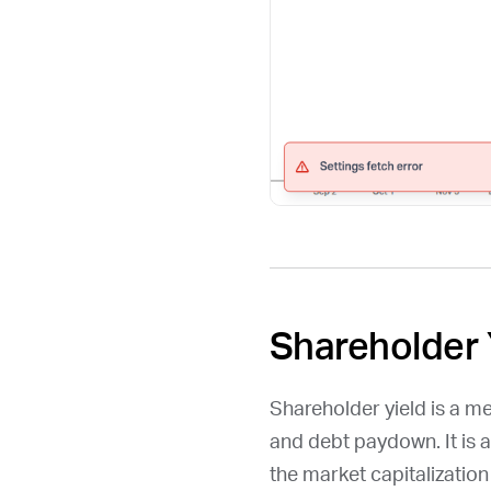
Shareholder 
Shareholder yield is a m
and debt paydown. It is 
the market capitalizatio