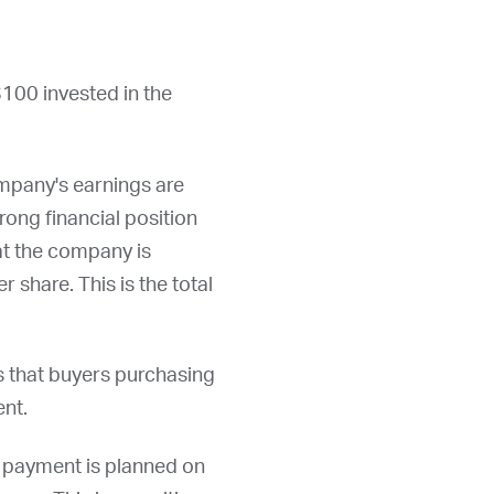
$100 invested in the
ompany's earnings are
rong financial position
hat the company is
r share. This is the total
s that buyers purchasing
ent.
d payment is planned on