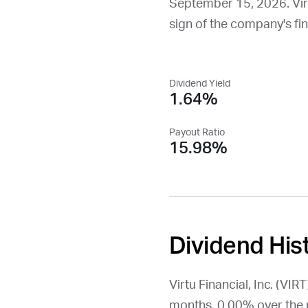
September 15, 2026
. Vi
sign of the company's fina
Dividend Yield
1.64%
Payout Ratio
15.98%
Dividend His
Virtu Financial, Inc. (
VIRT
months, 0.00% over the 