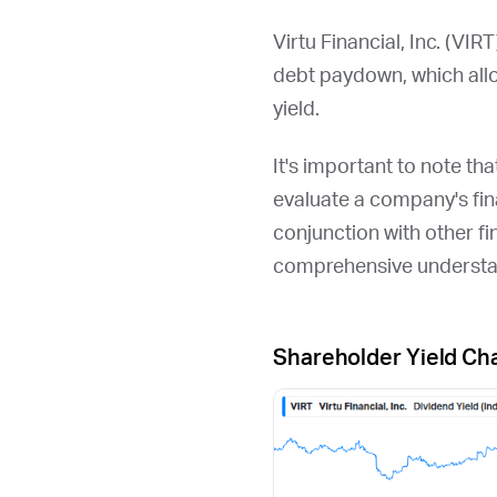
Virtu Financial, Inc. (
VIRT
debt paydown, which all
yield.
It's important to note th
evaluate a company's fina
conjunction with other fi
comprehensive understan
Shareholder Yield Ch