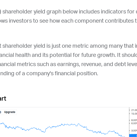
) shareholder yield graph below includes indicators for
ows investors to see how each component contributes to
at shareholder yield is just one metric among many that
ncial health and its potential for future growth. It shou
nancial metrics such as earnings, revenue, and debt leve
ding of a company's financial position.
art