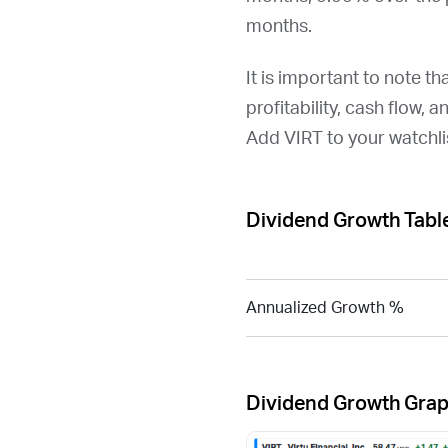
months.
It is important to note th
profitability, cash flow, 
Add
VIRT
to your watchli
Dividend Growth Tabl
Annualized Growth %
Dividend Growth Gra