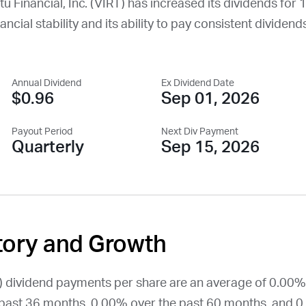
rtu Financial, Inc. (
VIRT
) has increased its dividends for 1
ncial stability and its ability to pay consistent dividends
Annual Dividend
Ex Dividend Date
$0.96
Sep 01, 2026
Payout Period
Next Div Payment
Quarterly
Sep 15, 2026
tory and Growth
) dividend payments per share are an average of 0.00%
past 36 months, 0.00% over the past 60 months, and 0