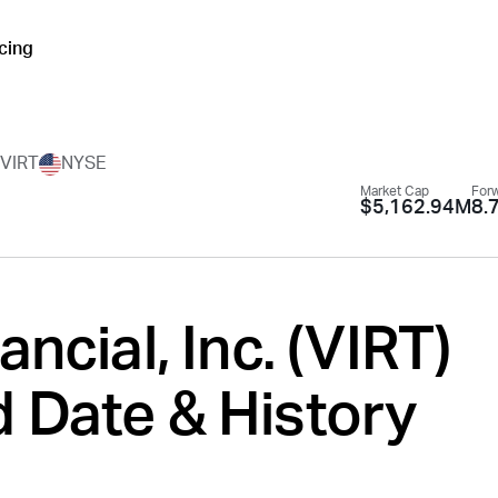
icing
.
VIRT
NYSE
Market Cap
Forw
$5,162.94M
8.
ancial, Inc. (
VIRT
)
 Date & History