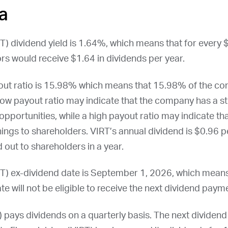
a
RT
) dividend yield is 1.64%, which means that for every 
rs would receive $1.64 in dividends per year.
payout ratio is 15.98% which means that 15.98% of the c
low payout ratio may indicate that the company has a st
opportunities, while a high payout ratio may indicate t
nings to shareholders.
VIRT
’s annual dividend is $0.96 pe
 out to shareholders in a year.
RT
) ex-dividend date is
September 1, 2026
, which mean
te will not be eligible to receive the next dividend paym
) pays dividends on a quarterly basis. The next dividen