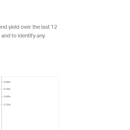
end yield over the last 12
d and to identify any