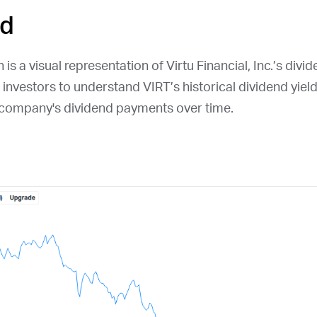
ld
is a visual representation of Virtu Financial, Inc.’s divid
r investors to understand
VIRT
’s historical dividend yiel
e company's dividend payments over time.