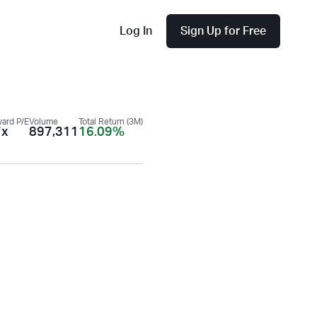
Log In
Sign Up for Free
ard P/E
Volume
Total Return (3M)
7x
897,311
16.09%