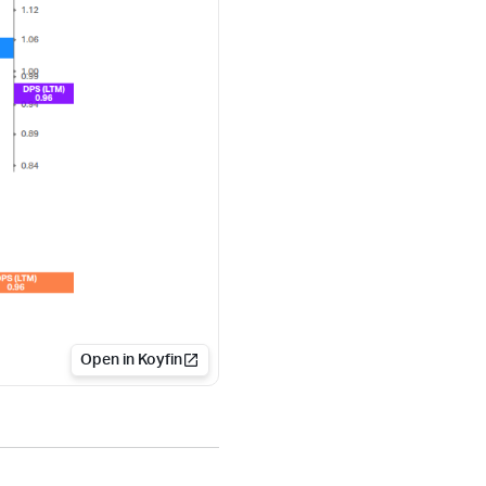
Open in Koyfin