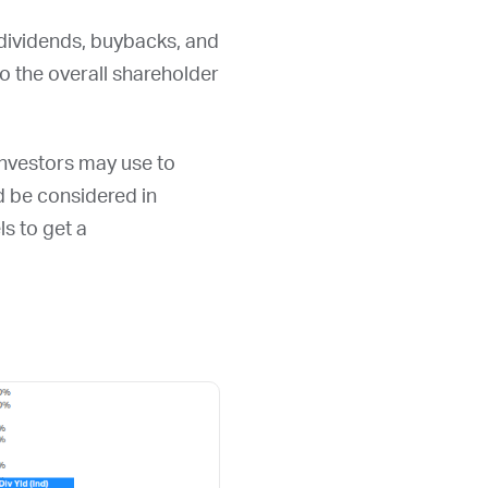
 dividends, buybacks, and
 the overall shareholder
 investors may use to
ld be considered in
ls to get a