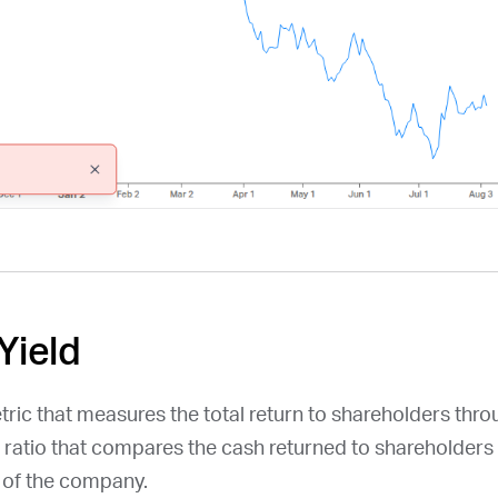
Yield
etric that measures the total return to shareholders thr
a ratio that compares the cash returned to shareholders 
n of the company.