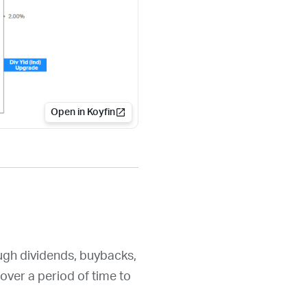
Open in Koyfin
ough dividends, buybacks,
over a period of time to