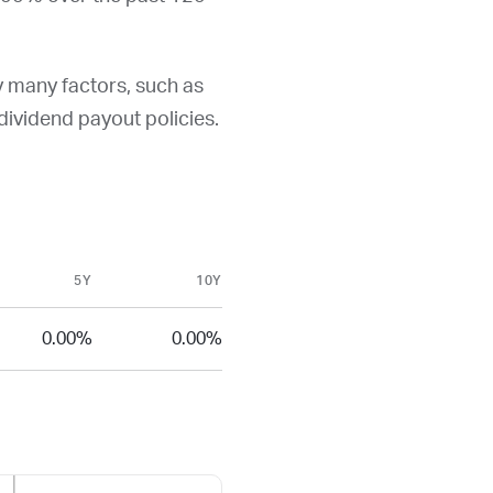
y many factors, such as
d dividend payout policies.
5Y
10Y
0.00%
0.00%