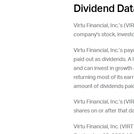
Dividend Dat
Virtu Financial, Inc.’s (
VI
company's stock, investo
Virtu Financial, Inc.’s 
paid out as dividends. A 
and can invest in growth 
returning most of its ear
amount of dividends paid
Virtu Financial, Inc.’s (
VI
shares on or after that da
Virtu Financial, Inc. (
VIRT