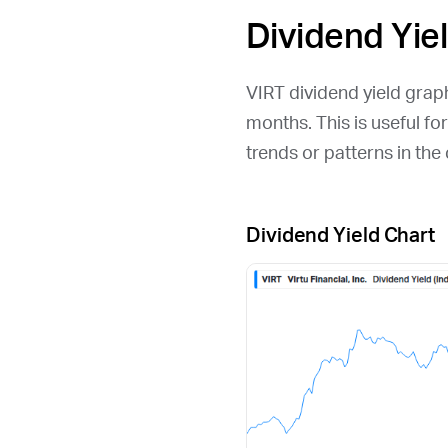
Dividend Yie
VIRT
dividend yield graph 
months. This is useful fo
trends or patterns in th
Dividend Yield Chart