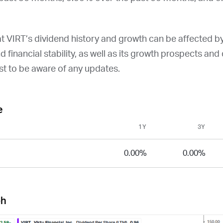
at
VIRT
’s dividend history and growth can be affected b
and financial stability, as well as its growth prospects an
st to be aware of any updates.
e
1Y
3Y
0.00%
0.00%
ph