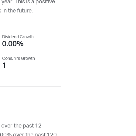
 year. This is a positive
 in the future.
Dividend Growth
0.00%
Cons. Yrs Growth
1
 over the past 12
.00% over the past 120