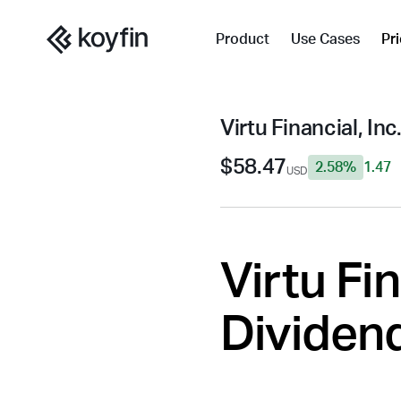
Product
Use Cases
Pr
Virtu Financial, Inc
$58.47
2.58%
1.47
USD
Virtu Fin
Dividend