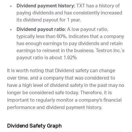
Dividend payment history:
TXT
has a history of
paying dividends and has consistently increased
its dividend payout for 1 year.
Dividend payout ratio:
A low payout ratio,
typically less than 60%, indicates that a company
has enough earnings to pay dividends and retain
earnings to reinvest in the business. Textron Inc.’s
payout ratio is about 1.92%
It is worth noting that Dividend safety can change
over time, and a company that was considered to
have a high level of dividend safety in the past may no
longer be considered safe today. Therefore, it is
important to regularly monitor a company's financial
performance and dividend payment history.
Dividend Safety Graph