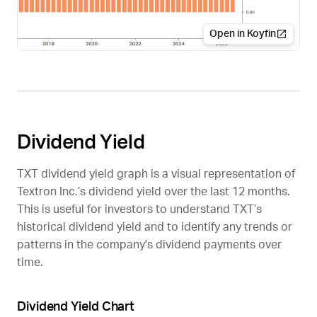
Open in Koyfin
Dividend Yield
TXT
dividend yield graph is a visual representation of
Textron Inc.’s dividend yield over the last 12 months.
This is useful for investors to understand
TXT
’s
historical dividend yield and to identify any trends or
patterns in the company's dividend payments over
time.
Dividend Yield Chart