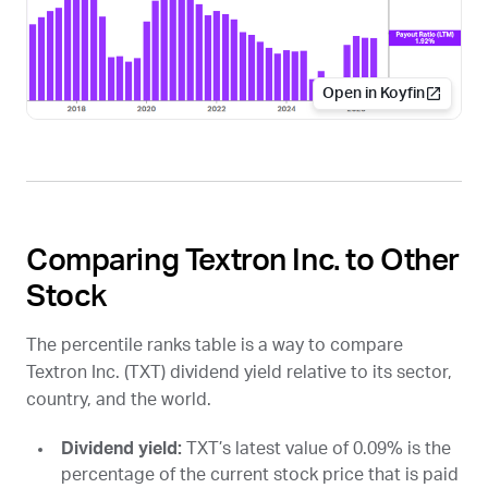
Open in Koyfin
Comparing Textron Inc. to Other
Stock
The percentile ranks table is a way to compare
Textron Inc. (
TXT
) dividend yield relative to its sector,
country, and the world.
Dividend yield:
TXT
’s latest value of 0.09% is the
percentage of the current stock price that is paid