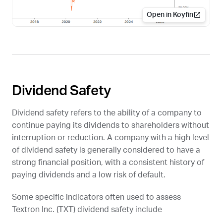
Open in Koyfin
Dividend Safety
Dividend safety refers to the ability of a company to
continue paying its dividends to shareholders without
interruption or reduction. A company with a high level
of dividend safety is generally considered to have a
strong financial position, with a consistent history of
paying dividends and a low risk of default.
Some specific indicators often used to assess
Textron Inc. (
TXT
) dividend safety include