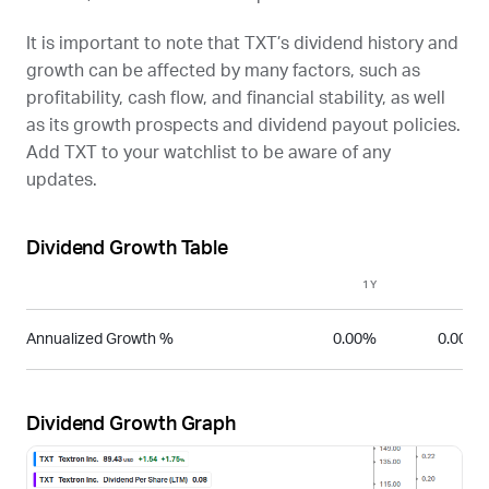
It is important to note that
TXT
’s dividend history and
growth can be affected by many factors, such as
profitability, cash flow, and financial stability, as well
as its growth prospects and dividend payout policies.
Add
TXT
to your watchlist to be aware of any
updates.
Dividend Growth Table
1Y
3Y
Annualized Growth %
0.00%
0.00%
Dividend Growth Graph