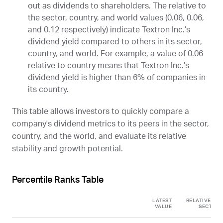
out as dividends to shareholders. The relative to
the sector, country, and world values (0.06, 0.06,
and 0.12 respectively) indicate Textron Inc.’s
dividend yield compared to others in its sector,
country, and world. For example, a value of 0.06
relative to country means that Textron Inc.’s
dividend yield is higher than 6% of companies in
its country.
This table allows investors to quickly compare a
company's dividend metrics to its peers in the sector,
country, and the world, and evaluate its relative
stability and growth potential.
Percentile Ranks Table
LATEST
RELATIVE TO
VALUE
SECTOR