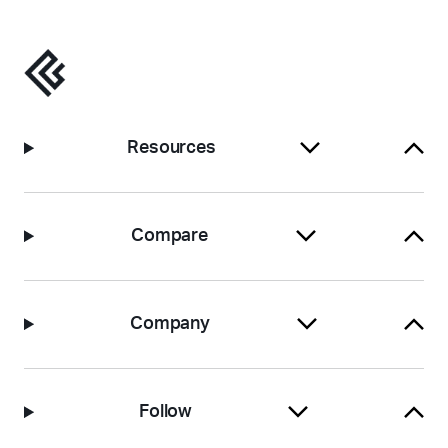
Resources
Compare
Company
Follow