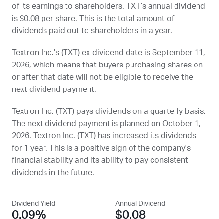
of its earnings to shareholders.
TXT
’s annual dividend
is $0.08 per share. This is the total amount of
dividends paid out to shareholders in a year.
Textron Inc.’s (
TXT
) ex-dividend date is
September 11,
2026
, which means that buyers purchasing shares on
or after that date will not be eligible to receive the
next dividend payment.
Textron Inc. (
TXT
) pays dividends on a quarterly basis.
The next dividend payment is planned on
October 1,
2026
. Textron Inc. (
TXT
) has increased its dividends
for 1 year. This is a positive sign of the company's
financial stability and its ability to pay consistent
dividends in the future.
Dividend Yield
Annual Dividend
0.09%
$0.08