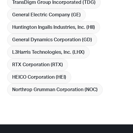
TransDigm Group Incorporated (
TDG
)
General Electric Company (
GE
)
Huntington Ingalls Industries, Inc. (
HII
)
General Dynamics Corporation (
GD
)
L3Harris Technologies, Inc. (
LHX
)
RTX Corporation (
RTX
)
HEICO Corporation (
HEI
)
Northrop Grumman Corporation (
NOC
)