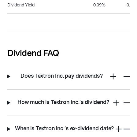
Dividend Yield
0.09%
0.06
Dividend FAQ
Does Textron Inc. pay dividends?
How much is Textron Inc.’s dividend?
When is Textron Inc.’s ex-dividend date?