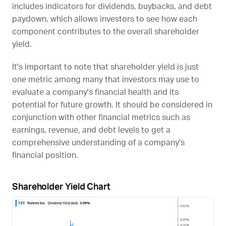
includes indicators for dividends, buybacks, and debt
paydown, which allows investors to see how each
component contributes to the overall shareholder
yield.
It's important to note that shareholder yield is just
one metric among many that investors may use to
evaluate a company's financial health and its
potential for future growth. It should be considered in
conjunction with other financial metrics such as
earnings, revenue, and debt levels to get a
comprehensive understanding of a company's
financial position.
Shareholder Yield Chart