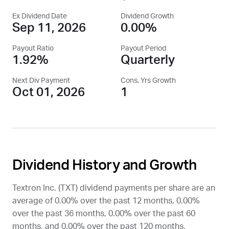
Ex Dividend Date
Dividend Growth
Sep 11, 2026
0.00%
Payout Ratio
Payout Period
1.92%
Quarterly
Next Div Payment
Cons. Yrs Growth
Oct 01, 2026
1
Dividend History and Growth
Textron Inc. (
TXT
) dividend payments per share are an
average of 0.00% over the past 12 months, 0.00%
over the past 36 months, 0.00% over the past 60
months, and 0.00% over the past 120 months.