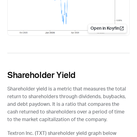
Open in Koyfin
Shareholder Yield
Shareholder yield is a metric that measures the total
return to shareholders through dividends, buybacks,
and debt paydown. It is a ratio that compares the
cash returned to shareholders over a period of time
to the market capitalization of the company.
Textron Inc. (
TXT
) shareholder yield graph below