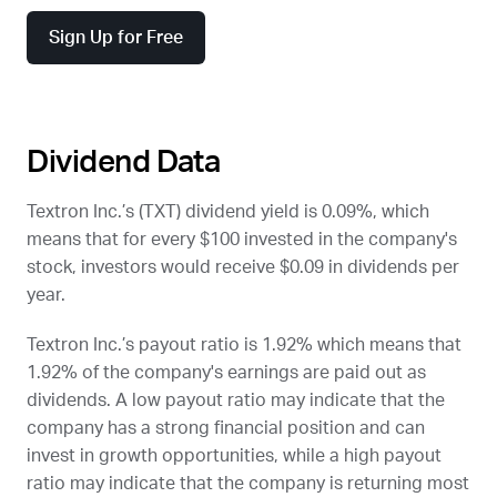
Sign Up for Free
Dividend Data
Textron Inc.’s (
TXT
) dividend yield is 0.09%, which
means that for every $100 invested in the company's
stock, investors would receive $0.09 in dividends per
year.
Textron Inc.’s payout ratio is 1.92% which means that
1.92% of the company's earnings are paid out as
dividends. A low payout ratio may indicate that the
company has a strong financial position and can
invest in growth opportunities, while a high payout
ratio may indicate that the company is returning most