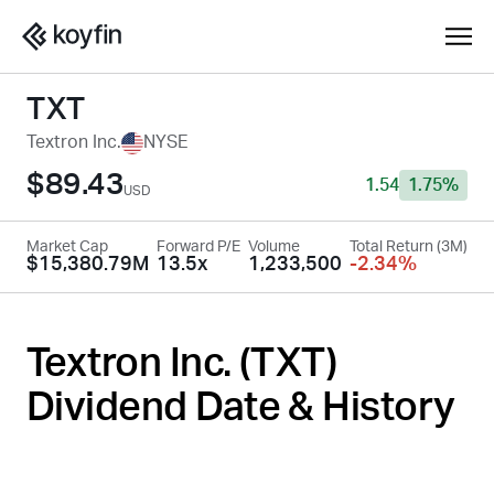
TXT
Textron Inc.
NYSE
$89.43
1.54
1.75%
USD
Market Cap
Forward P/E
Volume
Total Return (3M)
$15,380.79M
13.5x
1,233,500
-2.34%
Textron Inc. (
TXT
)
Dividend Date & History