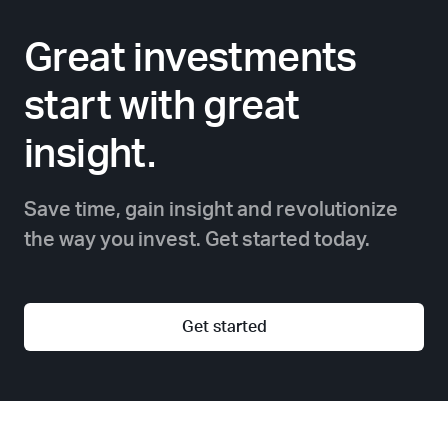
Great investments
start with great
insight.
Save time, gain insight and revolutionize
the way you invest. Get started today.
Get started