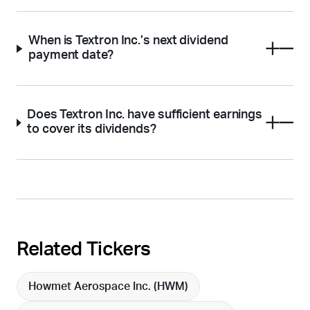
When is Textron Inc.’s next dividend
payment date?
Does Textron Inc. have sufficient earnings
to cover its dividends?
Related Tickers
Howmet Aerospace Inc. (
HWM
)