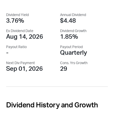
Dividend Yield
Annual Dividend
3.76%
$4.48
Ex Dividend Date
Dividend Growth
Aug 14, 2026
1.85%
Payout Ratio
Payout Period
-
Quarterly
Next Div Payment
Cons. Yrs Growth
Sep 01, 2026
29
Dividend History and Growth