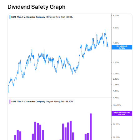
Dividend Safety Graph