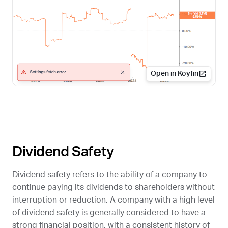
Open in Koyfin
Dividend Safety
Dividend safety refers to the ability of a company to
continue paying its dividends to shareholders without
interruption or reduction. A company with a high level
of dividend safety is generally considered to have a
strong financial position, with a consistent history of