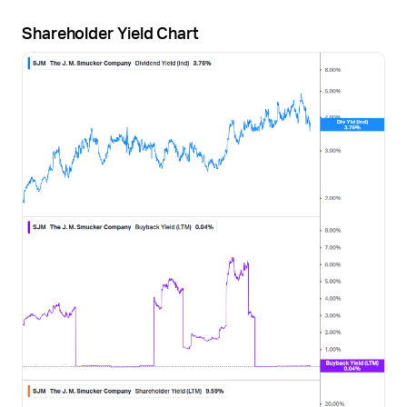
Shareholder Yield Chart