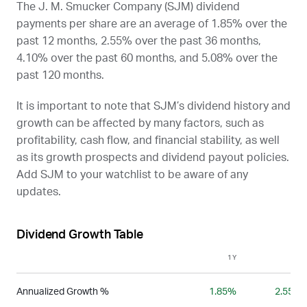
The J. M. Smucker Company (
SJM
) dividend
payments per share are an average of 1.85% over the
past 12 months, 2.55% over the past 36 months,
4.10% over the past 60 months, and 5.08% over the
past 120 months.
It is important to note that
SJM
’s dividend history and
growth can be affected by many factors, such as
profitability, cash flow, and financial stability, as well
as its growth prospects and dividend payout policies.
Add
SJM
to your watchlist to be aware of any
updates.
Dividend Growth Table
1Y
3Y
Annualized Growth %
1.85%
2.55%