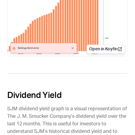
Open in Koyfin
Dividend Yield
SJM
dividend yield graph is a visual representation of
The J. M. Smucker Company’s dividend yield over the
last 12 months. This is useful for investors to
understand
SJM
’s historical dividend yield and to