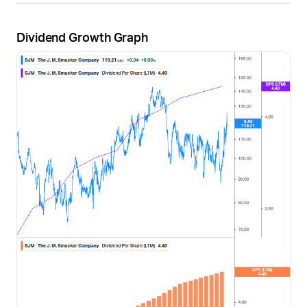
Dividend Growth Graph