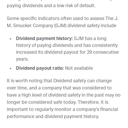
paying dividends and a low risk of default.
Some specific indicators often used to assess The J.
M. Smucker Company (
SJM
) dividend safety include
Dividend payment history:
SJM
has a long
history of paying dividends and has consistently
increased its dividend payout for 29 consecutive
years.
Dividend payout ratio:
Not available
It is worth noting that Dividend safety can change
over time, and a company that was considered to
have a high level of dividend safety in the past may no
longer be considered safe today. Therefore, it is
important to regularly monitor a company's financial
performance and dividend payment history.