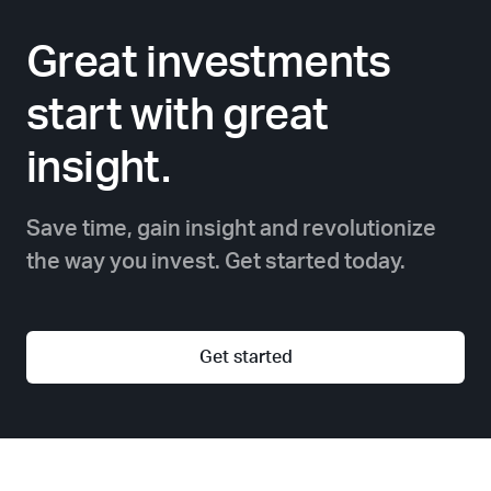
Great investments
start with great
insight.
Save time, gain insight and revolutionize
the way you invest. Get started today.
Get started