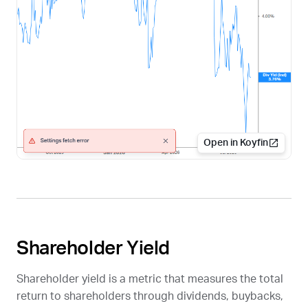
Open in Koyfin
Shareholder Yield
Shareholder yield is a metric that measures the total
return to shareholders through dividends, buybacks,