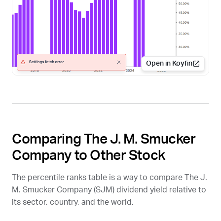
Open in Koyfin
Comparing The J. M. Smucker
Company to Other Stock
The percentile ranks table is a way to compare The J.
M. Smucker Company (
SJM
) dividend yield relative to
its sector, country, and the world.