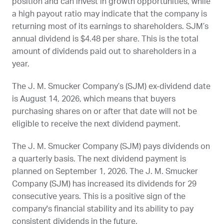
position and can invest in growth opportunities, while
a high payout ratio may indicate that the company is
returning most of its earnings to shareholders.
SJM
’s
annual dividend is $4.48 per share. This is the total
amount of dividends paid out to shareholders in a
year.
The J. M. Smucker Company’s (
SJM
) ex-dividend date
is
August 14, 2026
, which means that buyers
purchasing shares on or after that date will not be
eligible to receive the next dividend payment.
The J. M. Smucker Company (
SJM
) pays dividends on
a quarterly basis. The next dividend payment is
planned on
September 1, 2026
. The J. M. Smucker
Company (
SJM
) has increased its dividends for 29
consecutive years. This is a positive sign of the
company's financial stability and its ability to pay
consistent dividends in the future.