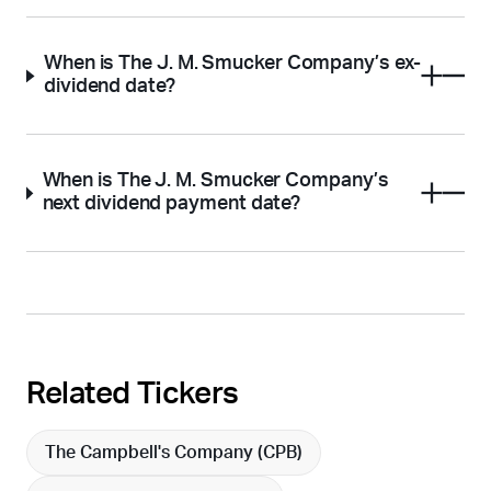
When is The J. M. Smucker Company’s ex-
dividend date?
When is The J. M. Smucker Company’s
next dividend payment date?
Related Tickers
The Campbell's Company (
CPB
)