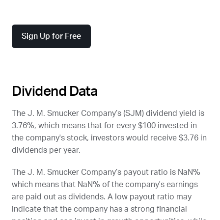
Sign Up for Free
Dividend Data
The J. M. Smucker Company’s (
SJM
) dividend yield is
3.76%, which means that for every $100 invested in
the company's stock, investors would receive $3.76 in
dividends per year.
The J. M. Smucker Company’s payout ratio is NaN%
which means that NaN% of the company's earnings
are paid out as dividends. A low payout ratio may
indicate that the company has a strong financial