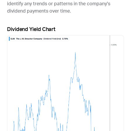
identify any trends or patterns in the company's
dividend payments over time.
Dividend Yield Chart