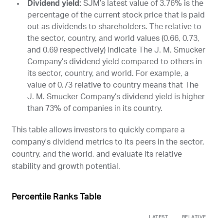
Dividend yield:
SJM
’s latest value of 3.76% is the
percentage of the current stock price that is paid
out as dividends to shareholders. The relative to
the sector, country, and world values (0.66, 0.73,
and 0.69 respectively) indicate The J. M. Smucker
Company’s dividend yield compared to others in
its sector, country, and world. For example, a
value of 0.73 relative to country means that The
J. M. Smucker Company’s dividend yield is higher
than 73% of companies in its country.
This table allows investors to quickly compare a
company's dividend metrics to its peers in the sector,
country, and the world, and evaluate its relative
stability and growth potential.
Percentile Ranks Table
LATEST
RELATIVE TO