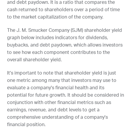
and debt paydown. It is a ratio that compares the
cash returned to shareholders over a period of time
to the market capitalization of the company.
The J. M. Smucker Company (
SJM
) shareholder yield
graph below includes indicators for dividends,
buybacks, and debt paydown, which allows investors
to see how each component contributes to the
overall shareholder yield.
It's important to note that shareholder yield is just
one metric among many that investors may use to
evaluate a company's financial health and its
potential for future growth. It should be considered in
conjunction with other financial metrics such as
earnings, revenue, and debt levels to get a
comprehensive understanding of a company's
financial position.