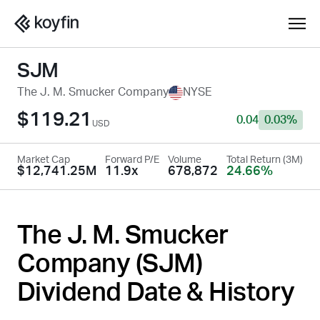
SJM
The J. M. Smucker Company
NYSE
$119.21
0.04
0.03%
USD
Market Cap
Forward P/E
Volume
Total Return (3M)
$12,741.25M
11.9x
678,872
24.66%
The J. M. Smucker
Company (
SJM
)
Dividend Date & History