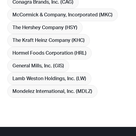
Conagra Brands, Inc. (
CAG
)
McCormick & Company, Incorporated (
MKC
)
The Hershey Company (
HSY
)
The Kraft Heinz Company (
KHC
)
Hormel Foods Corporation (
HRL
)
General Mills, Inc. (
GIS
)
Lamb Weston Holdings, Inc. (
LW
)
Mondelez International, Inc. (
MDLZ
)