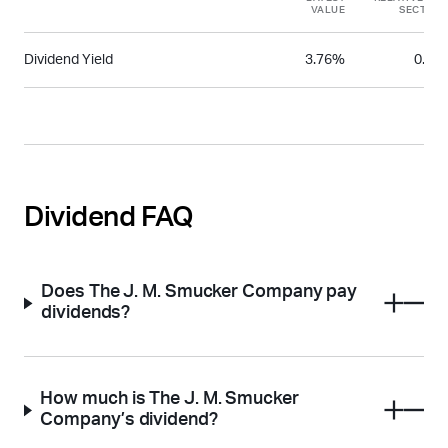
VALUE
SECTOR
Dividend Yield
3.76%
0.66
Dividend FAQ
Does The J. M. Smucker Company pay
dividends?
How much is The J. M. Smucker
Company’s dividend?