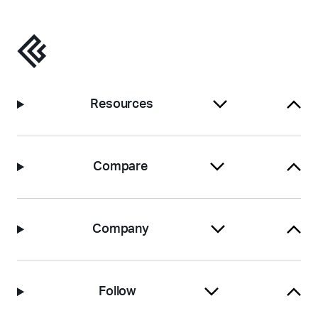
Resources
Compare
Company
Follow