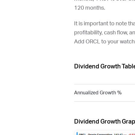
120 months.
It is important to note th
profitability, cash flow, 
Add
ORCL
to your watchl
Dividend Growth Tabl
Annualized Growth %
Dividend Growth Gra