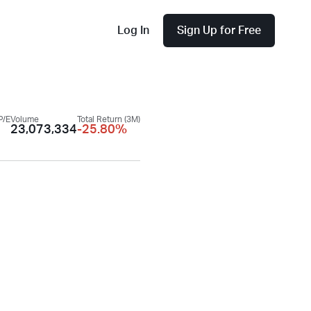
Log In
Sign Up for Free
P/E
Volume
Total Return (3M)
23,073,334
-25.80%