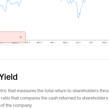
Yield
etric that measures the total return to shareholders thr
a ratio that compares the cash returned to shareholders 
n of the company.