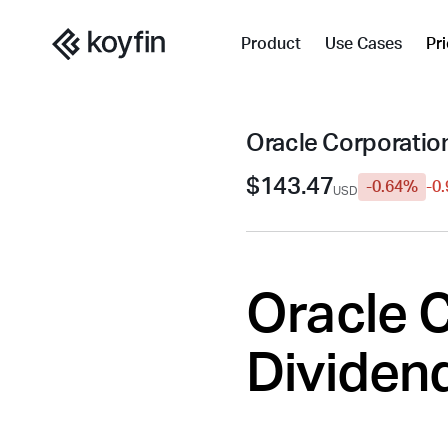
Product
Use Cases
Pr
Oracle Corporatio
$143.47
-0.64%
-0
USD
Oracle C
Dividend