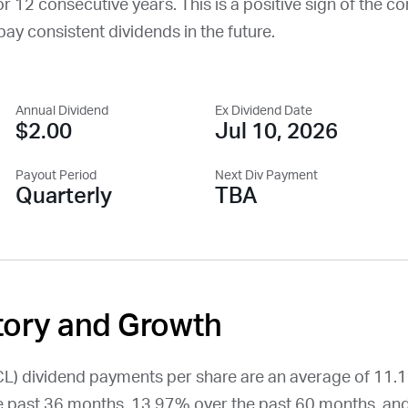
or 12 consecutive years. This is a positive sign of the c
o pay consistent dividends in the future.
Annual Dividend
Ex Dividend Date
$2.00
Jul 10, 2026
Payout Period
Next Div Payment
Quarterly
TBA
tory and Growth
CL
) dividend payments per share are an average of 11.
 past 36 months, 13.97% over the past 60 months, an