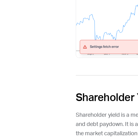
Shareholder 
Shareholder yield is a m
and debt paydown. It is 
the market capitalizatio