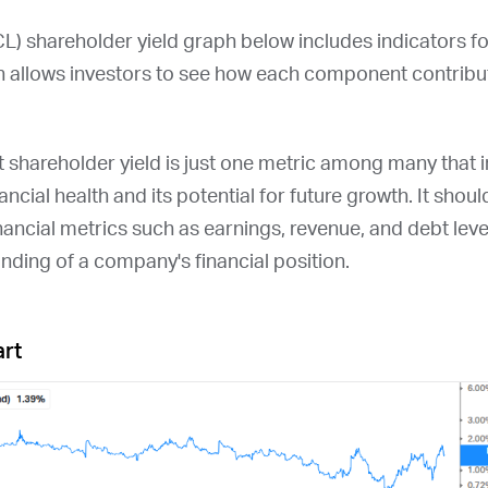
CL
) shareholder yield graph below includes indicators f
 allows investors to see how each component contribute
at shareholder yield is just one metric among many that
ncial health and its potential for future growth. It shou
nancial metrics such as earnings, revenue, and debt leve
ding of a company's financial position.
art