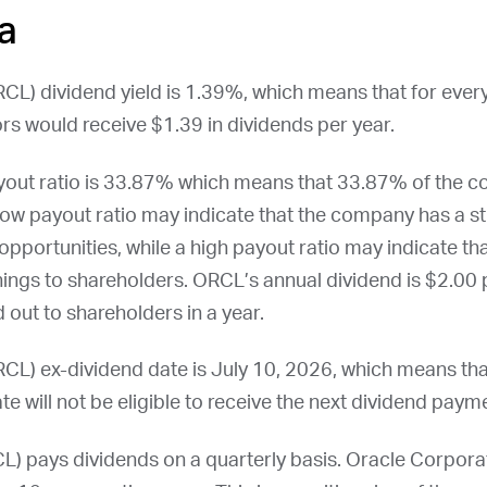
a
RCL
) dividend yield is 1.39%, which means that for ever
rs would receive $1.39 in dividends per year.
yout ratio is 33.87% which means that 33.87% of the c
low payout ratio may indicate that the company has a st
opportunities, while a high payout ratio may indicate t
nings to shareholders.
ORCL
’s annual dividend is $2.00 p
 out to shareholders in a year.
RCL
) ex-dividend date is
July 10, 2026
, which means th
te will not be eligible to receive the next dividend paym
CL
) pays dividends on a quarterly basis. Oracle Corporat