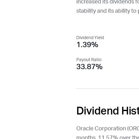
increased its dividends f
stability and its ability t
Dividend Yield
1.39%
Payout Ratio
33.87%
Dividend His
Oracle Corporation (
OR
months, 11.57% over the