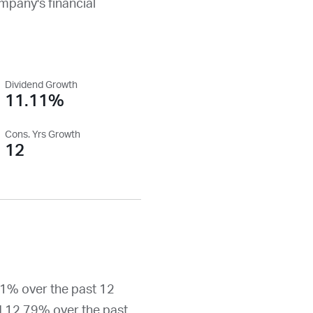
ompany's financial
Dividend Growth
11.11%
Cons. Yrs Growth
12
11% over the past 12
d 12.79% over the past