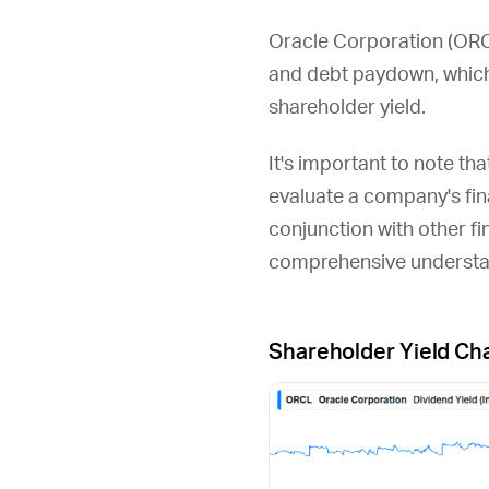
Oracle Corporation (
OR
and debt paydown, which
shareholder yield.
It's important to note th
evaluate a company's fina
conjunction with other fi
comprehensive understan
Shareholder Yield Ch