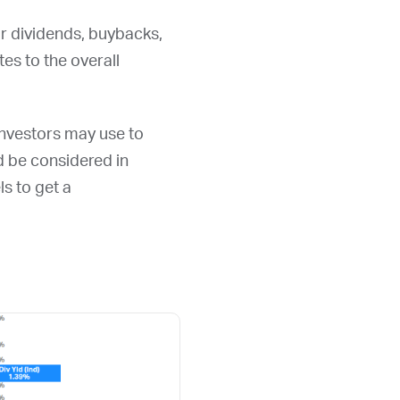
or dividends, buybacks,
s to the overall
 investors may use to
ld be considered in
ls to get a