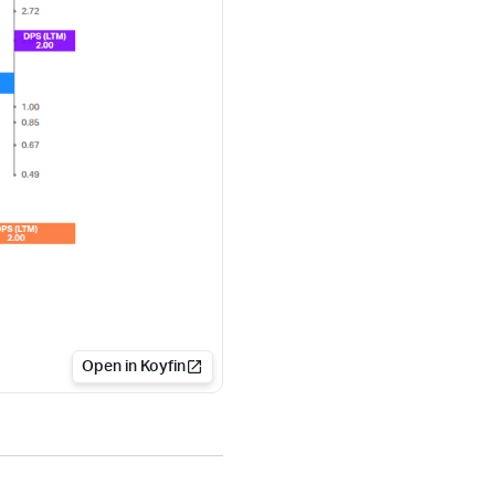
Open in Koyfin