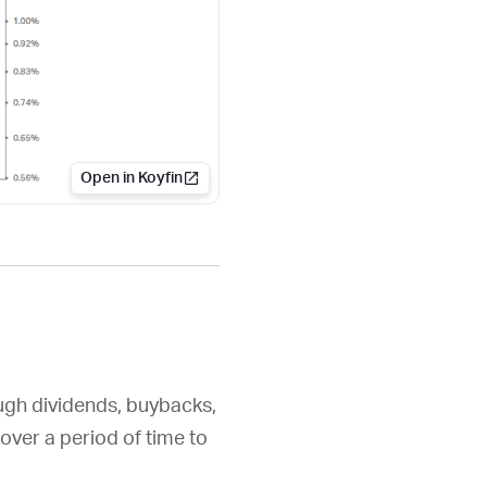
Open in Koyfin
ough dividends, buybacks,
over a period of time to