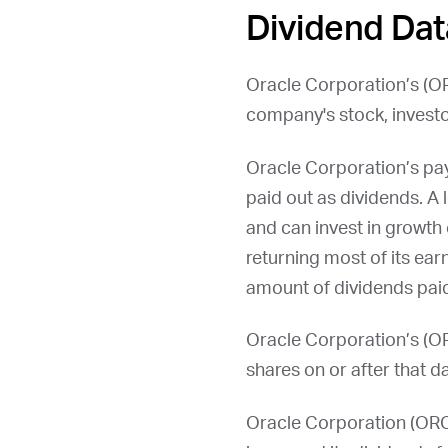
Dividend Dat
Oracle Corporation’s (
O
company's stock, investo
Oracle Corporation’s pa
paid out as dividends. A 
and can invest in growth 
returning most of its ear
amount of dividends paid
Oracle Corporation’s (
O
shares on or after that da
Oracle Corporation (
OR