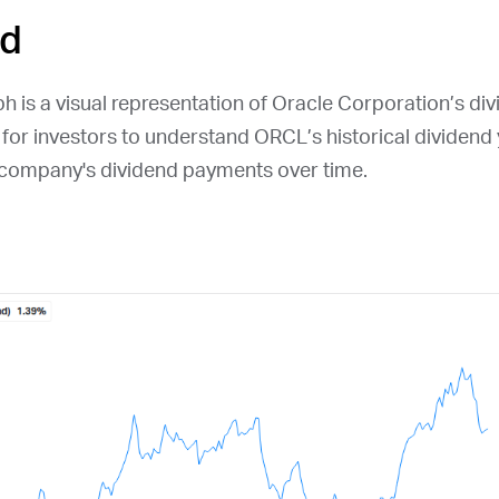
ld
h is a visual representation of Oracle Corporation’s divi
l for investors to understand
ORCL
’s historical dividend
e company's dividend payments over time.