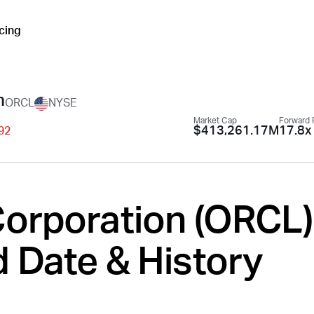
icing
n
ORCL
NYSE
Market Cap
Forward 
$413,261.17M
17.8x
.92
orporation (
ORCL
)
 Date & History