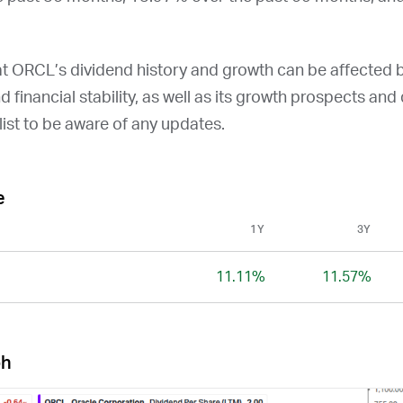
at
ORCL
’s dividend history and growth can be affected 
and financial stability, as well as its growth prospects an
ist to be aware of any updates.
e
1Y
3Y
11.11%
11.57%
ph