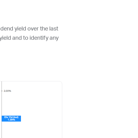
dend yield over the last
 yield and to identify any