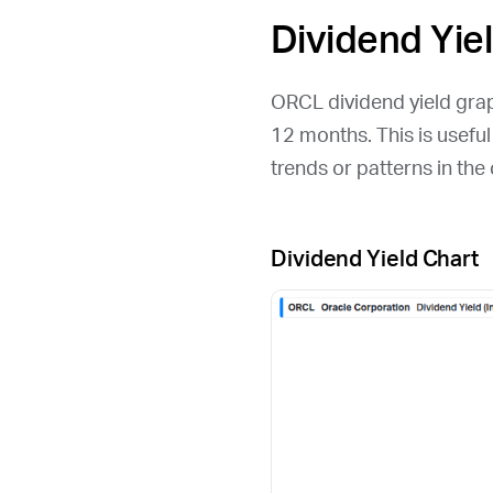
Dividend Yie
ORCL
dividend yield grap
12 months. This is usefu
trends or patterns in th
Dividend Yield Chart