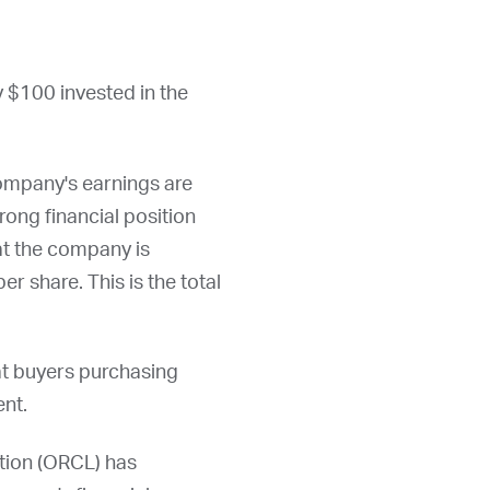
y $100 invested in the
ompany's earnings are
rong financial position
hat the company is
er share. This is the total
at buyers purchasing
ent.
ion (
ORCL
) has