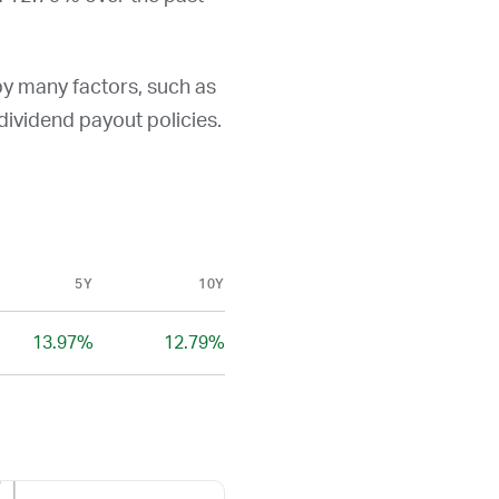
by many factors, such as
d dividend payout policies.
5Y
10Y
13.97%
12.79%