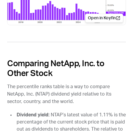
Open in Koyfin
Comparing NetApp, Inc. to
Other Stock
The percentile ranks table is a way to compare
NetApp, Inc. (
NTAP
) dividend yield relative to its
sector, country, and the world.
Dividend yield:
NTAP
’s latest value of 1.11% is the
percentage of the current stock price that is paid
out as dividends to shareholders. The relative to