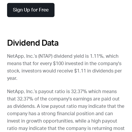
Sign Up for Free
Dividend Data
NetApp, Inc.’s (
NTAP
) dividend yield is 1.11%, which
means that for every $100 invested in the company's
stock, investors would receive $1.11 in dividends per
year.
NetApp, Inc.’s payout ratio is 32.37% which means
that 32.37% of the company's earnings are paid out
as dividends. A low payout ratio may indicate that the
company has a strong financial position and can
invest in growth opportunities, while a high payout
ratio may indicate that the company is returning most