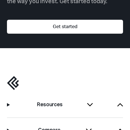
the way you invest. Get started today.
Get started
Resources