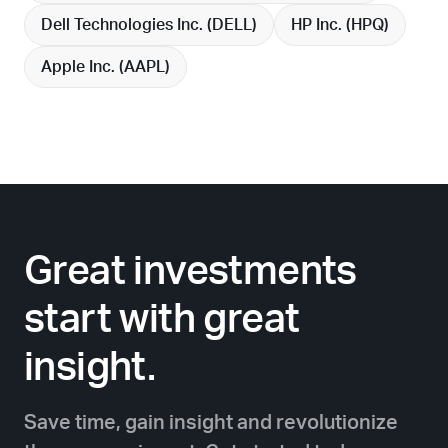
Dell Technologies Inc. (
DELL
)
HP Inc. (
HPQ
)
Apple Inc. (
AAPL
)
Great investments
start with great
insight.
Save time, gain insight and revolutionize