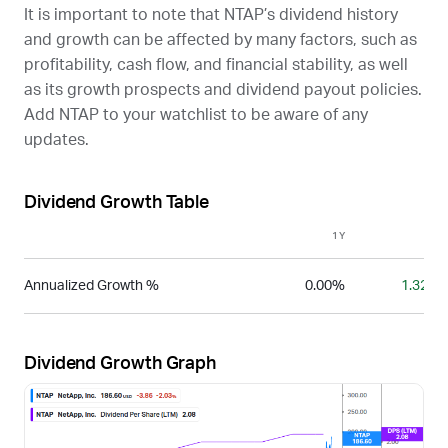
It is important to note that
NTAP
’s dividend history
and growth can be affected by many factors, such as
profitability, cash flow, and financial stability, as well
as its growth prospects and dividend payout policies.
Add
NTAP
to your watchlist to be aware of any
updates.
Dividend Growth Table
1Y
3Y
Annualized Growth %
0.00%
1.32%
Dividend Growth Graph