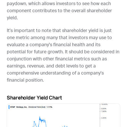
paydown, which allows investors to see how each
component contributes to the overall shareholder
yield.
It's important to note that shareholder yield is just
one metric among many that investors may use to
evaluate a company's financial health and its
potential for future growth. It should be considered in
conjunction with other financial metrics such as
earnings, revenue, and debt levels to get a
comprehensive understanding of a company's
financial position.
Shareholder Yield Chart