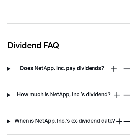
Dividend FAQ
Does NetApp, Inc. pay dividends?
How much is NetApp, Inc.’s dividend?
When is NetApp, Inc.’s ex-dividend date?