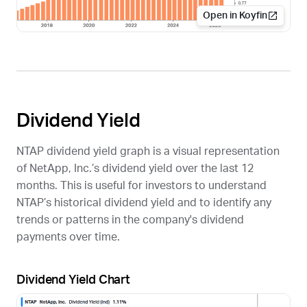
Open in Koyfin
Dividend Yield
NTAP
dividend yield graph is a visual representation
of NetApp, Inc.’s dividend yield over the last 12
months. This is useful for investors to understand
NTAP
’s historical dividend yield and to identify any
trends or patterns in the company's dividend
payments over time.
Dividend Yield Chart