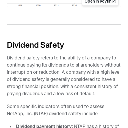
Open in Koyfin
Dividend Safety
Dividend safety refers to the ability of a company to
continue paying its dividends to shareholders without
interruption or reduction. A company with a high level
of dividend safety is generally considered to have a
strong financial position, with a consistent history of
paying dividends and a low risk of default.
Some specific indicators often used to assess
NetApp, Inc. (
NTAP
) dividend safety include
Dividend payment history:
NTAP
has a history of