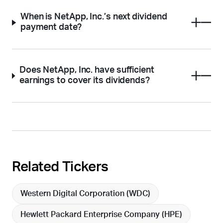
When is NetApp, Inc.’s next dividend
payment date?
Does NetApp, Inc. have sufficient
earnings to cover its dividends?
Related Tickers
Western Digital Corporation (
WDC
)
Hewlett Packard Enterprise Company (
HPE
)