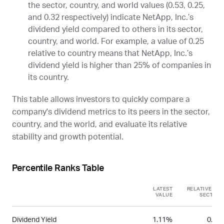
the sector, country, and world values (0.53, 0.25,
and 0.32 respectively) indicate NetApp, Inc.’s
dividend yield compared to others in its sector,
country, and world. For example, a value of 0.25
relative to country means that NetApp, Inc.’s
dividend yield is higher than 25% of companies in
its country.
This table allows investors to quickly compare a
company's dividend metrics to its peers in the sector,
country, and the world, and evaluate its relative
stability and growth potential.
Percentile Ranks Table
LATEST
RELATIVE TO
VALUE
SECTOR
Dividend Yield
1.11%
0.53