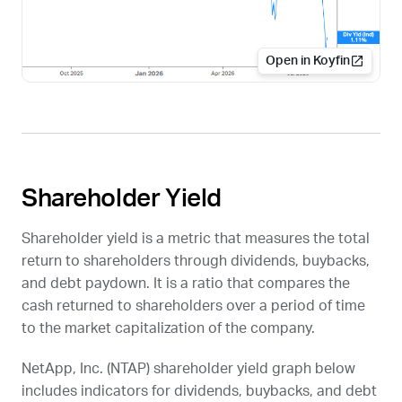
Open in Koyfin
Shareholder Yield
Shareholder yield is a metric that measures the total
return to shareholders through dividends, buybacks,
and debt paydown. It is a ratio that compares the
cash returned to shareholders over a period of time
to the market capitalization of the company.
NetApp, Inc. (
NTAP
) shareholder yield graph below
includes indicators for dividends, buybacks, and debt