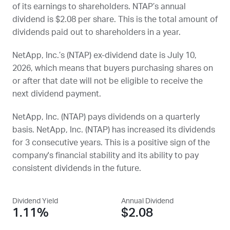
of its earnings to shareholders.
NTAP
’s annual
dividend is $2.08 per share. This is the total amount of
dividends paid out to shareholders in a year.
NetApp, Inc.’s (
NTAP
) ex-dividend date is
July 10,
2026
, which means that buyers purchasing shares on
or after that date will not be eligible to receive the
next dividend payment.
NetApp, Inc. (
NTAP
) pays dividends on a quarterly
basis. NetApp, Inc. (
NTAP
) has increased its dividends
for 3 consecutive years. This is a positive sign of the
company's financial stability and its ability to pay
consistent dividends in the future.
Dividend Yield
Annual Dividend
1.11%
$2.08