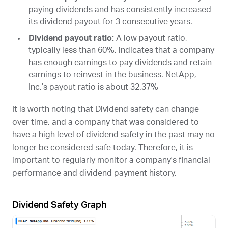
paying dividends and has consistently increased
its dividend payout for 3 consecutive years.
Dividend payout ratio:
A low payout ratio,
typically less than 60%, indicates that a company
has enough earnings to pay dividends and retain
earnings to reinvest in the business. NetApp,
Inc.’s payout ratio is about 32.37%
It is worth noting that Dividend safety can change
over time, and a company that was considered to
have a high level of dividend safety in the past may no
longer be considered safe today. Therefore, it is
important to regularly monitor a company's financial
performance and dividend payment history.
Dividend Safety Graph