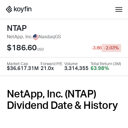
NTAP
NetApp, Inc.
NasdaqGS
$186.60
-3.86
-2.03%
USD
Market Cap
Forward P/E
Volume
Total Return (3M)
$36,617.31M
21.0x
3,314,355
63.98%
NetApp, Inc. (
NTAP
)
Dividend Date & History