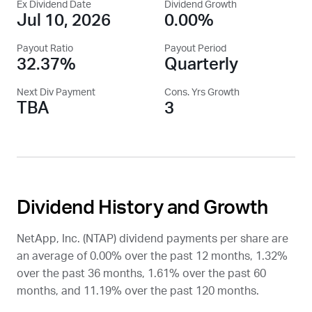
Ex Dividend Date
Dividend Growth
Jul 10, 2026
0.00%
Payout Ratio
Payout Period
32.37%
Quarterly
Next Div Payment
Cons. Yrs Growth
TBA
3
Dividend History and Growth
NetApp, Inc. (
NTAP
) dividend payments per share are
an average of 0.00% over the past 12 months, 1.32%
over the past 36 months, 1.61% over the past 60
months, and 11.19% over the past 120 months.