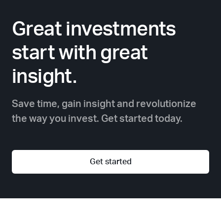
Great investments
start with great
insight.
Save time, gain insight and revolutionize
the way you invest. Get started today.
Get started