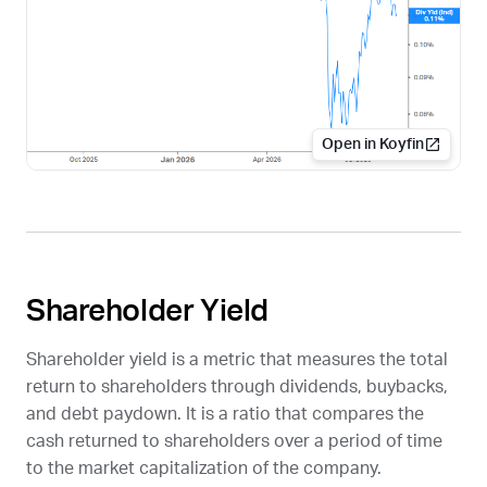
Open in Koyfin
Shareholder Yield
Shareholder yield is a metric that measures the total
return to shareholders through dividends, buybacks,
and debt paydown. It is a ratio that compares the
cash returned to shareholders over a period of time
to the market capitalization of the company.