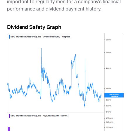
important to regularly monitor a company's financial
performance and dividend payment history.
Dividend Safety Graph