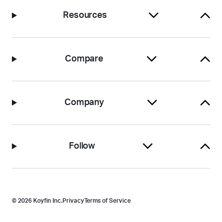
Resources
Compare
Company
Follow
© 2026 Koyfin Inc.
Privacy
Terms of Service