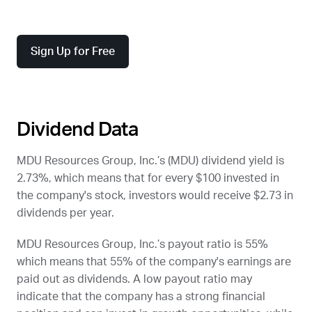
Sign Up for Free
Dividend Data
MDU Resources Group, Inc.’s (
MDU
) dividend yield is
2.73%, which means that for every $100 invested in
the company's stock, investors would receive $2.73 in
dividends per year.
MDU Resources Group, Inc.’s payout ratio is 55%
which means that 55% of the company's earnings are
paid out as dividends. A low payout ratio may
indicate that the company has a strong financial