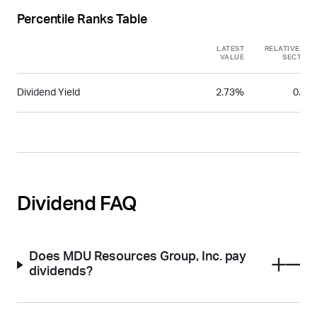
Percentile Ranks Table
LATEST
RELATIVE TO
VALUE
SECTOR
Dividend Yield
2.73%
0.31
Dividend FAQ
Does MDU Resources Group, Inc. pay
dividends?