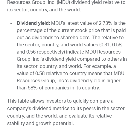
Resources Group, Inc. (
MDU
) dividend yield relative to
its sector, country, and the world.
Dividend yield:
MDU
’s latest value of 2.73% is the
percentage of the current stock price that is paid
out as dividends to shareholders. The relative to
the sector, country, and world values (0.31, 0.58,
and 0.56 respectively) indicate MDU Resources
Group, Inc.’s dividend yield compared to others in
its sector, country, and world. For example, a
value of 0.58 relative to country means that MDU
Resources Group, Inc.’s dividend yield is higher
than 58% of companies in its country.
This table allows investors to quickly compare a
company's dividend metrics to its peers in the sector,
country, and the world, and evaluate its relative
stability and growth potential.