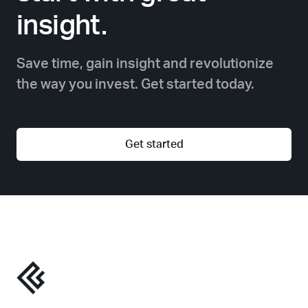
insight.
Save time, gain insight and revolutionize
the way you invest. Get started today.
Get started