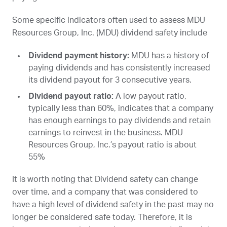
Some specific indicators often used to assess MDU
Resources Group, Inc. (
MDU
) dividend safety include
Dividend payment history:
MDU
has a history of
paying dividends and has consistently increased
its dividend payout for 3 consecutive years.
Dividend payout ratio:
A low payout ratio,
typically less than 60%, indicates that a company
has enough earnings to pay dividends and retain
earnings to reinvest in the business. MDU
Resources Group, Inc.’s payout ratio is about
55%
It is worth noting that Dividend safety can change
over time, and a company that was considered to
have a high level of dividend safety in the past may no
longer be considered safe today. Therefore, it is