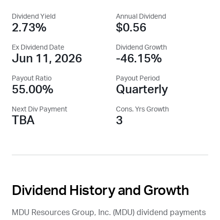
Dividend Yield
Annual Dividend
2.73%
$0.56
Ex Dividend Date
Dividend Growth
Jun 11, 2026
-46.15%
Payout Ratio
Payout Period
55.00%
Quarterly
Next Div Payment
Cons. Yrs Growth
TBA
3
Dividend History and Growth
MDU Resources Group, Inc. (
MDU
) dividend payments