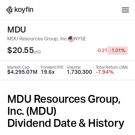
MDU
MDU Resources Group, Inc.
NYSE
$20.55
-0.21
-1.01%
USD
Market Cap
Forward P/E
Volume
Total Return (3M)
$4,295.07M
19.6x
1,730,300
-7.94%
MDU Resources Group,
Inc. (
MDU
)
Dividend Date & History