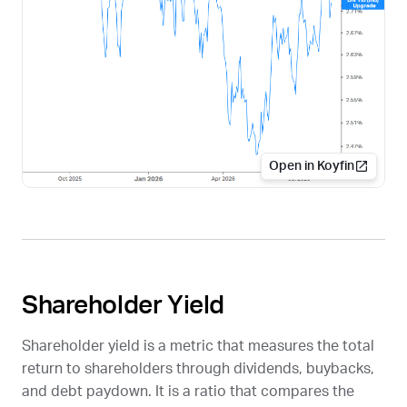
Open in Koyfin
Shareholder Yield
Shareholder yield is a metric that measures the total
return to shareholders through dividends, buybacks,
and debt paydown. It is a ratio that compares the