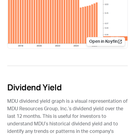
Open in Koyfin
Dividend Yield
MDU
dividend yield graph is a visual representation of
MDU Resources Group, Inc.’s dividend yield over the
last 12 months. This is useful for investors to
understand
MDU
’s historical dividend yield and to
identify any trends or patterns in the company's