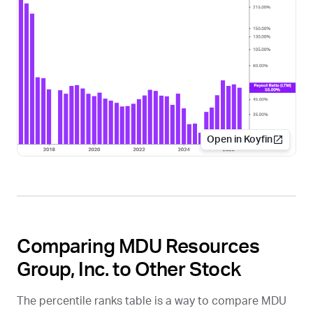
Open in Koyfin
Comparing MDU Resources
Group, Inc. to Other Stock
The percentile ranks table is a way to compare MDU