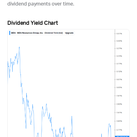
dividend payments over time.
Dividend Yield Chart