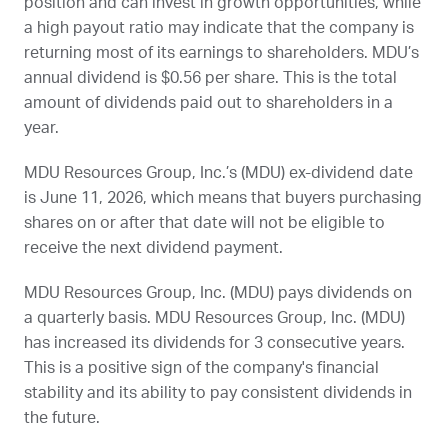
position and can invest in growth opportunities, while
a high payout ratio may indicate that the company is
returning most of its earnings to shareholders.
MDU
’s
annual dividend is $0.56 per share. This is the total
amount of dividends paid out to shareholders in a
year.
MDU Resources Group, Inc.’s (
MDU
) ex-dividend date
is
June 11, 2026
, which means that buyers purchasing
shares on or after that date will not be eligible to
receive the next dividend payment.
MDU Resources Group, Inc. (
MDU
) pays dividends on
a quarterly basis. MDU Resources Group, Inc. (
MDU
)
has increased its dividends for 3 consecutive years.
This is a positive sign of the company's financial
stability and its ability to pay consistent dividends in
the future.