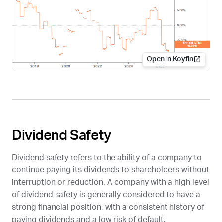
Open in Koyfin
Dividend Safety
Dividend safety refers to the ability of a company to
continue paying its dividends to shareholders without
interruption or reduction. A company with a high level
of dividend safety is generally considered to have a
strong financial position, with a consistent history of
paying dividends and a low risk of default.