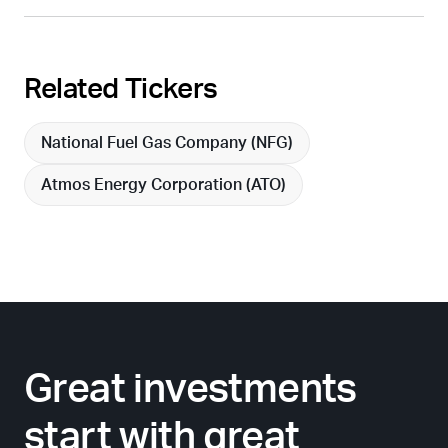
Related Tickers
National Fuel Gas Company (
NFG
)
Atmos Energy Corporation (
ATO
)
Great investments
start with great