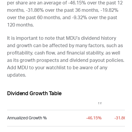
per share are an average of -46.15% over the past 12
months, -31.86% over the past 36 months, -19.82%
over the past 60 months, and -9.32% over the past
120 months.
It is important to note that
MDU
’s dividend history
and growth can be affected by many factors, such as
profitability, cash flow, and financial stability, as well
as its growth prospects and dividend payout policies.
Add
MDU
to your watchlist to be aware of any
updates.
Dividend Growth Table
1Y
3Y
Annualized Growth %
-46.15%
-31.86%