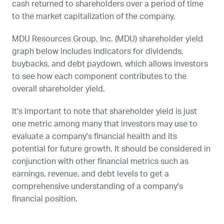
cash returned to shareholders over a period of time
to the market capitalization of the company.
MDU Resources Group, Inc. (
MDU
) shareholder yield
graph below includes indicators for dividends,
buybacks, and debt paydown, which allows investors
to see how each component contributes to the
overall shareholder yield.
It's important to note that shareholder yield is just
one metric among many that investors may use to
evaluate a company's financial health and its
potential for future growth. It should be considered in
conjunction with other financial metrics such as
earnings, revenue, and debt levels to get a
comprehensive understanding of a company's
financial position.