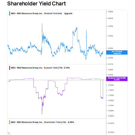
Shareholder Yield Chart