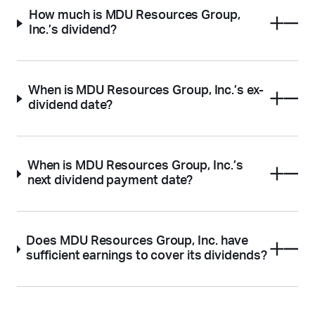
How much is MDU Resources Group,
Inc.’s dividend?
When is MDU Resources Group, Inc.’s ex-
dividend date?
When is MDU Resources Group, Inc.’s
next dividend payment date?
Does MDU Resources Group, Inc. have
sufficient earnings to cover its dividends?