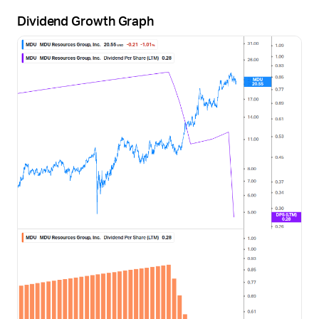
Dividend Growth Graph