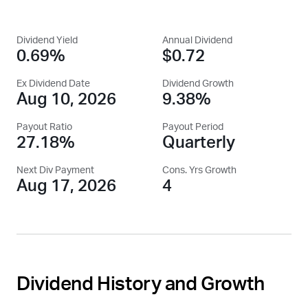
Dividend Yield
Annual Dividend
0.69%
$0.72
Ex Dividend Date
Dividend Growth
Aug 10, 2026
9.38%
Payout Ratio
Payout Period
27.18%
Quarterly
Next Div Payment
Cons. Yrs Growth
Aug 17, 2026
4
Dividend History and Growth