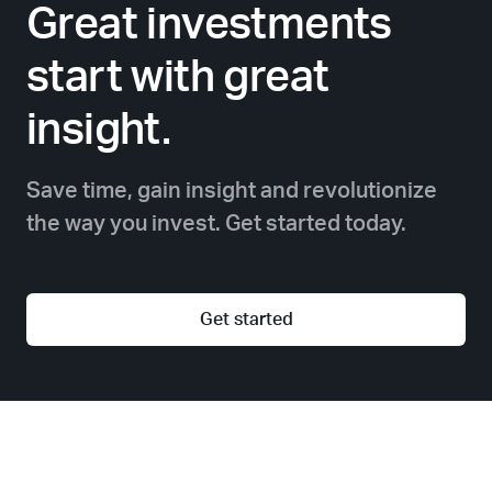
Great investments
start with great
insight.
Save time, gain insight and revolutionize
the way you invest. Get started today.
Get started