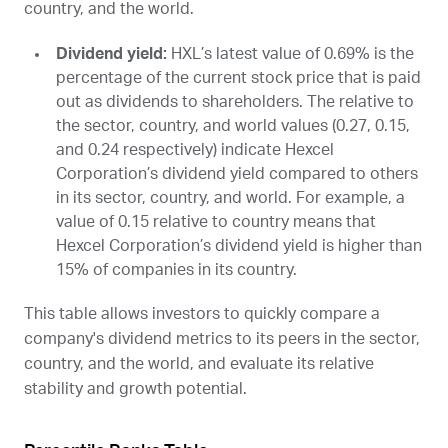
country, and the world.
Dividend yield:
HXL
’s latest value of 0.69% is the
percentage of the current stock price that is paid
out as dividends to shareholders. The relative to
the sector, country, and world values (0.27, 0.15,
and 0.24 respectively) indicate Hexcel
Corporation’s dividend yield compared to others
in its sector, country, and world. For example, a
value of 0.15 relative to country means that
Hexcel Corporation’s dividend yield is higher than
15% of companies in its country.
This table allows investors to quickly compare a
company's dividend metrics to its peers in the sector,
country, and the world, and evaluate its relative
stability and growth potential.