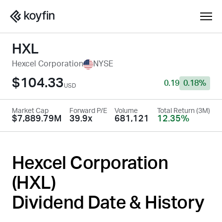
HXL
Hexcel Corporation
NYSE
$104.33
0.19
0.18%
USD
Market Cap
Forward P/E
Volume
Total Return (3M)
$7,889.79M
39.9x
681,121
12.35%
Hexcel Corporation
(
HXL
)
Dividend Date & History