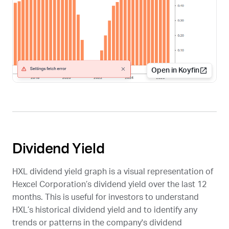
Open in Koyfin
Dividend Yield
HXL
dividend yield graph is a visual representation of
Hexcel Corporation’s dividend yield over the last 12
months. This is useful for investors to understand
HXL
’s historical dividend yield and to identify any
trends or patterns in the company's dividend