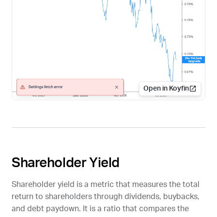
Open in Koyfin
Shareholder Yield
Shareholder yield is a metric that measures the total
return to shareholders through dividends, buybacks,
and debt paydown. It is a ratio that compares the