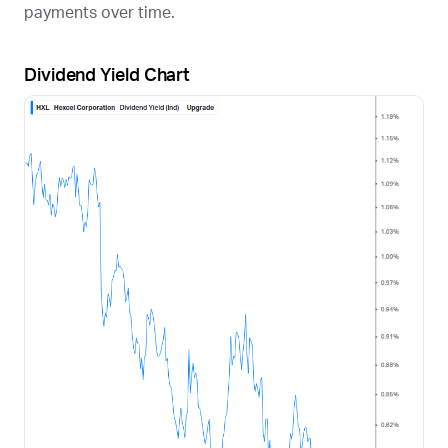
payments over time.
Dividend Yield Chart