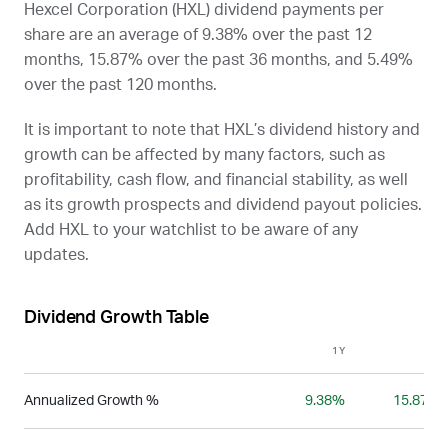
Hexcel Corporation (
HXL
) dividend payments per
share are an average of 9.38% over the past 12
months, 15.87% over the past 36 months, and 5.49%
over the past 120 months.
It is important to note that
HXL
’s dividend history and
growth can be affected by many factors, such as
profitability, cash flow, and financial stability, as well
as its growth prospects and dividend payout policies.
Add
HXL
to your watchlist to be aware of any
updates.
Dividend Growth Table
1Y
3Y
Annualized Growth %
9.38%
15.87%