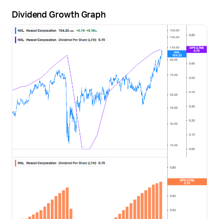
Dividend Growth Graph