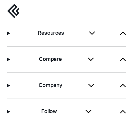
Resources
Compare
Company
Follow