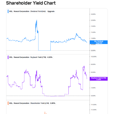
Shareholder Yield Chart