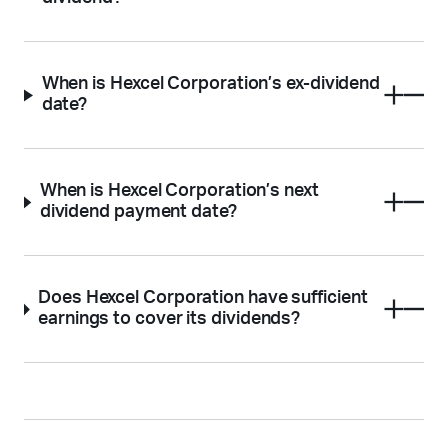
When is Hexcel Corporation’s ex-dividend
date?
When is Hexcel Corporation’s next
dividend payment date?
Does Hexcel Corporation have sufficient
earnings to cover its dividends?