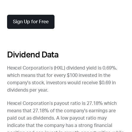
Sign Up for Free
Dividend Data
Hexcel Corporation’s (
HXL
) dividend yield is 0.69%,
which means that for every $100 invested in the
company's stock, investors would receive $0.69 in
dividends per year.
Hexcel Corporation’s payout ratio is 27.18% which
means that 27.18% of the company's earnings are
paid out as dividends. A low payout ratio may
indicate that the company has a strong financial