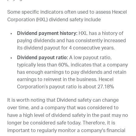
Some specific indicators often used to assess Hexcel
Corporation (
HXL
) dividend safety include
Dividend payment history:
HXL
has a history of
paying dividends and has consistently increased
its dividend payout for 4 consecutive years.
Dividend payout ratio:
A low payout ratio,
typically less than 60%, indicates that a company
has enough earnings to pay dividends and retain
earnings to reinvest in the business. Hexcel
Corporation’s payout ratio is about 27.18%
It is worth noting that Dividend safety can change
over time, and a company that was considered to
have a high level of dividend safety in the past may no
longer be considered safe today. Therefore, it is
important to regularly monitor a company's financial