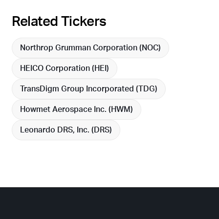
Related Tickers
Northrop Grumman Corporation (
NOC
)
HEICO Corporation (
HEI
)
TransDigm Group Incorporated (
TDG
)
Howmet Aerospace Inc. (
HWM
)
Leonardo DRS, Inc. (
DRS
)