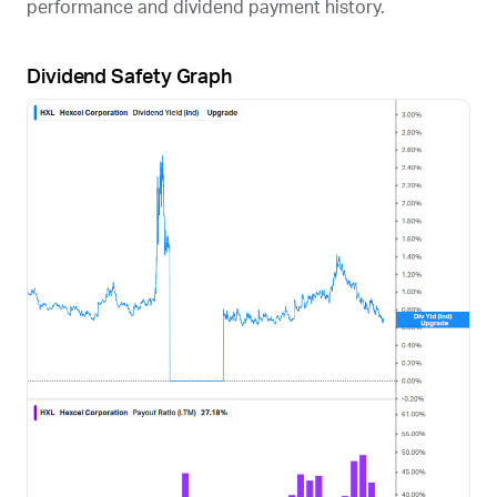
performance and dividend payment history.
Dividend Safety Graph