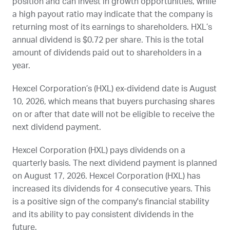
position and can invest in growth opportunities, while
a high payout ratio may indicate that the company is
returning most of its earnings to shareholders.
HXL
’s
annual dividend is $0.72 per share. This is the total
amount of dividends paid out to shareholders in a
year.
Hexcel Corporation’s (
HXL
) ex-dividend date is
August
10, 2026
, which means that buyers purchasing shares
on or after that date will not be eligible to receive the
next dividend payment.
Hexcel Corporation (
HXL
) pays dividends on a
quarterly basis. The next dividend payment is planned
on
August 17, 2026
. Hexcel Corporation (
HXL
) has
increased its dividends for 4 consecutive years. This
is a positive sign of the company's financial stability
and its ability to pay consistent dividends in the
future.