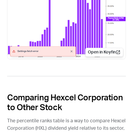
Open in Koyfin
Comparing Hexcel Corporation
to Other Stock
The percentile ranks table is a way to compare Hexcel
Corporation (
HXL
) dividend yield relative to its sector,