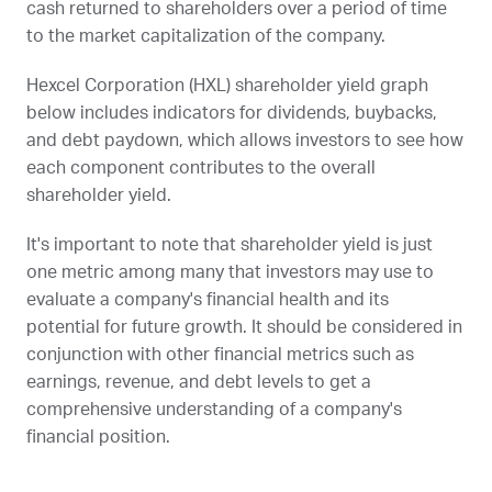
cash returned to shareholders over a period of time
to the market capitalization of the company.
Hexcel Corporation (
HXL
) shareholder yield graph
below includes indicators for dividends, buybacks,
and debt paydown, which allows investors to see how
each component contributes to the overall
shareholder yield.
It's important to note that shareholder yield is just
one metric among many that investors may use to
evaluate a company's financial health and its
potential for future growth. It should be considered in
conjunction with other financial metrics such as
earnings, revenue, and debt levels to get a
comprehensive understanding of a company's
financial position.