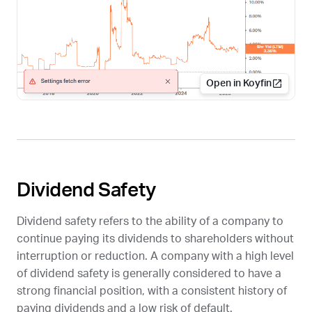
Open in Koyfin
Dividend Safety
Dividend safety refers to the ability of a company to
continue paying its dividends to shareholders without
interruption or reduction. A company with a high level
of dividend safety is generally considered to have a
strong financial position, with a consistent history of
paying dividends and a low risk of default.