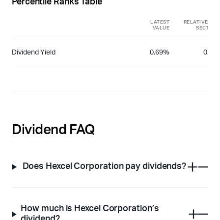
Percentile Ranks Table
LATEST
RELATIVE TO
VALUE
SECTOR
Dividend Yield
0.69%
0.27
Dividend FAQ
Does Hexcel Corporation pay dividends?
How much is Hexcel Corporation’s
dividend?