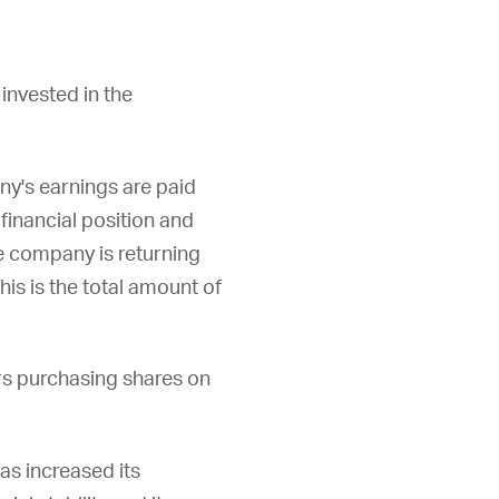
invested in the
ny's earnings are paid
financial position and
he company is returning
his is the total amount of
rs purchasing shares on
has increased its