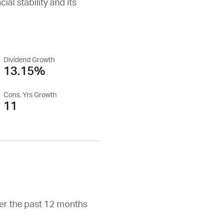
ial stability and its
Dividend Growth
13.15%
Cons. Yrs Growth
11
er the past 12 months