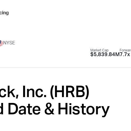
icing
NYSE
Market Cap
Forwar
$5,839.84M
7.7x
k, Inc. (
HRB
)
 Date & History