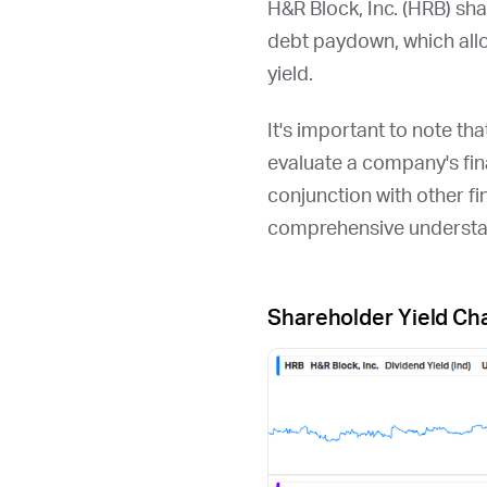
H&R Block, Inc. (
HRB
) sh
debt paydown, which all
yield.
It's important to note th
evaluate a company's fina
conjunction with other fi
comprehensive understan
Shareholder Yield Ch