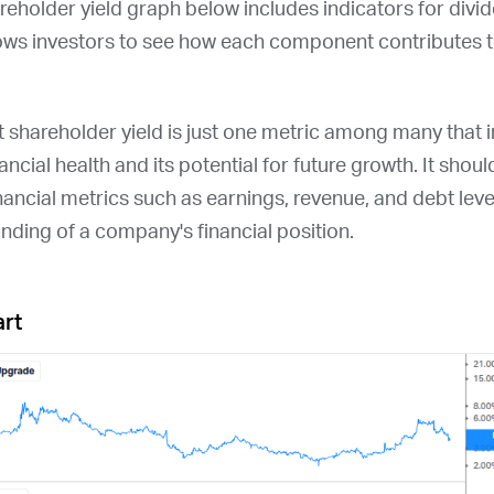
areholder yield graph below includes indicators for div
ows investors to see how each component contributes to
at shareholder yield is just one metric among many that
ncial health and its potential for future growth. It shou
nancial metrics such as earnings, revenue, and debt leve
ding of a company's financial position.
art