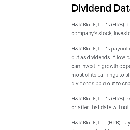
Dividend Dat
H&R Block, Inc.’s (
HRB
) d
company's stock, investo
H&R Block, Inc.’s payout
out as dividends. A low p
can invest in growth oppo
most of its earnings to 
dividends paid out to sha
H&R Block, Inc.’s (
HRB
) e
or after that date will no
H&R Block, Inc. (
HRB
) pa