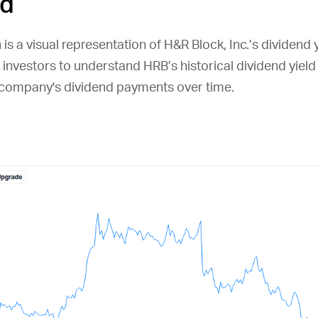
ld
is a visual representation of H&R Block, Inc.’s dividend y
r investors to understand
HRB
’s historical dividend yiel
e company's dividend payments over time.