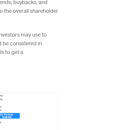
idends, buybacks, and
 the overall shareholder
 investors may use to
ld be considered in
ls to get a