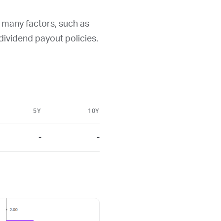
y many factors, such as
d dividend payout policies.
5Y
10Y
-
-