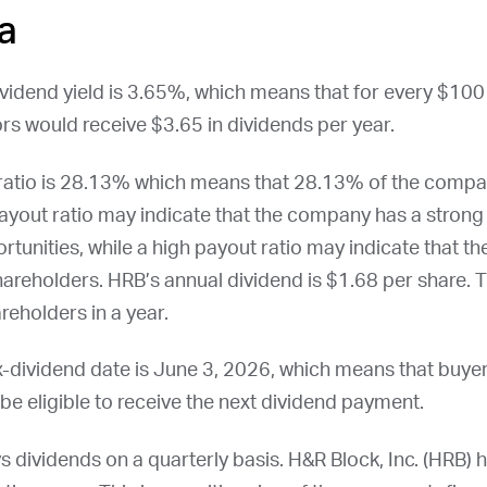
a
ividend yield is 3.65%, which means that for every $100 
rs would receive $3.65 in dividends per year.
 ratio is 28.13% which means that 28.13% of the compa
ayout ratio may indicate that the company has a strong 
rtunities, while a high payout ratio may indicate that t
shareholders.
HRB
’s annual dividend is $1.68 per share. T
reholders in a year.
x-dividend date is
June 3, 2026
, which means that buye
t be eligible to receive the next dividend payment.
ys dividends on a quarterly basis. H&R Block, Inc. (
HRB
) 