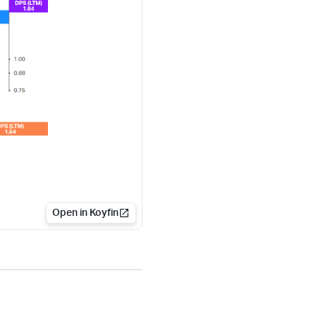
Open in Koyfin