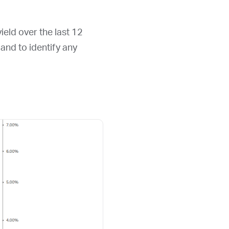
ield over the last 12
d and to identify any