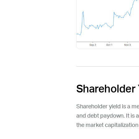
Shareholder 
Shareholder yield is a m
and debt paydown. It is 
the market capitalizatio