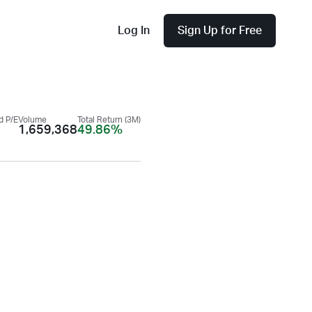
Log In
Sign Up for Free
d P/E
Volume
Total Return (3M)
1,659,368
49.86%