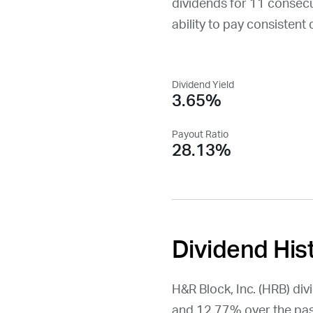
dividends for 11 consecuti
ability to pay consistent 
Dividend Yield
3.65%
Payout Ratio
28.13%
Dividend His
H&R Block, Inc. (
HRB
) di
and 12.77% over the pas