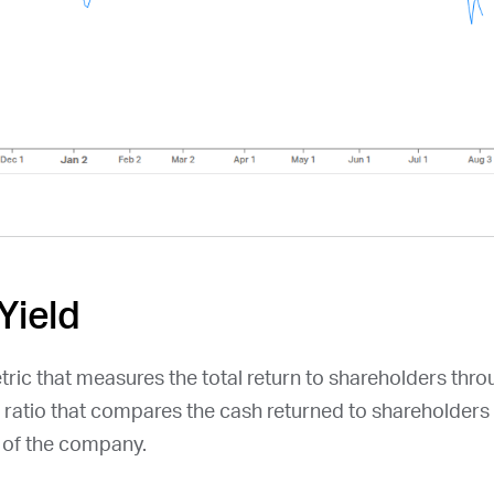
Yield
etric that measures the total return to shareholders thr
a ratio that compares the cash returned to shareholders 
n of the company.