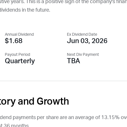
ve years. This is a positive sign of the company's financ
dividends in the future.
Annual Dividend
Ex Dividend Date
$1.68
Jun 03, 2026
Payout Period
Next Div Payment
Quarterly
TBA
tory and Growth
vidend payments per share are an average of 13.15% ov
t 36 months.