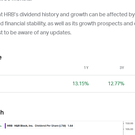
at
HRB
’s dividend history and growth can be affected b
and financial stability, as well as its growth prospects an
st to be aware of any updates.
e
1Y
3Y
13.15%
12.77%
ph