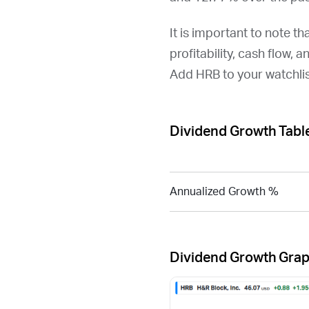
It is important to note th
profitability, cash flow, 
Add
HRB
to your watchli
Dividend Growth Tabl
Annualized Growth %
Dividend Growth Gra