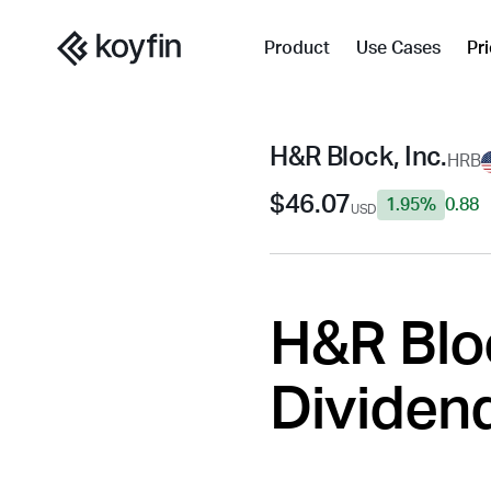
Product
Use Cases
Pr
H&R Block, Inc.
HRB
$46.07
1.95%
0.88
USD
H&R Bloc
Dividend