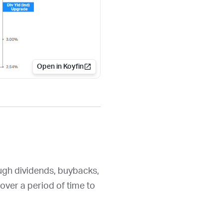
Open in Koyfin
ough dividends, buybacks,
over a period of time to