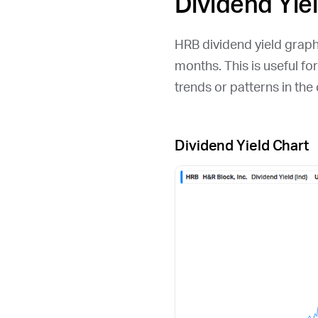
Dividend Yie
HRB
dividend yield graph 
months. This is useful fo
trends or patterns in th
Dividend Yield Chart