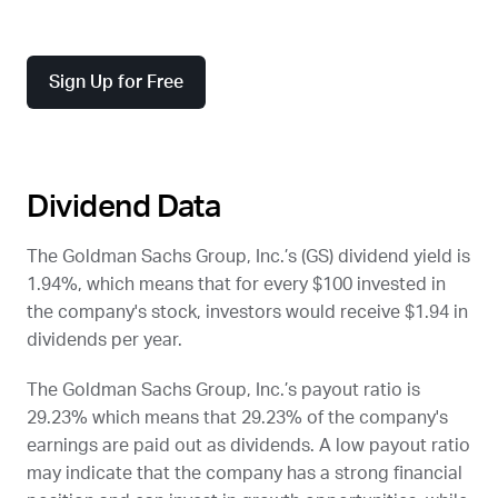
Sign Up for Free
Dividend Data
The Goldman Sachs Group, Inc.’s (
GS
) dividend yield is
1.94%, which means that for every $100 invested in
the company's stock, investors would receive $1.94 in
dividends per year.
The Goldman Sachs Group, Inc.’s payout ratio is
29.23% which means that 29.23% of the company's
earnings are paid out as dividends. A low payout ratio
may indicate that the company has a strong financial