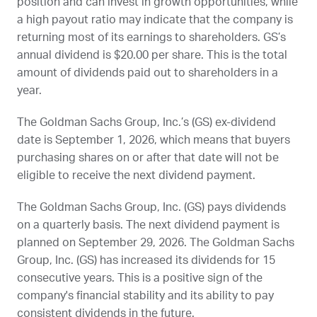
position and can invest in growth opportunities, while
a high payout ratio may indicate that the company is
returning most of its earnings to shareholders.
GS
’s
annual dividend is $20.00 per share. This is the total
amount of dividends paid out to shareholders in a
year.
The Goldman Sachs Group, Inc.’s (
GS
) ex-dividend
date is
September 1, 2026
, which means that buyers
purchasing shares on or after that date will not be
eligible to receive the next dividend payment.
The Goldman Sachs Group, Inc. (
GS
) pays dividends
on a quarterly basis. The next dividend payment is
planned on
September 29, 2026
. The Goldman Sachs
Group, Inc. (
GS
) has increased its dividends for 15
consecutive years. This is a positive sign of the
company's financial stability and its ability to pay
consistent dividends in the future.