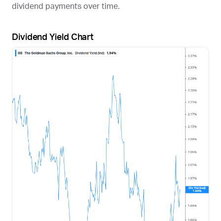
dividend payments over time.
Dividend Yield Chart