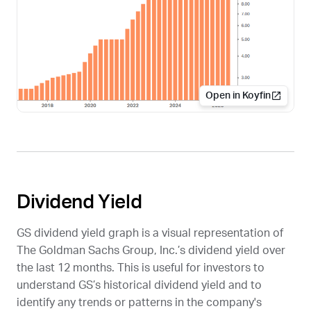
Open in Koyfin
Dividend Yield
GS
dividend yield graph is a visual representation of
The Goldman Sachs Group, Inc.’s dividend yield over
the last 12 months. This is useful for investors to
understand
GS
’s historical dividend yield and to
identify any trends or patterns in the company's