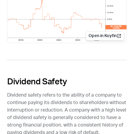
Open in Koyfin
Dividend Safety
Dividend safety refers to the ability of a company to
continue paying its dividends to shareholders without
interruption or reduction. A company with a high level
of dividend safety is generally considered to have a
strong financial position, with a consistent history of
paying dividends and a low risk of default.