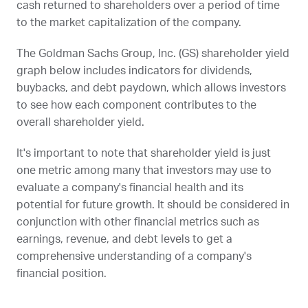
cash returned to shareholders over a period of time
to the market capitalization of the company.
The Goldman Sachs Group, Inc. (
GS
) shareholder yield
graph below includes indicators for dividends,
buybacks, and debt paydown, which allows investors
to see how each component contributes to the
overall shareholder yield.
It's important to note that shareholder yield is just
one metric among many that investors may use to
evaluate a company's financial health and its
potential for future growth. It should be considered in
conjunction with other financial metrics such as
earnings, revenue, and debt levels to get a
comprehensive understanding of a company's
financial position.