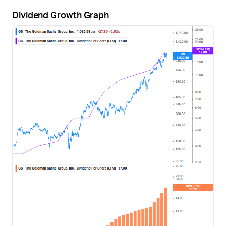
Dividend Growth Graph