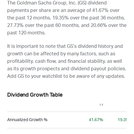
The Goldman Sachs Group, Inc. (
GS
) dividend
payments per share are an average of 41.67% over
the past 12 months, 19.35% over the past 36 months,
27.73% over the past 60 months, and 20.66% over the
past 120 months.
It is important to note that
GS
’s dividend history and
growth can be affected by many factors, such as
profitability, cash flow, and financial stability, as well
as its growth prospects and dividend payout policies.
Add
GS
to your watchlist to be aware of any updates.
Dividend Growth Table
1Y
3Y
Annualized Growth %
41.67%
19.35%