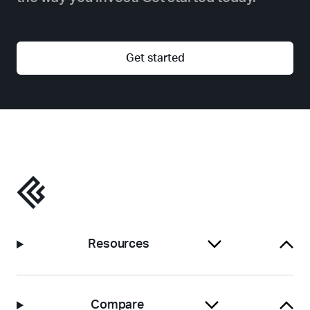
Get started
Resources
Compare