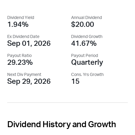
Dividend Yield
Annual Dividend
1.94%
$20.00
Ex Dividend Date
Dividend Growth
Sep 01, 2026
41.67%
Payout Ratio
Payout Period
29.23%
Quarterly
Next Div Payment
Cons. Yrs Growth
Sep 29, 2026
15
Dividend History and Growth