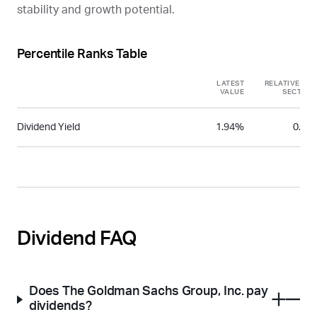
stability and growth potential.
Percentile Ranks Table
LATEST
RELATIVE TO
VALUE
SECTOR
Dividend Yield
1.94%
0.35
Dividend FAQ
Does The Goldman Sachs Group, Inc. pay
dividends?