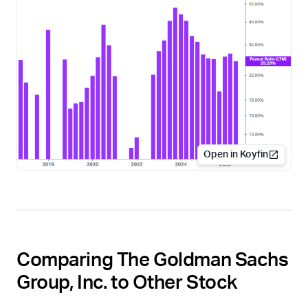
Open in Koyfin
Comparing The Goldman Sachs
Group, Inc. to Other Stock