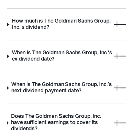
How much is The Goldman Sachs Group,
Inc.’s dividend?
When is The Goldman Sachs Group, Inc.’s
ex-dividend date?
When is The Goldman Sachs Group, Inc.’s
next dividend payment date?
Does The Goldman Sachs Group, Inc.
have sufficient earnings to cover its
dividends?