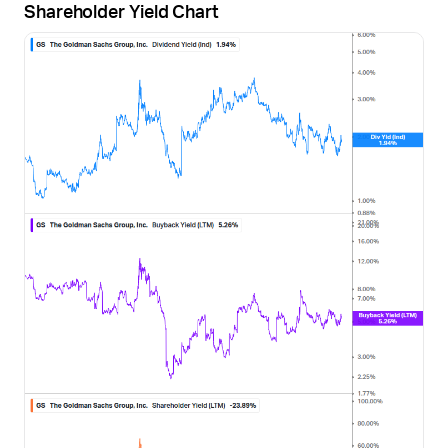
Shareholder Yield Chart