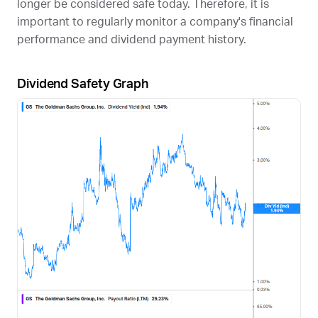
longer be considered safe today. Therefore, it is
important to regularly monitor a company's financial
performance and dividend payment history.
Dividend Safety Graph