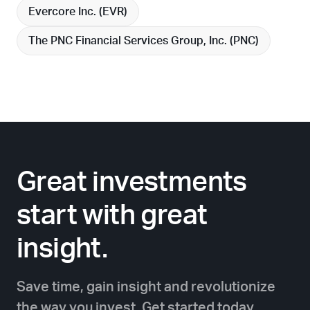
Evercore Inc. (
EVR
)
The PNC Financial Services Group, Inc. (
PNC
)
Great investments
start with great
insight.
Save time, gain insight and revolutionize
the way you invest. Get started today.