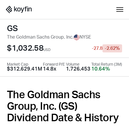
GS
The Goldman Sachs Group, Inc.
NYSE
$1,032.58
-27.8
-2.62%
USD
Market Cap
Forward P/E
Volume
Total Return (3M)
$312,629.41M
14.8x
1,726,453
10.64%
The Goldman Sachs
Group, Inc. (
GS
)
Dividend Date & History