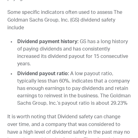
Some specific indicators often used to assess The
Goldman Sachs Group, Inc. (
GS
) dividend safety
include
Dividend payment history:
GS
has a long history
of paying dividends and has consistently
increased its dividend payout for 15 consecutive
years.
Dividend payout ratio:
A low payout ratio,
typically less than 60%, indicates that a company
has enough earnings to pay dividends and retain
earnings to reinvest in the business. The Goldman
Sachs Group, Inc.’s payout ratio is about 29.23%
It is worth noting that Dividend safety can change
over time, and a company that was considered to
have a high level of dividend safety in the past may no