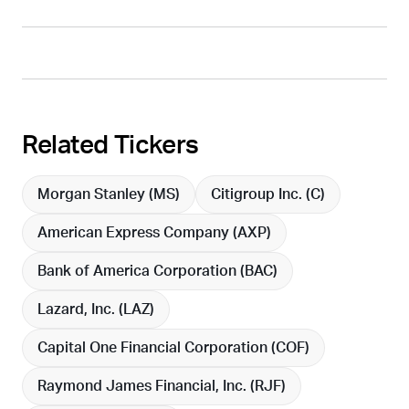
Related Tickers
Morgan Stanley (
MS
)
Citigroup Inc. (
C
)
American Express Company (
AXP
)
Bank of America Corporation (
BAC
)
Lazard, Inc. (
LAZ
)
Capital One Financial Corporation (
COF
)
Raymond James Financial, Inc. (
RJF
)