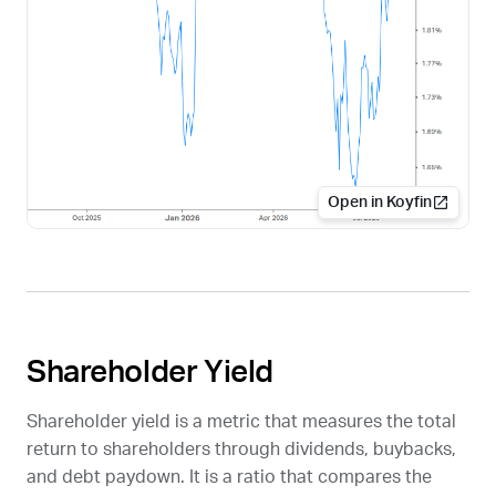
Open in Koyfin
Shareholder Yield
Shareholder yield is a metric that measures the total
return to shareholders through dividends, buybacks,
and debt paydown. It is a ratio that compares the