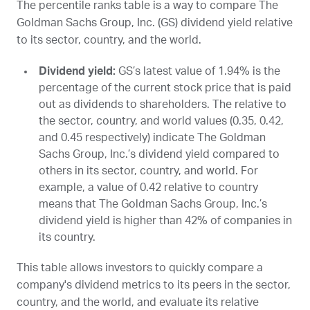
The percentile ranks table is a way to compare The
Goldman Sachs Group, Inc. (
GS
) dividend yield relative
to its sector, country, and the world.
Dividend yield:
GS
’s latest value of 1.94% is the
percentage of the current stock price that is paid
out as dividends to shareholders. The relative to
the sector, country, and world values (0.35, 0.42,
and 0.45 respectively) indicate The Goldman
Sachs Group, Inc.’s dividend yield compared to
others in its sector, country, and world. For
example, a value of 0.42 relative to country
means that The Goldman Sachs Group, Inc.’s
dividend yield is higher than 42% of companies in
its country.
This table allows investors to quickly compare a
company's dividend metrics to its peers in the sector,
country, and the world, and evaluate its relative