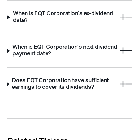
When is EQT Corporation’s ex-dividend
date?
When is EQT Corporation’s next dividend
payment date?
Does EQT Corporation have sufficient
earnings to cover its dividends?