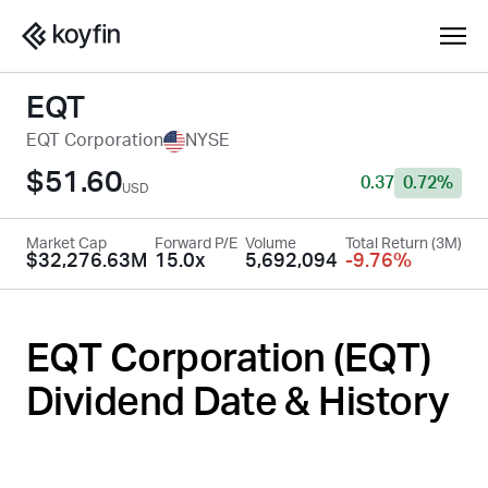
EQT
EQT Corporation
NYSE
$51.60
0.37
0.72%
USD
Market Cap
Forward P/E
Volume
Total Return (3M)
$32,276.63M
15.0x
5,692,094
-9.76%
EQT Corporation (
EQT
)
Dividend Date & History