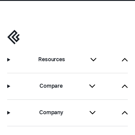
Resources
Compare
Company