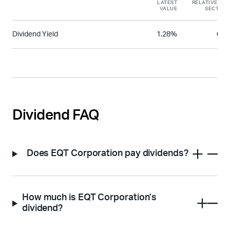
LATEST
RELATIVE TO
VALUE
SECTOR
Dividend Yield
1.28%
0.2
Dividend FAQ
Does EQT Corporation pay dividends?
How much is EQT Corporation’s
dividend?