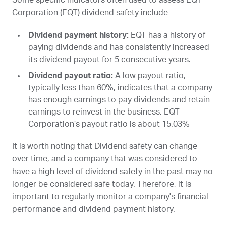
Corporation (
EQT
) dividend safety include
Dividend payment history:
EQT
has a history of
paying dividends and has consistently increased
its dividend payout for 5 consecutive years.
Dividend payout ratio:
A low payout ratio,
typically less than 60%, indicates that a company
has enough earnings to pay dividends and retain
earnings to reinvest in the business. EQT
Corporation’s payout ratio is about 15.03%
It is worth noting that Dividend safety can change
over time, and a company that was considered to
have a high level of dividend safety in the past may no
longer be considered safe today. Therefore, it is
important to regularly monitor a company's financial
performance and dividend payment history.