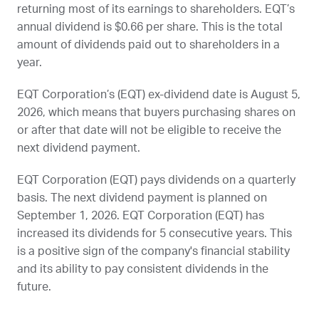
returning most of its earnings to shareholders.
EQT
’s
annual dividend is $0.66 per share. This is the total
amount of dividends paid out to shareholders in a
year.
EQT Corporation’s (
EQT
) ex-dividend date is
August 5,
2026
, which means that buyers purchasing shares on
or after that date will not be eligible to receive the
next dividend payment.
EQT Corporation (
EQT
) pays dividends on a quarterly
basis. The next dividend payment is planned on
September 1, 2026
. EQT Corporation (
EQT
) has
increased its dividends for 5 consecutive years. This
is a positive sign of the company's financial stability
and its ability to pay consistent dividends in the
future.