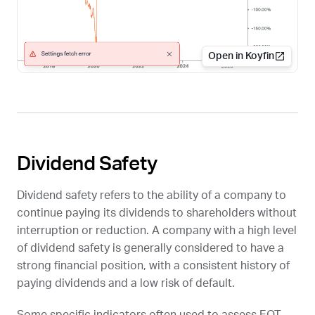
Open in Koyfin
Dividend Safety
Dividend safety refers to the ability of a company to
continue paying its dividends to shareholders without
interruption or reduction. A company with a high level
of dividend safety is generally considered to have a
strong financial position, with a consistent history of
paying dividends and a low risk of default.
Some specific indicators often used to assess EQT