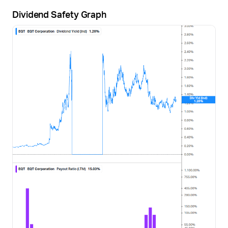
Dividend Safety Graph