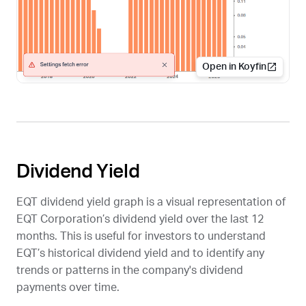
Open in Koyfin
Dividend Yield
EQT
dividend yield graph is a visual representation of
EQT Corporation’s dividend yield over the last 12
months. This is useful for investors to understand
EQT
’s historical dividend yield and to identify any
trends or patterns in the company's dividend
payments over time.