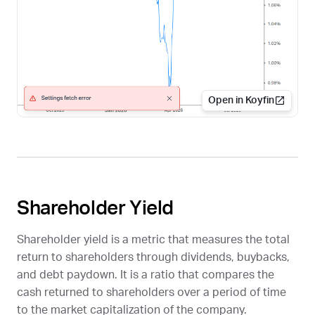
Open in Koyfin
Shareholder Yield
Shareholder yield is a metric that measures the total
return to shareholders through dividends, buybacks,
and debt paydown. It is a ratio that compares the
cash returned to shareholders over a period of time
to the market capitalization of the company.