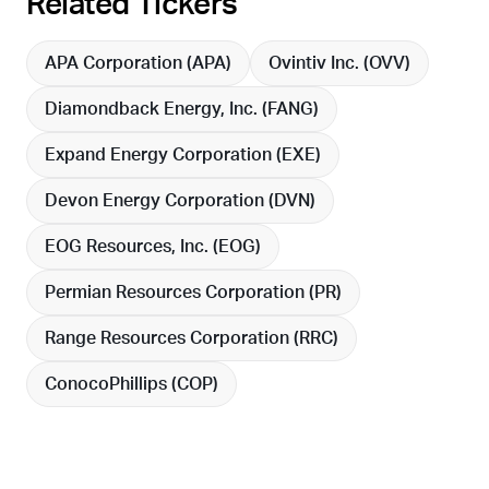
Related Tickers
APA Corporation (
APA
)
Ovintiv Inc. (
OVV
)
Diamondback Energy, Inc. (
FANG
)
Expand Energy Corporation (
EXE
)
Devon Energy Corporation (
DVN
)
EOG Resources, Inc. (
EOG
)
Permian Resources Corporation (
PR
)
Range Resources Corporation (
RRC
)
ConocoPhillips (
COP
)