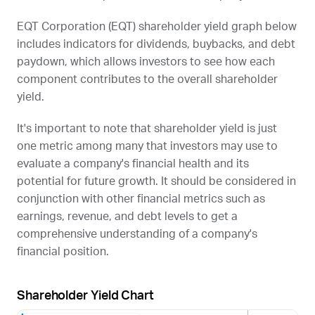
EQT Corporation (
EQT
) shareholder yield graph below
includes indicators for dividends, buybacks, and debt
paydown, which allows investors to see how each
component contributes to the overall shareholder
yield.
It's important to note that shareholder yield is just
one metric among many that investors may use to
evaluate a company's financial health and its
potential for future growth. It should be considered in
conjunction with other financial metrics such as
earnings, revenue, and debt levels to get a
comprehensive understanding of a company's
financial position.
Shareholder Yield Chart