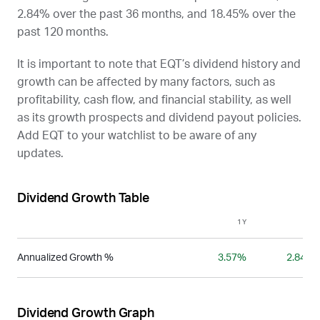
2.84% over the past 36 months, and 18.45% over the
past 120 months.
It is important to note that
EQT
’s dividend history and
growth can be affected by many factors, such as
profitability, cash flow, and financial stability, as well
as its growth prospects and dividend payout policies.
Add
EQT
to your watchlist to be aware of any
updates.
Dividend Growth Table
1Y
3Y
Annualized Growth %
3.57%
2.84%
Dividend Growth Graph