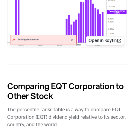
Open in Koyfin
Comparing EQT Corporation to
Other Stock
The percentile ranks table is a way to compare EQT
Corporation (
EQT
) dividend yield relative to its sector,
country, and the world.