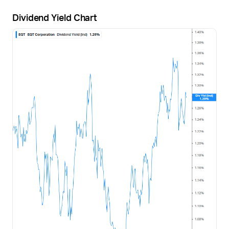
Dividend Yield Chart