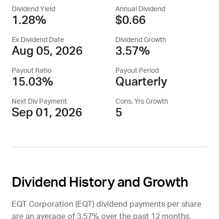
Dividend Yield
Annual Dividend
1.28%
$0.66
Ex Dividend Date
Dividend Growth
Aug 05, 2026
3.57%
Payout Ratio
Payout Period
15.03%
Quarterly
Next Div Payment
Cons. Yrs Growth
Sep 01, 2026
5
Dividend History and Growth
EQT Corporation (
EQT
) dividend payments per share
are an average of 3.57% over the past 12 months,