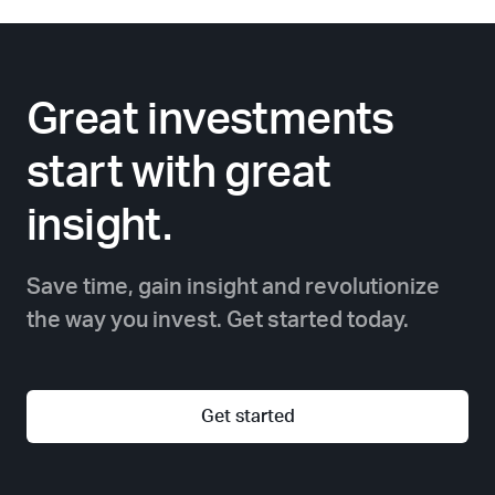
Great investments
start with great
insight.
Save time, gain insight and revolutionize
the way you invest. Get started today.
Get started