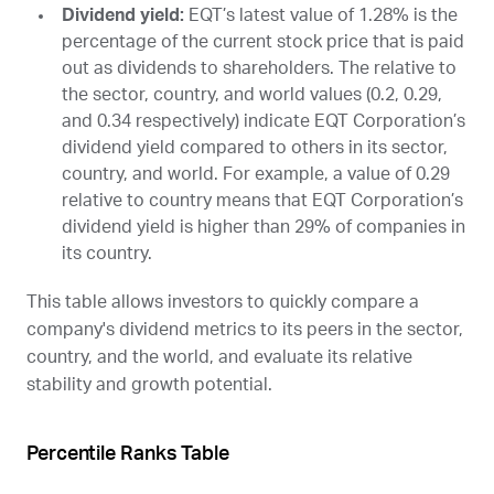
Dividend yield:
EQT
’s latest value of 1.28% is the
percentage of the current stock price that is paid
out as dividends to shareholders. The relative to
the sector, country, and world values (0.2, 0.29,
and 0.34 respectively) indicate EQT Corporation’s
dividend yield compared to others in its sector,
country, and world. For example, a value of 0.29
relative to country means that EQT Corporation’s
dividend yield is higher than 29% of companies in
its country.
This table allows investors to quickly compare a
company's dividend metrics to its peers in the sector,
country, and the world, and evaluate its relative
stability and growth potential.
Percentile Ranks Table