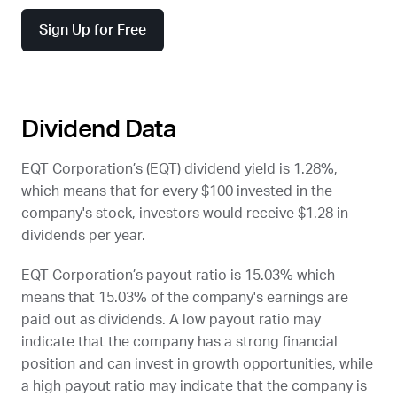
Sign Up for Free
Dividend Data
EQT Corporation’s (
EQT
) dividend yield is 1.28%,
which means that for every $100 invested in the
company's stock, investors would receive $1.28 in
dividends per year.
EQT Corporation’s payout ratio is 15.03% which
means that 15.03% of the company's earnings are
paid out as dividends. A low payout ratio may
indicate that the company has a strong financial
position and can invest in growth opportunities, while
a high payout ratio may indicate that the company is