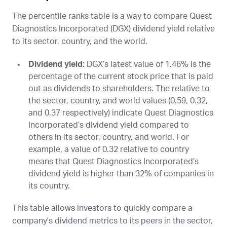
The percentile ranks table is a way to compare Quest
Diagnostics Incorporated (
DGX
) dividend yield relative
to its sector, country, and the world.
Dividend yield:
DGX
’s latest value of 1.46% is the
percentage of the current stock price that is paid
out as dividends to shareholders. The relative to
the sector, country, and world values (0.59, 0.32,
and 0.37 respectively) indicate Quest Diagnostics
Incorporated’s dividend yield compared to
others in its sector, country, and world. For
example, a value of 0.32 relative to country
means that Quest Diagnostics Incorporated’s
dividend yield is higher than 32% of companies in
its country.
This table allows investors to quickly compare a
company's dividend metrics to its peers in the sector,