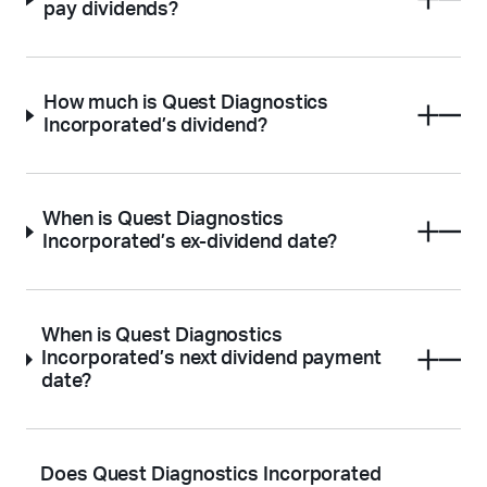
pay dividends?
How much is Quest Diagnostics
Incorporated’s dividend?
When is Quest Diagnostics
Incorporated’s ex-dividend date?
When is Quest Diagnostics
Incorporated’s next dividend payment
date?
Does Quest Diagnostics Incorporated