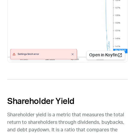
Open in Koyfin
Shareholder Yield
Shareholder yield is a metric that measures the total
return to shareholders through dividends, buybacks,
and debt paydown. It is a ratio that compares the