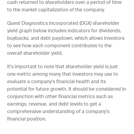
cash returned to shareholders over a period of time
to the market capitalization of the company.
Quest Diagnostics Incorporated (
DGX
) shareholder
yield graph below includes indicators for dividends,
buybacks, and debt paydown, which allows investors
to see how each component contributes to the
overall shareholder yield.
It's important to note that shareholder yield is just
one metric among many that investors may use to
evaluate a company's financial health and its
potential for future growth. It should be considered in
conjunction with other financial metrics such as
earnings, revenue, and debt levels to get a
comprehensive understanding of a company's
financial position.