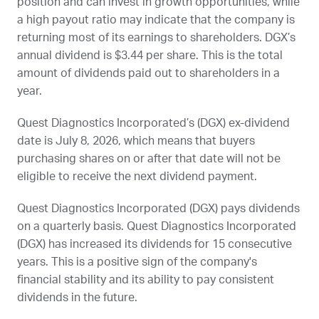
position and can invest in growth opportunities, while
a high payout ratio may indicate that the company is
returning most of its earnings to shareholders.
DGX
’s
annual dividend is $3.44 per share. This is the total
amount of dividends paid out to shareholders in a
year.
Quest Diagnostics Incorporated’s (
DGX
) ex-dividend
date is
July 8, 2026
, which means that buyers
purchasing shares on or after that date will not be
eligible to receive the next dividend payment.
Quest Diagnostics Incorporated (
DGX
) pays dividends
on a quarterly basis. Quest Diagnostics Incorporated
(
DGX
) has increased its dividends for 15 consecutive
years. This is a positive sign of the company's
financial stability and its ability to pay consistent
dividends in the future.