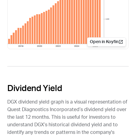
Open in Koyfin
Dividend Yield
DGX
dividend yield graph is a visual representation of
Quest Diagnostics Incorporated’s dividend yield over
the last 12 months. This is useful for investors to
understand
DGX
’s historical dividend yield and to
identify any trends or patterns in the company's