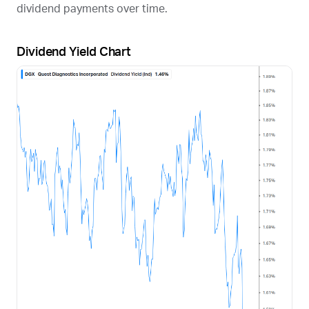
dividend payments over time.
Dividend Yield Chart