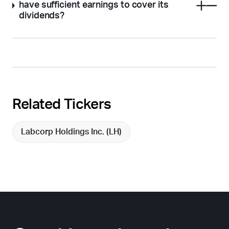
have sufficient earnings to cover its
dividends?
Related Tickers
Labcorp Holdings Inc. (
LH
)