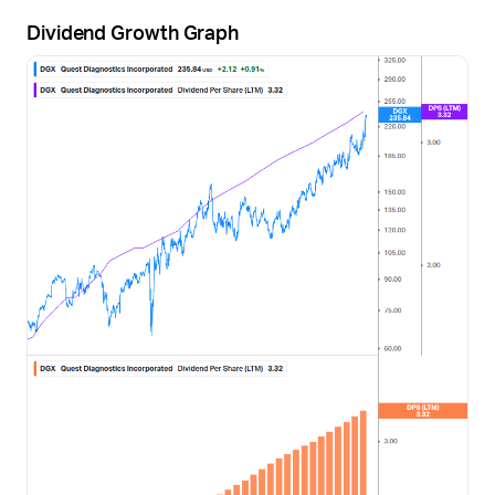
Dividend Growth Graph