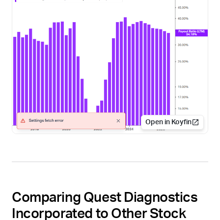
Open in Koyfin
Comparing Quest Diagnostics
Incorporated to Other Stock