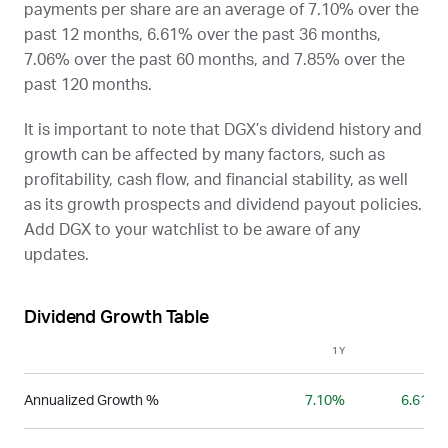
payments per share are an average of 7.10% over the
past 12 months, 6.61% over the past 36 months,
7.06% over the past 60 months, and 7.85% over the
past 120 months.
It is important to note that
DGX
’s dividend history and
growth can be affected by many factors, such as
profitability, cash flow, and financial stability, as well
as its growth prospects and dividend payout policies.
Add
DGX
to your watchlist to be aware of any
updates.
Dividend Growth Table
1Y
3Y
Annualized Growth %
7.10%
6.61%