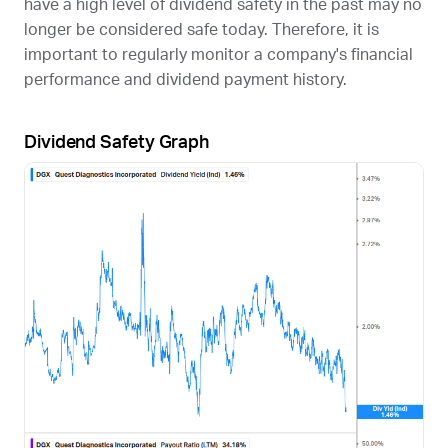
have a high level of dividend safety in the past may no
longer be considered safe today. Therefore, it is
important to regularly monitor a company's financial
performance and dividend payment history.
Dividend Safety Graph