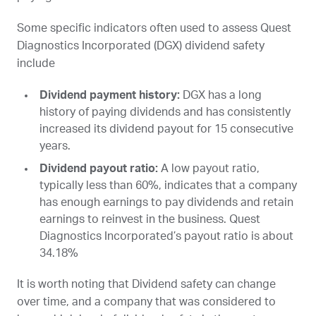
Some specific indicators often used to assess Quest
Diagnostics Incorporated (
DGX
) dividend safety
include
Dividend payment history:
DGX
has a long
history of paying dividends and has consistently
increased its dividend payout for 15 consecutive
years.
Dividend payout ratio:
A low payout ratio,
typically less than 60%, indicates that a company
has enough earnings to pay dividends and retain
earnings to reinvest in the business. Quest
Diagnostics Incorporated’s payout ratio is about
34.18%
It is worth noting that Dividend safety can change
over time, and a company that was considered to