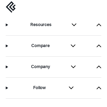
Resources
Compare
Company
Follow