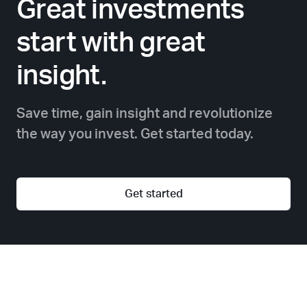
Great investments
start with great
insight.
Save time, gain insight and revolutionize
the way you invest. Get started today.
Get started