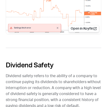
Open in Koyfin
Dividend Safety
Dividend safety refers to the ability of a company to
continue paying its dividends to shareholders without
interruption or reduction. A company with a high level
of dividend safety is generally considered to have a
strong financial position, with a consistent history of
paying dividends and a low risk of default.