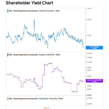
Shareholder Yield Chart