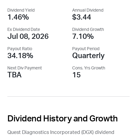
Dividend Yield
Annual Dividend
1.46%
$3.44
Ex Dividend Date
Dividend Growth
Jul 08, 2026
7.10%
Payout Ratio
Payout Period
34.18%
Quarterly
Next Div Payment
Cons. Yrs Growth
TBA
15
Dividend History and Growth
Quest Diagnostics Incorporated (
DGX
) dividend