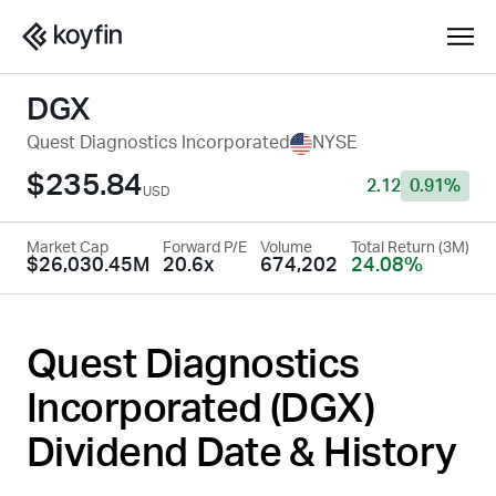
DGX
Quest Diagnostics Incorporated
NYSE
$235.84
2.12
0.91%
USD
Market Cap
Forward P/E
Volume
Total Return (3M)
$26,030.45M
20.6x
674,202
24.08%
Quest Diagnostics
Incorporated (
DGX
)
Dividend Date & History