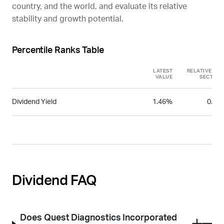
country, and the world, and evaluate its relative
stability and growth potential.
Percentile Ranks Table
LATEST
RELATIVE TO
VALUE
SECTOR
Dividend Yield
1.46%
0.59
Dividend FAQ
Does Quest Diagnostics Incorporated