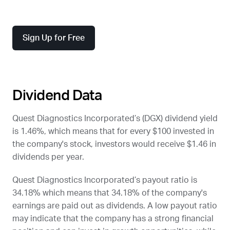
Sign Up for Free
Dividend Data
Quest Diagnostics Incorporated’s (
DGX
) dividend yield
is 1.46%, which means that for every $100 invested in
the company's stock, investors would receive $1.46 in
dividends per year.
Quest Diagnostics Incorporated’s payout ratio is
34.18% which means that 34.18% of the company's
earnings are paid out as dividends. A low payout ratio
may indicate that the company has a strong financial