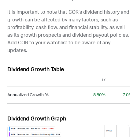
It is important to note that
COR
’s dividend history and
growth can be affected by many factors, such as
profitability, cash flow, and financial stability, as well
as its growth prospects and dividend payout policies.
Add
COR
to your watchlist to be aware of any
updates.
Dividend Growth Table
1Y
3Y
Annualized Growth %
8.80%
7.06%
Dividend Growth Graph