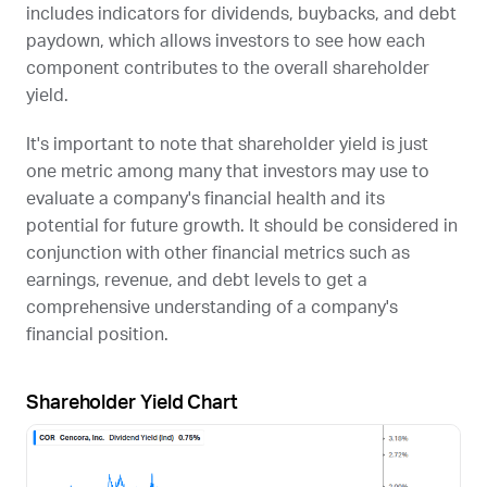
includes indicators for dividends, buybacks, and debt
paydown, which allows investors to see how each
component contributes to the overall shareholder
yield.
It's important to note that shareholder yield is just
one metric among many that investors may use to
evaluate a company's financial health and its
potential for future growth. It should be considered in
conjunction with other financial metrics such as
earnings, revenue, and debt levels to get a
comprehensive understanding of a company's
financial position.
Shareholder Yield Chart