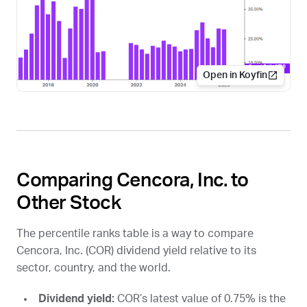
Open in Koyfin
Comparing Cencora, Inc. to
Other Stock
The percentile ranks table is a way to compare
Cencora, Inc. (
COR
) dividend yield relative to its
sector, country, and the world.
Dividend yield:
COR
’s latest value of 0.75% is the