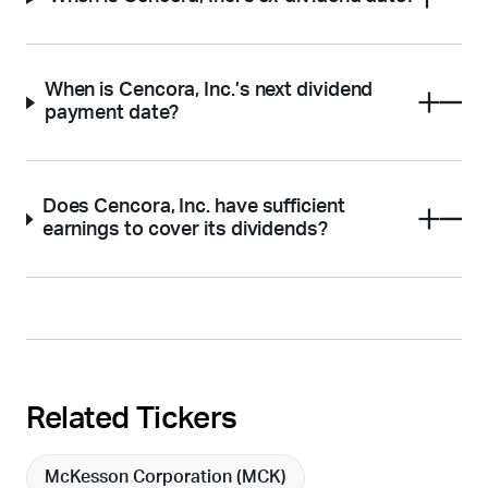
When is Cencora, Inc.’s next dividend
payment date?
Does Cencora, Inc. have sufficient
earnings to cover its dividends?
Related Tickers
McKesson Corporation (
MCK
)