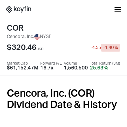
COR
Cencora, Inc.
NYSE
$320.46
-4.55
-1.40%
USD
Market Cap
Forward P/E
Volume
Total Return (3M)
$61,152.47M
16.7x
1,560,500
25.63%
Cencora, Inc. (
COR
)
Dividend Date & History