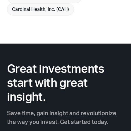
Cardinal Health, Inc. (
CAH
)
Great investments
start with great
insight.
Save time, gain insight and revolutionize
the way you invest. Get started today.