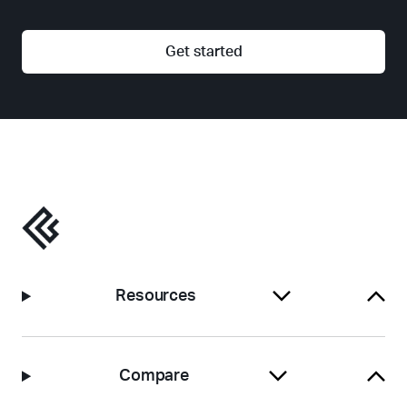
Get started
Resources
Compare