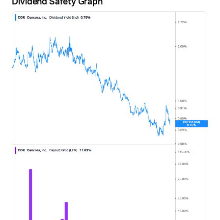
Dividend Safety Graph