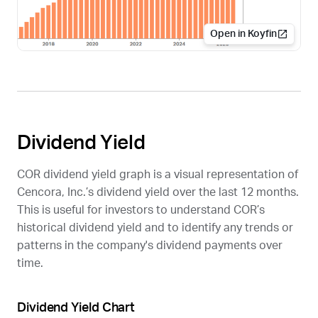
Open in Koyfin
Dividend Yield
COR
dividend yield graph is a visual representation of
Cencora, Inc.’s dividend yield over the last 12 months.
This is useful for investors to understand
COR
’s
historical dividend yield and to identify any trends or
patterns in the company's dividend payments over
time.
Dividend Yield Chart