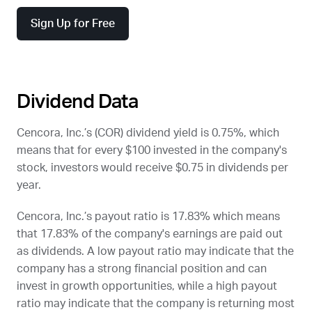
Sign Up for Free
Dividend Data
Cencora, Inc.’s (
COR
) dividend yield is 0.75%, which
means that for every $100 invested in the company's
stock, investors would receive $0.75 in dividends per
year.
Cencora, Inc.’s payout ratio is 17.83% which means
that 17.83% of the company's earnings are paid out
as dividends. A low payout ratio may indicate that the
company has a strong financial position and can
invest in growth opportunities, while a high payout
ratio may indicate that the company is returning most