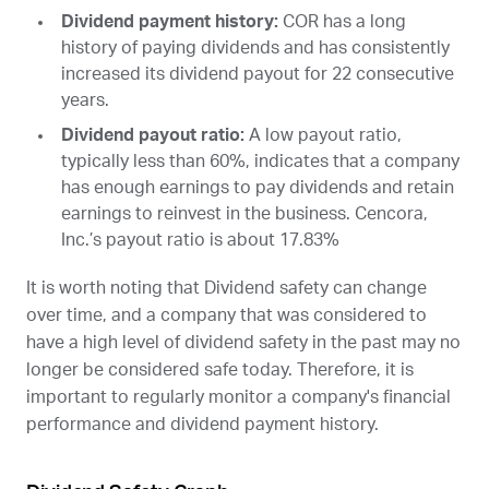
Dividend payment history:
COR
has a long
history of paying dividends and has consistently
increased its dividend payout for 22 consecutive
years.
Dividend payout ratio:
A low payout ratio,
typically less than 60%, indicates that a company
has enough earnings to pay dividends and retain
earnings to reinvest in the business. Cencora,
Inc.’s payout ratio is about 17.83%
It is worth noting that Dividend safety can change
over time, and a company that was considered to
have a high level of dividend safety in the past may no
longer be considered safe today. Therefore, it is
important to regularly monitor a company's financial
performance and dividend payment history.