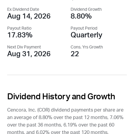
Ex Dividend Date
Dividend Growth
Aug 14, 2026
8.80%
Payout Ratio
Payout Period
17.83%
Quarterly
Next Div Payment
Cons. Yrs Growth
Aug 31, 2026
22
Dividend History and Growth
Cencora, Inc. (
COR
) dividend payments per share are
an average of 8.80% over the past 12 months, 7.06%
over the past 36 months, 6.19% over the past 60
months, and 6.02% over the past 120 months.