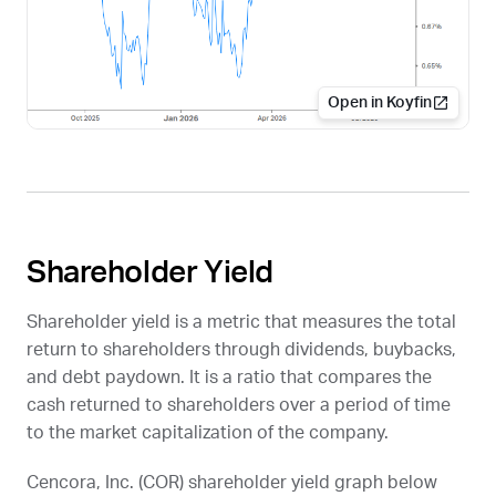
Open in Koyfin
Shareholder Yield
Shareholder yield is a metric that measures the total
return to shareholders through dividends, buybacks,
and debt paydown. It is a ratio that compares the
cash returned to shareholders over a period of time
to the market capitalization of the company.
Cencora, Inc. (
COR
) shareholder yield graph below