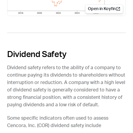
Open in Koyfin
Dividend Safety
Dividend safety refers to the ability of a company to
continue paying its dividends to shareholders without
interruption or reduction. A company with a high level
of dividend safety is generally considered to have a
strong financial position, with a consistent history of
paying dividends and a low risk of default.
Some specific indicators often used to assess
Cencora, Inc. (
COR
) dividend safety include