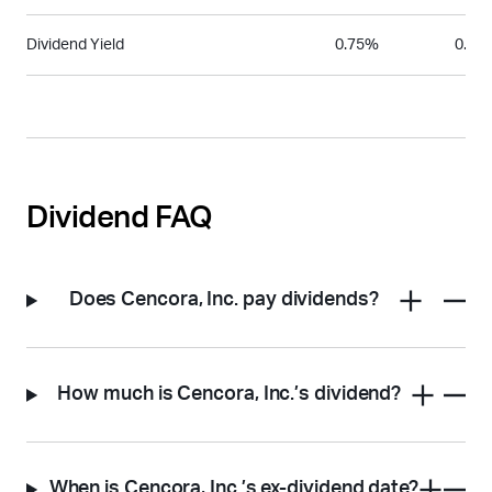
Dividend Yield
0.75%
0.36
Dividend FAQ
Does Cencora, Inc. pay dividends?
How much is Cencora, Inc.’s dividend?
When is Cencora, Inc.’s ex-dividend date?