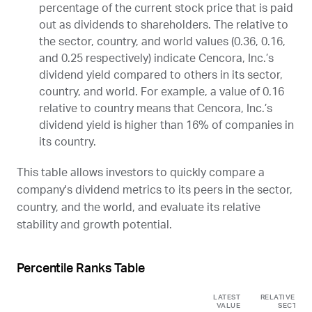
percentage of the current stock price that is paid
out as dividends to shareholders. The relative to
the sector, country, and world values (0.36, 0.16,
and 0.25 respectively) indicate Cencora, Inc.’s
dividend yield compared to others in its sector,
country, and world. For example, a value of 0.16
relative to country means that Cencora, Inc.’s
dividend yield is higher than 16% of companies in
its country.
This table allows investors to quickly compare a
company's dividend metrics to its peers in the sector,
country, and the world, and evaluate its relative
stability and growth potential.
Percentile Ranks Table
LATEST
RELATIVE TO
VALUE
SECTOR