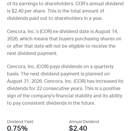
of its earnings to shareholders.
COR
’s annual dividend
is $2.40 per share. This is the total amount of
dividends paid out to shareholders in a year.
Cencora, Inc.’s (
COR
) ex-dividend date is
August 14,
2026
, which means that buyers purchasing shares on
or after that date will not be eligible to receive the
next dividend payment.
Cencora, Inc. (
COR
) pays dividends on a quarterly
basis. The next dividend payment is planned on
August 31, 2026
. Cencora, Inc. (
COR
) has increased its
dividends for 22 consecutive years. This is a positive
sign of the company's financial stability and its ability
to pay consistent dividends in the future.
Dividend Yield
Annual Dividend
0.75%
$2.40