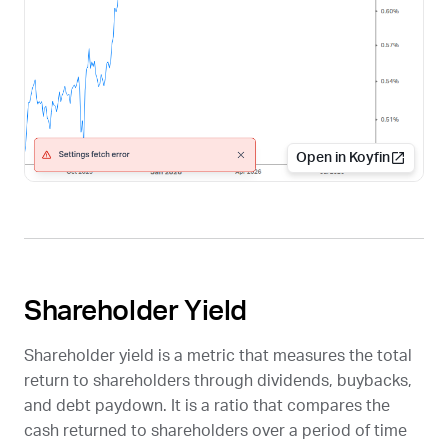
Open in Koyfin
Shareholder Yield
Shareholder yield is a metric that measures the total
return to shareholders through dividends, buybacks,
and debt paydown. It is a ratio that compares the
cash returned to shareholders over a period of time