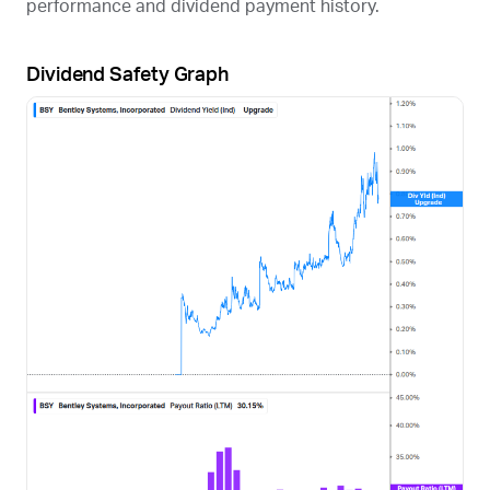
performance and dividend payment history.
Dividend Safety Graph