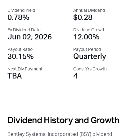
Dividend Yield
Annual Dividend
0.78%
$0.28
Ex Dividend Date
Dividend Growth
Jun 02, 2026
12.00%
Payout Ratio
Payout Period
30.15%
Quarterly
Next Div Payment
Cons. Yrs Growth
TBA
4
Dividend History and Growth
Bentley Systems, Incorporated (
BSY
) dividend