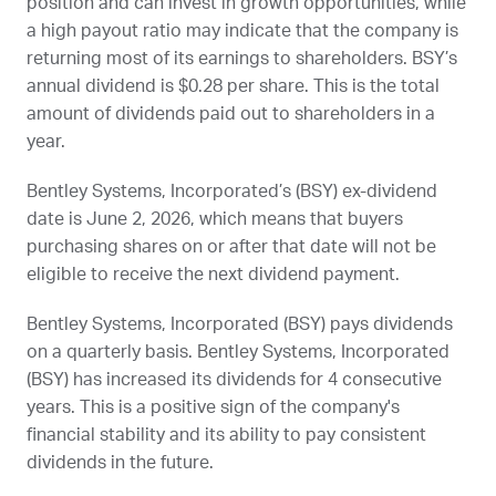
position and can invest in growth opportunities, while
a high payout ratio may indicate that the company is
returning most of its earnings to shareholders.
BSY
’s
annual dividend is $0.28 per share. This is the total
amount of dividends paid out to shareholders in a
year.
Bentley Systems, Incorporated’s (
BSY
) ex-dividend
date is
June 2, 2026
, which means that buyers
purchasing shares on or after that date will not be
eligible to receive the next dividend payment.
Bentley Systems, Incorporated (
BSY
) pays dividends
on a quarterly basis. Bentley Systems, Incorporated
(
BSY
) has increased its dividends for 4 consecutive
years. This is a positive sign of the company's
financial stability and its ability to pay consistent
dividends in the future.