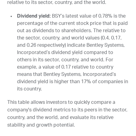
relative to its sector, country, and the world.
Dividend yield:
BSY
’s latest value of 0.78% is the
percentage of the current stock price that is paid
out as dividends to shareholders. The relative to
the sector, country, and world values (0.4, 0.17,
and 0.26 respectively) indicate Bentley Systems,
Incorporated’s dividend yield compared to
others in its sector, country, and world. For
example, a value of 0.17 relative to country
means that Bentley Systems, Incorporated’s
dividend yield is higher than 17% of companies in
its country.
This table allows investors to quickly compare a
company's dividend metrics to its peers in the sector,
country, and the world, and evaluate its relative
stability and growth potential.