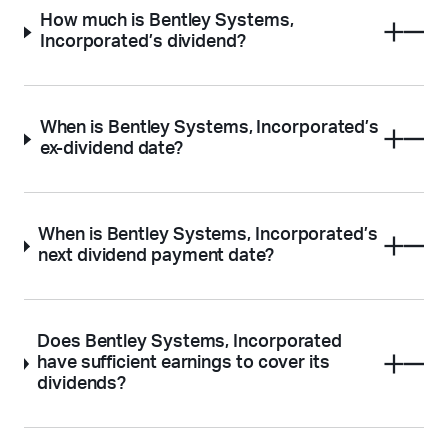
How much is Bentley Systems,
Incorporated’s dividend?
When is Bentley Systems, Incorporated’s
ex-dividend date?
When is Bentley Systems, Incorporated’s
next dividend payment date?
Does Bentley Systems, Incorporated
have sufficient earnings to cover its
dividends?