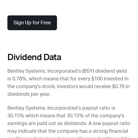
Sign Up for Free
Dividend Data
Bentley Systems, Incorporated’s (
BSY
) dividend yield
is 0.78%, which means that for every $100 invested in
the company's stock, investors would receive $0.78 in
dividends per year.
Bentley Systems, Incorporated’s payout ratio is
30.15% which means that 30.15% of the company's
earnings are paid out as dividends. A low payout ratio
may indicate that the company has a strong financial