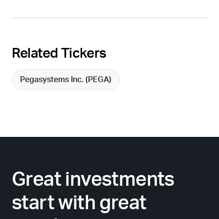
Related Tickers
Pegasystems Inc. (
PEGA
)
Great investments
start with great