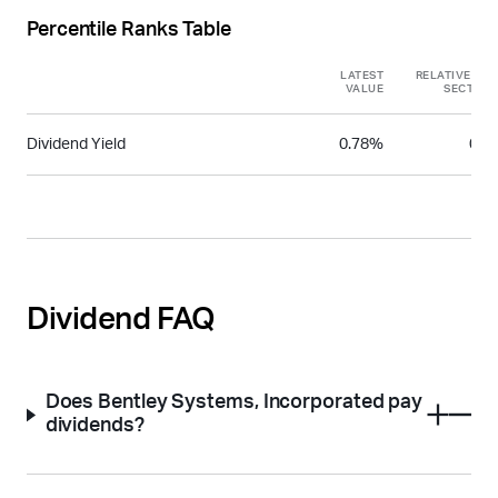
Percentile Ranks Table
LATEST
RELATIVE TO
VALUE
SECTOR
Dividend Yield
0.78%
0.4
Dividend FAQ
Does Bentley Systems, Incorporated pay
dividends?