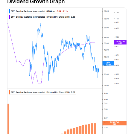
Dividend Growth Graph