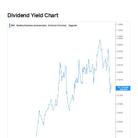
Dividend Yield Chart