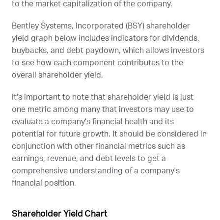
to the market capitalization of the company.
Bentley Systems, Incorporated (
BSY
) shareholder
yield graph below includes indicators for dividends,
buybacks, and debt paydown, which allows investors
to see how each component contributes to the
overall shareholder yield.
It's important to note that shareholder yield is just
one metric among many that investors may use to
evaluate a company's financial health and its
potential for future growth. It should be considered in
conjunction with other financial metrics such as
earnings, revenue, and debt levels to get a
comprehensive understanding of a company's
financial position.
Shareholder Yield Chart