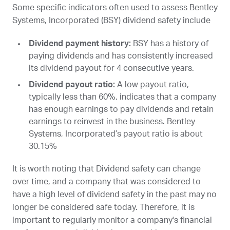
Some specific indicators often used to assess Bentley
Systems, Incorporated (
BSY
) dividend safety include
Dividend payment history:
BSY
has a history of
paying dividends and has consistently increased
its dividend payout for 4 consecutive years.
Dividend payout ratio:
A low payout ratio,
typically less than 60%, indicates that a company
has enough earnings to pay dividends and retain
earnings to reinvest in the business. Bentley
Systems, Incorporated’s payout ratio is about
30.15%
It is worth noting that Dividend safety can change
over time, and a company that was considered to
have a high level of dividend safety in the past may no
longer be considered safe today. Therefore, it is
important to regularly monitor a company's financial