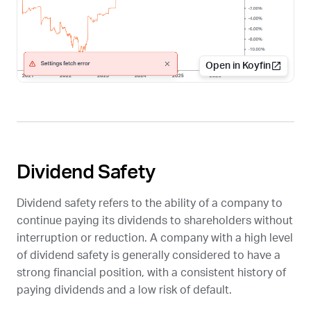
Open in Koyfin
Dividend Safety
Dividend safety refers to the ability of a company to
continue paying its dividends to shareholders without
interruption or reduction. A company with a high level
of dividend safety is generally considered to have a
strong financial position, with a consistent history of
paying dividends and a low risk of default.