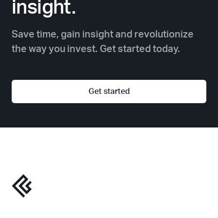
insight.
Save time, gain insight and revolutionize
the way you invest. Get started today.
Get started