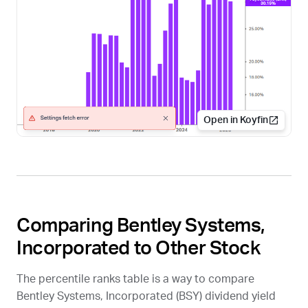
Open in Koyfin
Comparing Bentley Systems,
Incorporated to Other Stock
The percentile ranks table is a way to compare
Bentley Systems, Incorporated (
BSY
) dividend yield