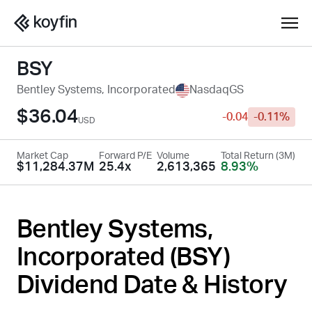
BSY
Bentley Systems, Incorporated
NasdaqGS
$36.04
-0.04
-0.11%
USD
Market Cap
Forward P/E
Volume
Total Return (3M)
$11,284.37M
25.4x
2,613,365
8.93%
Bentley Systems,
Incorporated (
BSY
)
Dividend Date & History