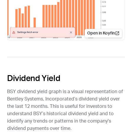
Open in Koyfin
Dividend Yield
BSY
dividend yield graph is a visual representation of
Bentley Systems, Incorporated’s dividend yield over
the last 12 months. This is useful for investors to
understand
BSY
’s historical dividend yield and to
identify any trends or patterns in the company's
dividend payments over time.