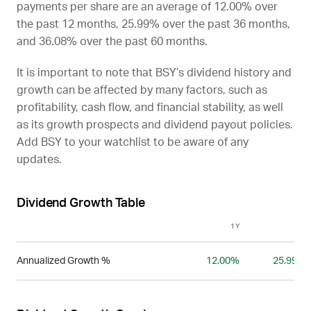
payments per share are an average of 12.00% over
the past 12 months, 25.99% over the past 36 months,
and 36.08% over the past 60 months.
It is important to note that
BSY
’s dividend history and
growth can be affected by many factors, such as
profitability, cash flow, and financial stability, as well
as its growth prospects and dividend payout policies.
Add
BSY
to your watchlist to be aware of any
updates.
Dividend Growth Table
1Y
3Y
Annualized Growth %
12.00%
25.99%