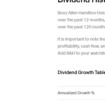
Booz Allen Hamilton Hold
over the past 12 months
over the past 120 month
It is important to note th
profitability, cash flow, 
Add
BAH
to your watchli
Dividend Growth Tabl
Annualized Growth %