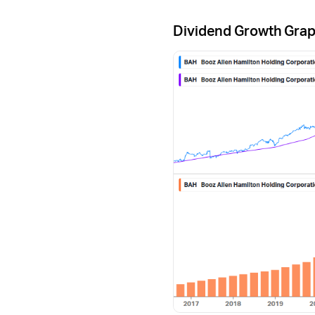
Dividend Growth Gra