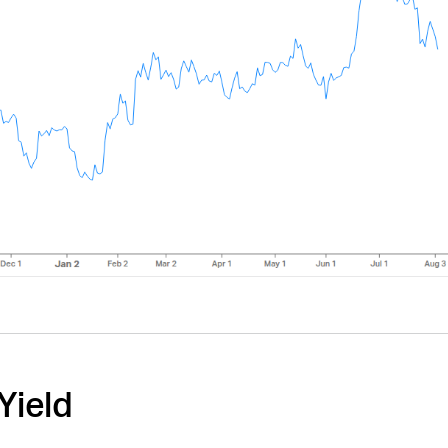
Yield