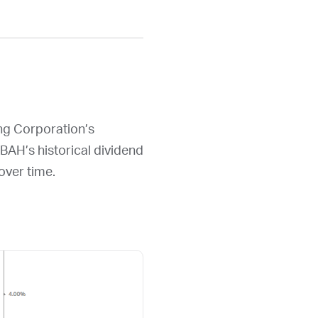
ing Corporation’s
BAH
’s historical dividend
over time.