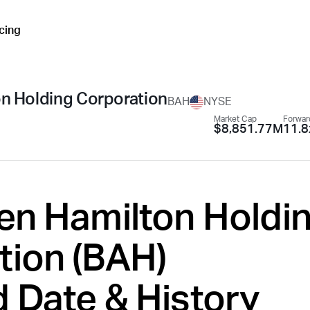
icing
on Holding Corporation
BAH
NYSE
Market Cap
Forwar
$8,851.77M
11.8
len Hamilton Holdi
ion (
BAH
)
 Date & History