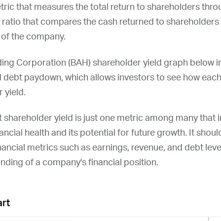
etric that measures the total return to shareholders thr
a ratio that compares the cash returned to shareholders 
n of the company.
ing Corporation (
BAH
) shareholder yield graph below i
d debt paydown, which allows investors to see how ea
 yield.
at shareholder yield is just one metric among many that
ncial health and its potential for future growth. It shou
nancial metrics such as earnings, revenue, and debt leve
ding of a company's financial position.
art