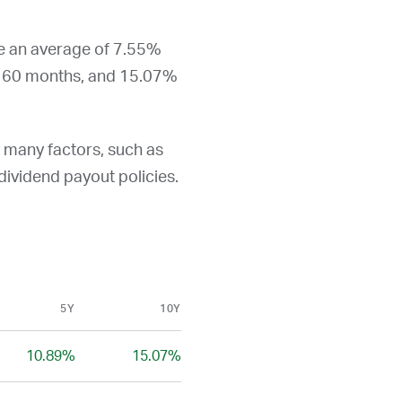
re an average of 7.55%
t 60 months, and 15.07%
y many factors, such as
d dividend payout policies.
5Y
10Y
10.89%
15.07%