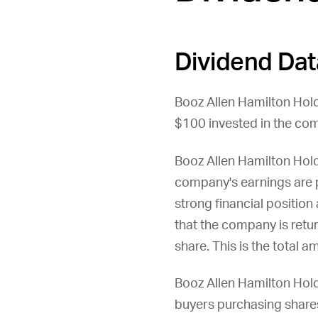
Dividend Dat
Booz Allen Hamilton Hold
$100 invested in the com
Booz Allen Hamilton Hol
company's earnings are p
strong financial position
that the company is retu
share. This is the total 
Booz Allen Hamilton Hold
buyers purchasing shares 