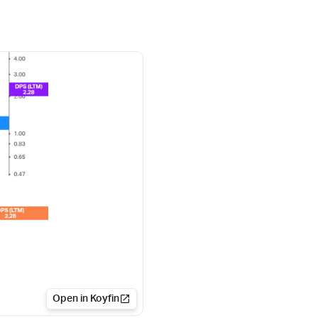
Open in Koyfin