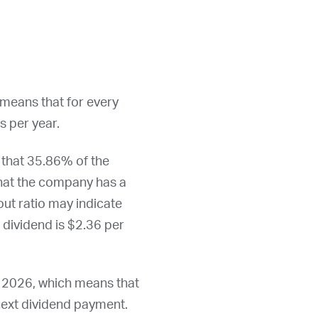
 means that for every
s per year.
 that 35.86% of the
that the company has a
out ratio may indicate
l dividend is $2.36 per
, 2026
, which means that
 next dividend payment.