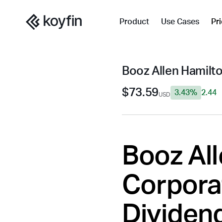
Product
Use Cases
Pr
Booz Allen Hamilt
$73.59
3.43%
2.44
USD
Booz Al
Corporat
Dividend