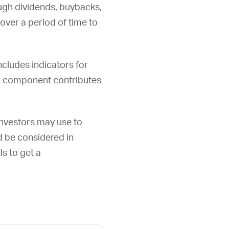
ough dividends, buybacks,
over a period of time to
ncludes indicators for
ch component contributes
 investors may use to
ld be considered in
ls to get a