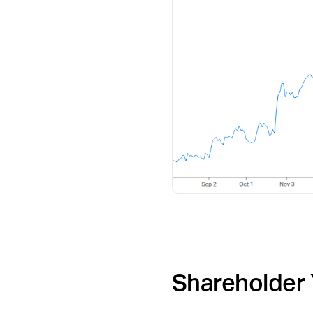
Shareholder 