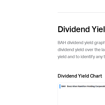
Dividend Yie
BAH
dividend yield graph
dividend yield over the l
yield and to identify an
Dividend Yield Chart