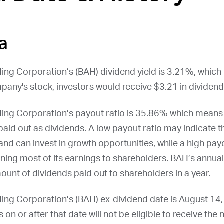
a
ing Corporation’s (
BAH
) dividend yield is 3.21%, which
pany's stock, investors would receive $3.21 in dividend
ding Corporation’s payout ratio is 35.86% which means
aid out as dividends. A low payout ratio may indicate 
 and can invest in growth opportunities, while a high pay
rning most of its earnings to shareholders.
BAH
’s annua
amount of dividends paid out to shareholders in a year.
ing Corporation’s (
BAH
) ex-dividend date is
August 14
on or after that date will not be eligible to receive the