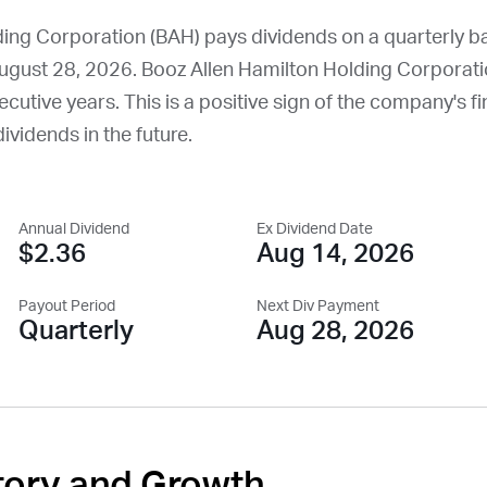
ing Corporation (
BAH
) pays dividends on a quarterly b
ugust 28, 2026
. Booz Allen Hamilton Holding Corporati
cutive years. This is a positive sign of the company's fin
dividends in the future.
Annual Dividend
Ex Dividend Date
$2.36
Aug 14, 2026
Payout Period
Next Div Payment
Quarterly
Aug 28, 2026
tory and Growth