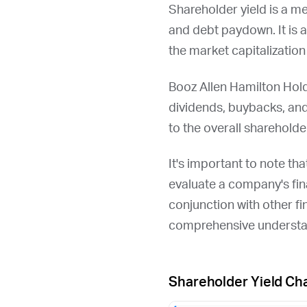
Shareholder yield is a m
and debt paydown. It is 
the market capitalizatio
Booz Allen Hamilton Hold
dividends, buybacks, an
to the overall shareholder
It's important to note th
evaluate a company's fina
conjunction with other fi
comprehensive understan
Shareholder Yield Ch