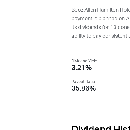
Booz Allen Hamilton Hold
payment is planned on
A
its dividends for 13 conse
ability to pay consistent 
Dividend Yield
3.21%
Payout Ratio
35.86%
Dividend His