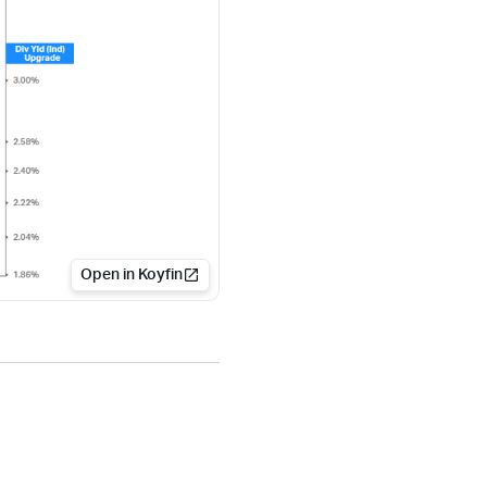
Open in Koyfin