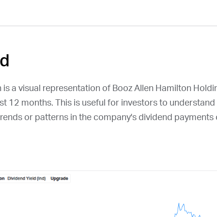
ld
 is a visual representation of Booz Allen Hamilton Hold
ast 12 months. This is useful for investors to understand
y trends or patterns in the company's dividend payments 