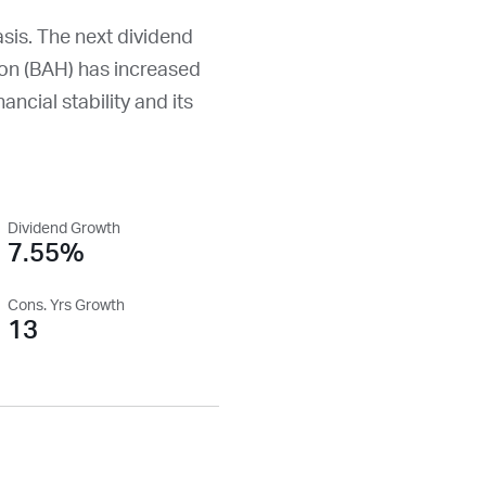
asis. The next dividend
on (
BAH
) has increased
ancial stability and its
Dividend Growth
7.55%
Cons. Yrs Growth
13