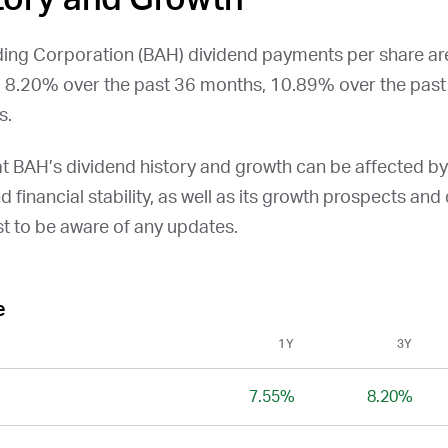
ing Corporation (
BAH
) dividend payments per share a
, 8.20% over the past 36 months, 10.89% over the pas
s.
at
BAH
’s dividend history and growth can be affected b
and financial stability, as well as its growth prospects an
st to be aware of any updates.
e
1Y
3Y
7.55%
8.20%