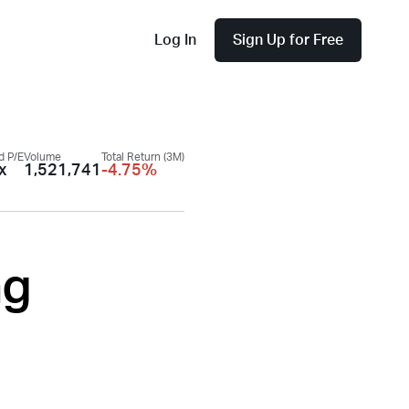
Log In
Sign Up for Free
d P/E
Volume
Total Return (3M)
x
1,521,741
-4.75%
ng