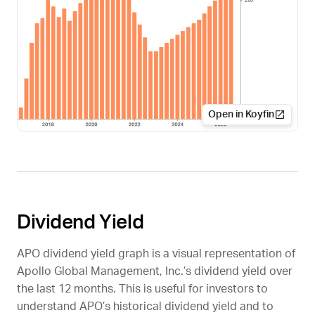
Open in Koyfin
Dividend Yield
APO
dividend yield graph is a visual representation of
Apollo Global Management, Inc.’s dividend yield over
the last 12 months. This is useful for investors to
understand
APO
’s historical dividend yield and to