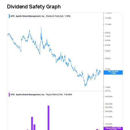
Dividend Safety Graph