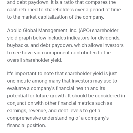
and debt paydown. It is a ratio that compares the
cash returned to shareholders over a period of time
to the market capitalization of the company.
Apollo Global Management, Inc. (
APO
) shareholder
yield graph below includes indicators for dividends,
buybacks, and debt paydown, which allows investors
to see how each component contributes to the
overall shareholder yield.
It's important to note that shareholder yield is just
one metric among many that investors may use to
evaluate a company's financial health and its
potential for future growth. It should be considered in
conjunction with other financial metrics such as
earnings, revenue, and debt levels to get a
comprehensive understanding of a company's
financial position.