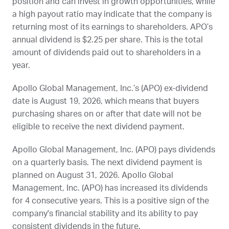
position and can invest in growth opportunities, while
a high payout ratio may indicate that the company is
returning most of its earnings to shareholders.
APO
’s
annual dividend is $2.25 per share. This is the total
amount of dividends paid out to shareholders in a
year.
Apollo Global Management, Inc.’s (
APO
) ex-dividend
date is
August 19, 2026
, which means that buyers
purchasing shares on or after that date will not be
eligible to receive the next dividend payment.
Apollo Global Management, Inc. (
APO
) pays dividends
on a quarterly basis. The next dividend payment is
planned on
August 31, 2026
. Apollo Global
Management, Inc. (
APO
) has increased its dividends
for 4 consecutive years. This is a positive sign of the
company's financial stability and its ability to pay
consistent dividends in the future.