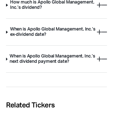
How much is Apollo Global Management,
Inc.’s dividend?
When is Apollo Global Management, Inc.’s
ex-dividend date?
When is Apollo Global Management, Inc.’s
next dividend payment date?
Related Tickers