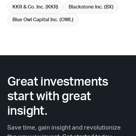
KKR & Co. Inc. (
KKR
)
Blackstone Inc. (
BX
)
Blue Owl Capital Inc. (
OWL
)
Great investments
start with great
insight.
Save time, gain insight and revolutionize