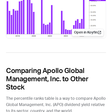
Open in Koyfin
Comparing Apollo Global
Management, Inc. to Other
Stock
The percentile ranks table is a way to compare Apollo
Global Management, Inc. (
APO
) dividend yield relative
to its sector, country, and the world.