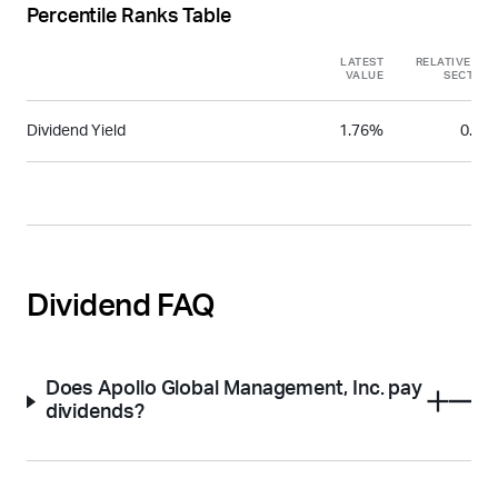
Percentile Ranks Table
LATEST
RELATIVE TO
VALUE
SECTOR
Dividend Yield
1.76%
0.31
Dividend FAQ
Does Apollo Global Management, Inc. pay
dividends?