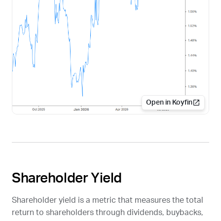
Open in Koyfin
Shareholder Yield
Shareholder yield is a metric that measures the total
return to shareholders through dividends, buybacks,