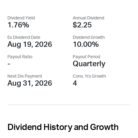
Dividend Yield
Annual Dividend
1.76%
$2.25
Ex Dividend Date
Dividend Growth
Aug 19, 2026
10.00%
Payout Ratio
Payout Period
-
Quarterly
Next Div Payment
Cons. Yrs Growth
Aug 31, 2026
4
Dividend History and Growth