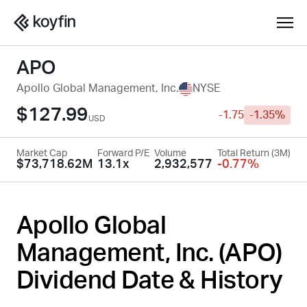
APO
Apollo Global Management, Inc.
NYSE
$127.99
-1.75
-1.35%
USD
Market Cap
Forward P/E
Volume
Total Return (3M)
$73,718.62M
13.1x
2,932,577
-0.77%
Apollo Global
Management, Inc. (
APO
)
Dividend Date & History