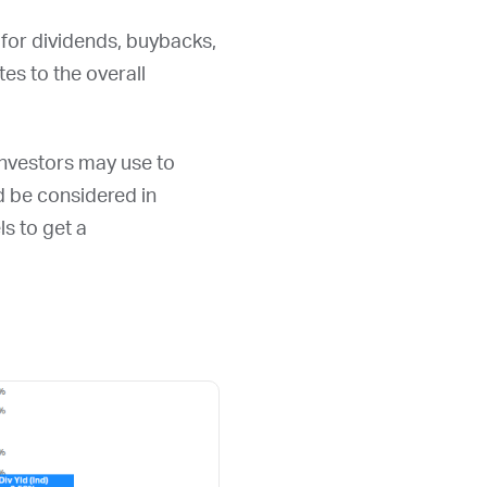
 for dividends, buybacks,
s to the overall
 investors may use to
ld be considered in
ls to get a