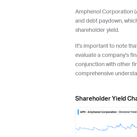
Amphenol Corporation (
and debt paydown, which
shareholder yield.
It's important to note th
evaluate a company's fina
conjunction with other fi
comprehensive understan
Shareholder Yield Ch