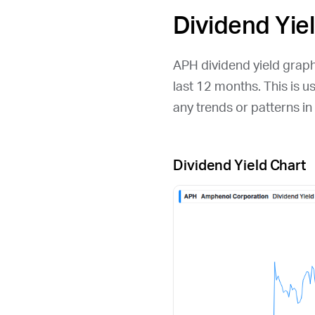
Dividend Yie
APH
dividend yield graph
last 12 months. This is u
any trends or patterns i
Dividend Yield Chart