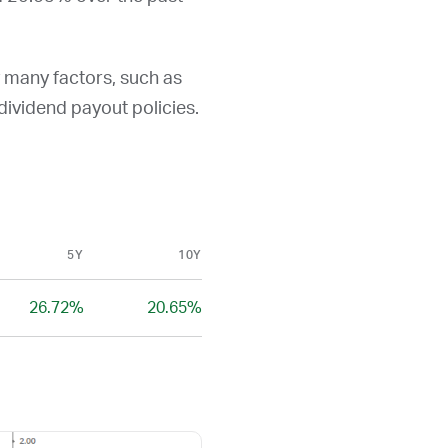
y many factors, such as
d dividend payout policies.
5Y
10Y
26.72%
20.65%