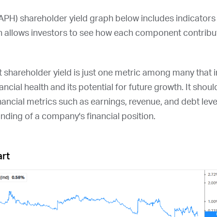
APH
) shareholder yield graph below includes indicators
 allows investors to see how each component contribute
at shareholder yield is just one metric among many that
ncial health and its potential for future growth. It shou
nancial metrics such as earnings, revenue, and debt leve
ding of a company's financial position.
art