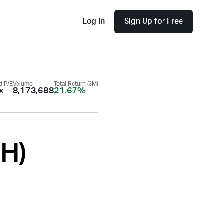
Log In
Sign Up for Free
d P/E
Volume
Total Return (3M)
x
8,173,688
21.67%
PH
)