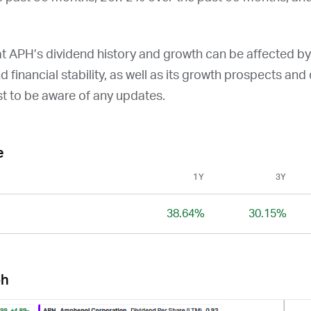
at
APH
’s dividend history and growth can be affected b
and financial stability, as well as its growth prospects an
st to be aware of any updates.
e
1Y
3Y
38.64%
30.15%
ph