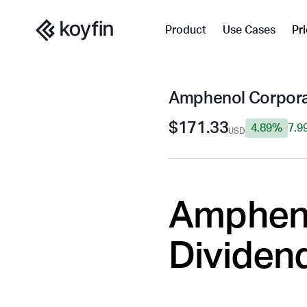
Product
Use Cases
Pr
Amphenol Corpora
$171.33
4.89%
7.9
USD
Ampheno
Dividend