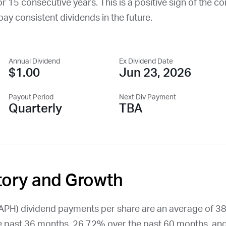
or 15 consecutive years. This is a positive sign of the c
o pay consistent dividends in the future.
Annual Dividend
Ex Dividend Date
$1.00
Jun 23, 2026
Payout Period
Next Div Payment
Quarterly
TBA
tory and Growth
APH
) dividend payments per share are an average of 3
 past 36 months, 26.72% over the past 60 months, an