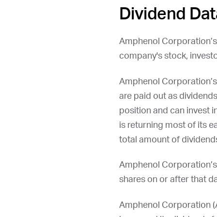
Dividend Dat
Amphenol Corporation’s
company's stock, investo
Amphenol Corporation’s 
are paid out as dividends
position and can invest i
is returning most of its 
total amount of dividends
Amphenol Corporation’s
shares on or after that da
Amphenol Corporation (