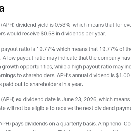
a
 (
APH
) dividend yield is 0.58%, which means that for ev
rs would receive $0.58 in dividends per year.
payout ratio is 19.77% which means that 19.77% of t
. A low payout ratio may indicate that the company has 
n growth opportunities, while a high payout ratio may i
earnings to shareholders.
APH
’s annual dividend is $1.00 
 paid out to shareholders in a year.
 (
APH
) ex-dividend date is
June 23, 2026
, which means
te will not be eligible to receive the next dividend paym
APH
) pays dividends on a quarterly basis. Amphenol Co