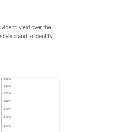
ividend yield over the
nd yield and to identify