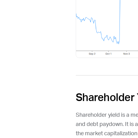
Shareholder 
Shareholder yield is a m
and debt paydown. It is 
the market capitalizatio