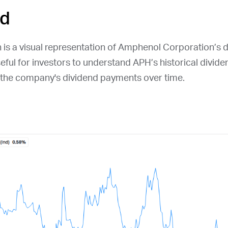
ld
 is a visual representation of Amphenol Corporation’s d
seful for investors to understand
APH
’s historical divide
n the company's dividend payments over time.