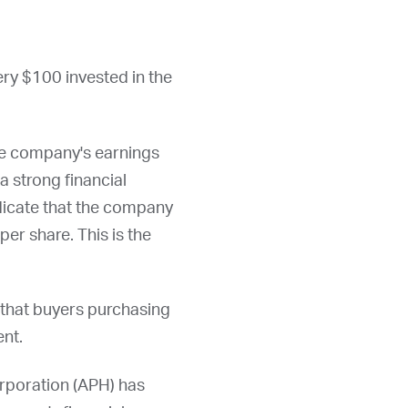
ery $100 invested in the
he company's earnings
a strong financial
ndicate that the company
per share. This is the
 that buyers purchasing
ent.
rporation (
APH
) has