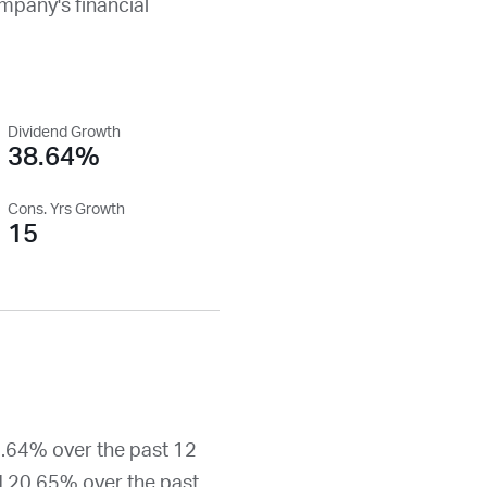
ompany's financial
Dividend Growth
38.64%
Cons. Yrs Growth
15
8.64% over the past 12
d 20.65% over the past