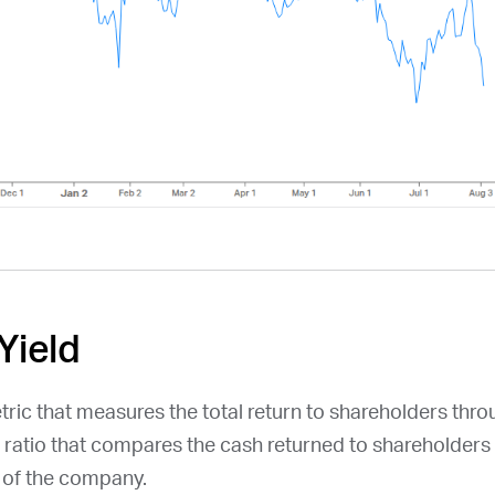
Yield
etric that measures the total return to shareholders thr
a ratio that compares the cash returned to shareholders 
n of the company.