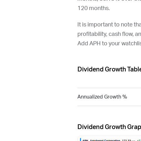
120 months.
It is important to note th
profitability, cash flow, 
Add
APH
to your watchli
Dividend Growth Tabl
Annualized Growth %
Dividend Growth Gra