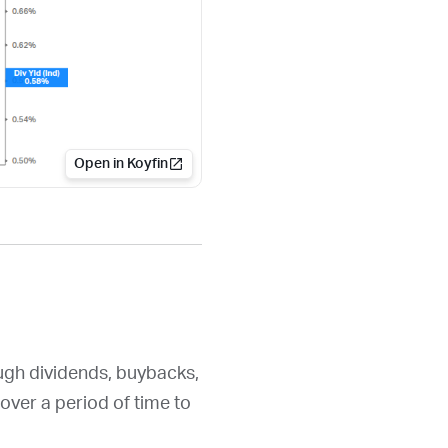
Open in Koyfin
ough dividends, buybacks,
over a period of time to