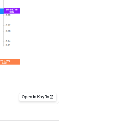
Open in Koyfin