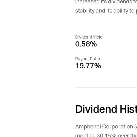
increased its dividends f
stability and its ability t
Dividend Yield
0.58%
Payout Ratio
19.77%
Dividend His
Amphenol Corporation (
months, 30.15% over the