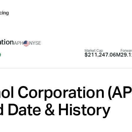
icing
tion
APH
NYSE
Market Cap
Forwar
$211,247.06M
29.1
9
l Corporation (
A
 Date & History