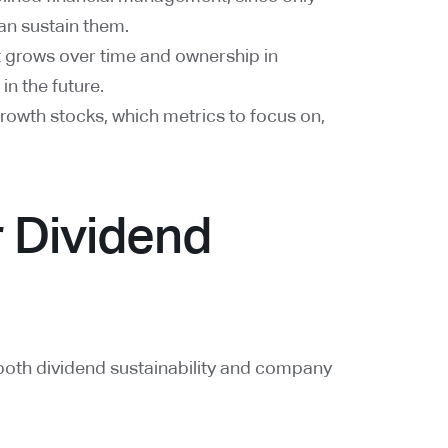
an sustain them.
t grows over time and ownership in
n the future.
growth stocks, which metrics to focus on,
r Dividend
both dividend sustainability and company