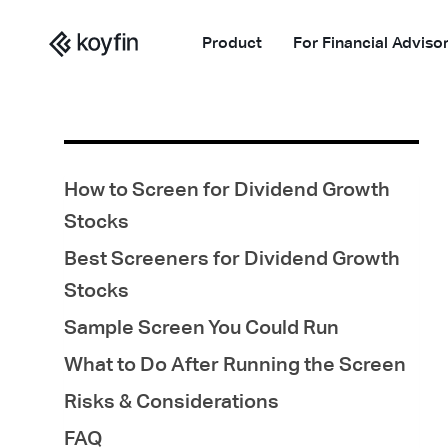
Product
For Financial Adviso
How to Screen for Dividend Growth
Stocks
Best Screeners for Dividend Growth
Stocks
Sample Screen You Could Run
What to Do After Running the Screen
Risks & Considerations
FAQ