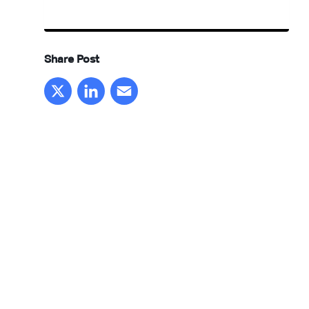
Share Post
X
LinkedIn
Email