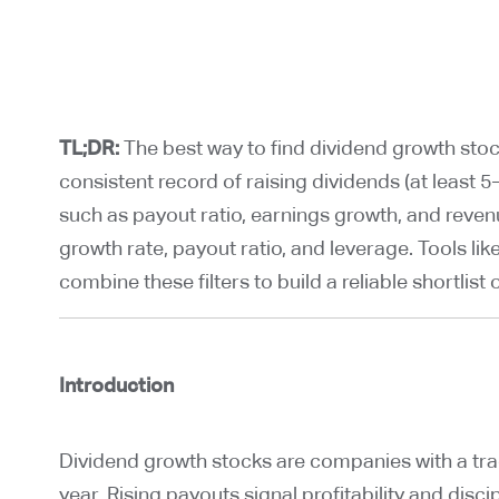
TL;DR:
The best way to find dividend growth stoc
consistent record of raising dividends (at least
such as payout ratio, earnings growth, and reven
growth rate, payout ratio, and leverage. Tools lik
combine these filters to build a reliable shortlist
Introduction
Dividend growth stocks are companies with a trac
year. Rising payouts signal profitability and dis