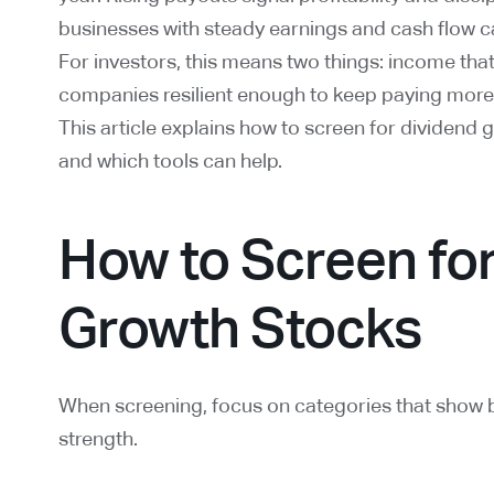
businesses with steady earnings and cash flow c
For investors, this means two things: income tha
companies resilient enough to keep paying more i
This article explains how to screen for dividend 
and which tools can help.
How to Screen fo
Growth Stocks
When screening, focus on categories that show 
strength.