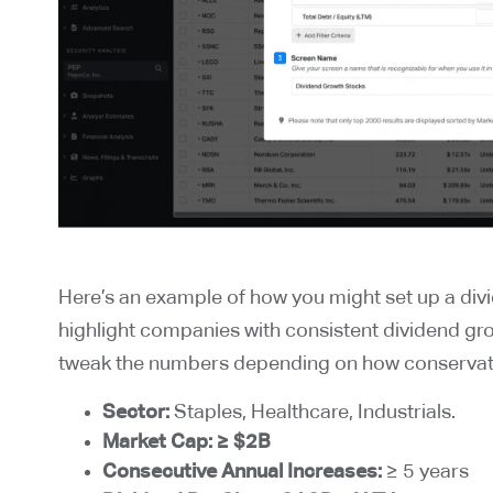
Here’s an example of how you might set up a divi
highlight companies with consistent dividend gr
tweak the numbers depending on how conservati
Sector:
Staples, Healthcare, Industrials.
Market Cap:
≥ $2B
Consecutive Annual Increases:
≥ 5 years