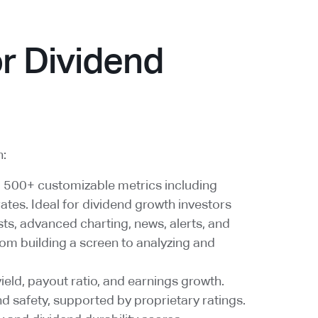
r Dividend
n:
; 500+ customizable metrics including
rates. Ideal for dividend growth investors
ts, advanced charting, news, alerts, and
rom building a screen to analyzing and
yield, payout ratio, and earnings growth.
d safety, supported by proprietary ratings.