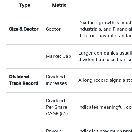
Type
Metric
Dividend growth is mos
Size & Sector
Sector
Industrials, and Financi
different payout standa
Larger companies usuall
Market Cap
dividend policies than s
Dividend
Dividend
A long record signals s
Track Record
Increases
Dividend
Per Share
Indicates meaningful, 
CAGR (5Y)
Payout
Indicates how much profi