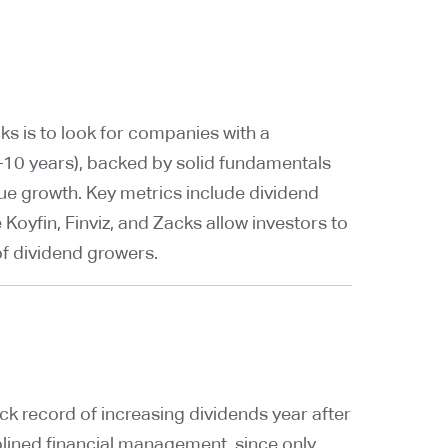
ks is to look for companies with a
 5–10 years), backed by solid fundamentals
ue growth. Key metrics include dividend
e Koyfin, Finviz, and Zacks allow investors to
 of dividend growers.
k record of increasing dividends year after
ciplined financial management, since only