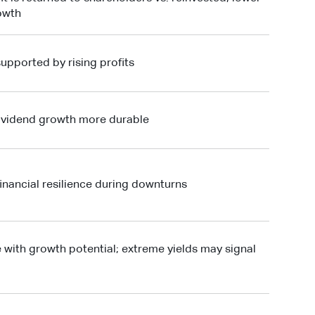
rowth
upported by rising profits
ividend growth more durable
inancial resilience during downturns
 with growth potential; extreme yields may signal