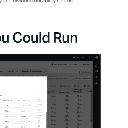
and dividend durability scores.
ou Could Run