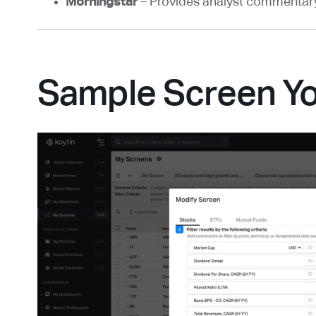
Morningstar
– Provides analyst commentary 
Sample Screen Y