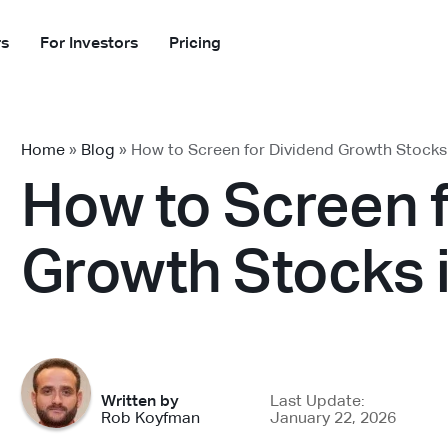
rs
For Investors
Pricing
Home
»
Blog
»
How to Screen for Dividend Growth Stocks
How to Screen 
Growth Stocks 
Written by
Last Update:
Rob Koyfman
January 22, 2026