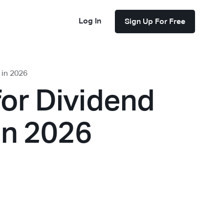
Log In
Sign Up For Free
 in 2026
for Dividend
in 2026