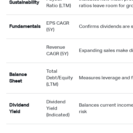
Sustainability
Ratio (LTM)
ratios leave room for g
EPS CAGR
Fundamentals
Confirms dividends are s
(5Y)
Revenue
Expanding sales make d
CAGR (5Y)
Total
Balance
Debt/Equity
Measures leverage and f
Sheet
(LTM)
Dividend
Dividend
Balances current income
Yield
Yield
risk
(Indicated)