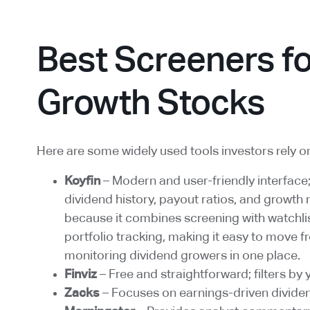
Best Screeners fo
Growth Stocks
Here are some widely used tools investors rely o
Koyfin
– Modern and user-friendly interface
dividend history, payout ratios, and growth 
because it combines screening with watchlis
portfolio tracking, making it easy to move f
monitoring dividend growers in one place.
Finviz
– Free and straightforward; filters by 
Zacks
– Focuses on earnings-driven dividen