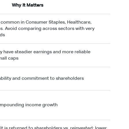
Why It Matters
t common in Consumer Staples, Healthcare,
als. Avoid comparing across sectors with very
rds
y have steadier earnings and more reliable
mall caps
tability and commitment to shareholders
compounding income growth
t is returned to shareholders vs. reinvested; lower