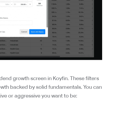
dend growth screen in Koyfin. These filters
owth backed by solid fundamentals. You can
ve or aggressive you want to be: