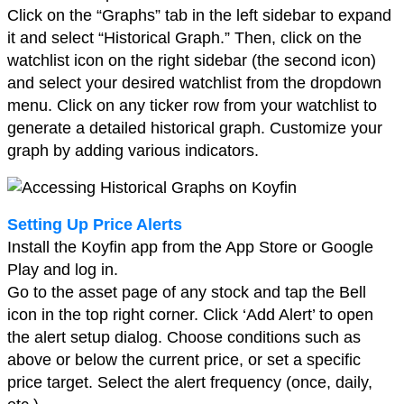
Click on the “Graphs” tab in the left sidebar to expand
it and select “Historical Graph.” Then, click on the
watchlist icon on the right sidebar (the second icon)
and select your desired watchlist from the dropdown
menu. Click on any ticker row from your watchlist to
generate a detailed historical graph. Customize your
graph by adding various indicators.
Setting Up Price Alerts
Install the Koyfin app from the App Store or Google
Play and log in.
Go to the asset page of any stock and tap the Bell
icon in the top right corner. Click ‘Add Alert’ to open
the alert setup dialog. Choose conditions such as
above or below the current price, or set a specific
price target. Select the alert frequency (once, daily,