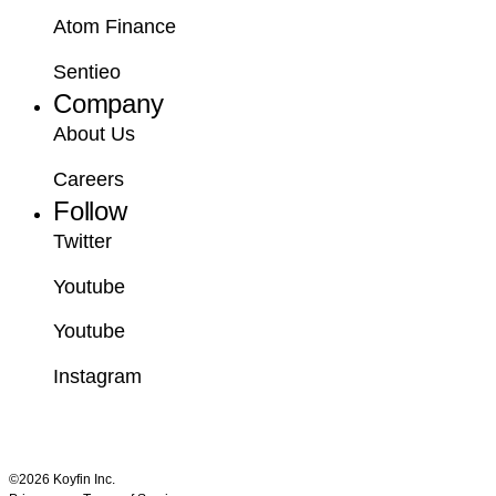
Atom Finance
Sentieo
Company
About Us
Careers
Follow
Twitter
Youtube
Youtube
Instagram
©2026 Koyfin Inc.