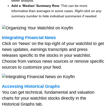
better analysis.
Add a ‘Median’ Summary Row
: This can be more
informative than averages in some cases.
Right-click on any
summary number to hide individual summaries if needed.
Integrating Financial News
Click on ‘News’ on the top-right of your watchlist to get
news updates, earnings transcripts and press
releases specific to the stocks in your watchlist.
Choose from various news sources or remove specific
sources to customize your feed.
Accessing Historical Graphs
You can get technical, fundamental and valuation
charts for your watchlist stocks directly in the
Historical Graphs tab.