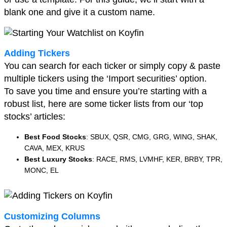
blank one and give it a custom name.
Adding Tickers
You can search for each ticker or simply copy & paste
multiple tickers using the ‘Import securities’ option.
To save you time and ensure you’re starting with a
robust list, here are some ticker lists from our ‘top
stocks’ articles:
Best Food Stocks
: SBUX, QSR, CMG, GRG, WING, SHAK,
CAVA, MEX, KRUS
Best Luxury Stocks
: RACE, RMS, LVMHF, KER, BRBY, TPR,
MONC, EL
Customizing Columns