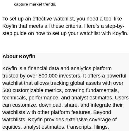
capture market trends.
To set up an effective watchlist, you need a tool like
Koyfin that meets all these criteria. Here’s a step-by-
step guide on how to set up your watchlist with Koyfin.
About Koyfin
Koyfin is a financial data and analytics platform
trusted by over 500,000 investors. It offers a powerful
watchlist that allows tracking global assets with over
500 customizable metrics, covering fundamentals,
technicals, performance, and analyst estimates. Users
can customize, download, share, and integrate their
watchlists with other platform features. Beyond
watchlists, Koyfin provides extensive coverage of
equities, analyst estimates, transcripts, filings,