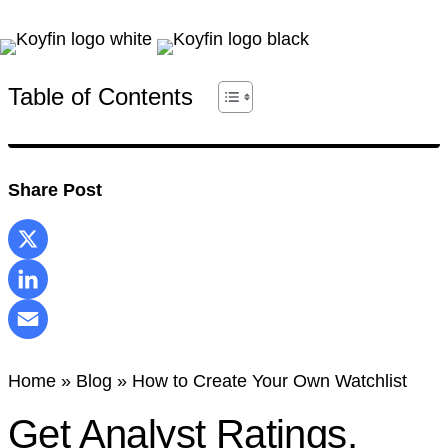
Table of Contents
Share Post
X
LinkedIn
Email
Home
»
Blog
»
How to Create Your Own Watchlist
Get Analyst Ratings,