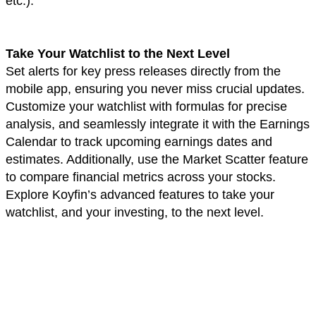
etc.).
Take Your Watchlist to the Next Level
Set alerts for key press releases directly from the
mobile app, ensuring you never miss crucial updates.
Customize your watchlist with formulas for precise
analysis, and seamlessly integrate it with the Earnings
Calendar to track upcoming earnings dates and
estimates. Additionally, use the Market Scatter feature
to compare financial metrics across your stocks.
Explore Koyfin’s advanced features to take your
watchlist, and your investing, to the next level.