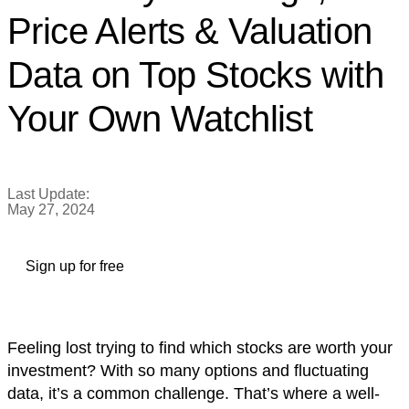
Price Alerts & Valuation
Data on Top Stocks with
Your Own Watchlist
Last Update:
May 27, 2024
Sign up for free
Feeling lost trying to find which stocks are worth your
investment? With so many options and fluctuating
data, it’s a common challenge. That’s where a well-