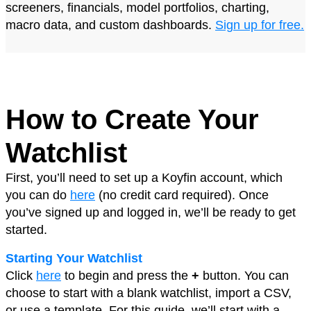
screeners, financials, model portfolios, charting,
macro data, and custom dashboards.
Sign up for free
.
How to Create Your
Watchlist
First, you’ll need to set up a Koyfin account, which
you can do
here
(no credit card required). Once
you’ve signed up and logged in, we’ll be ready to get
started.
Starting Your Watchlist
Click
here
to begin and press the
+
button. You can
choose to start with a blank watchlist, import a CSV,
or use a template. For this guide, we’ll start with a