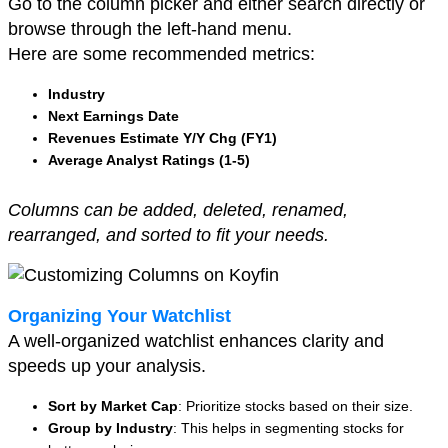
Go to the column picker and either search directly or
browse through the left-hand menu.
Here are some recommended metrics:
Industry
Next Earnings Date
Revenues Estimate Y/Y Chg (FY1)
Average Analyst Ratings (1-5)
Columns can be added, deleted, renamed,
rearranged, and sorted to fit your needs.
Organizing Your Watchlist
A well-organized watchlist enhances clarity and
speeds up your analysis.
Sort by Market Cap
: Prioritize stocks based on their size.
Group by Industry
: This helps in segmenting stocks for