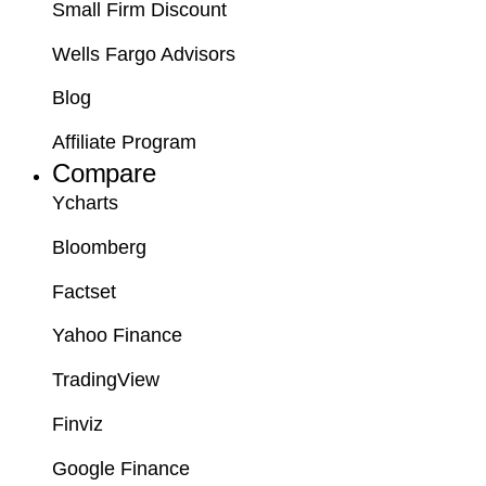
Small Firm Discount
Wells Fargo Advisors
Blog
Affiliate Program
Compare
Ycharts
Bloomberg
Factset
Yahoo Finance
TradingView
Finviz
Google Finance