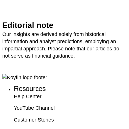
Editorial note
Our insights are derived solely from historical
information and analyst predictions, employing an
impartial approach. Please note that our articles do
not serve as financial guidance.
Resources
Help Center
YouTube Channel
Customer Stories