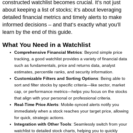
constructed watchlist becomes crucial. It’s not just
about keeping a list of stocks; it’s about leveraging
detailed financial metrics and timely alerts to make
informed decisions – and that’s exactly what you’ll
learn by the end of this guide.
What You Need in a Watchlist
Comprehensive Financial Metrics
: Beyond simple price
tracking, a good watchlist provides a variety of financial data
such as fundamentals, price and returns data, analyst
estimates, percentile ranks, and security information.
Customizable Filters and Sorting Options
: Being able to
sort and filter stocks by specific criteria—like sector, market
cap, or performance metrics—helps you focus on the stocks
that align with your personal or professional criteria.
Real-Time Price Alerts
: Mobile-synced alerts notify you
immediately when a stock reaches your target price, allowing
for quick, strategic actions.
Integration with Other Tools
: Seamlessly switch from your
watchlist to detailed stock charts, helping you to quickly