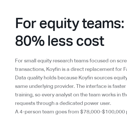
For equity teams:
80% less cost
For small equity research teams focused on scree
transactions, Koyfin is a direct replacement for 
Data quality holds because Koyfin sources equity
same underlying provider. The interface is faster
training, so every analyst on the team works in th
requests through a dedicated power user.
A 4-person team goes from $78,000-$100,000 p