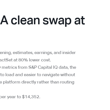
 A clean swap at
ning, estimates, earnings, and insider
FactSet at 80% lower cost.
 metrics from S&P Capital IQ data, the
 to load and easier to navigate without
e platform directly rather than routing
er year to $14,352.