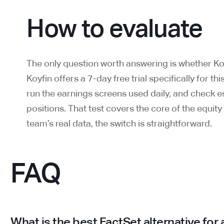
How to evaluate
The only question worth answering is whether Koy
Koyfin offers a 7-day free trial specifically for th
run the earnings screens used daily, and check es
positions. That test covers the core of the equity
team’s real data, the switch is straightforward.
FAQ
What is the best FactSet alternative for