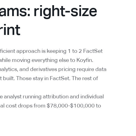
ams: right-size
rint
ficient approach is keeping 1 to 2 FactSet
while moving everything else to Koyfin.
alytics, and derivatives pricing require data
 built. Those stay in FactSet. The rest of
 analyst running attribution and individual
ual cost drops from $78,000-$100,000 to