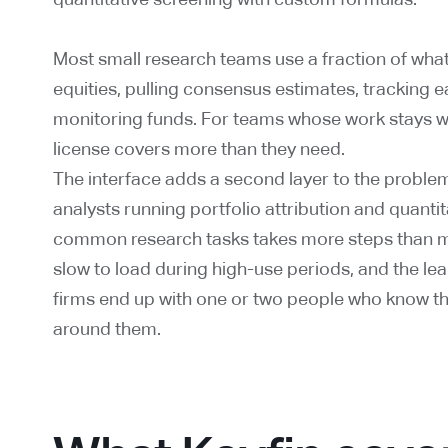
Most small research teams use a fraction of what 
equities, pulling consensus estimates, tracking e
monitoring funds. For teams whose work stays wit
license covers more than they need.
The interface adds a second layer to the problem
analysts running portfolio attribution and quanti
common research tasks takes more steps than m
slow to load during high-use periods, and the le
firms end up with one or two people who know th
around them.