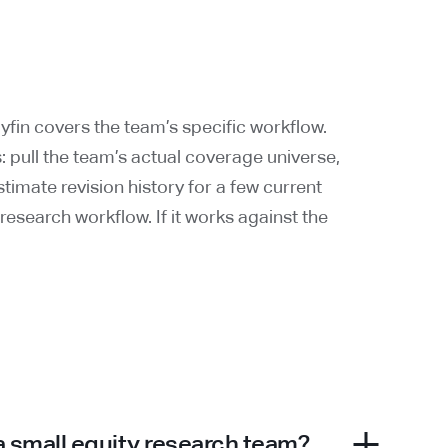
fin covers the team’s specific workflow.
is: pull the team’s actual coverage universe,
timate revision history for a few current
 research workflow. If it works against the
 a small equity research team?