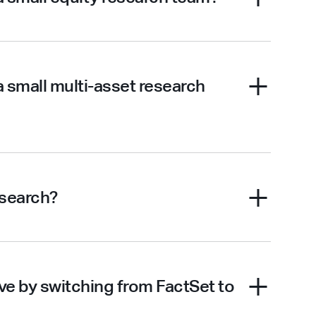
a small multi-asset research
esearch?
e by switching from FactSet to