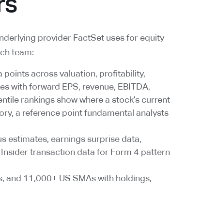
rs
underlying provider FactSet uses for equity
rch team:
points across valuation, profitability,
tes with forward EPS, revenue, EBITDA,
entile rankings show where a stock’s current
story, a reference point fundamental analysts
us estimates, earnings surprise data,
Insider transaction data for Form 4 pattern
s, and 11,000+ US SMAs with holdings,