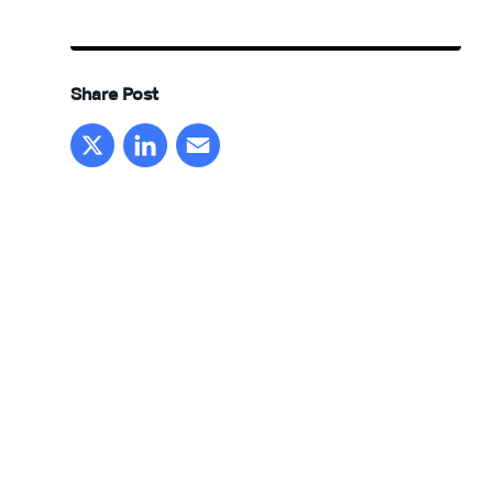
Share Post
X
LinkedIn
Email