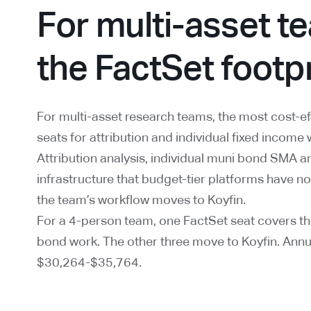
For multi-asset te
the FactSet footp
For multi-asset research teams, the most cost-ef
seats for attribution and individual fixed income 
Attribution analysis, individual muni bond SMA an
infrastructure that budget-tier platforms have not
the team’s workflow moves to Koyfin.
For a 4-person team, one FactSet seat covers the
bond work. The other three move to Koyfin. Ann
$30,264-$35,764.