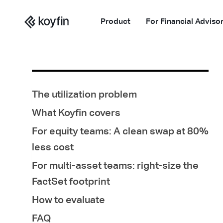
Product
For Financial Adviso
The utilization problem
What Koyfin covers
For equity teams: A clean swap at 80%
less cost
For multi-asset teams: right-size the
FactSet footprint
How to evaluate
FAQ