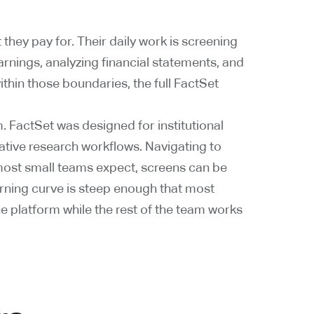
they pay for. Their daily work is screening
arnings, analyzing financial statements, and
hin those boundaries, the full FactSet
. FactSet was designed for institutional
tative research workflows. Navigating to
ost small teams expect, screens can be
arning curve is steep enough that most
e platform while the rest of the team works