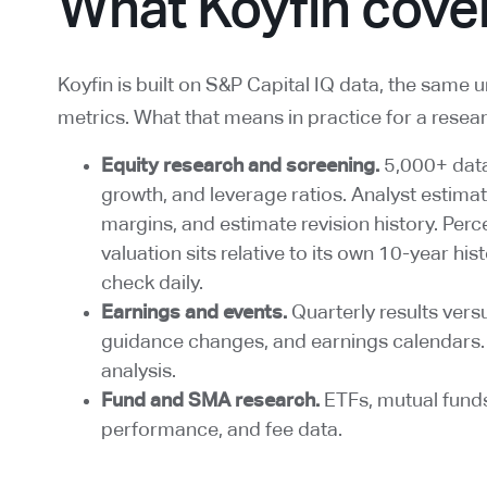
What Koyfin cove
Koyfin is built on S&P Capital IQ data, the same 
metrics. What that means in practice for a resea
Equity research and screening.
5,000+ data 
growth, and leverage ratios. Analyst estima
margins, and estimate revision history. Perc
valuation sits relative to its own 10-year hi
check daily.
Earnings and events.
Quarterly results vers
guidance changes, and earnings calendars. 
analysis.
Fund and SMA research.
ETFs, mutual fund
performance, and fee data.