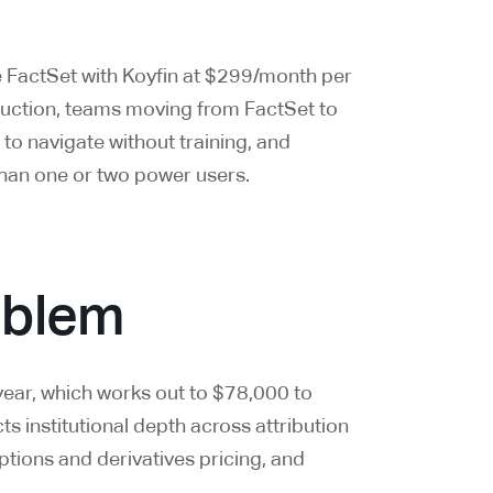
e FactSet with Koyfin at $299/month per
uction, teams moving from FactSet to
r to navigate without training, and
than one or two power users.
roblem
ear, which works out to $78,000 to
s institutional depth across attribution
ptions and derivatives pricing, and