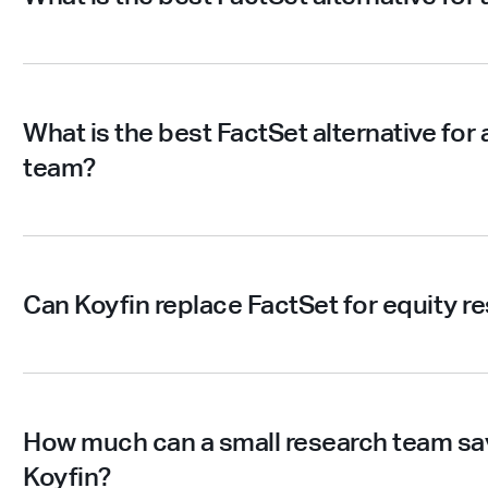
What is the best FactSet alternative for 
team?
Can Koyfin replace FactSet for equity r
How much can a small research team sav
Koyfin?