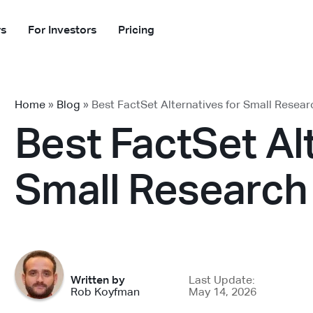
rs
For Investors
Pricing
Home
»
Blog
»
Best FactSet Alternatives for Small Resea
Best FactSet Al
Small Research
Written by
Last Update:
Rob Koyfman
May 14, 2026