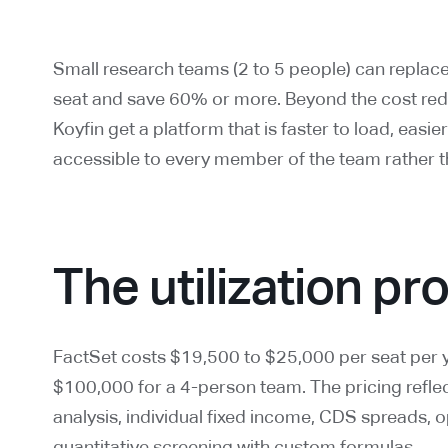
Small research teams (2 to 5 people) can replac
seat and save 60% or more. Beyond the cost red
Koyfin get a platform that is faster to load, easie
accessible to every member of the team rather 
The utilization p
FactSet costs $19,500 to $25,000 per seat per y
$100,000 for a 4-person team. The pricing reflect
analysis, individual fixed income, CDS spreads, o
quantitative screening with custom formulas.