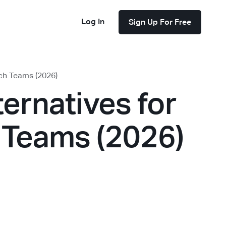
Log In
Sign Up For Free
rch Teams (2026)
ternatives for
 Teams (2026)