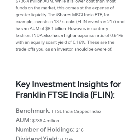
$736.4 million AUM. While it is lower cost than most
funds on the market, this comes at the expense of
greater liquidity. The iShares MSCI India ETF, for
example, invests in 137 stocks (FLIN invests in 217) and
has an AUM of $8.1 billion. However, in contrary
fashion, INDA also has a higher expense ratio of 0.64%
with an equally scant yield of 0.16%. These are the
trade-offs you, as an investor, should be aware of.
Key Investment Insights for
Franklin FTSE India (FLIN):
Benchmark:
FTSE India Capped Index
AUM:
$736.4 million
Number of Holdings:
216
Dividend Yield:
0.71%