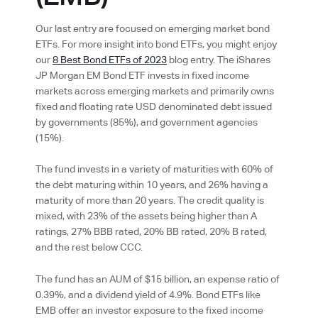
Our last entry are focused on emerging market bond
ETFs. For more insight into bond ETFs, you might enjoy
our
8 Best Bond ETFs of 2023
blog entry. The iShares
JP Morgan EM Bond ETF invests in fixed income
markets across emerging markets and primarily owns
fixed and floating rate USD denominated debt issued
by governments (85%), and government agencies
(15%).
The fund invests in a variety of maturities with 60% of
the debt maturing within 10 years, and 26% having a
maturity of more than 20 years. The credit quality is
mixed, with 23% of the assets being higher than A
ratings, 27% BBB rated, 20% BB rated, 20% B rated,
and the rest below CCC.
The fund has an AUM of $15 billion, an expense ratio of
0.39%, and a dividend yield of 4.9%. Bond ETFs like
EMB offer an investor exposure to the fixed income