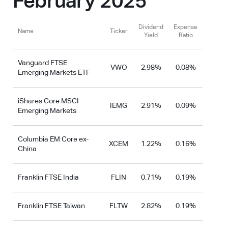
February 2025
Dividend
Expense
Name
Ticker
Yield
Ratio
Vanguard FTSE
VWO
2.98%
0.08%
Emerging Markets ETF
iShares Core MSCI
IEMG
2.91%
0.09%
Emerging Markets
Columbia EM Core ex-
XCEM
1.22%
0.16%
China
Franklin FTSE India
FLIN
0.71%
0.19%
Franklin FTSE Taiwan
FLTW
2.82%
0.19%