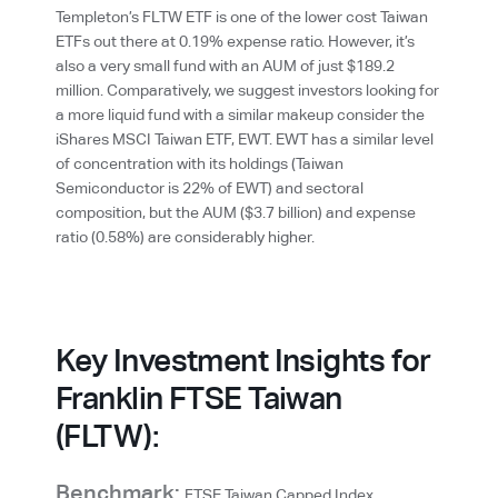
Templeton’s FLTW ETF is one of the lower cost Taiwan
ETFs out there at 0.19% expense ratio. However, it’s
also a very small fund with an AUM of just $189.2
million. Comparatively, we suggest investors looking for
a more liquid fund with a similar makeup consider the
iShares MSCI Taiwan ETF, EWT. EWT has a similar level
of concentration with its holdings (Taiwan
Semiconductor is 22% of EWT) and sectoral
composition, but the AUM ($3.7 billion) and expense
ratio (0.58%) are considerably higher.
Key Investment Insights for
Franklin FTSE Taiwan
(FLTW):
Benchmark:
FTSE Taiwan Capped Index