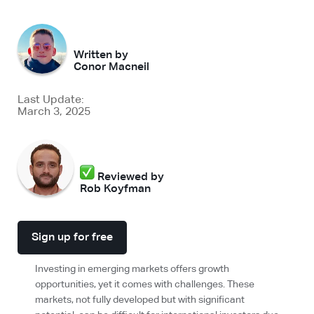
Written by
Conor Macneil
Last Update:
March 3, 2025
Reviewed by
Rob Koyfman
Sign up for free
Investing in emerging markets offers growth
opportunities, yet it comes with challenges. These
markets, not fully developed but with significant