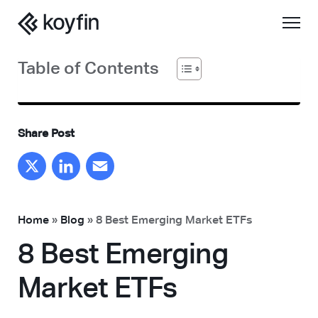
Table of Contents
Share Post
X
LinkedIn
Email
Home
»
Blog
»
8 Best Emerging Market ETFs
8 Best Emerging
Market ETFs