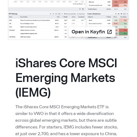
Open in Koyfin
iShares Core MSCI
Emerging Markets
(IEMG)
The iShares Core MSCI Emerging Markets ETF is
similar to VWO in that it offers a wide diversification
across global emerging markets, but there are subtle
differences. For starters, IEMG includes fewer stocks,
at just over 2,700, and has a lower exposure to China,