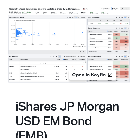
Open in Koyfin
iShares JP Morgan
USD EM Bond
(EMB)