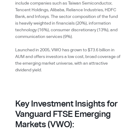
include companies such as Taiwan Semiconductor,
Tencent Holdings, Alibaba, Reliance Industries, HDFC
Bank, and Infosys. The sector composition of the fund
is heavily weighted in financials (20%), information
technology (16%), consumer discretionary (13%), and
communication services (9%).
Launched in 2005, VWO has grown to $73.6 billion in
AUM and offers investors a low cost, broad coverage of
the emerging market universe, with an attractive
dividend yield.
Key Investment Insights for
Vanguard FTSE Emerging
Markets (VWO):