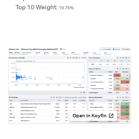
Top 10 Weight:
19.75%
Open in Koyfin