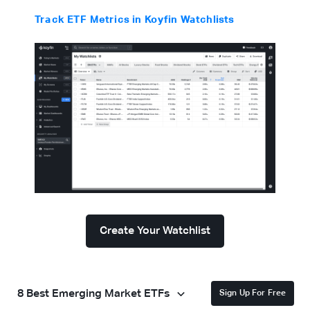
Track ETF Metrics in Koyfin Watchlists
Create Your Watchlist
8 Best Emerging Market ETFs
Sign Up For Free