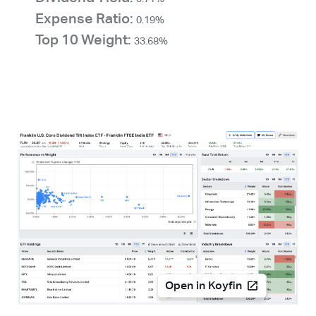
Expense Ratio:
0.19%
Top 10 Weight:
33.68%
Open in Koyfin