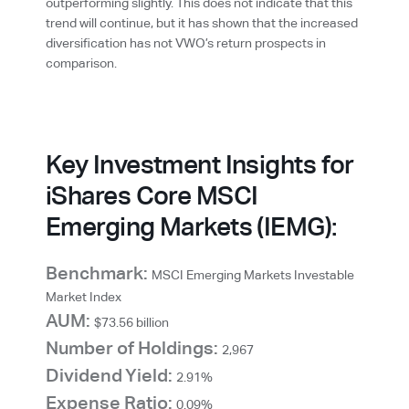
outperforming slightly. This does not indicate that this
trend will continue, but it has shown that the increased
diversification has not VWO’s return prospects in
comparison.
Key Investment Insights for
iShares Core MSCI
Emerging Markets (IEMG):
Benchmark:
MSCI Emerging Markets Investable
Market Index
AUM:
$73.56 billion
Number of Holdings:
2,967
Dividend Yield:
2.91%
Expense Ratio:
0.09%