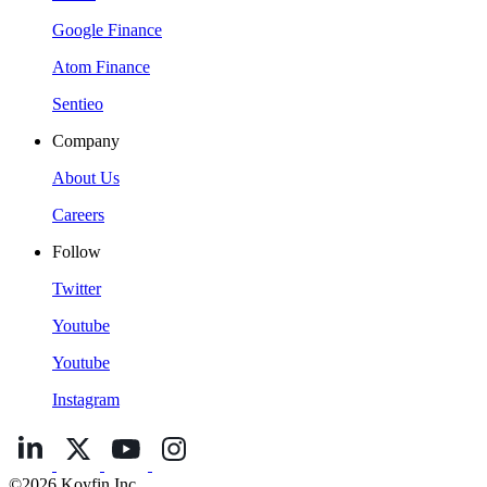
Google Finance
Atom Finance
Sentieo
Company
About Us
Careers
Follow
Twitter
Youtube
Youtube
Instagram
©2026 Koyfin Inc.