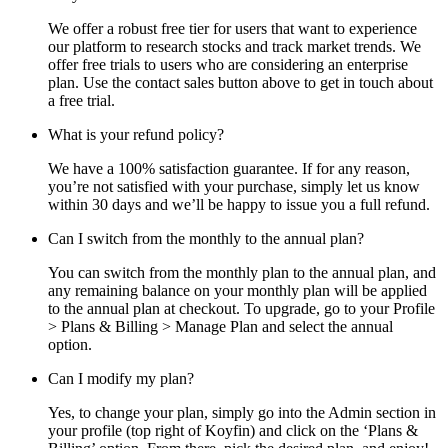
We offer a robust free tier for users that want to experience
our platform to research stocks and track market trends. We
offer free trials to users who are considering an enterprise
plan. Use the contact sales button above to get in touch about
a free trial.
What is your refund policy?
We have a 100% satisfaction guarantee. If for any reason,
you’re not satisfied with your purchase, simply let us know
within 30 days and we’ll be happy to issue you a full refund.
Can I switch from the monthly to the annual plan?
You can switch from the monthly plan to the annual plan, and
any remaining balance on your monthly plan will be applied
to the annual plan at checkout. To upgrade, go to your Profile
> Plans & Billing > Manage Plan and select the annual
option.
Can I modify my plan?
Yes, to change your plan, simply go into the Admin section in
your profile (top right of Koyfin) and click on the ‘Plans &