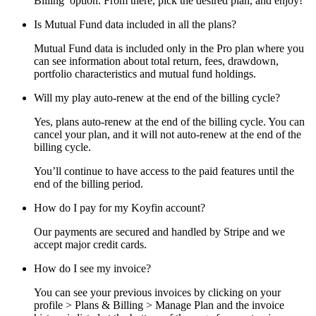
Billing’ option. From there, pick the desired plan, and enjoy!
Is Mutual Fund data included in all the plans?
Mutual Fund data is included only in the Pro plan where you
can see information about total return, fees, drawdown,
portfolio characteristics and mutual fund holdings.
Will my play auto-renew at the end of the billing cycle?
Yes, plans auto-renew at the end of the billing cycle. You can
cancel your plan, and it will not auto-renew at the end of the
billing cycle.
You’ll continue to have access to the paid features until the
end of the billing period.
How do I pay for my Koyfin account?
Our payments are secured and handled by Stripe and we
accept major credit cards.
How do I see my invoice?
You can see your previous invoices by clicking on your
profile > Plans & Billing > Manage Plan and the invoice