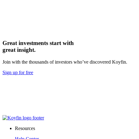
Great investments start with
great insight.
Join with the thousands of investors who’ve discovered Koyfin.
Sign up for free
Resources
Help Center