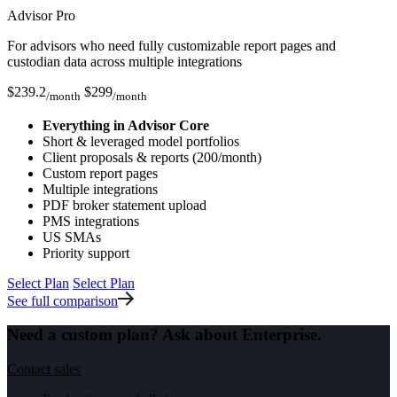
Advisor Pro
For advisors who need fully customizable report pages and
custodian data across multiple integrations
$
239.2
$
299
/month
/month
Everything in Advisor Core
Short & leveraged model portfolios
Client proposals & reports (200/month)
Custom report pages
Multiple integrations
PDF broker statement upload
PMS integrations
US SMAs
Priority support
Select Plan
Select Plan
See full comparison
Need a custom plan? Ask about
Enterprise.
Contact sales