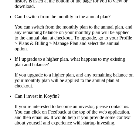
history is listed at the bottom of the page for you to view or
download.
Can I switch from the monthly to the annual plan?
You can switch from the monthly plan to the annual plan, and
any remaining balance on your monthly plan will be applied
to the annual plan at checkout. To upgrade, go to your Profile
> Plans & Billing > Manage Plan and select the annual
option.
If I upgrade to a higher plan, what happens to my existing
plan and balance?
If you upgrade to a higher plan, and any remaining balance on
your monthly plan will be applied to the annual plan at
checkout.
Can I invest in Koyfin?
If you’re interested to become an investor, please contact us.
You can click on Feedback at the top of the web application,
and then email us. It would help if you provide some context
about yourself and experience with startup investing.