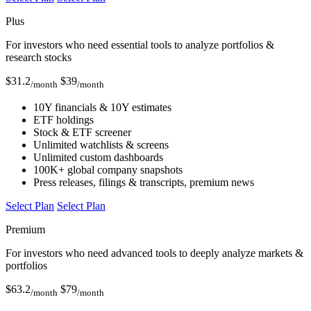
Plus
For investors who need essential tools to analyze portfolios &
research stocks
$
31.2
$
39
/month
/month
10Y financials & 10Y estimates
ETF holdings
Stock & ETF screener
Unlimited watchlists & screens
Unlimited custom dashboards
100K+ global company snapshots
Press releases, filings & transcripts, premium news
Select Plan
Select Plan
Premium
For investors who need advanced tools to deeply analyze markets &
portfolios
$
63.2
$
79
/month
/month