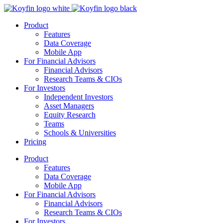
Product
Features
Data Coverage
Mobile App
For Financial Advisors
Financial Advisors
Research Teams & CIOs
For Investors
Independent Investors
Asset Managers
Equity Research
Teams
Schools & Universities
Pricing
Product
Features
Data Coverage
Mobile App
For Financial Advisors
Financial Advisors
Research Teams & CIOs
For Investors