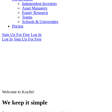
Independent Investors
Asset Managers
Equity Research
Teams
Schools & Universities
Pricing
Sign Up For Free
Log In
Log In
Sign Up For Free
Welcome to Koyfin!
We keep it simple