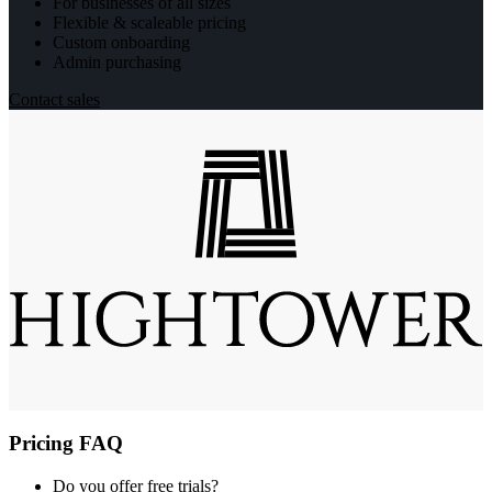
For businesses of all sizes
Flexible & scaleable pricing
Custom onboarding
Admin purchasing
Contact sales
Pricing FAQ
Do you offer free trials?