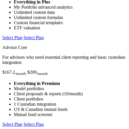
Everything in Plus
My Portfolio advanced analytics
Unlimited custom data
Unlimited custom formulas
Custom financial templates
ETF valuation
Select Plan
Select Plan
Advisor Core
For advisors who need essential client reporting and basic custodian
integration
$
167.2
$
209
/month
/month
Everything in Premium
Model portfolios
Client proposals & reports (10/month)
Client portfolios
1 Custodian integration
US & Canadian mutual funds
Mutual fund screener
Select Plan
Select Plan