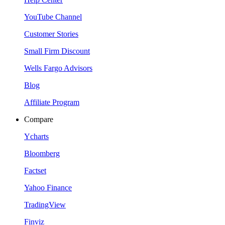
YouTube Channel
Customer Stories
Small Firm Discount
Wells Fargo Advisors
Blog
Affiliate Program
Compare
Ycharts
Bloomberg
Factset
Yahoo Finance
TradingView
Finviz