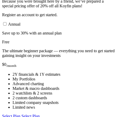
Because you were brought here by a friend, we’ve prepared a
special pricing offer of 20% off all Koyfin plans!
Register an account to get started.
Annual
Save up to 30% with an annual plan
Free
The ultimate beginner package — everything you need to get started
gaining insight on your investments
$
0
/month
2Y financials & 1Y estimates
My Portfolios
Advanced charting
Market & macro dashboards
2 watchlists & 2 screens
2 custom dashboards
Limited company snapshots
Limited news
Select Plan
Select Plan