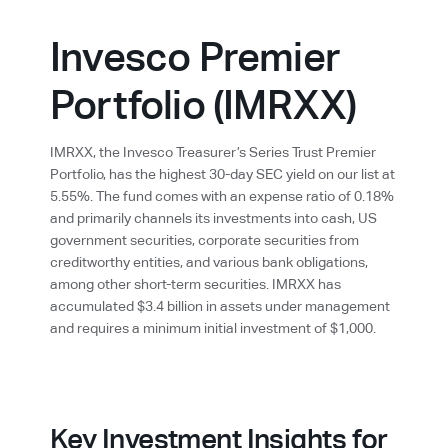
Invesco Premier
Portfolio (IMRXX)
IMRXX, the Invesco Treasurer’s Series Trust Premier
Portfolio, has the highest 30-day SEC yield on our list at
5.55%. The fund comes with an expense ratio of 0.18%
and primarily channels its investments into cash, US
government securities, corporate securities from
creditworthy entities, and various bank obligations,
among other short-term securities. IMRXX has
accumulated $3.4 billion in assets under management
and requires a minimum initial investment of $1,000.
Key Investment Insights for