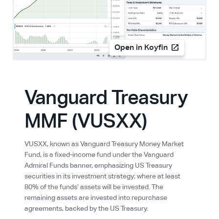
Open in Koyfin
Vanguard Treasury
MMF (VUSXX)
VUSXX, known as Vanguard Treasury Money Market
Fund, is a fixed-income fund under the Vanguard
Admiral Funds banner, emphasizing US Treasury
securities in its investment strategy; where at least
80% of the funds’ assets will be invested. The
remaining assets are invested into repurchase
agreements, backed by the US Treasury.