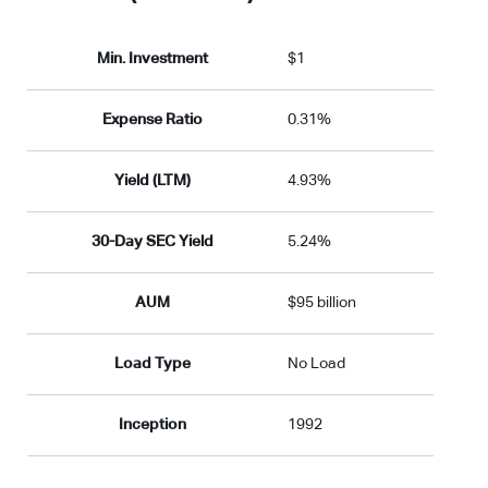
Min. Investment
$1
Expense Ratio
0.31%
Yield (LTM)
4.93%
30-Day SEC Yield
5.24%
AUM
$95 billion
Load Type
No Load
Inception
1992