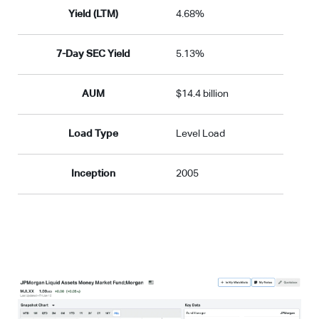
Yield (LTM)
4.68%
7-Day SEC Yield
5.13%
AUM
$14.4 billion
Load Type
Level Load
Inception
2005