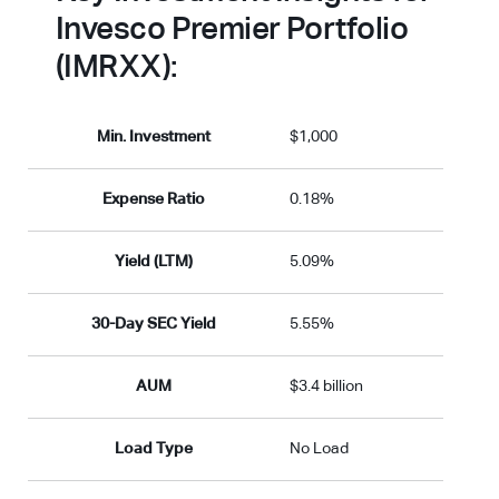
Invesco Premier Portfolio
(IMRXX):
Min. Investment
$1,000
Expense Ratio
0.18%
Yield (LTM)
5.09%
30-Day SEC Yield
5.55%
AUM
$3.4 billion
Load Type
No Load