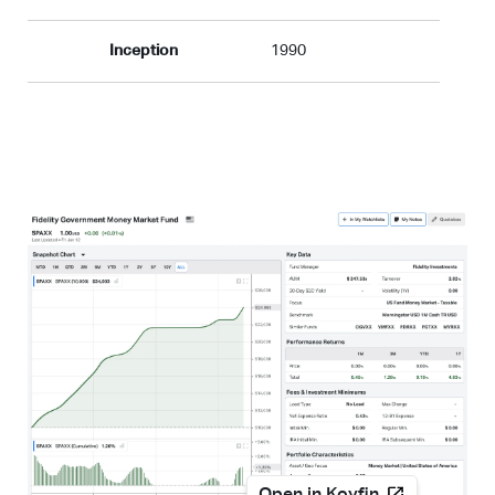
Inception
1990