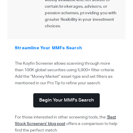
widely available and not limited to
certain brokerages, advisors, or
pension schemes, providing you with
greater flexibility in your investment
choices.
Streamline Your MMFs Search
The Koyfin Screener allows scanning through more
than 100K global securities using 5,900+ filter criteria.
Add the “Money Market” asset type and set filters as
mentioned in our Pro Tip to refine your search.
Begin Your MMFs Search
For those interested in other screening tools, the
‘Best
Stock Screeners’ blog post
offers a comparison to help
find the perfect match.