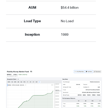
AUM
$54.4 billion
Load Type
No Load
Inception
1989