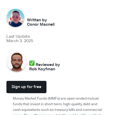
Written by
Conor Macneil
Last Update:
March 3, 2025
Reviewed by
Rob Koyfman
Sign up for free
Money Market Funds (MMFs) are open-ended mutual
funds that invest in short-term, high-quality debt and
cash equivalents such as treasury bills and commercial