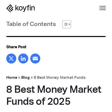
Table of Contents
Share Post
X
LinkedIn
Email
Home
»
Blog
»
8 Best Money Market Funds
8 Best Money Market
Funds of 2025