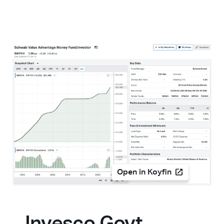
Open in Koyfin