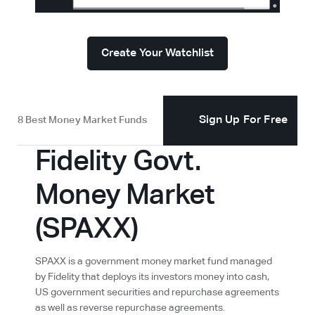
Create Your Watchlist
Sign Up For Free
8 Best Money Market Funds
Fidelity Govt.
Money Market
(SPAXX)
SPAXX is a government money market fund managed
by Fidelity that deploys its investors money into cash,
US government securities and repurchase agreements
as well as reverse repurchase agreements.