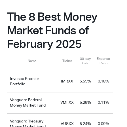
The 8 Best Money
Market Funds of
February 2025
30-day
Expense
Name
Ticker
Yield
Ratio
Invesco Premier
IMRXX
5.55%
0.18%
Portfolio
Vanguard Federal
VMFXX
5.29%
0.11%
Money Market Fund
Vanguard Treasury
VUSXX
5.24%
0.09%
Money Market Fund