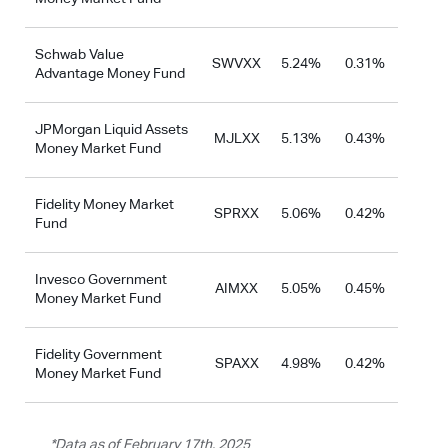
Schwab Value
SWVXX
5.24%
0.31%
Advantage Money Fund
JPMorgan Liquid Assets
MJLXX
5.13%
0.43%
Money Market Fund
Fidelity Money Market
SPRXX
5.06%
0.42%
Fund
Invesco Government
AIMXX
5.05%
0.45%
Money Market Fund
Fidelity Government
SPAXX
4.98%
0.42%
Money Market Fund
*Data as of February 17th, 2025