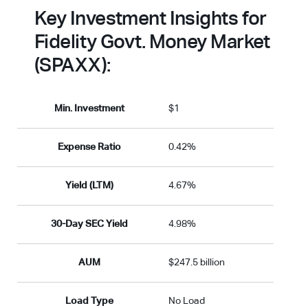
Key Investment Insights for
Fidelity Govt. Money Market
(SPAXX):
Min. Investment
$1
Expense Ratio
0.42%
Yield (LTM)
4.67%
30-Day SEC Yield
4.98%
AUM
$247.5 billion
Load Type
No Load