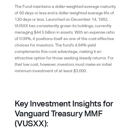
The Fund maintains a dollar-weighted average maturity
of 60 days or less and a dollar-weighted average life of
120 days or less. Launched on December 14, 1992,
VUSXX has consistently grown its holdings, currently
managing $44.5 billion in assets. With an expense ratio
of 0.09%, it positions itself as one of the cost-effective
choices for investors. The fund’s 4.94% yield
complements this cost advantage, making it an
attractive option for those seeking steady returns. For
that low cost, however, investors must make an initial
minimum investment of at least $3,000.
Key Investment Insights for
Vanguard Treasury MMF
(VUSXX):