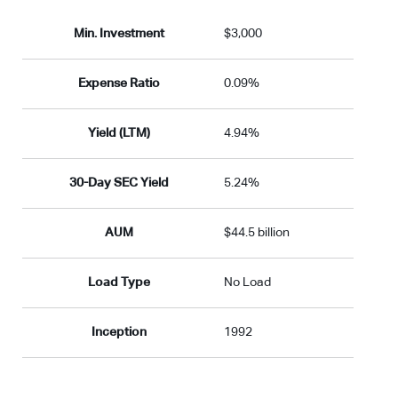
Min. Investment
$3,000
Expense Ratio
0.09%
Yield (LTM)
4.94%
30-Day SEC Yield
5.24%
AUM
$44.5 billion
Load Type
No Load
Inception
1992