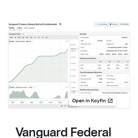
Open in Koyfin
Vanguard Federal