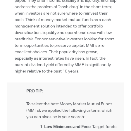
paper. They offer income, stability and liquidity, and help
address the problem of “cash drag” in the short-term;
when investors are not sure where to reinvest their
cash. Think of money market mutual funds as a cash
management solution intended to offer portfolio
diversification, liquidity and operational ease with low
credit risk. For conservative investors looking for short-
term opportunities to preserve capital, MMFs are
excellent choices. Their popularity has grown,
especially as interest rates have risen. In fact, the
current dividend yield offered by MMF is significantly
higher relative to the past 10 years.
PRO TIP:
To select the best Money Market Mutual Funds
(MMFs), we applied the following criteria, which
you can also use in your search:
Low Minimums and Fees
: Target funds