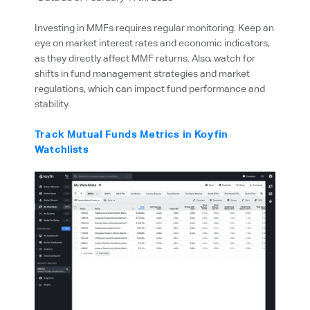
Investing in MMFs requires regular monitoring. Keep an
eye on market interest rates and economic indicators,
as they directly affect MMF returns. Also, watch for
shifts in fund management strategies and market
regulations, which can impact fund performance and
stability.
Track Mutual Funds Metrics in Koyfin
Watchlists