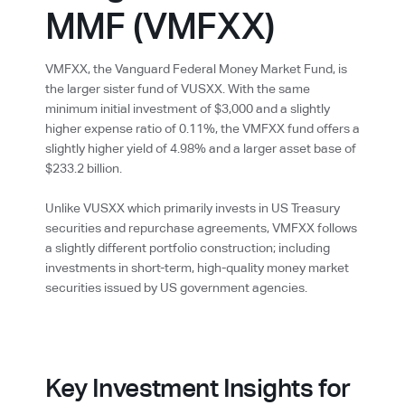
MMF (VMFXX)
VMFXX, the Vanguard Federal Money Market Fund, is
the larger sister fund of VUSXX. With the same
minimum initial investment of $3,000 and a slightly
higher expense ratio of 0.11%, the VMFXX fund offers a
slightly higher yield of 4.98% and a larger asset base of
$233.2 billion.
Unlike VUSXX which primarily invests in US Treasury
securities and repurchase agreements, VMFXX follows
a slightly different portfolio construction; including
investments in short-term, high-quality money market
securities issued by US government agencies.
Key Investment Insights for