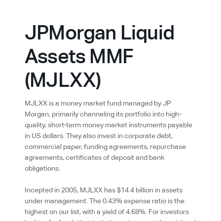
JPMorgan Liquid
Assets MMF
(MJLXX)
MJLXX is a money market fund managed by JP
Morgan, primarily channeling its portfolio into high-
quality, short-term money market instruments payable
in US dollars. They also invest in corporate debt,
commercial paper, funding agreements, repurchase
agreements, certificates of deposit and bank
obligations.
Incepted in 2005, MJLXX has $14.4 billion in assets
under management. The 0.43% expense ratio is the
highest on our list, with a yield of 4.68%. For investors