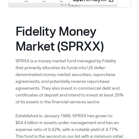
Open in Koyfin
Fidelity Money
Market (SPRXX)
SPRXX is a money market fund managed by Fidelity
that primarily allocates its funds into US dollar-
denominated money market securities, repurchase
agreements, and potentially reverse repurchase
agreements. They also invest in commercial debt and
certificates of deposit and intend to invest at least 25%
of its assets in the financial services sector.
Established in January 1989, SPRXX has grown to
$54.4 billion in assets under management and has an
expense ratio of 0.42%, with a notable yield of 4.77%.
This fund is the second on our list with a minimum initial