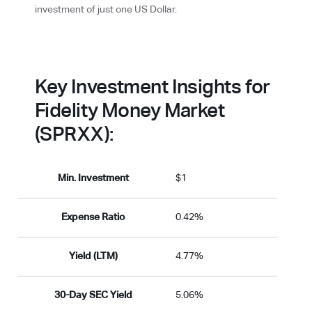
investment of just one US Dollar.
Key Investment Insights for
Fidelity Money Market
(SPRXX):
Min. Investment
$1
Expense Ratio
0.42%
Yield (LTM)
4.77%
30-Day SEC Yield
5.06%