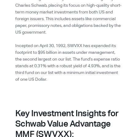
Charles Schwab, placing its focus on high-quality short-
term money market investments from both US and
foreign issuers. This includes assets like commercial
paper, promissory notes, and obligations backed by the
US government.
Incepted on April 30, 1992, SWVXX has expanded its
footprint to $95 billion in assets under management,
the second largest on our list. The fund’s expense ratio
stands at 0.31% with a robust yield of 4.93%, and is the
third fund on our list with a minimum initial investment
of one US Dollar.
Key Investment Insights for
Schwab Value Advantage
MMF (SWVXX):