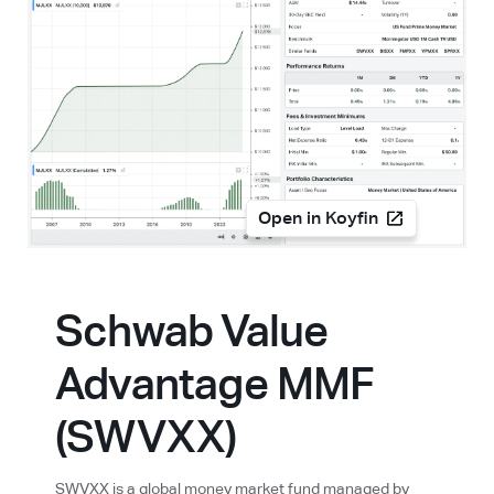
Open in Koyfin
Schwab Value
Advantage MMF
(SWVXX)
SWVXX is a global money market fund managed by