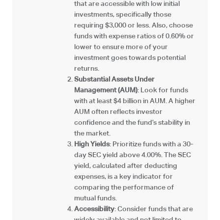
that are accessible with low initial
investments, specifically those
requiring $3,000 or less. Also, choose
funds with expense ratios of 0.60% or
lower to ensure more of your
investment goes towards potential
returns.
Substantial Assets Under
Management (AUM)
: Look for funds
with at least $4 billion in AUM. A higher
AUM often reflects investor
confidence and the fund’s stability in
the market.
High Yields
: Prioritize funds with a 30-
day SEC yield above 4.00%. The SEC
yield, calculated after deducting
expenses, is a key indicator for
comparing the performance of
mutual funds.
Accessibility
: Consider funds that are