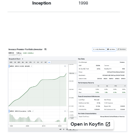
Inception
1998
Open in Koyfin