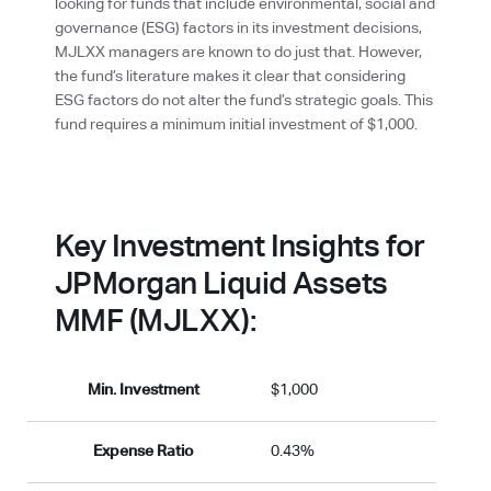
looking for funds that include environmental, social and
governance (ESG) factors in its investment decisions,
MJLXX managers are known to do just that. However,
the fund’s literature makes it clear that considering
ESG factors do not alter the fund’s strategic goals. This
fund requires a minimum initial investment of $1,000.
Key Investment Insights for
JPMorgan Liquid Assets
MMF (MJLXX):
Min. Investment
$1,000
Expense Ratio
0.43%