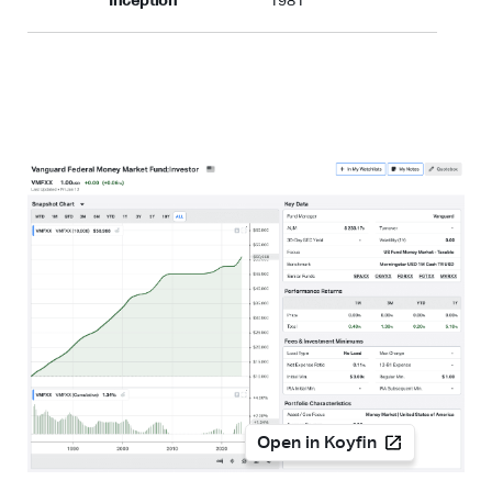
Inception
1981
Open in Koyfin