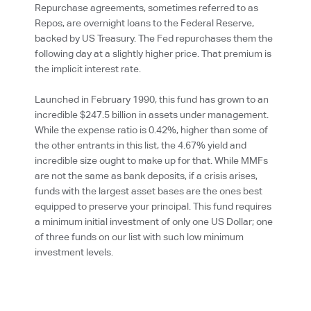
Repurchase agreements, sometimes referred to as
Repos, are overnight loans to the Federal Reserve,
backed by US Treasury. The Fed repurchases them the
following day at a slightly higher price. That premium is
the implicit interest rate.
Launched in February 1990, this fund has grown to an
incredible $247.5 billion in assets under management.
While the expense ratio is 0.42%, higher than some of
the other entrants in this list, the 4.67% yield and
incredible size ought to make up for that. While MMFs
are not the same as bank deposits, if a crisis arises,
funds with the largest asset bases are the ones best
equipped to preserve your principal. This fund requires
a minimum initial investment of only one US Dollar; one
of three funds on our list with such low minimum
investment levels.