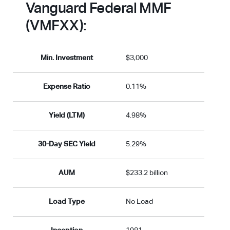
Vanguard Federal MMF
(VMFXX):
Min. Investment
$3,000
Expense Ratio
0.11%
Yield (LTM)
4.98%
30-Day SEC Yield
5.29%
AUM
$233.2 billion
Load Type
No Load