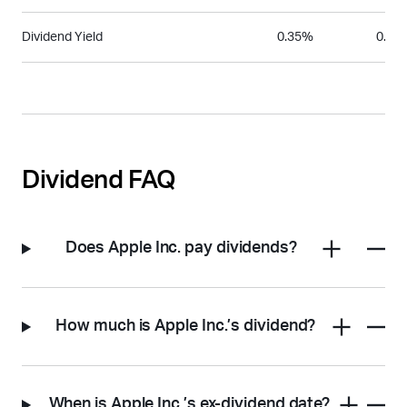
Dividend Yield
0.35%
0.25
Dividend FAQ
Does Apple Inc. pay dividends?
How much is Apple Inc.’s dividend?
When is Apple Inc.’s ex-dividend date?