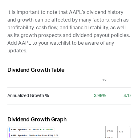
It is important to note that
AAPL
’s dividend history
and growth can be affected by many factors, such as
profitability, cash flow, and financial stability, as well
as its growth prospects and dividend payout policies.
Add
AAPL
to your watchlist to be aware of any
updates.
Dividend Growth Table
1Y
3Y
Annualized Growth %
3.96%
4.13%
Dividend Growth Graph