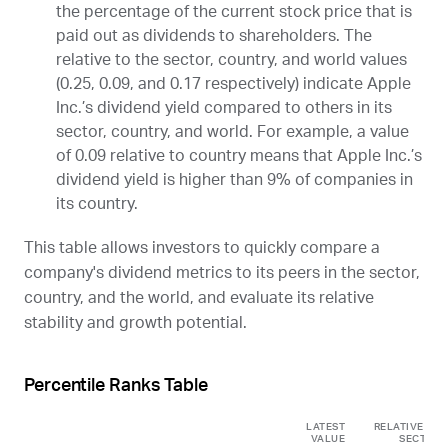
the percentage of the current stock price that is
paid out as dividends to shareholders. The
relative to the sector, country, and world values
(0.25, 0.09, and 0.17 respectively) indicate Apple
Inc.’s dividend yield compared to others in its
sector, country, and world. For example, a value
of 0.09 relative to country means that Apple Inc.’s
dividend yield is higher than 9% of companies in
its country.
This table allows investors to quickly compare a
company's dividend metrics to its peers in the sector,
country, and the world, and evaluate its relative
stability and growth potential.
Percentile Ranks Table
LATEST
RELATIVE TO
VALUE
SECTOR