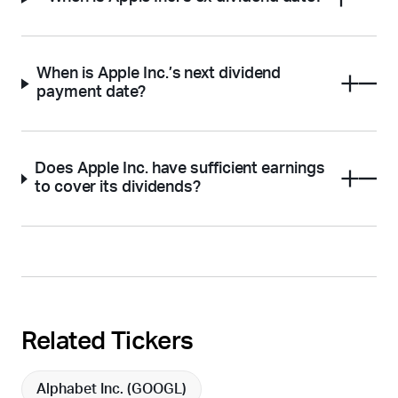
When is Apple Inc.’s next dividend
payment date?
Does Apple Inc. have sufficient earnings
to cover its dividends?
Related Tickers
Alphabet Inc. (
GOOGL
)