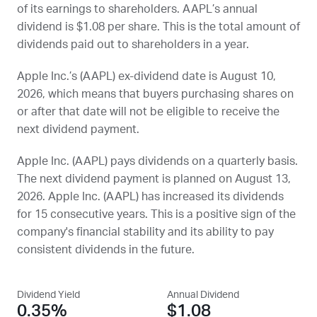
of its earnings to shareholders.
AAPL
’s annual
dividend is $1.08 per share. This is the total amount of
dividends paid out to shareholders in a year.
Apple Inc.’s (
AAPL
) ex-dividend date is
August 10,
2026
, which means that buyers purchasing shares on
or after that date will not be eligible to receive the
next dividend payment.
Apple Inc. (
AAPL
) pays dividends on a quarterly basis.
The next dividend payment is planned on
August 13,
2026
. Apple Inc. (
AAPL
) has increased its dividends
for 15 consecutive years. This is a positive sign of the
company's financial stability and its ability to pay
consistent dividends in the future.
Dividend Yield
Annual Dividend
0.35%
$1.08