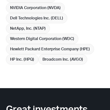
NVIDIA Corporation (
NVDA
)
Dell Technologies Inc. (
DELL
)
NetApp, Inc. (
NTAP
)
Western Digital Corporation (
WDC
)
Hewlett Packard Enterprise Company (
HPE
)
HP Inc. (
HPQ
)
Broadcom Inc. (
AVGO
)
Great investments