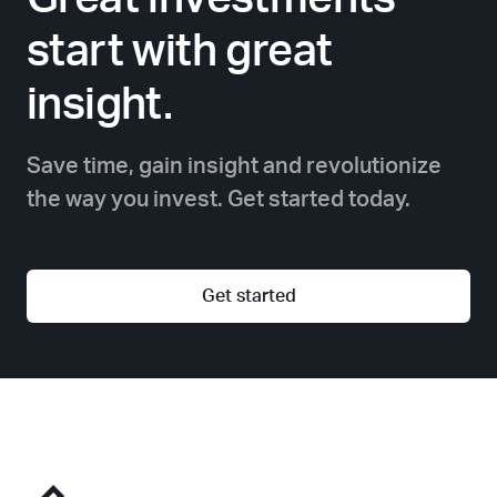
start with great
insight.
Save time, gain insight and revolutionize
the way you invest. Get started today.
Get started