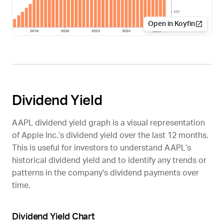
Open in Koyfin
Dividend Yield
AAPL
dividend yield graph is a visual representation
of Apple Inc.’s dividend yield over the last 12 months.
This is useful for investors to understand
AAPL
’s
historical dividend yield and to identify any trends or
patterns in the company's dividend payments over
time.
Dividend Yield Chart