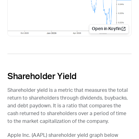
Open in Koyfin
Shareholder Yield
Shareholder yield is a metric that measures the total
return to shareholders through dividends, buybacks,
and debt paydown. It is a ratio that compares the
cash returned to shareholders over a period of time
to the market capitalization of the company.
Apple Inc. (
AAPL
) shareholder yield graph below