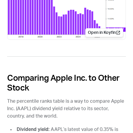
Open in Koyfin
Comparing Apple Inc. to Other
Stock
The percentile ranks table is a way to compare Apple
Inc. (
AAPL
) dividend yield relative to its sector,
country, and the world.
Dividend yield:
AAPL
’s latest value of 0.35% is