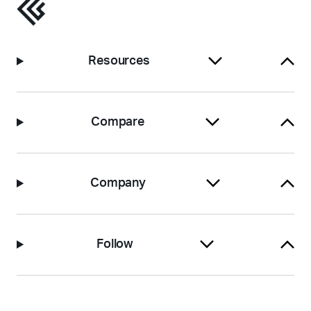
Resources
Compare
Company
Follow