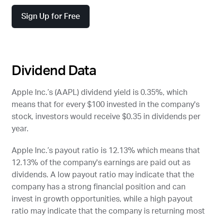
Sign Up for Free
Dividend Data
Apple Inc.’s (
AAPL
) dividend yield is 0.35%, which
means that for every $100 invested in the company's
stock, investors would receive $0.35 in dividends per
year.
Apple Inc.’s payout ratio is 12.13% which means that
12.13% of the company's earnings are paid out as
dividends. A low payout ratio may indicate that the
company has a strong financial position and can
invest in growth opportunities, while a high payout
ratio may indicate that the company is returning most