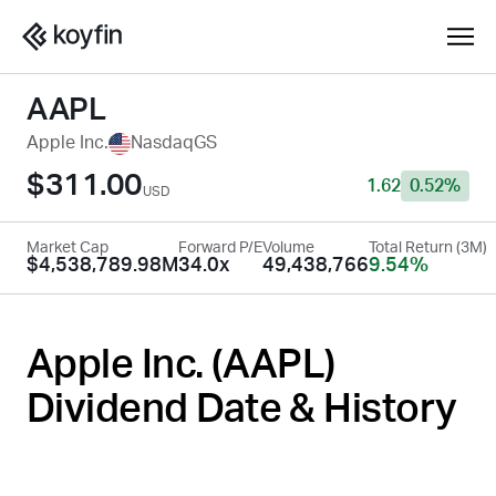
AAPL
Apple Inc.
NasdaqGS
$311.00
1.62
0.52%
USD
Market Cap
Forward P/E
Volume
Total Return (3M)
$4,538,789.98M
34.0x
49,438,766
9.54%
Apple Inc. (
AAPL
)
Dividend Date & History