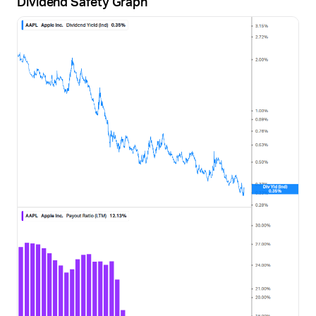
Dividend Safety Graph