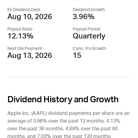
Ex Dividend Date
Dividend Growth
Aug 10, 2026
3.96%
Payout Ratio
Payout Period
12.13%
Quarterly
Next Div Payment
Cons. Yrs Growth
Aug 13, 2026
15
Dividend History and Growth
Apple Inc. (
AAPL
) dividend payments per share are an
average of 3.96% over the past 12 months, 4.13%
over the past 36 months, 4.69% over the past 60
months, and 7.03% over the past 120 months.