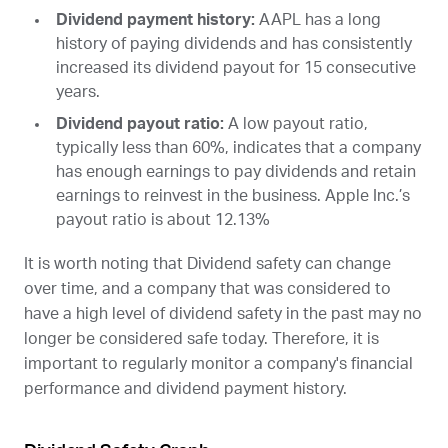
Dividend payment history:
AAPL
has a long
history of paying dividends and has consistently
increased its dividend payout for 15 consecutive
years.
Dividend payout ratio:
A low payout ratio,
typically less than 60%, indicates that a company
has enough earnings to pay dividends and retain
earnings to reinvest in the business. Apple Inc.’s
payout ratio is about 12.13%
It is worth noting that Dividend safety can change
over time, and a company that was considered to
have a high level of dividend safety in the past may no
longer be considered safe today. Therefore, it is
important to regularly monitor a company's financial
performance and dividend payment history.