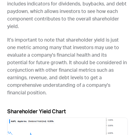
includes indicators for dividends, buybacks, and debt
paydown, which allows investors to see how each
component contributes to the overall shareholder
yield.
It's important to note that shareholder yield is just
one metric among many that investors may use to
evaluate a company's financial health and its
potential for future growth. It should be considered in
conjunction with other financial metrics such as
earnings, revenue, and debt levels to get a
comprehensive understanding of a company's
financial position.
Shareholder Yield Chart