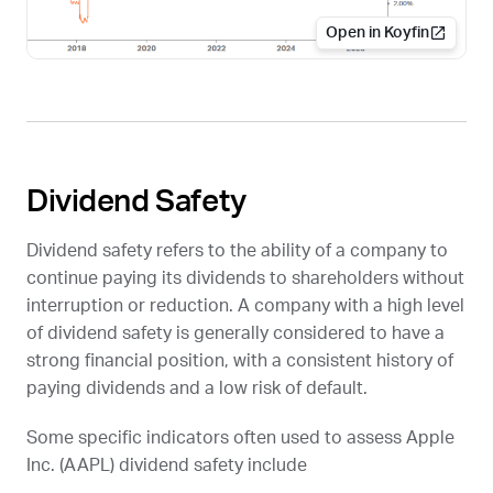
Open in Koyfin
Dividend Safety
Dividend safety refers to the ability of a company to
continue paying its dividends to shareholders without
interruption or reduction. A company with a high level
of dividend safety is generally considered to have a
strong financial position, with a consistent history of
paying dividends and a low risk of default.
Some specific indicators often used to assess Apple
Inc. (
AAPL
) dividend safety include