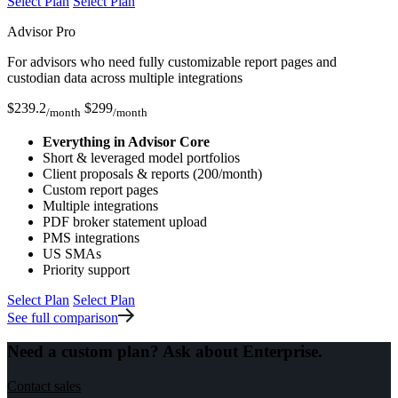
Select Plan
Select Plan
Advisor Pro
For advisors who need fully customizable report pages and
custodian data across multiple integrations
$
239.2
$
299
/month
/month
Everything in Advisor Core
Short & leveraged model portfolios
Client proposals & reports (200/month)
Custom report pages
Multiple integrations
PDF broker statement upload
PMS integrations
US SMAs
Priority support
Select Plan
Select Plan
See full comparison
Need a custom plan? Ask about
Enterprise.
Contact sales