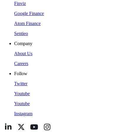
Finviz
Google Finance
Atom Finance
Sentieo
Company
About Us
Careers
Follow
Twitter
Youtube
Youtube
Instagram