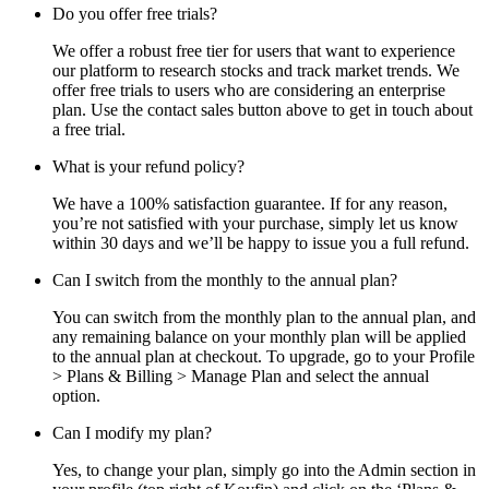
Do you offer free trials?
We offer a robust free tier for users that want to experience
our platform to research stocks and track market trends. We
offer free trials to users who are considering an enterprise
plan. Use the contact sales button above to get in touch about
a free trial.
What is your refund policy?
We have a 100% satisfaction guarantee. If for any reason,
you’re not satisfied with your purchase, simply let us know
within 30 days and we’ll be happy to issue you a full refund.
Can I switch from the monthly to the annual plan?
You can switch from the monthly plan to the annual plan, and
any remaining balance on your monthly plan will be applied
to the annual plan at checkout. To upgrade, go to your Profile
> Plans & Billing > Manage Plan and select the annual
option.
Can I modify my plan?
Yes, to change your plan, simply go into the Admin section in