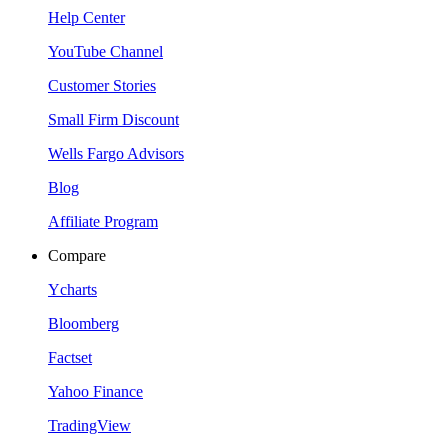
Help Center
YouTube Channel
Customer Stories
Small Firm Discount
Wells Fargo Advisors
Blog
Affiliate Program
Compare
Ycharts
Bloomberg
Factset
Yahoo Finance
TradingView