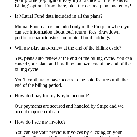
your profile (top right of Koyfin) and click on the ‘Plans &
Billing’ option. From there, pick the desired plan, and enjoy!
Is Mutual Fund data included in all the plans?
Mutual Fund data is included only in the Pro plan where you
can see information about total return, fees, drawdown,
portfolio characteristics and mutual fund holdings.
Will my play auto-renew at the end of the billing cycle?
Yes, plans auto-renew at the end of the billing cycle. You can
cancel your plan, and it will not auto-renew at the end of the
billing cycle.
You’ll continue to have access to the paid features until the
end of the billing period.
How do I pay for my Koyfin account?
Our payments are secured and handled by Stripe and we
accept major credit cards.
How do I see my invoice?
You can see your previous invoices by clicking on your