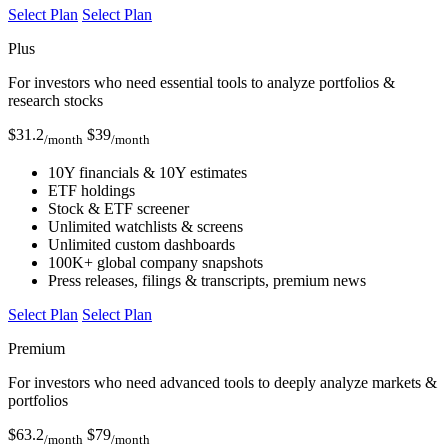
Select Plan
Select Plan
Plus
For investors who need essential tools to analyze portfolios &
research stocks
$
31.2
$
39
/month
/month
10Y financials & 10Y estimates
ETF holdings
Stock & ETF screener
Unlimited watchlists & screens
Unlimited custom dashboards
100K+ global company snapshots
Press releases, filings & transcripts, premium news
Select Plan
Select Plan
Premium
For investors who need advanced tools to deeply analyze markets &
portfolios
$
63.2
$
79
/month
/month