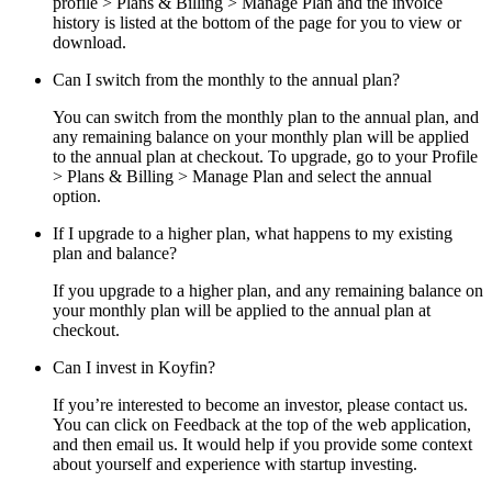
profile > Plans & Billing > Manage Plan and the invoice
history is listed at the bottom of the page for you to view or
download.
Can I switch from the monthly to the annual plan?
You can switch from the monthly plan to the annual plan, and
any remaining balance on your monthly plan will be applied
to the annual plan at checkout. To upgrade, go to your Profile
> Plans & Billing > Manage Plan and select the annual
option.
If I upgrade to a higher plan, what happens to my existing
plan and balance?
If you upgrade to a higher plan, and any remaining balance on
your monthly plan will be applied to the annual plan at
checkout.
Can I invest in Koyfin?
If you’re interested to become an investor, please contact us.
You can click on Feedback at the top of the web application,
and then email us. It would help if you provide some context
about yourself and experience with startup investing.