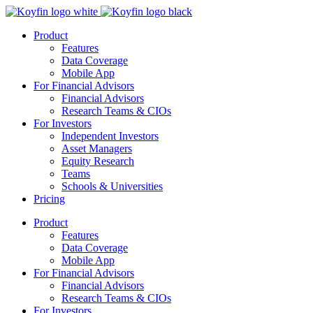
Product
Features
Data Coverage
Mobile App
For Financial Advisors
Financial Advisors
Research Teams & CIOs
For Investors
Independent Investors
Asset Managers
Equity Research
Teams
Schools & Universities
Pricing
Product
Features
Data Coverage
Mobile App
For Financial Advisors
Financial Advisors
Research Teams & CIOs
For Investors