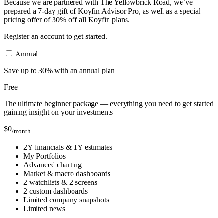
Because we are partnered with The Yellowbrick Road, we’ve
prepared a 7-day gift of Koyfin Advisor Pro, as well as a special
pricing offer of 30% off all Koyfin plans.
Register an account to get started.
Annual
Save up to 30% with an annual plan
Free
The ultimate beginner package — everything you need to get started
gaining insight on your investments
$
0
/month
2Y financials & 1Y estimates
My Portfolios
Advanced charting
Market & macro dashboards
2 watchlists & 2 screens
2 custom dashboards
Limited company snapshots
Limited news