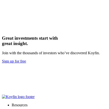
Great investments start with
great insight.
Join with the thousands of investors who’ve discovered Koyfin.
Sign up for free
Resources