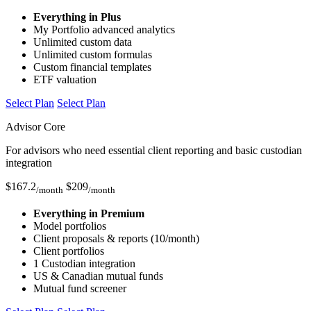
Everything in Plus
My Portfolio advanced analytics
Unlimited custom data
Unlimited custom formulas
Custom financial templates
ETF valuation
Select Plan
Select Plan
Advisor Core
For advisors who need essential client reporting and basic custodian
integration
$
167.2
$
209
/month
/month
Everything in Premium
Model portfolios
Client proposals & reports (10/month)
Client portfolios
1 Custodian integration
US & Canadian mutual funds
Mutual fund screener