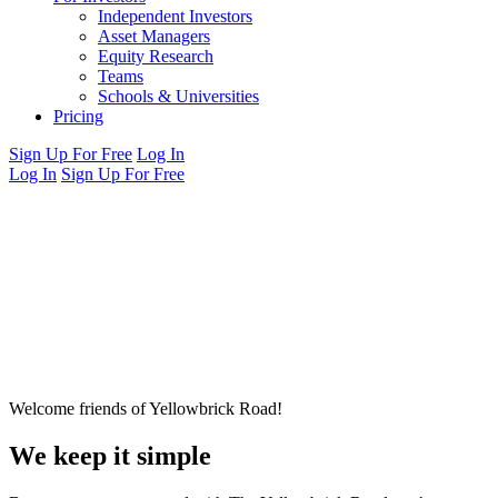
Independent Investors
Asset Managers
Equity Research
Teams
Schools & Universities
Pricing
Sign Up For Free
Log In
Log In
Sign Up For Free
Welcome friends of Yellowbrick Road!
We keep it simple