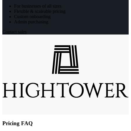
For businesses of all sizes
Flexible & scaleable pricing
Custom onboarding
Admin purchasing
Contact sales
Pricing FAQ